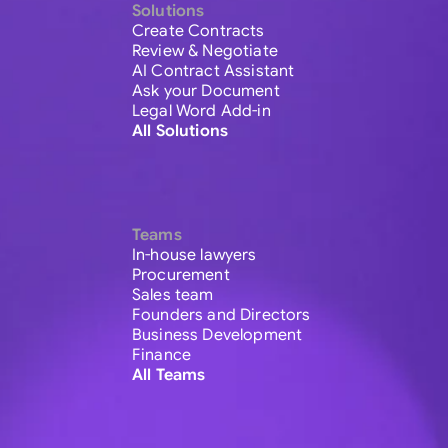
Solutions
Create Contracts
Review & Negotiate
AI Contract Assistant
Ask your Document
Legal Word Add-in
All Solutions
Teams
In-house lawyers
Procurement
Sales team
Founders and Directors
Business Development
Finance
All Teams