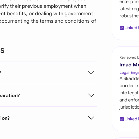
enterpris
Sau
erify their previous employment when
latest re
ent benefits, or dealing with government
robustnes
Sin
y documenting the terms and conditions of
Linked
Sou
Esp
ns
Swi
Reviewed 
Imad M
Uni
?
Legal Engi
A Skadde
Uni
border tr
into lega
paration?
Uni
and enfor
jurisdict
tion?
Linked