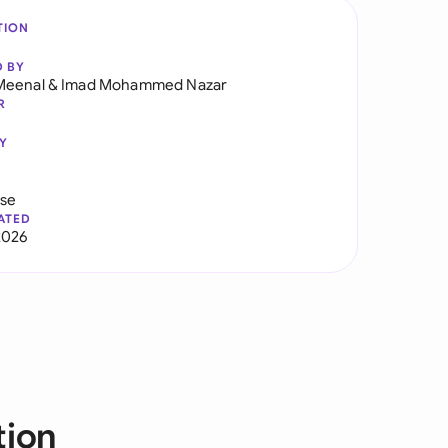
TION
D BY
Meenal
&
Imad Mohammed Nazar
R
Y
use
ATED
2026
tion