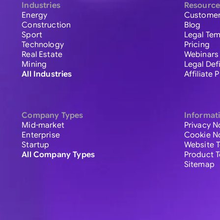
Industries
Resource
Energy
Customer
Construction
Blog
Sport
Legal Tem
Technology
Pricing
Real Estate
Webinars
Mining
Legal Def
All Industries
Affiliate
Company Types
Informat
Mid-market
Privacy N
Enterprise
Cookie N
Startup
Website 
All Company Types
Product 
Sitemap