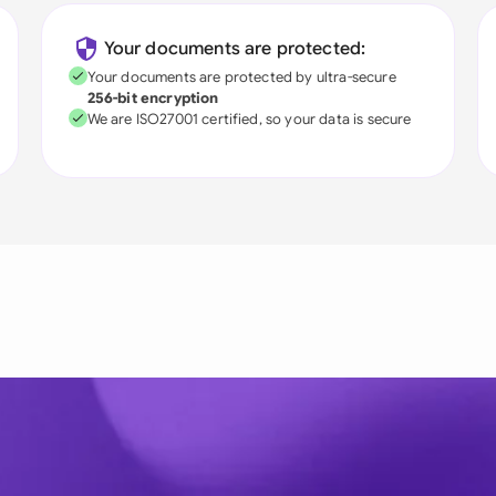
Your documents are protected:
Your documents are protected by ultra-secure
256-bit encryption
We are ISO27001 certified, so your data is secure