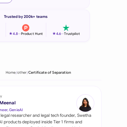
onesia
Trusted by 200k+ teams
land
ia
★
★
4.8
—
Product Hunt
4.6
—
Trustpilot
aysia
herlands
 Zealand
Home
other
Certificate of Separation
eria
istan
by
 Meenal
lippines
neer, GenieAI
 legal researcher and legal tech founder, Swetha
ar
 AI products deployed inside Tier 1 firms and