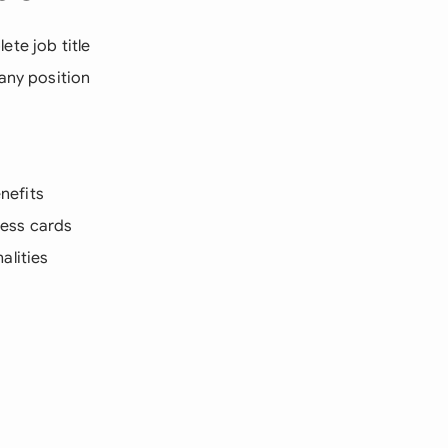
te job title
 any position
nefits
cess cards
alities