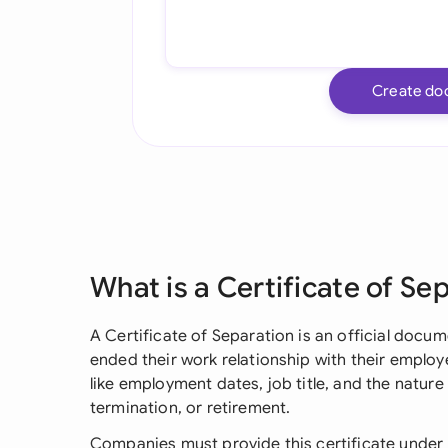
Create do
What is a Certificate of Se
A Certificate of Separation is an official docu
ended their work relationship with their employer
like employment dates, job title, and the nature
termination, or retirement.
Companies must provide this certificate under