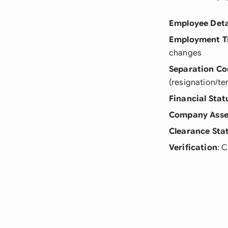
Employee Deta
Employment T
changes
Separation Co
(resignation/te
Financial Stat
Company Asse
Clearance Sta
Verification
: 