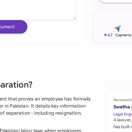
Ind
Ire
cument
Ital
★
4.7
—
Capterra
Mal
Net
New
paration?
Nig
Pak
ment that proves an employee has formally
Reviewed 
 in Pakistan. It details key information
Swetha
Phi
 of separation - including resignation,
Legal Engi
A lawyer,
Qat
has built
 Pakistani labor laws when employees