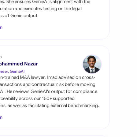
es. She ensures GenieAI's alignment with the
di Arabia
gulation and executes testing on the legal
s of Genie output.
gapore
In
th Africa
aña
tzerland
by
ohammed Nazar
ted Arab Emirates
neer, GenieAI
n-trained M&A lawyer, Imad advised on cross-
ted Kingdom
ansactions and contractual risk before moving
l AI. He reviews GenieAI's output for compliance
ted States
ceability across our 150+ supported
ions, as well as facilitating external benchmarking.
In