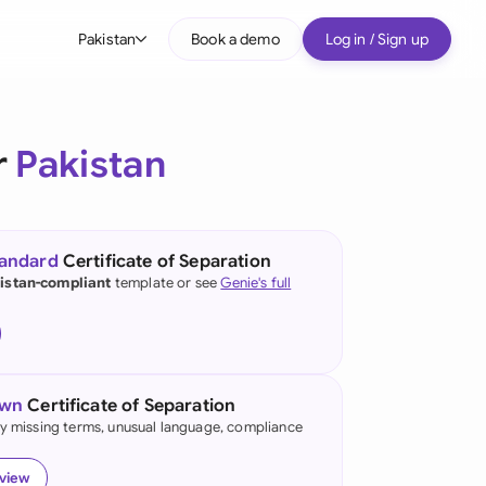
Pakistan
Book a demo
Log in / Sign up
bal
tralia
r
Pakistan
il
nada
tandard
Certificate of Separation
nce
istan-compliant
template or see
Genie's full
ypes
many (English)
many (German)
own
Certificate of Separation
g Kong
fy missing terms, unusual language, compliance
a
eview