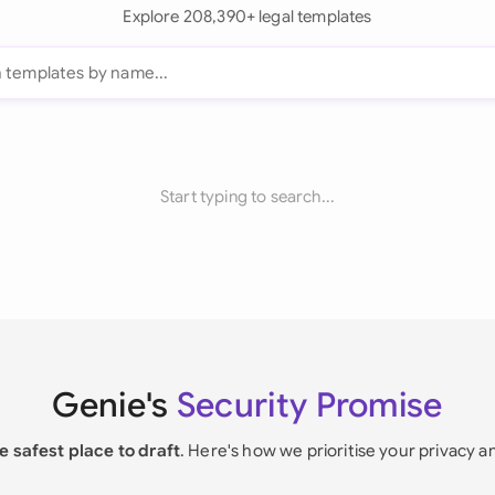
Explore 208,390+ legal templates
Start typing to search...
Genie's
Security Promise
e safest place to draft
. Here's how we prioritise your privacy a