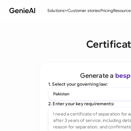
Solutions
Customer stories
Pricing
Resource
By Feature
By Indu
Lega
Certifica
Create Contracts
Ene
N
Review & Negotiate
Cons
A
AI Contract Assistant
Tec
S
Generate a
besp
Ask your Document
Real
M
1. Select your governing law:
Word Add-in
Mini
E
Pakistan
All features
All 
L
2. Enter your key requirements:
A