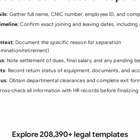
ils
: Gather full name, CNIC number, employee ID, and comple
imeline
: Confirm exact joining and leaving dates, including
ntext
: Document the specific reason for separation
rmination/retirement)
us
: Note settlement of dues, final salary, and any pending be
ts
: Record return status of equipment, documents, and ac
tus
: Obtain departmental clearances and complete exit form
Cross-check all information with HR records before finalizing
Explore 208,390+ legal templates