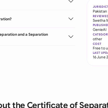
JURISDIC
Pakistan
REVIEWE
ration?
Swetha 
PUBLISHE
GenieAI
Separation and a Separation
CATEGOR
other
COST
Free to 
LAST UPD
16 June 
ut the Certificate of Separa