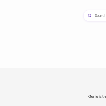
Genie is
th