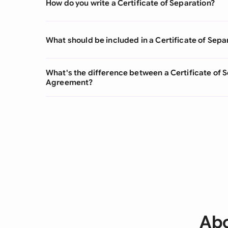
How do you write a Certificate of Separation?
What should be included in a Certificate of Sepa
What's the difference between a Certificate of 
Agreement?
Abo