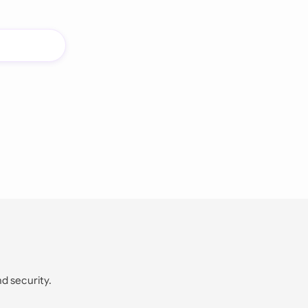
nd security.