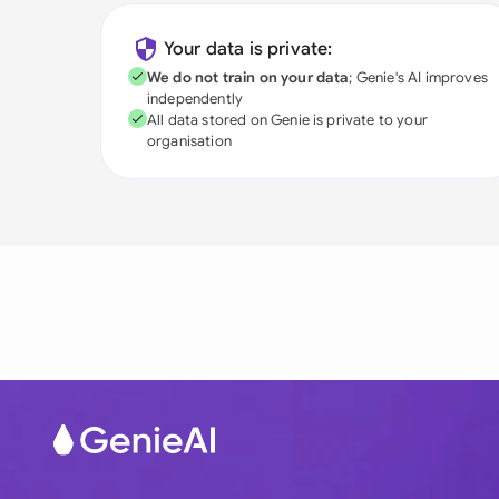
Your data is private:
We do not train on your data
; Genie's AI improves
independently
All data stored on Genie is private to your
organisation