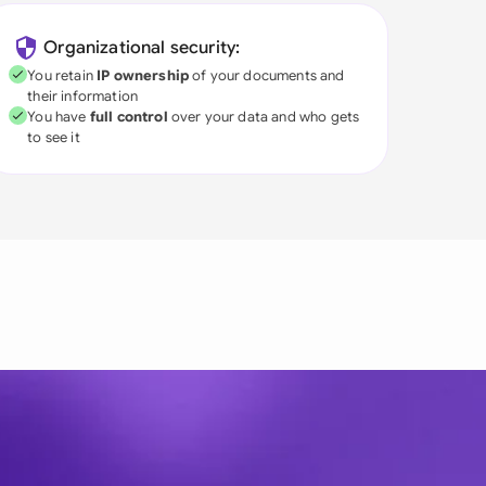
Organizational security:
You retain
IP ownership
of your documents and
their information
You have
full control
over your data and who gets
to see it