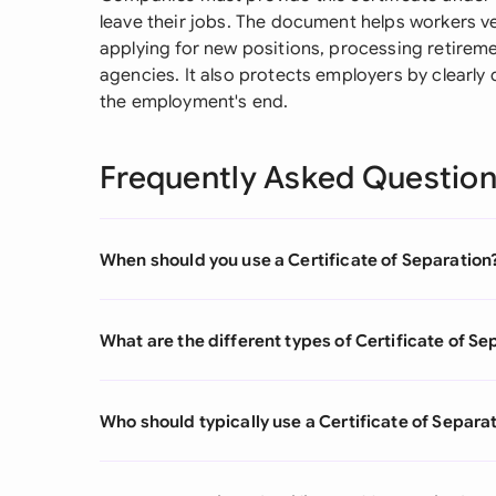
leave their jobs. The document helps workers v
applying for new positions, processing retirem
agencies. It also protects employers by clearl
the employment's end.
Frequently Asked Questio
When should you use a Certificate of Separation
What are the different types of Certificate of Se
Who should typically use a Certificate of Separa