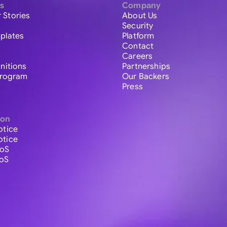
s
Company
 Stories
About Us
Security
plates
Platform
Contact
Careers
initions
Partnerships
 Program
Our Backers
Press
ion
otice
otice
ToS
ToS