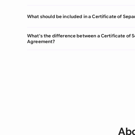
What should be included in a Certificate of Sepa
What's the difference between a Certificate of 
Agreement?
Abo