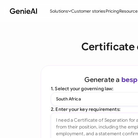
Solutions
Customer stories
Pricing
Resource
By Feature
By Indu
Lega
Certificate
Create Contracts
Ene
N
Review & Negotiate
Cons
A
AI Contract Assistant
Tec
S
Generate a
besp
Ask your Document
Real
M
1. Select your governing law:
Word Add-in
Mini
E
South Africa
All features
All 
L
2. Enter your key requirements:
A