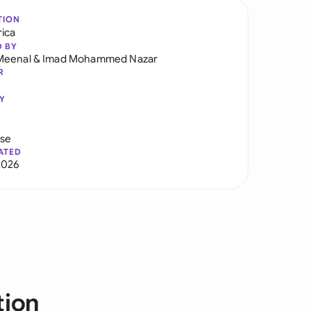
TION
rica
D BY
Meenal
&
Imad Mohammed Nazar
R
Y
use
ATED
2026
tion