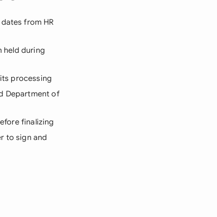
d dates from HR
n held during
fits processing
ed Department of
efore finalizing
r to sign and