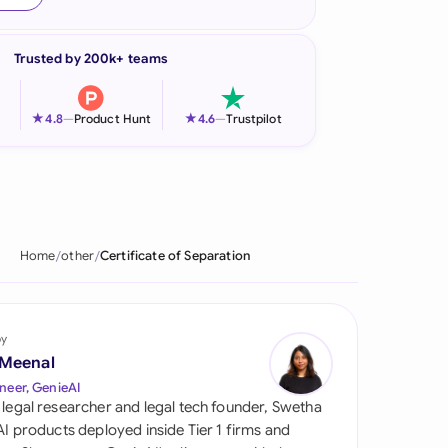
onesia
Trusted by 200k+ teams
land
ia
★
★
4.8
—
Product Hunt
4.6
—
Trustpilot
aysia
herlands
 Zealand
Home
other
Certificate of Separation
eria
istan
by
 Meenal
lippines
neer, GenieAI
 legal researcher and legal tech founder, Swetha
ar
 AI products deployed inside Tier 1 firms and