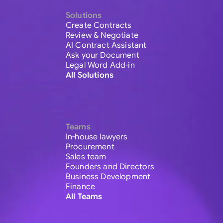
Solutions
Create Contracts
Review & Negotiate
AI Contract Assistant
Ask your Document
Legal Word Add-in
All Solutions
Teams
In-house lawyers
Procurement
Sales team
Founders and Directors
Business Development
Finance
All Teams