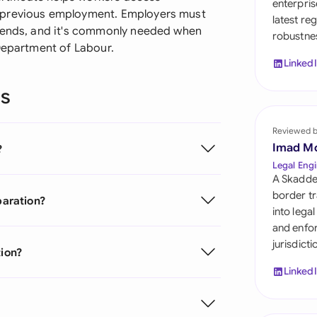
enterpris
Sau
 previous employment. Employers must
latest re
t ends, and it's commonly needed when
robustnes
Sin
 Department of Labour.
Linked
Sou
ns
Esp
Swi
Reviewed 
Imad M
?
Uni
Legal Engi
A Skadde
Uni
border tr
paration?
into lega
Uni
and enfor
jurisdict
tion?
Linked