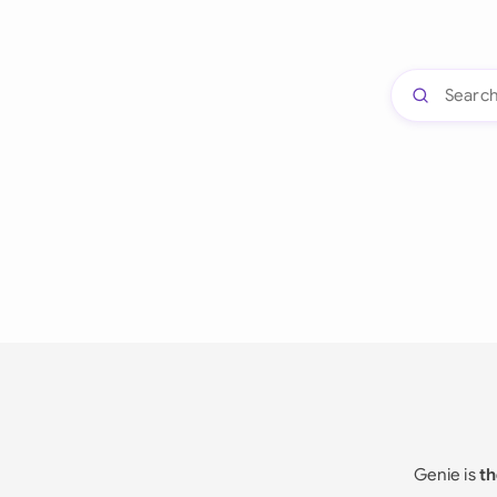
Genie is
th