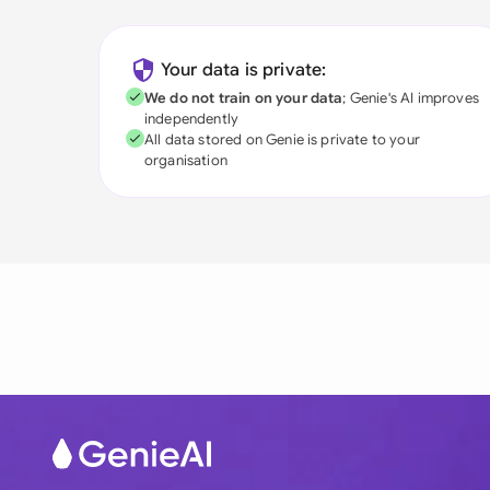
Your data is private:
We do not train on your data
; Genie's AI improves
independently
All data stored on Genie is private to your
organisation