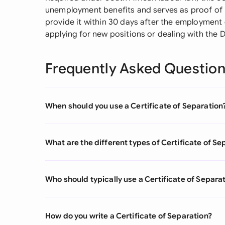
unemployment benefits and serves as proof of
provide it within 30 days after the employmen
applying for new positions or dealing with the
Frequently Asked Questio
When should you use a Certificate of Separation
What are the different types of Certificate of Se
Who should typically use a Certificate of Separa
How do you write a Certificate of Separation?