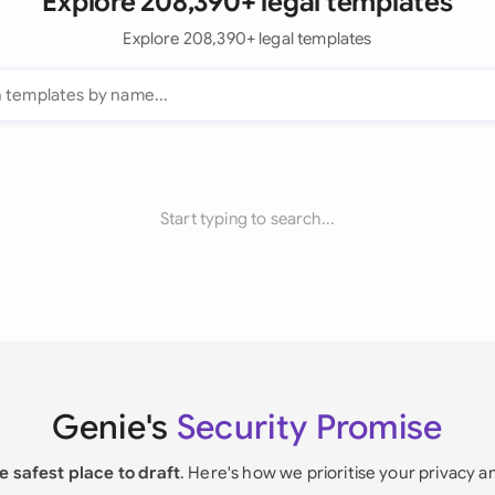
Explore 208,390+ legal templates
Explore 208,390+ legal templates
Start typing to search...
Genie's
Security Promise
e safest place to draft
. Here's how we prioritise your privacy a