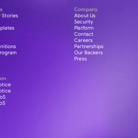
s
Company
 Stories
About Us
Security
plates
Platform
Contact
Careers
initions
Partnerships
 Program
Our Backers
Press
ion
otice
otice
ToS
ToS