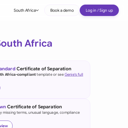
South Africa
Book a demo
Log in / Sign up
bal
tralia
South Africa
il
nada
tandard
Certificate of Separation
nce
th Africa-compliant
template or see
Genie's full
ypes
many (English)
many (German)
own
Certificate of Separation
g Kong
fy missing terms, unusual language, compliance
a
eview