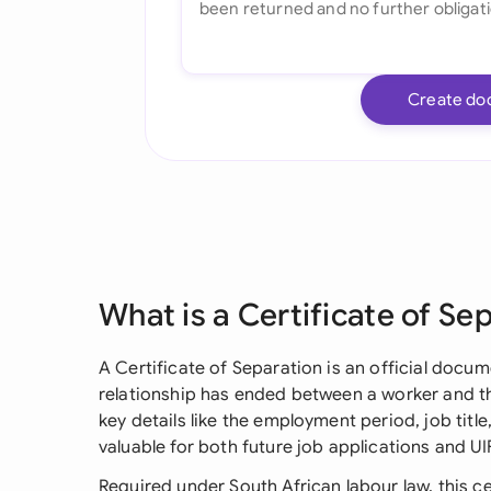
Create do
What is a Certificate of Se
A Certificate of Separation is an official doc
relationship has ended between a worker and the
key details like the employment period, job title
valuable for both future job applications and UI
Required under South African labour law, this c