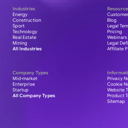
Industries
Resource
Energy
Customer
Construction
Blog
Sport
Legal Tem
Technology
Pricing
Real Estate
Webinars
Mining
Legal Def
All Industries
Affiliate
Company Types
Informat
Mid-market
Privacy N
Enterprise
Cookie N
Startup
Website 
All Company Types
Product 
Sitemap