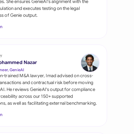
es. She ensures GenieAI's alignment with the
di Arabia
gulation and executes testing on the legal
s of Genie output.
gapore
In
th Africa
aña
tzerland
by
ohammed Nazar
ted Arab Emirates
neer, GenieAI
n-trained M&A lawyer, Imad advised on cross-
ted Kingdom
ansactions and contractual risk before moving
l AI. He reviews GenieAI's output for compliance
ted States
ceability across our 150+ supported
ions, as well as facilitating external benchmarking.
In