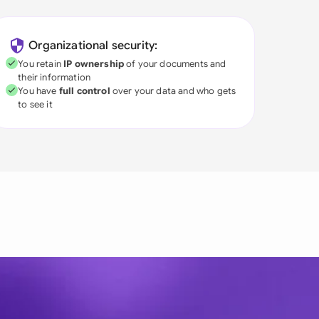
Organizational security:
You retain
IP ownership
of your documents and
their information
You have
full control
over your data and who gets
to see it