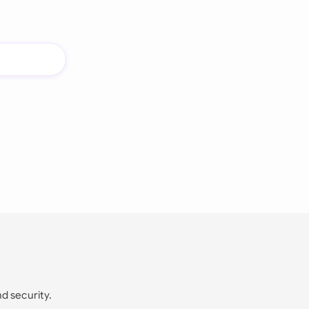
nd security.