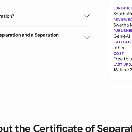
JURISDIC
South Af
ration?
REVIEWE
Swetha 
PUBLISHE
Separation and a Separation
GenieAI
CATEGOR
other
COST
Free to 
LAST UPD
16 June 
ut the Certificate of Separa