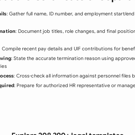
ils
: Gather full name, ID number, and employment start/en
rmation
: Document job titles, role changes, and final positio
: Compile recent pay details and UIF contributions for bene
aving
: State the accurate termination reason using approv
ies
rocess
: Cross-check all information against personnel files b
quired
: Prepare for authorized HR representative or manage