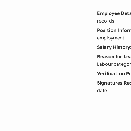
Employee Deta
records
Position Info
employment
Salary History
Reason for Le
Labour categor
Verification P
Signatures Re
date