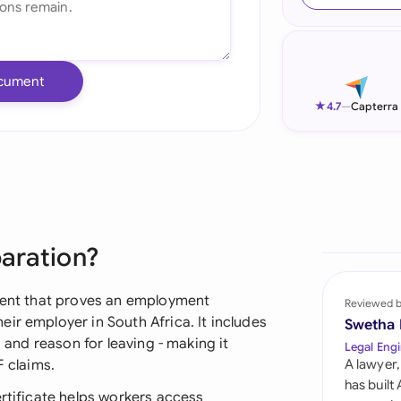
Ind
Ire
cument
Ital
★
4.7
—
Capterra
Mal
Net
New
paration?
Nig
Pak
ument that proves an employment
Reviewed 
ir employer in South Africa. It includes
Swetha
Phi
, and reason for leaving - making it
Legal Engi
F claims.
A lawyer,
Qat
has built
ertificate helps workers access