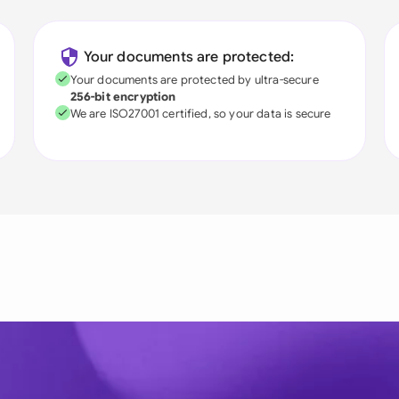
Your documents are protected:
Your documents are protected by ultra-secure
256-bit encryption
We are ISO27001 certified, so your data is secure