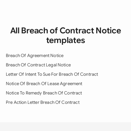
All Breach of Contract Notice
templates
Breach Of Agreement Notice
Breach Of Contract Legal Notice
Letter Of Intent To Sue For Breach Of Contract
Notice Of Breach Of Lease Agreement
Notice To Remedy Breach Of Contract
Pre Action Letter Breach Of Contract