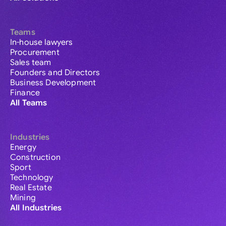
Teams
In-house lawyers
Procurement
Sales team
Founders and Directors
Business Development
Finance
All Teams
Industries
Energy
Construction
Sport
Technology
Real Estate
Mining
All Industries