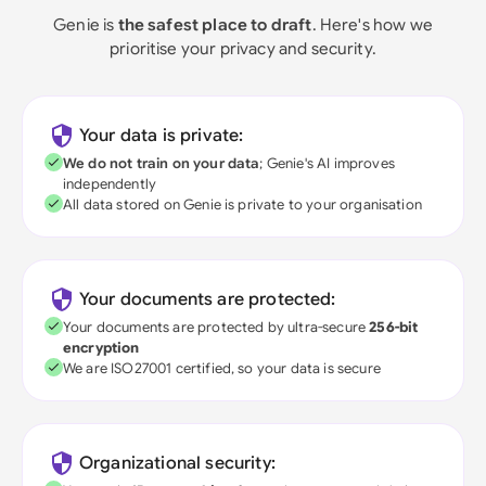
Genie is
the safest place to draft
. Here's how we
prioritise your privacy and security.
Your data is private:
We do not train on your data
; Genie's AI improves
independently
All data stored on Genie is private to your organisation
Your documents are protected:
Your documents are protected by ultra-secure
256-bit
encryption
We are ISO27001 certified, so your data is secure
Organizational security: