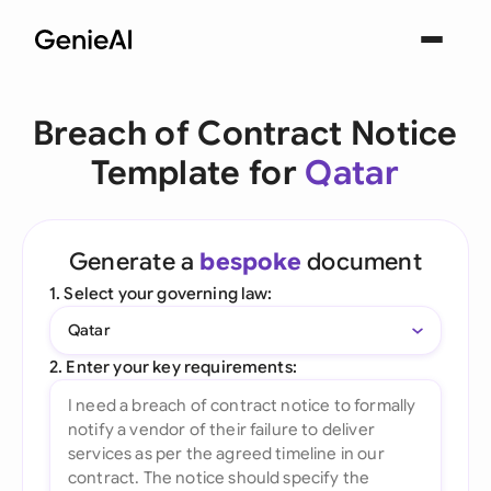
Breach of Contract Notice
Template for
Qatar
Generate a
bespoke
document
1. Select your governing law:
Qatar
2. Enter your key requirements: