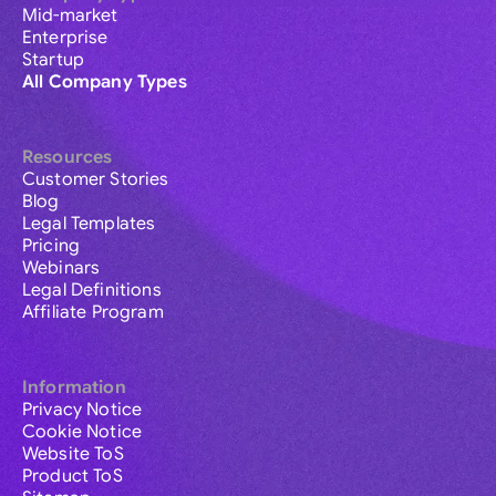
Mid-market
Enterprise
Startup
All Company Types
Resources
Customer Stories
Blog
Legal Templates
Pricing
Webinars
Legal Definitions
Affiliate Program
Information
Privacy Notice
Cookie Notice
Website ToS
Product ToS