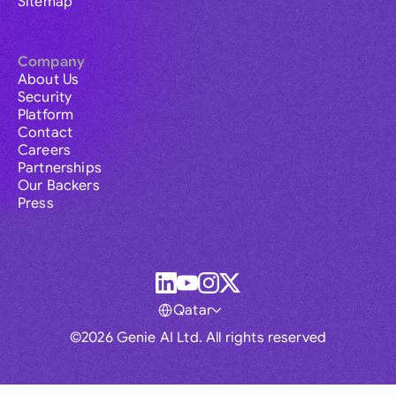
Sitemap
Company
About Us
Security
Platform
Contact
Careers
Partnerships
Our Backers
Press
Qatar
©2026 Genie AI Ltd. All rights reserved
Global