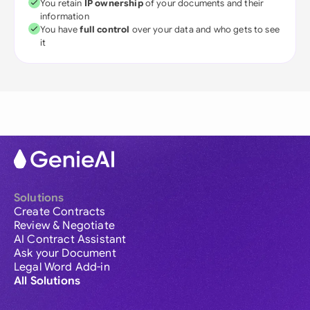
You retain
IP ownership
of your documents and their
information
You have
full control
over your data and who gets to see
it
Solutions
Create Contracts
Review & Negotiate
AI Contract Assistant
Ask your Document
Legal Word Add-in
All Solutions