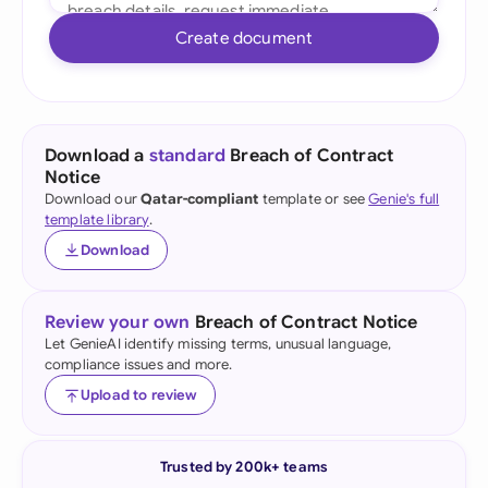
Create document
Download a
standard
Breach of Contract
Notice
Download our
Qatar-compliant
template or see
Genie's full
template library
.
Download
Review your own
Breach of Contract Notice
Let GenieAI identify missing terms, unusual language,
compliance issues and more.
Upload to review
Trusted by 200k+ teams