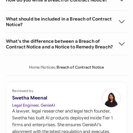
What should be included in a Breach of Contract
Notice?
What's the difference between a Breach of
Contract Notice and a Notice to Remedy Breach?
Home
Notices
Breach of Contract Notice
Reviewed by
Swetha Meenal
Legal Engineer, GenieAI
A lawyer, legal researcher and legal tech founder,
Swetha has built AI products deployed inside Tier 1
firms and enterprises. She ensures GenieAI's
alignment with the latest regulation and executes