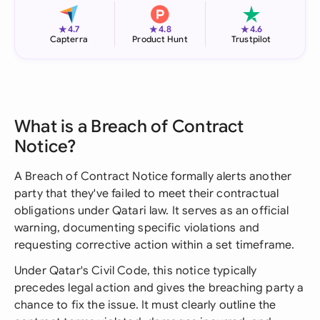
★
★
★
4.7
4.8
4.6
Capterra
Product Hunt
Trustpilot
What is a Breach of Contract
Notice?
A Breach of Contract Notice formally alerts another
party that they've failed to meet their contractual
obligations under Qatari law. It serves as an official
warning, documenting specific violations and
requesting corrective action within a set timeframe.
Under Qatar's Civil Code, this notice typically
precedes legal action and gives the breaching party a
chance to fix the issue. It must clearly outline the