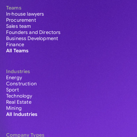
Teams
In-house lawyers
Procurement
Sales team
Founders and Directors
Business Development
Finance
All Teams
Industries
Energy
Construction
Sport
Technology
Real Estate
Mining
All Industries
Company Types