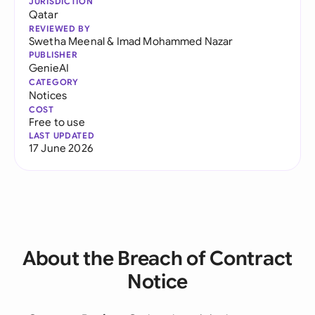
JURISDICTION
Qatar
REVIEWED BY
Swetha Meenal
&
Imad Mohammed Nazar
PUBLISHER
GenieAI
CATEGORY
Notices
COST
Free to use
LAST UPDATED
17 June 2026
About the Breach of Contract
Notice