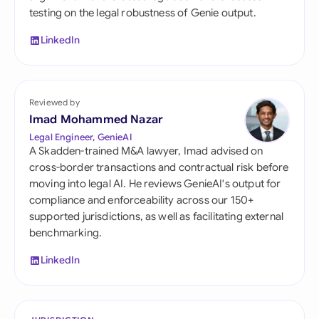
testing on the legal robustness of Genie output.
LinkedIn
Reviewed by
Imad Mohammed Nazar
Legal Engineer, GenieAI
A Skadden-trained M&A lawyer, Imad advised on
cross-border transactions and contractual risk before
moving into legal AI. He reviews GenieAI's output for
compliance and enforceability across our 150+
supported jurisdictions, as well as facilitating external
benchmarking.
LinkedIn