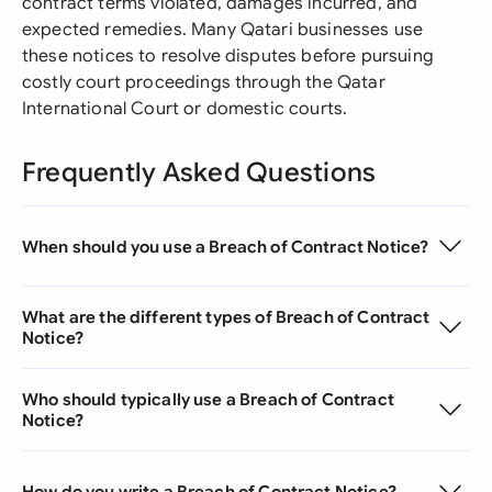
contract terms violated, damages incurred, and
expected remedies. Many Qatari businesses use
these notices to resolve disputes before pursuing
costly court proceedings through the Qatar
International Court or domestic courts.
Frequently Asked Questions
When should you use a Breach of Contract Notice?
What are the different types of Breach of Contract
Notice?
Who should typically use a Breach of Contract
Notice?
How do you write a Breach of Contract Notice?