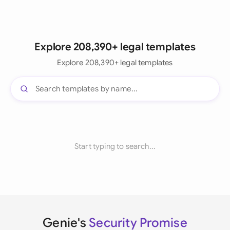
Explore 208,390+ legal templates
Explore 208,390+ legal templates
Start typing to search...
Genie's
Security Promise