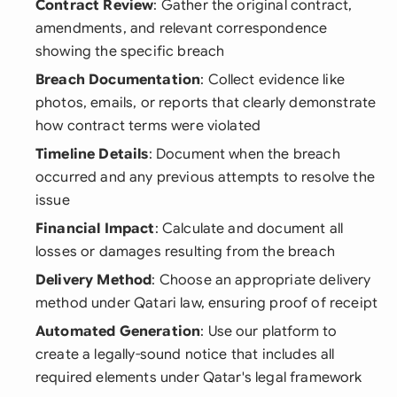
Contract Review
: Gather the original contract,
amendments, and relevant correspondence
showing the specific breach
Breach Documentation
: Collect evidence like
photos, emails, or reports that clearly demonstrate
how contract terms were violated
Timeline Details
: Document when the breach
occurred and any previous attempts to resolve the
issue
Financial Impact
: Calculate and document all
losses or damages resulting from the breach
Delivery Method
: Choose an appropriate delivery
method under Qatari law, ensuring proof of receipt
Automated Generation
: Use our platform to
create a legally-sound notice that includes all
required elements under Qatar's legal framework