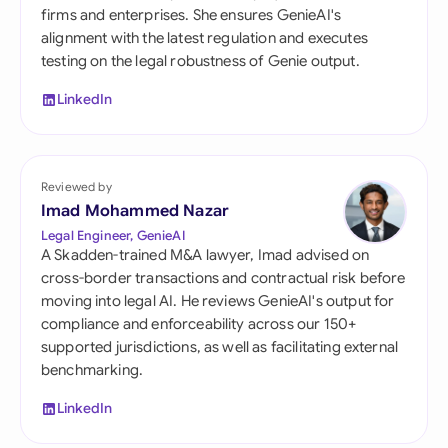
firms and enterprises. She ensures GenieAI's
alignment with the latest regulation and executes
testing on the legal robustness of Genie output.
LinkedIn
Reviewed by
Imad Mohammed Nazar
Legal Engineer, GenieAI
A Skadden-trained M&A lawyer, Imad advised on
cross-border transactions and contractual risk before
moving into legal AI. He reviews GenieAI's output for
compliance and enforceability across our 150+
supported jurisdictions, as well as facilitating external
benchmarking.
LinkedIn