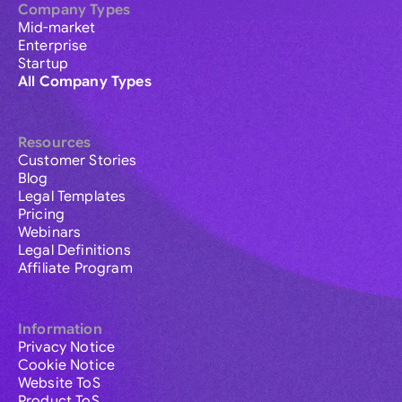
Company Types
Mid-market
Enterprise
Startup
All Company Types
Resources
Customer Stories
Blog
Legal Templates
Pricing
Webinars
Legal Definitions
Affiliate Program
Information
Privacy Notice
Cookie Notice
Website ToS
Product ToS