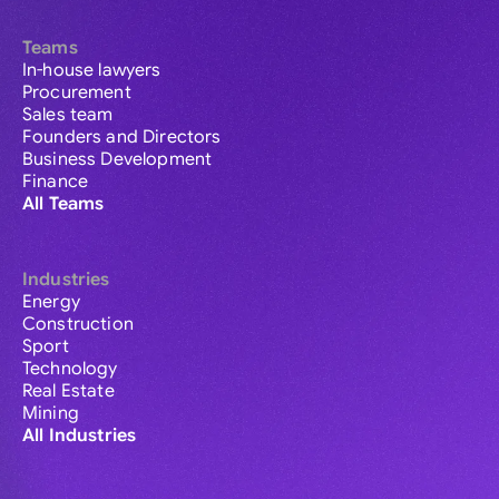
Teams
In-house lawyers
Procurement
Sales team
Founders and Directors
Business Development
Finance
All Teams
Industries
Energy
Construction
Sport
Technology
Real Estate
Mining
All Industries