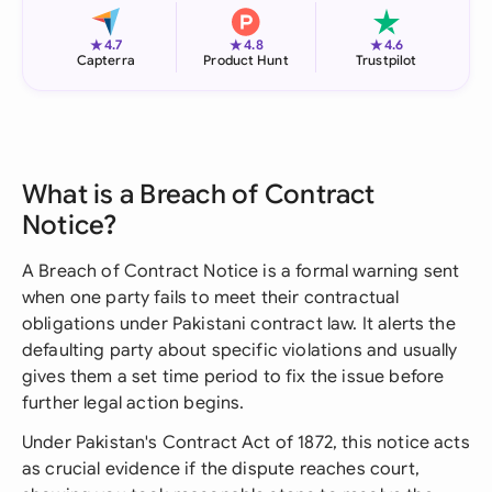
★
★
★
4.7
4.8
4.6
Capterra
Product Hunt
Trustpilot
What is a Breach of Contract
Notice?
A Breach of Contract Notice is a formal warning sent
when one party fails to meet their contractual
obligations under Pakistani contract law. It alerts the
defaulting party about specific violations and usually
gives them a set time period to fix the issue before
further legal action begins.
Under Pakistan's Contract Act of 1872, this notice acts
as crucial evidence if the dispute reaches court,