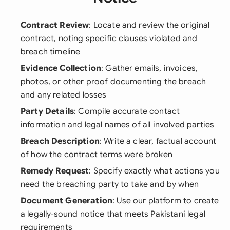
Contract Review
: Locate and review the original
contract, noting specific clauses violated and
breach timeline
Evidence Collection
: Gather emails, invoices,
photos, or other proof documenting the breach
and any related losses
Party Details
: Compile accurate contact
information and legal names of all involved parties
Breach Description
: Write a clear, factual account
of how the contract terms were broken
Remedy Request
: Specify exactly what actions you
need the breaching party to take and by when
Document Generation
: Use our platform to create
a legally-sound notice that meets Pakistani legal
requirements