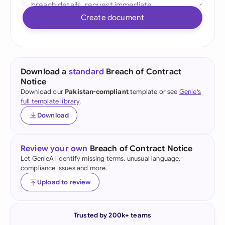
Create document
Download a
standard
Breach of Contract
Notice
Download our
Pakistan-compliant
template or see
Genie's
full template library
.
Download
Review your own
Breach of Contract Notice
Let GenieAI identify missing terms, unusual language,
compliance issues and more.
Upload to review
Trusted by 200k+ teams