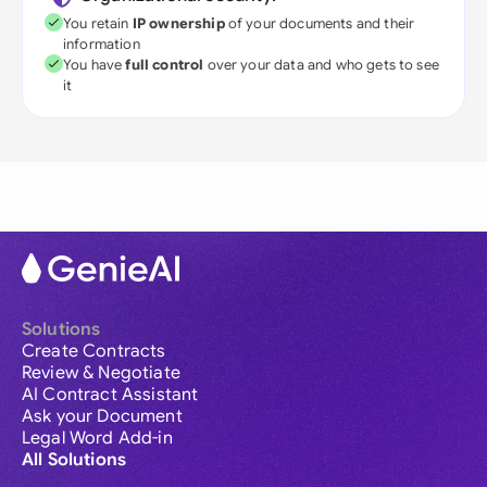
You retain
IP ownership
of your documents and their
information
You have
full control
over your data and who gets to see
it
Solutions
Create Contracts
Review & Negotiate
AI Contract Assistant
Ask your Document
Legal Word Add-in
All Solutions