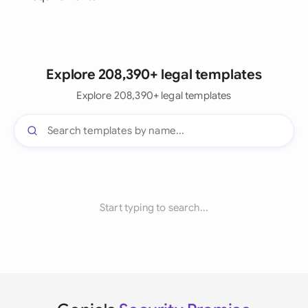
Explore 208,390+ legal templates
Explore 208,390+ legal templates
Start typing to search...