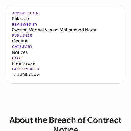
JURISDICTION
Pakistan
REVIEWED BY
Swetha Meenal
&
Imad Mohammed Nazar
PUBLISHER
GenieAI
CATEGORY
Notices
COST
Free to use
LAST UPDATED
17 June 2026
About the Breach of Contract
Notice