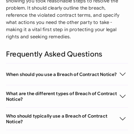
showing you took reasonable steps to resolve the
problem. It should clearly outline the breach,
reference the violated contract terms, and specify
what actions you need the other party to take -
making it a vital first step in protecting your legal
rights and seeking remedies.
Frequently Asked Questions
When should you use a Breach of Contract Notice?
What are the different types of Breach of Contract
Notice?
Who should typically use a Breach of Contract
Notice?