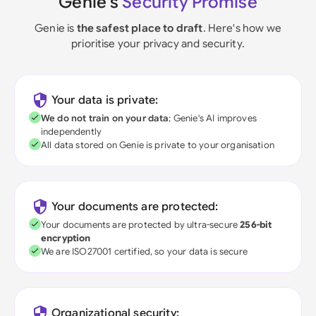
Genie's
Security Promise
Genie is
the safest place to draft
. Here's how we
prioritise your privacy and security.
Your data is private:
We do not train on your data
; Genie's AI improves
independently
All data stored on Genie is private to your organisation
Your documents are protected:
Your documents are protected by ultra-secure
256-bit
encryption
We are ISO27001 certified, so your data is secure
Organizational security: