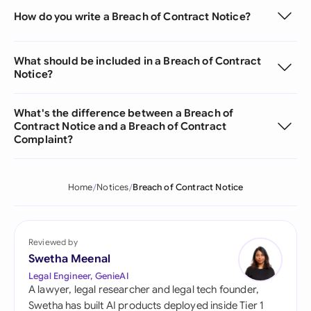
How do you write a Breach of Contract Notice?
What should be included in a Breach of Contract
Notice?
What's the difference between a Breach of
Contract Notice and a Breach of Contract
Complaint?
Home
Notices
Breach of Contract Notice
Reviewed by
Swetha Meenal
Legal Engineer, GenieAI
A lawyer, legal researcher and legal tech founder,
Swetha has built AI products deployed inside Tier 1