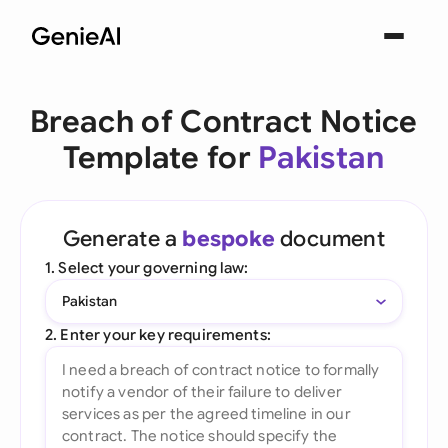
Breach of Contract Notice
Template for
Pakistan
Generate a
bespoke
document
1. Select your governing law:
Pakistan
2. Enter your key requirements: