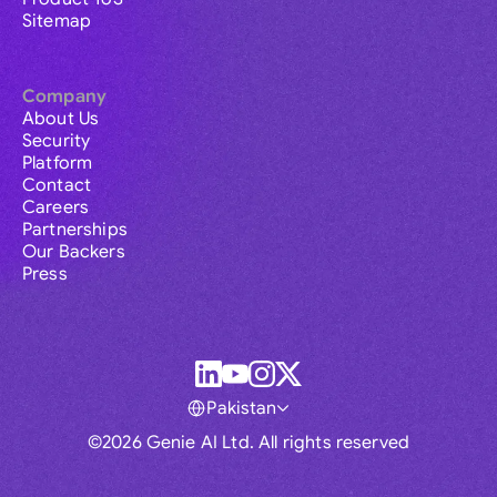
Sitemap
Company
About Us
Security
Platform
Contact
Careers
Partnerships
Our Backers
Press
Pakistan
©2026 Genie AI Ltd. All rights reserved
Global