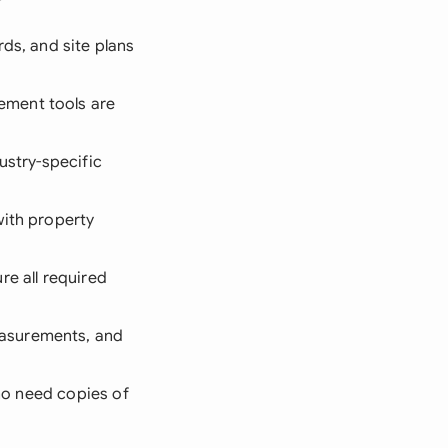
rds, and site plans
ement tools are
ustry-specific
with property
re all required
easurements, and
who need copies of