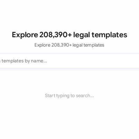
Explore 208,390+ legal templates
Explore 208,390+ legal templates
Start typing to search...