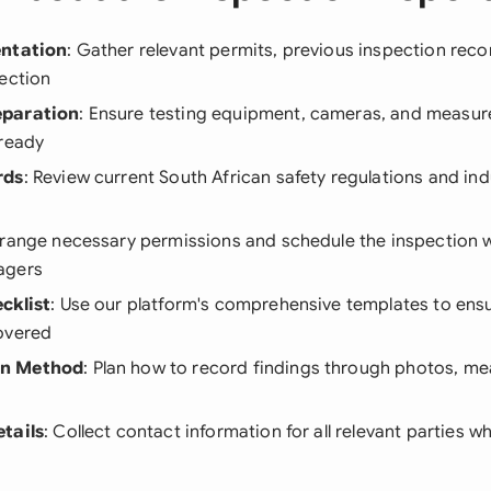
entation
: Gather relevant permits, previous inspection reco
ection
eparation
: Ensure testing equipment, cameras, and measur
 ready
rds
: Review current South African safety regulations and ind
rrange necessary permissions and schedule the inspection 
agers
cklist
: Use our platform's comprehensive templates to ensu
overed
n Method
: Plan how to record findings through photos, m
tails
: Collect contact information for all relevant parties 