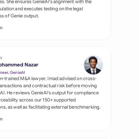
es. She ensures GenieAI's alignment with the
di Arabia
gulation and executes testing on the legal
s of Genie output.
gapore
In
th Africa
aña
tzerland
by
ohammed Nazar
ted Arab Emirates
neer, GenieAI
n-trained M&A lawyer, Imad advised on cross-
ted Kingdom
ansactions and contractual risk before moving
l AI. He reviews GenieAI's output for compliance
ted States
ceability across our 150+ supported
ions, as well as facilitating external benchmarking.
In