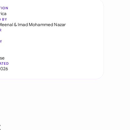
TION
rica
D BY
Meenal
&
Imad Mohammed Nazar
R
Y
use
ATED
2026
t