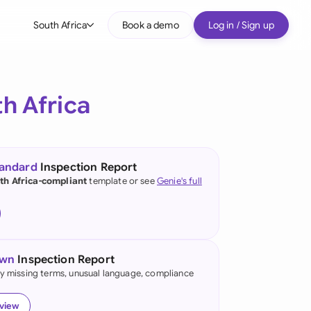
South Africa
Book a demo
Log in / Sign up
bal
tralia
h Africa
il
nada
tandard
Inspection Report
nce
th Africa-compliant
template or see
Genie's full
many (English)
many (German)
own
Inspection Report
g Kong
fy missing terms, unusual language, compliance
a
eview