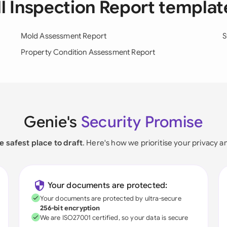
ll Inspection Report templat
Mold Assessment Report
S
Property Condition Assessment Report
Genie's
Security Promise
e safest place to draft
. Here's how we prioritise your privacy a
Your documents are protected:
Your documents are protected by ultra-secure
256-bit encryption
We are ISO27001 certified, so your data is secure