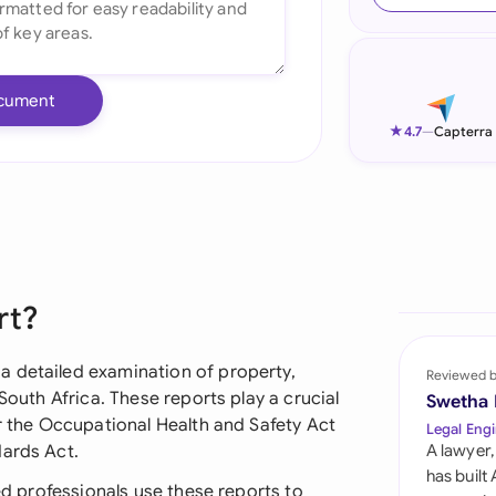
Ind
Ire
cument
Ital
★
4.7
—
Capterra
Mal
Net
New
rt?
Nig
Pak
a detailed examination of property,
Reviewed 
South Africa. These reports play a crucial
Swetha
Phi
er the Occupational Health and Safety Act
Legal Engi
dards Act.
A lawyer,
Qat
has built
ied professionals use these reports to