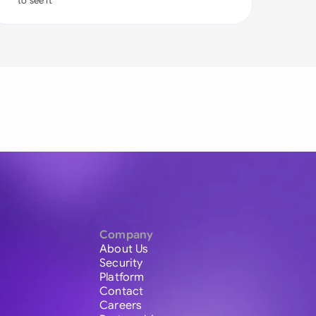
to see it
Company
About Us
Security
Platform
Contact
Careers