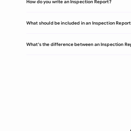
How do you write an Inspection Report?
What should be included in an Inspection Report
What's the difference between an Inspection Re