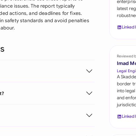
enterpris
Sau
nce issues. The report typically
latest re
ed actions, and deadlines for fixes.
robustnes
Sin
in safety standards and avoid penalties
Linked
Labour.
Sou
Esp
ns
Swi
Reviewed 
Imad M
Uni
Legal Engi
A Skadde
Uni
border tr
into lega
t?
Uni
and enfor
jurisdict
Linked