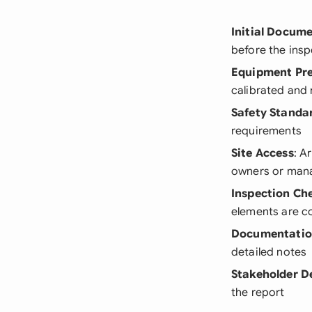
Initial Docum
before the insp
Equipment Pr
calibrated and
Safety Standa
requirements
Site Access
: A
owners or man
Inspection Che
elements are c
Documentatio
detailed notes
Stakeholder De
the report