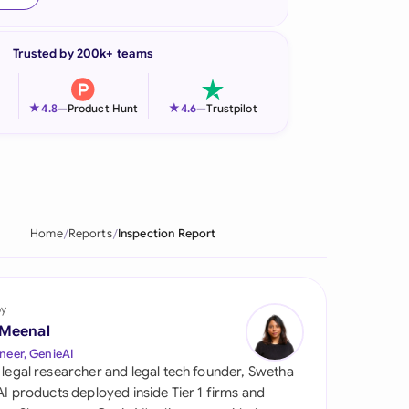
onesia
Trusted by 200k+ teams
land
ia
★
★
4.8
—
Product Hunt
4.6
—
Trustpilot
aysia
herlands
 Zealand
Home
Reports
Inspection Report
eria
istan
by
 Meenal
lippines
neer, GenieAI
 legal researcher and legal tech founder, Swetha
ar
 AI products deployed inside Tier 1 firms and