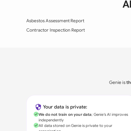
A
Asbestos Assessment Report
Contractor Inspection Report
Genie is
th
Your data is private:
We do not train on your data
; Genie's AI improves
independently
All data stored on Genie is private to your