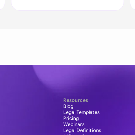
Resources
Blog
Legal Templates
Pricing
Webinars
Legal Definitions