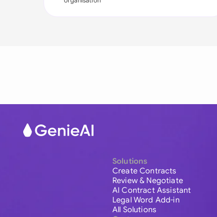
organisation
Solutions
Create Contracts
Review & Negotiate
AI Contract Assistant
Legal Word Add-in
All Solutions