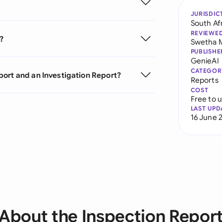
JURISDIC
South Af
REVIEWE
?
Swetha 
PUBLISHE
GenieAI
CATEGOR
port and an Investigation Report?
Reports
COST
Free to 
LAST UPD
16 June 
About the Inspection Repor