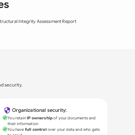
es
tructural Integrity Assessment Report
nd security.
Organizational security:
You retain
IP ownership
of your documents and
their information
You have
full control
over your data and who gets