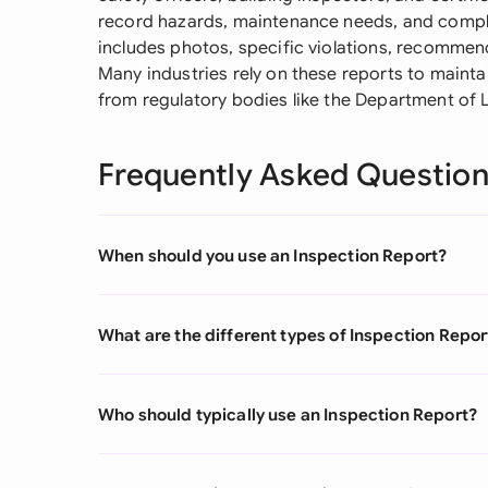
record hazards, maintenance needs, and complia
includes photos, specific violations, recommend
Many industries rely on these reports to mainta
from regulatory bodies like the Department of 
Frequently Asked Questio
When should you use an Inspection Report?
What are the different types of Inspection Repor
Who should typically use an Inspection Report?