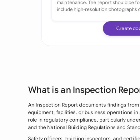
Create do
What is an Inspection Repo
An Inspection Report documents findings from 
equipment, facilities, or business operations in 
role in regulatory compliance, particularly und
and the National Building Regulations and Stan
Safety officers, building inspectors, and certif