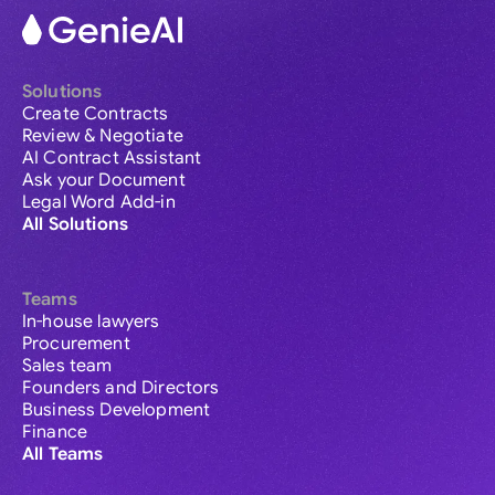
Solutions
Create Contracts
Review & Negotiate
AI Contract Assistant
Ask your Document
Legal Word Add-in
All Solutions
Teams
In-house lawyers
Procurement
Sales team
Founders and Directors
Business Development
Finance
All Teams