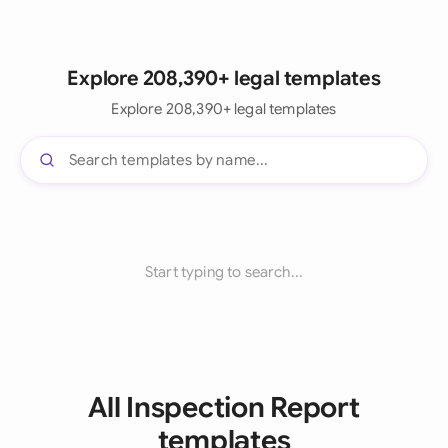
Explore 208,390+ legal templates
Explore 208,390+ legal templates
Start typing to search...
All Inspection Report
templates