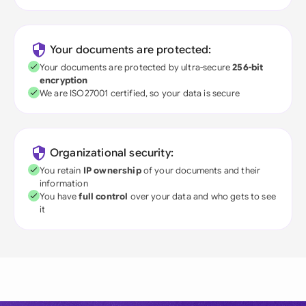
Your documents are protected:
Your documents are protected by ultra-secure
256-bit
encryption
We are ISO27001 certified, so your data is secure
Organizational security:
You retain
IP ownership
of your documents and their
information
You have
full control
over your data and who gets to see
it