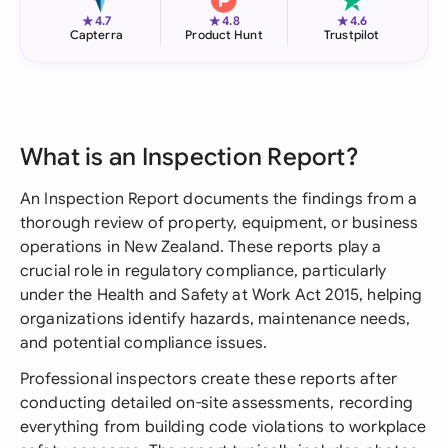
★
★
★
4.7
4.8
4.6
Capterra
Product Hunt
Trustpilot
What is an Inspection Report?
An Inspection Report documents the findings from a
thorough review of property, equipment, or business
operations in New Zealand. These reports play a
crucial role in regulatory compliance, particularly
under the Health and Safety at Work Act 2015, helping
organizations identify hazards, maintenance needs,
and potential compliance issues.
Professional inspectors create these reports after
conducting detailed on-site assessments, recording
everything from building code violations to workplace