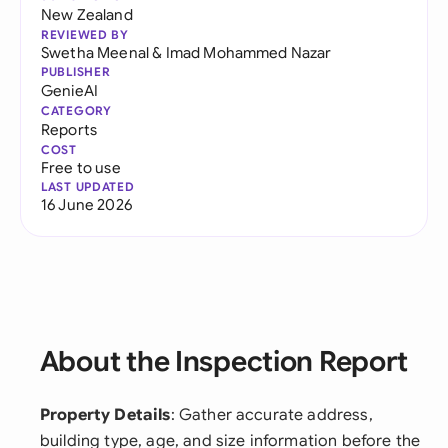
New Zealand
REVIEWED BY
Swetha Meenal
&
Imad Mohammed Nazar
PUBLISHER
GenieAI
CATEGORY
Reports
COST
Free to use
LAST UPDATED
16 June 2026
About the Inspection Report
Property Details
: Gather accurate address,
building type, age, and size information before the