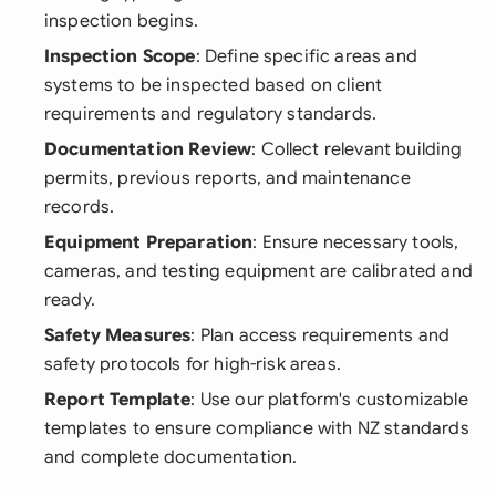
inspection begins.
Inspection Scope
: Define specific areas and
systems to be inspected based on client
requirements and regulatory standards.
Documentation Review
: Collect relevant building
permits, previous reports, and maintenance
records.
Equipment Preparation
: Ensure necessary tools,
cameras, and testing equipment are calibrated and
ready.
Safety Measures
: Plan access requirements and
safety protocols for high-risk areas.
Report Template
: Use our platform's customizable
templates to ensure compliance with NZ standards
and complete documentation.