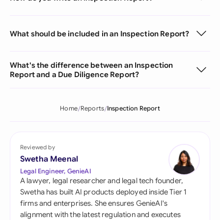
What should be included in an Inspection Report?
What's the difference between an Inspection
Report and a Due Diligence Report?
Home
Reports
Inspection Report
Reviewed by
Swetha Meenal
Legal Engineer, GenieAI
A lawyer, legal researcher and legal tech founder,
Swetha has built AI products deployed inside Tier 1
firms and enterprises. She ensures GenieAI's
alignment with the latest regulation and executes