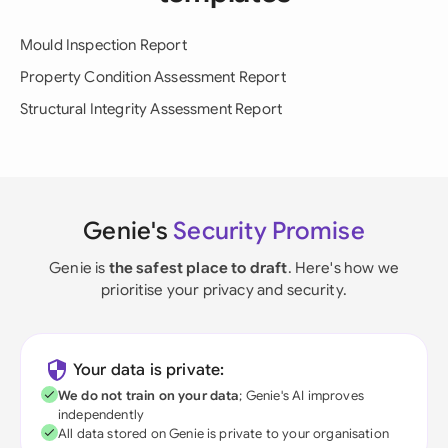
Mould Inspection Report
Property Condition Assessment Report
Structural Integrity Assessment Report
Genie's
Security Promise
Genie is
the safest place to draft
. Here's how we
prioritise your privacy and security.
Your data is private:
We do not train on your data
; Genie's AI improves
independently
All data stored on Genie is private to your organisation