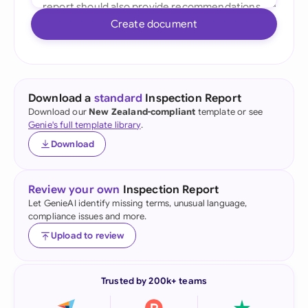
Create document
Download a
standard
Inspection Report
Download our
New Zealand-compliant
template or see
Genie's full template library
.
Download
Review your own
Inspection Report
Let GenieAI identify missing terms, unusual language,
compliance issues and more.
Upload to review
Trusted by 200k+ teams