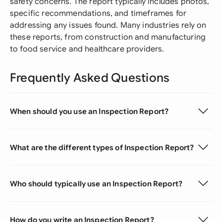
safety concerns. The report typically includes photos,
specific recommendations, and timeframes for
addressing any issues found. Many industries rely on
these reports, from construction and manufacturing
to food service and healthcare providers.
Frequently Asked Questions
When should you use an Inspection Report?
What are the different types of Inspection Report?
Who should typically use an Inspection Report?
How do you write an Inspection Report?