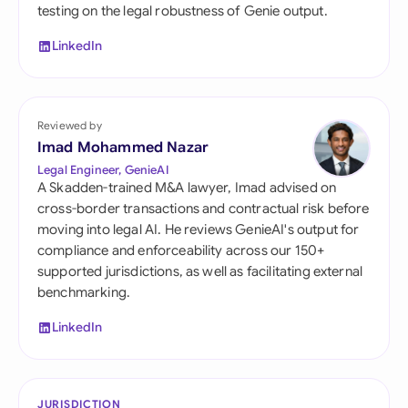
testing on the legal robustness of Genie output.
LinkedIn
Reviewed by
Imad Mohammed Nazar
Legal Engineer, GenieAI
A Skadden-trained M&A lawyer, Imad advised on
cross-border transactions and contractual risk before
moving into legal AI. He reviews GenieAI's output for
compliance and enforceability across our 150+
supported jurisdictions, as well as facilitating external
benchmarking.
LinkedIn
JURISDICTION