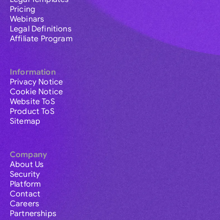
Pricing
Webinars
Legal Definitions
Affiliate Program
Information
Privacy Notice
Cookie Notice
Website ToS
Product ToS
Sitemap
Company
About Us
Security
Platform
Contact
Careers
Partnerships