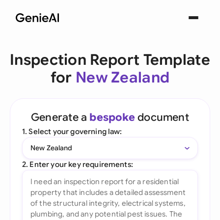
Inspection Report Template
for
New Zealand
Generate a
bespoke
document
1. Select your governing law:
New Zealand
2. Enter your key requirements: