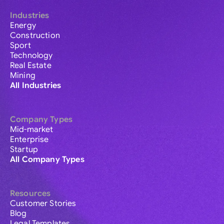
Industries
Energy
Construction
Sport
Technology
Real Estate
Mining
All Industries
Company Types
Mid-market
Enterprise
Startup
All Company Types
Resources
Customer Stories
Blog
Legal Templates