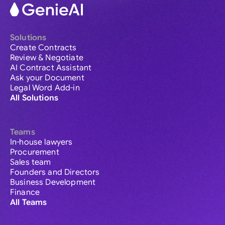
Solutions
Create Contracts
Review & Negotiate
AI Contract Assistant
Ask your Document
Legal Word Add-in
All Solutions
Teams
In-house lawyers
Procurement
Sales team
Founders and Directors
Business Development
Finance
All Teams