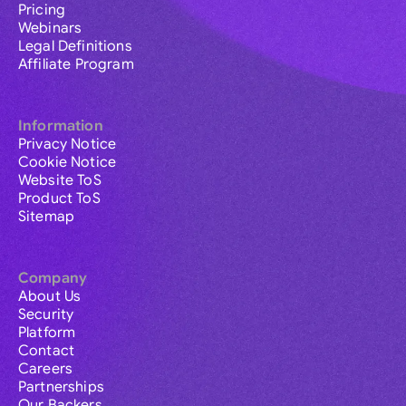
Pricing
Webinars
Legal Definitions
Affiliate Program
Information
Privacy Notice
Cookie Notice
Website ToS
Product ToS
Sitemap
Company
About Us
Security
Platform
Contact
Careers
Partnerships
Our Backers