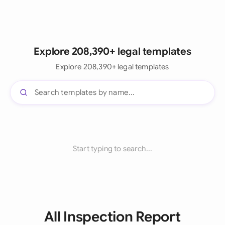
Explore 208,390+ legal templates
Explore 208,390+ legal templates
Start typing to search...
All Inspection Report