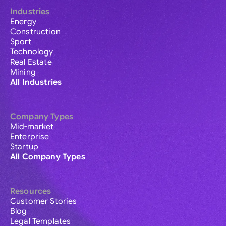
Industries
Energy
Construction
Sport
Technology
Real Estate
Mining
All Industries
Company Types
Mid-market
Enterprise
Startup
All Company Types
Resources
Customer Stories
Blog
Legal Templates