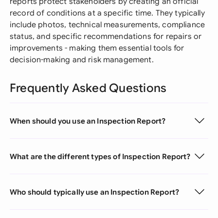
reports protect stakeholders by creating an official
record of conditions at a specific time. They typically
include photos, technical measurements, compliance
status, and specific recommendations for repairs or
improvements - making them essential tools for
decision-making and risk management.
Frequently Asked Questions
When should you use an Inspection Report?
What are the different types of Inspection Report?
Who should typically use an Inspection Report?