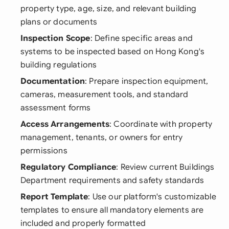
property type, age, size, and relevant building
plans or documents
Inspection Scope
: Define specific areas and
systems to be inspected based on Hong Kong's
building regulations
Documentation
: Prepare inspection equipment,
cameras, measurement tools, and standard
assessment forms
Access Arrangements
: Coordinate with property
management, tenants, or owners for entry
permissions
Regulatory Compliance
: Review current Buildings
Department requirements and safety standards
Report Template
: Use our platform's customizable
templates to ensure all mandatory elements are
included and properly formatted