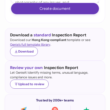
Create document
Download a
standard
Inspection Report
Download our
Hong Kong-compliant
template or see
Genie's full template library
.
Download
Review your own
Inspection Report
Let GenieAI identify missing terms, unusual language,
compliance issues and more.
Upload to review
Trusted by 200k+ teams