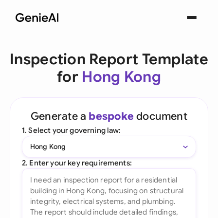
Inspection Report Template
for
Hong Kong
Generate a
bespoke
document
1. Select your governing law:
Hong Kong
2. Enter your key requirements: