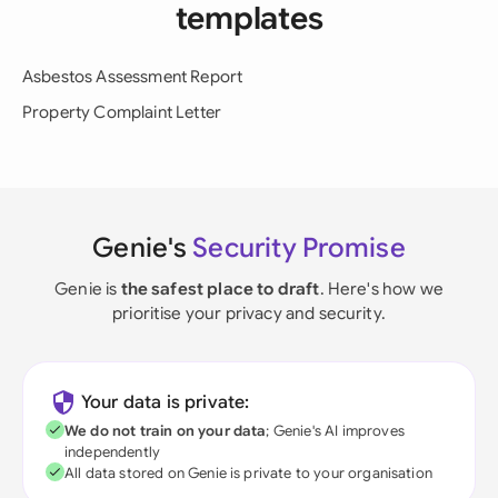
templates
Asbestos Assessment Report
Property Complaint Letter
Genie's
Security Promise
Genie is
the safest place to draft
. Here's how we
prioritise your privacy and security.
Your data is private:
We do not train on your data
; Genie's AI improves
independently
All data stored on Genie is private to your organisation