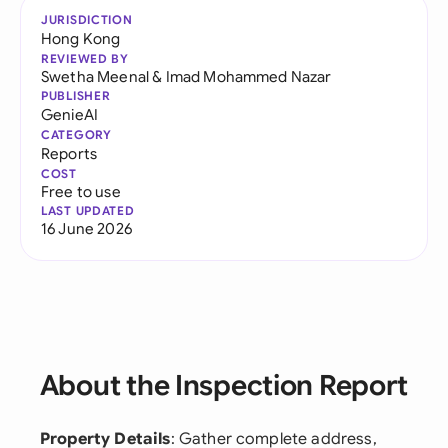
JURISDICTION
Hong Kong
REVIEWED BY
Swetha Meenal
&
Imad Mohammed Nazar
PUBLISHER
GenieAI
CATEGORY
Reports
COST
Free to use
LAST UPDATED
16 June 2026
About the Inspection Report
Property Details
: Gather complete address,