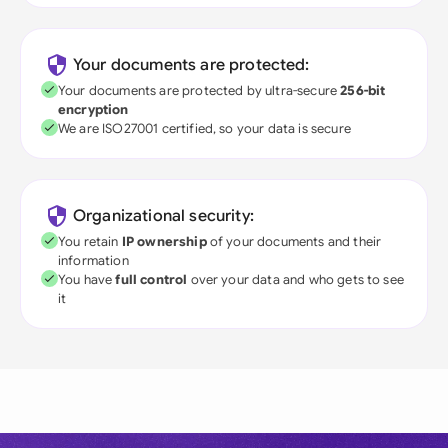
Your documents are protected:
Your documents are protected by ultra-secure
256-bit
encryption
We are ISO27001 certified, so your data is secure
Organizational security:
You retain
IP ownership
of your documents and their
information
You have
full control
over your data and who gets to see
it