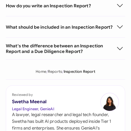
How do you write an Inspection Report?
What should be included in an Inspection Report?
What's the difference between an Inspection
Report and a Due Diligence Report?
Home
Reports
Inspection Report
Reviewed by
Swetha Meenal
Legal Engineer, GenieAI
A lawyer, legal researcher and legal tech founder,
Swetha has built AI products deployed inside Tier 1
firms and enterprises. She ensures GenieAI's