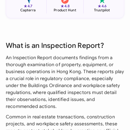
★
★
★
4.7
4.8
4.6
Capterra
Product Hunt
Trustpilot
What is an Inspection Report?
An Inspection Report documents findings from a
thorough examination of property, equipment, or
business operations in Hong Kong. These reports play
a crucial role in regulatory compliance, especially
under the Buildings Ordinance and workplace safety
regulations, where qualified inspectors must detail
their observations, identified issues, and
recommended actions.
Common in real estate transactions, construction
projects, and workplace safety assessments, these