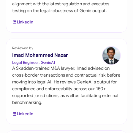
alignment with the latest regulation and executes
testing on the legal robustness of Genie output.
LinkedIn
Reviewed by
Imad Mohammed Nazar
Legal Engineer, GenieAI
A Skadden-trained M&A lawyer, Imad advised on
cross-border transactions and contractual risk before
moving into legal AI. He reviews GenieAI's output for
compliance and enforceability across our 150+
supported jurisdictions, as well as facilitating external
benchmarking.
LinkedIn