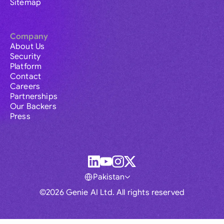
Sitemap
Company
About Us
Security
Platform
Contact
Careers
Partnerships
Our Backers
Press
Pakistan
©2026 Genie AI Ltd. All rights reserved
Global