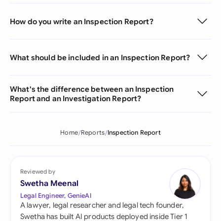
How do you write an Inspection Report?
What should be included in an Inspection Report?
What's the difference between an Inspection
Report and an Investigation Report?
Home
Reports
Inspection Report
Reviewed by
Swetha Meenal
Legal Engineer, GenieAI
A lawyer, legal researcher and legal tech founder,
Swetha has built AI products deployed inside Tier 1