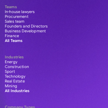
Teams
In-house lawyers
Procurement
Sales team
Founders and Directors
Business Development
Finance
All Teams
Industries
Energy
Construction
Sport
Technology
Real Estate
Mining
All Industries
Company Types