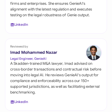
firms and enterprises. She ensures GenieAI's
alignment with the latest regulation and executes
testing on the legal robustness of Genie output.
LinkedIn
Reviewed by
Imad Mohammed Nazar
Legal Engineer, GenieAI
A Skadden-trained M&A lawyer, Imad advised on
cross-border transactions and contractual risk before
moving into legal AI. He reviews GenieAI's output for
compliance and enforceability across our 150+
supported jurisdictions, as well as facilitating external
benchmarking.
LinkedIn