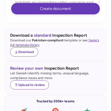
Create document
Download a
standard
Inspection Report
Download our
Pakistan-compliant
template or see
Genie's
full template library
.
Download
Review your own
Inspection Report
Let GenieAI identify missing terms, unusual language,
compliance issues and more.
Upload to review
Trusted by 200k+ teams