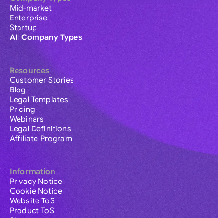
Mid-market
Enterprise
Startup
All Company Types
Resources
Customer Stories
Blog
Legal Templates
Pricing
Webinars
Legal Definitions
Affiliate Program
Information
Privacy Notice
Cookie Notice
Website ToS
Product ToS