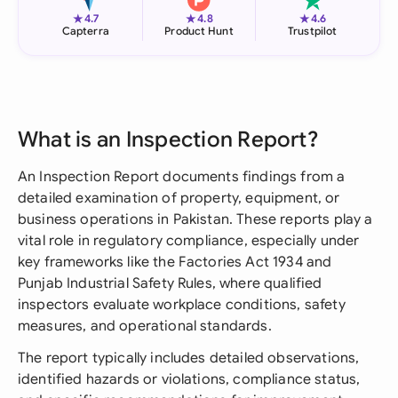
★
★
★
4.7
4.8
4.6
Capterra
Product Hunt
Trustpilot
What is an Inspection Report?
An Inspection Report documents findings from a
detailed examination of property, equipment, or
business operations in Pakistan. These reports play a
vital role in regulatory compliance, especially under
key frameworks like the Factories Act 1934 and
Punjab Industrial Safety Rules, where qualified
inspectors evaluate workplace conditions, safety
measures, and operational standards.
The report typically includes detailed observations,
identified hazards or violations, compliance status,