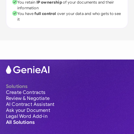
You retain
IP ownership
of your documents and their
information
You have
full control
over your data and who gets to see
it
Solutions
Create Contracts
Review & Negotiate
AI Contract Assistant
Ask your Document
Legal Word Add-in
All Solutions