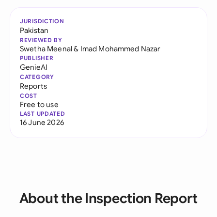
JURISDICTION
Pakistan
REVIEWED BY
Swetha Meenal
&
Imad Mohammed Nazar
PUBLISHER
GenieAI
CATEGORY
Reports
COST
Free to use
LAST UPDATED
16 June 2026
About the Inspection Report