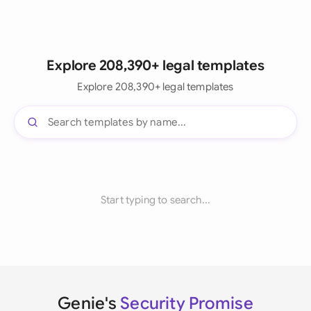
Explore 208,390+ legal templates
Explore 208,390+ legal templates
Start typing to search...
Genie's
Security Promise