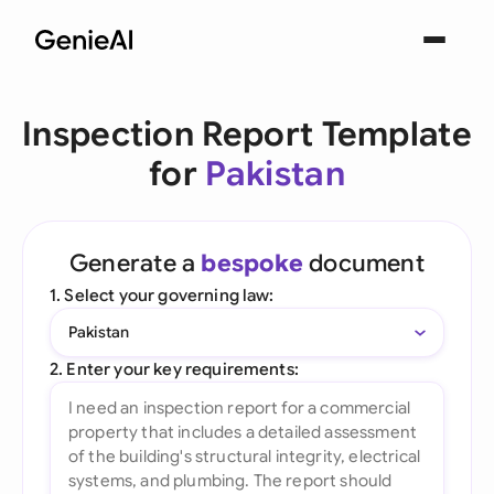
Inspection Report Template
for
Pakistan
Generate a
bespoke
document
1. Select your governing law:
Pakistan
2. Enter your key requirements: