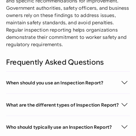
and specific recommendations for improvement.
Government authorities, safety officers, and business
owners rely on these findings to address issues,
maintain safety standards, and avoid penalties.
Regular inspection reporting helps organizations
demonstrate their commitment to worker safety and
regulatory requirements.
Frequently Asked Questions
When should you use an Inspection Report?
What are the different types of Inspection Report?
Who should typically use an Inspection Report?