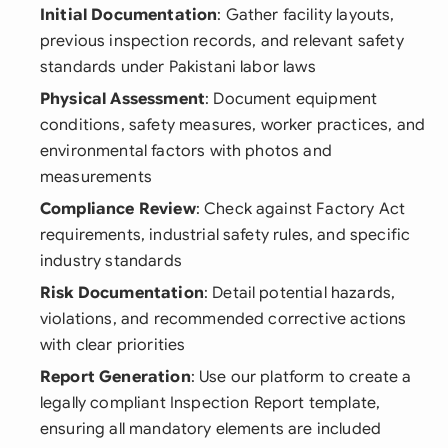
Initial Documentation
: Gather facility layouts,
previous inspection records, and relevant safety
standards under Pakistani labor laws
Physical Assessment
: Document equipment
conditions, safety measures, worker practices, and
environmental factors with photos and
measurements
Compliance Review
: Check against Factory Act
requirements, industrial safety rules, and specific
industry standards
Risk Documentation
: Detail potential hazards,
violations, and recommended corrective actions
with clear priorities
Report Generation
: Use our platform to create a
legally compliant Inspection Report template,
ensuring all mandatory elements are included