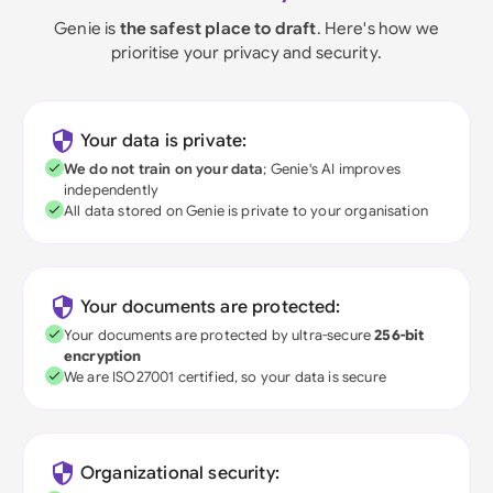
Genie is
the safest place to draft
. Here's how we
prioritise your privacy and security.
Your data is private:
We do not train on your data
; Genie's AI improves
independently
All data stored on Genie is private to your organisation
Your documents are protected:
Your documents are protected by ultra-secure
256-bit
encryption
We are ISO27001 certified, so your data is secure
Organizational security: