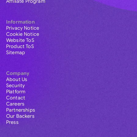
Affiliate Program
Information
Privacy Notice
Cookie Notice
Website ToS
Product ToS
Sitemap
Company
About Us
Security
Platform
Contact
Careers
Partnerships
Our Backers
Press