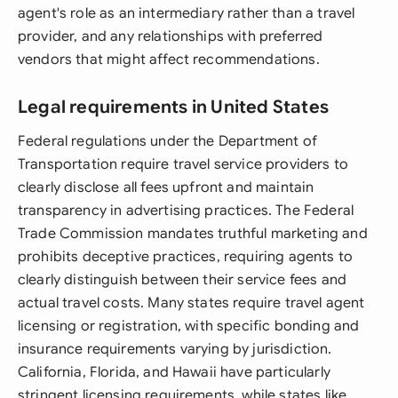
agent's role as an intermediary rather than a travel
provider, and any relationships with preferred
vendors that might affect recommendations.
Legal requirements in United States
Federal regulations under the Department of
Transportation require travel service providers to
clearly disclose all fees upfront and maintain
transparency in advertising practices. The Federal
Trade Commission mandates truthful marketing and
prohibits deceptive practices, requiring agents to
clearly distinguish between their service fees and
actual travel costs. Many states require travel agent
licensing or registration, with specific bonding and
insurance requirements varying by jurisdiction.
California, Florida, and Hawaii have particularly
stringent licensing requirements, while states like