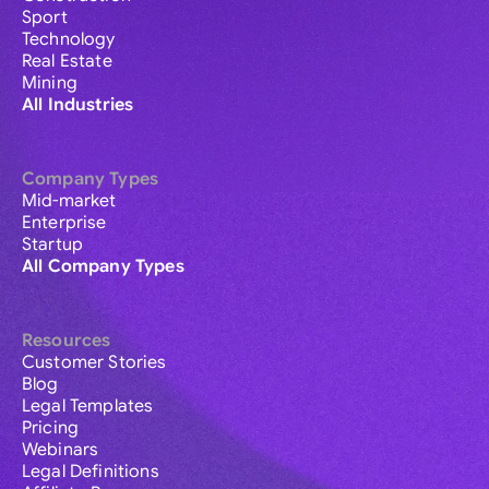
Sport
Technology
Real Estate
Mining
All Industries
Company Types
Mid-market
Enterprise
Startup
All Company Types
Resources
Customer Stories
Blog
Legal Templates
Pricing
Webinars
Legal Definitions