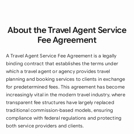
About the Travel Agent Service
Fee Agreement
A Travel Agent Service Fee Agreement is a legally
binding contract that establishes the terms under
which a travel agent or agency provides travel
planning and booking services to clients in exchange
for predetermined fees. This agreement has become
increasingly vital in the modern travel industry, where
transparent fee structures have largely replaced
traditional commission-based models, ensuring
compliance with federal regulations and protecting
both service providers and clients.