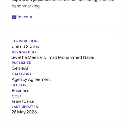
benchmarking.
LinkedIn
JURISDICTION
United States
REVIEWED BY
Swetha Meenal
&
Imad Mohammed Nazar
PUBLISHER
GenieAI
CATEGORY
Agency Agreement
SECTOR
Business
COST
Free to use
LAST UPDATED
28 May 2026