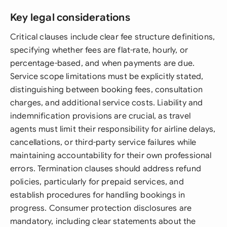
Key legal considerations
Critical clauses include clear fee structure definitions,
specifying whether fees are flat-rate, hourly, or
percentage-based, and when payments are due.
Service scope limitations must be explicitly stated,
distinguishing between booking fees, consultation
charges, and additional service costs. Liability and
indemnification provisions are crucial, as travel
agents must limit their responsibility for airline delays,
cancellations, or third-party service failures while
maintaining accountability for their own professional
errors. Termination clauses should address refund
policies, particularly for prepaid services, and
establish procedures for handling bookings in
progress. Consumer protection disclosures are
mandatory, including clear statements about the