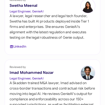
Swetha Meenal
Legal Engineer, GenieAI
A lawyer, legal researcher and legal tech founder,
Swetha has built AI products deployed inside Tier 1
firms and enterprises. She ensures GenieAI's
alignment with the latest regulation and executes
testing on the legal robustness of Genie output.
LinkedIn
Reviewed by
Imad Mohammed Nazar
Legal Engineer, GenieAI
A Skadden-trained M&A lawyer, Imad advised on
cross-border transactions and contractual risk before
moving into legal AI. He reviews GenieAI's output for
compliance and enforceability across our 150+
supported jurisdictions, as well as facilitating external