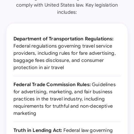
comply with United States law. Key legislation
includes:
Department of Transportation Regulations:
Federal regulations governing travel service
providers, including rules for fare advertising,
baggage fees disclosure, and consumer
protection in air travel
Federal Trade Commission Rules:
Guidelines
for advertising, marketing, and fair business
practices in the travel industry, including
requirements for truthful and non-deceptive
marketing
Truth in Lending Act:
Federal law governing