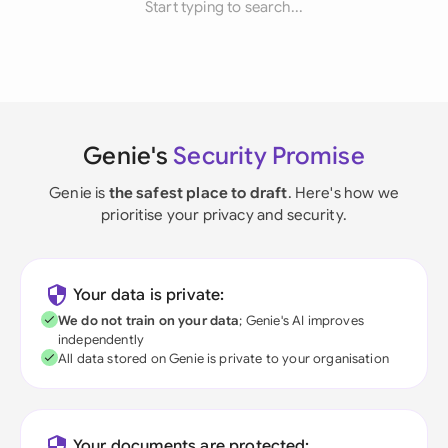
Start typing to search...
Genie's
Security Promise
Genie is
the safest place to draft
. Here's how we
prioritise your privacy and security.
Your data is private:
We do not train on your data
; Genie's AI improves
independently
All data stored on Genie is private to your organisation
Your documents are protected: