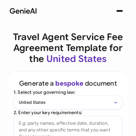
Travel Agent Service Fee
Agreement Template for
the
United States
Generate a
bespoke
document
1. Select your governing law:
United States
2. Enter your key requirements: