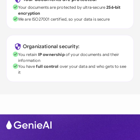
Your documents are protected by ultra-secure
256-bit
encryption
We are ISO27001 certified, so your data is secure
Organizational security:
You retain
IP ownership
of your documents and their
information
You have
full control
over your data and who gets to see
it