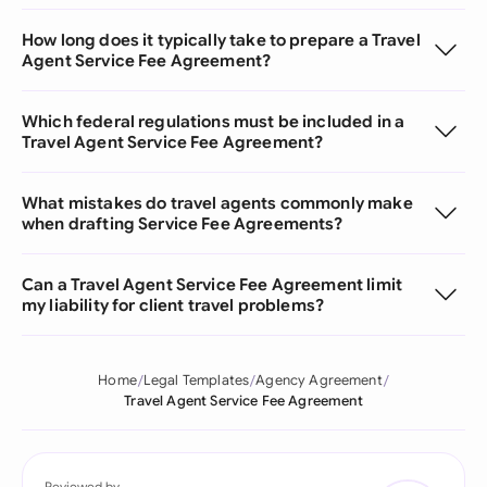
How long does it typically take to prepare a Travel
Agent Service Fee Agreement?
Which federal regulations must be included in a
Travel Agent Service Fee Agreement?
What mistakes do travel agents commonly make
when drafting Service Fee Agreements?
Can a Travel Agent Service Fee Agreement limit
my liability for client travel problems?
Home
Legal Templates
Agency Agreement
Travel Agent Service Fee Agreement
Reviewed by