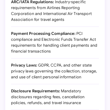
ARC/IATA Regulations:
Industry-specific
requirements from Airlines Reporting
Corporation and International Air Transport
Association for travel agents
Payment Processing Compliance:
PCI
compliance and Electronic Funds Transfer Act
requirements for handling client payments and
financial transactions
Privacy Laws:
GDPR, CCPA, and other state
privacy laws governing the collection, storage,
and use of client personal information
Disclosure Requirements:
Mandatory
disclosures regarding fees, cancellation
policies, refunds, and travel insurance