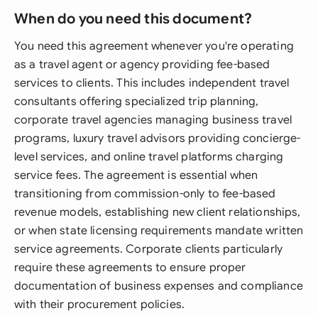
When do you need this document?
You need this agreement whenever you're operating
as a travel agent or agency providing fee-based
services to clients. This includes independent travel
consultants offering specialized trip planning,
corporate travel agencies managing business travel
programs, luxury travel advisors providing concierge-
level services, and online travel platforms charging
service fees. The agreement is essential when
transitioning from commission-only to fee-based
revenue models, establishing new client relationships,
or when state licensing requirements mandate written
service agreements. Corporate clients particularly
require these agreements to ensure proper
documentation of business expenses and compliance
with their procurement policies.