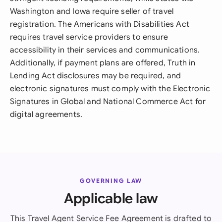
Washington and Iowa require seller of travel
registration. The Americans with Disabilities Act
requires travel service providers to ensure
accessibility in their services and communications.
Additionally, if payment plans are offered, Truth in
Lending Act disclosures may be required, and
electronic signatures must comply with the Electronic
Signatures in Global and National Commerce Act for
digital agreements.
GOVERNING LAW
Applicable law
This Travel Agent Service Fee Agreement is drafted to