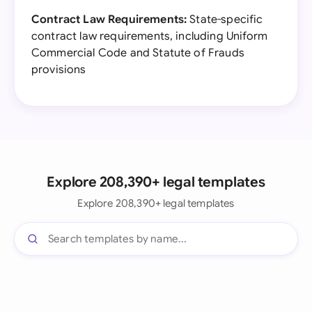
Contract Law Requirements:
State-specific
contract law requirements, including Uniform
Commercial Code and Statute of Frauds
provisions
Explore 208,390+ legal templates
Explore 208,390+ legal templates