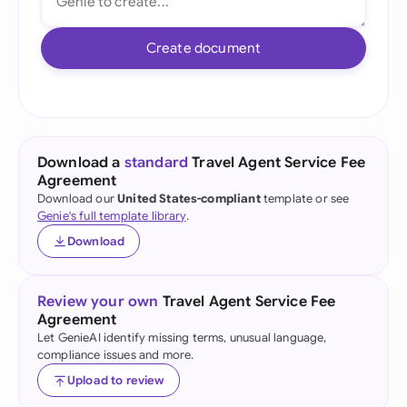
Create document
Download a
standard
Travel Agent Service Fee
Agreement
Download our
United States-compliant
template or see
Genie's full template library
.
Download
Review your own
Travel Agent Service Fee
Agreement
Let GenieAI identify missing terms, unusual language,
compliance issues and more.
Upload to review