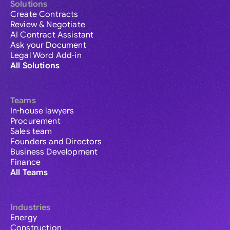
Solutions
Create Contracts
Review & Negotiate
AI Contract Assistant
Ask your Document
Legal Word Add-in
All Solutions
Teams
In-house lawyers
Procurement
Sales team
Founders and Directors
Business Development
Finance
All Teams
Industries
Energy
Construction