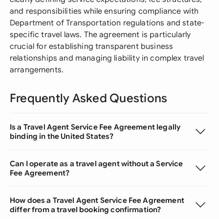
and responsibilities while ensuring compliance with
Department of Transportation regulations and state-
specific travel laws. The agreement is particularly
crucial for establishing transparent business
relationships and managing liability in complex travel
arrangements.
Frequently Asked Questions
Is a Travel Agent Service Fee Agreement legally
binding in the United States?
Can I operate as a travel agent without a Service
Fee Agreement?
How does a Travel Agent Service Fee Agreement
differ from a travel booking confirmation?