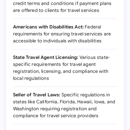
credit terms and conditions if payment plans
are offered to clients for travel services
Americans with Disabilities Act:
Federal
requirements for ensuring travel services are
accessible to individuals with disabilities
State Travel Agent Licensing:
Various state-
specific requirements for travel agent
registration, licensing, and compliance with
local regulations
Seller of Travel Laws:
Specific regulations in
states like California, Florida, Hawaii, Iowa, and
Washington requiring registration and
compliance for travel service providers