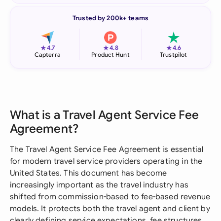
Trusted by 200k+ teams
★
★
★
4.7
4.8
4.6
Capterra
Product Hunt
Trustpilot
What is a Travel Agent Service Fee
Agreement?
The Travel Agent Service Fee Agreement is essential
for modern travel service providers operating in the
United States. This document has become
increasingly important as the travel industry has
shifted from commission-based to fee-based revenue
models. It protects both the travel agent and client by
clearly defining service expectations, fee structures,