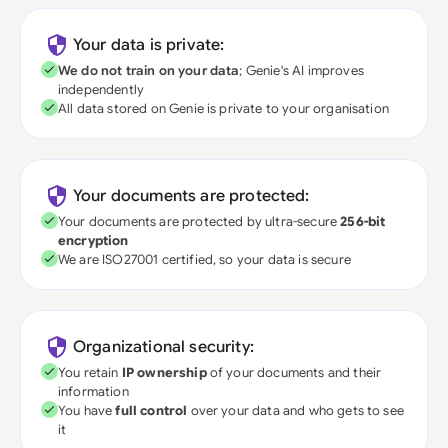
Your data is private:
We do not train on your data
; Genie's AI improves
independently
All data stored on Genie is private to your organisation
Your documents are protected:
Your documents are protected by ultra-secure
256-bit
encryption
We are ISO27001 certified, so your data is secure
Organizational security:
You retain
IP ownership
of your documents and their
information
You have
full control
over your data and who gets to see
it