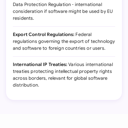
Data Protection Regulation - international
consideration if software might be used by EU
residents.
Export Control Regulations:
Federal
regulations governing the export of technology
and software to foreign countries or users.
International IP Treaties:
Various international
treaties protecting intellectual property rights
across borders, relevant for global software
distribution.