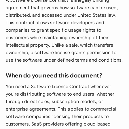
A Software License Contract is a legally binding
agreement that governs how software can be used,
distributed, and accessed under United States law.
This contract allows software developers and
companies to grant specific usage rights to
customers while maintaining ownership of their
intellectual property. Unlike a sale, which transfers
ownership, a software license grants permission to
use the software under defined terms and conditions.
When do you need this document?
You need a Software License Contract whenever
you're distributing software to end users, whether
through direct sales, subscription models, or
enterprise agreements. This applies to commercial
software companies licensing their products to
customers, SaaS providers offering cloud-based