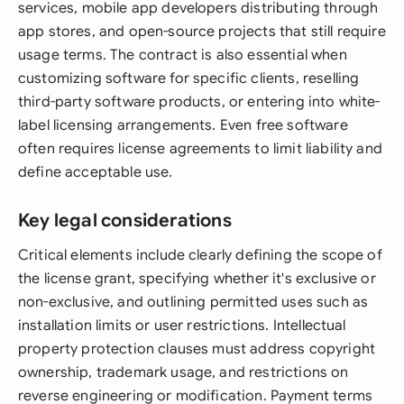
services, mobile app developers distributing through
app stores, and open-source projects that still require
usage terms. The contract is also essential when
customizing software for specific clients, reselling
third-party software products, or entering into white-
label licensing arrangements. Even free software
often requires license agreements to limit liability and
define acceptable use.
Key legal considerations
Critical elements include clearly defining the scope of
the license grant, specifying whether it's exclusive or
non-exclusive, and outlining permitted uses such as
installation limits or user restrictions. Intellectual
property protection clauses must address copyright
ownership, trademark usage, and restrictions on
reverse engineering or modification. Payment terms