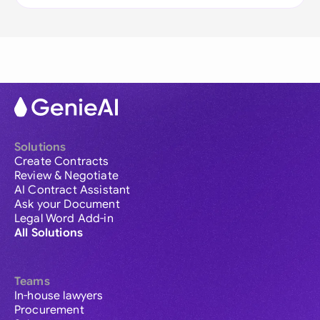
Solutions
Create Contracts
Review & Negotiate
AI Contract Assistant
Ask your Document
Legal Word Add-in
All Solutions
Teams
In-house lawyers
Procurement