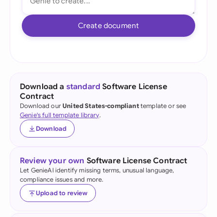
Create document
Download a
standard
Software License
Contract
Download our
United States-compliant
template or see
Genie's full template library
.
Download
Review your own
Software License Contract
Let GenieAI identify missing terms, unusual language,
compliance issues and more.
Upload to review