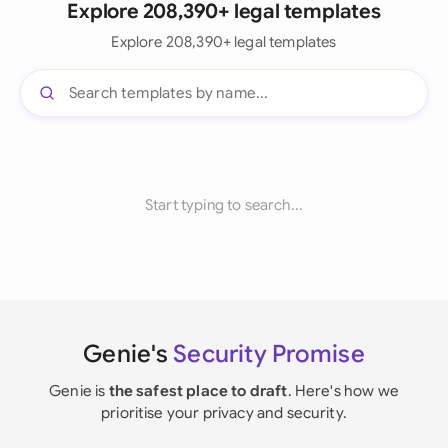
Explore 208,390+ legal templates
Explore 208,390+ legal templates
Start typing to search...
Genie's
Security Promise
Genie is
the safest place to draft
. Here's how we
prioritise your privacy and security.