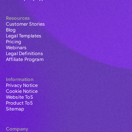
Resources
Customer Stories
Blog
Legal Templates
Pricing
Webinars
Legal Definitions
Affiliate Program
Information
Privacy Notice
Cookie Notice
Website ToS
Product ToS
Sitemap
Company