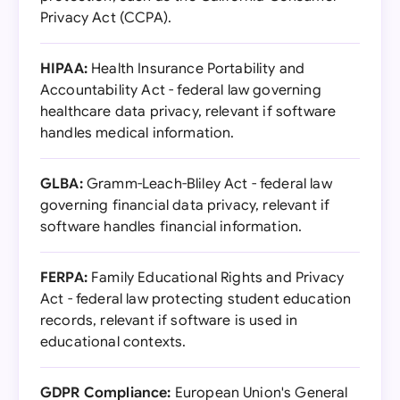
Privacy Act (CCPA).
HIPAA:
Health Insurance Portability and
Accountability Act - federal law governing
healthcare data privacy, relevant if software
handles medical information.
GLBA:
Gramm-Leach-Bliley Act - federal law
governing financial data privacy, relevant if
software handles financial information.
FERPA:
Family Educational Rights and Privacy
Act - federal law protecting student education
records, relevant if software is used in
educational contexts.
GDPR Compliance:
European Union's General