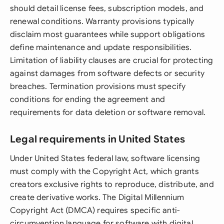
should detail license fees, subscription models, and
renewal conditions. Warranty provisions typically
disclaim most guarantees while support obligations
define maintenance and update responsibilities.
Limitation of liability clauses are crucial for protecting
against damages from software defects or security
breaches. Termination provisions must specify
conditions for ending the agreement and
requirements for data deletion or software removal.
Legal requirements in United States
Under United States federal law, software licensing
must comply with the Copyright Act, which grants
creators exclusive rights to reproduce, distribute, and
create derivative works. The Digital Millennium
Copyright Act (DMCA) requires specific anti-
circumvention language for software with digital