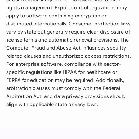
rights management. Export control regulations may
apply to software containing encryption or
distributed internationally. Consumer protection laws
vary by state but generally require clear disclosure of
license terms and automatic renewal provisions. The
Computer Fraud and Abuse Act influences security-
related clauses and unauthorized access restrictions.
For enterprise software, compliance with sector-
specific regulations like HIPAA for healthcare or
FERPA for education may be required. Additionally,
arbitration clauses must comply with the Federal
Arbitration Act, and data privacy provisions should
align with applicable state privacy laws.