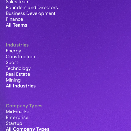
Sales team
Founders and Directors
Business Development
Finance
All Teams
Industries
Energy
Construction
Sport
Technology
Real Estate
Mining
All Industries
Company Types
Mid-market
Enterprise
Startup
All Company Types