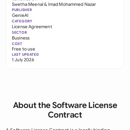
Swetha Meenal
&
Imad Mohammed Nazar
PUBLISHER
GenieAI
CATEGORY
License Agreement
SECTOR
Business
COST
Free to use
LAST UPDATED
1 July 2026
About the Software License
Contract