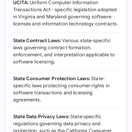
UCITA:
Uniform Computer Information
Transactions Act - specific legislation adopted
in Virginia and Maryland governing software
licenses and information technology contracts.
State Contract Laws:
Various state-specific
laws governing contract formation,
enforcement, and interpretation applicable to
software licensing.
State Consumer Protection Laws:
State-
specific laws protecting consumer rights in
software transactions and licensing
agreements.
State Data Privacy Laws:
State-specific
regulations governing data privacy and
protection, such as the California Consumer