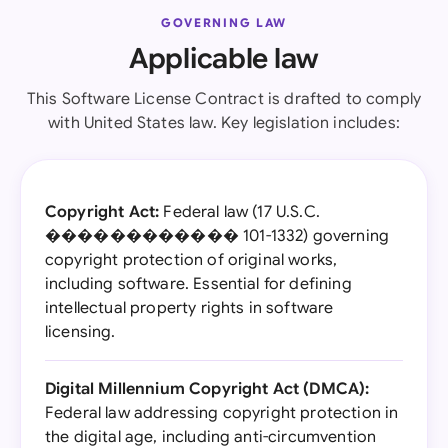
GOVERNING LAW
Applicable law
This Software License Contract is drafted to comply
with United States law. Key legislation includes:
Copyright Act:
Federal law (17 U.S.C.
������������ 101-1332) governing
copyright protection of original works,
including software. Essential for defining
intellectual property rights in software
licensing.
Digital Millennium Copyright Act (DMCA):
Federal law addressing copyright protection in
the digital age, including anti-circumvention