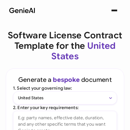
Software License Contract
Template for the
United
States
Generate a
bespoke
document
1. Select your governing law:
United States
2. Enter your key requirements: