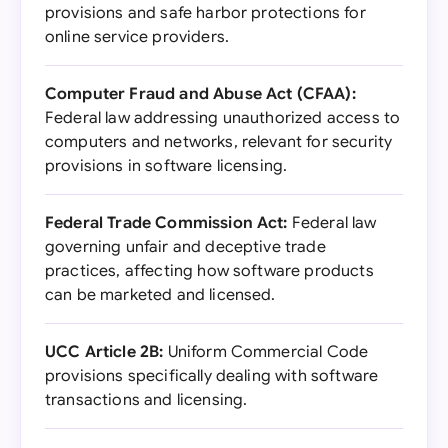
provisions and safe harbor protections for
online service providers.
Computer Fraud and Abuse Act (CFAA):
Federal law addressing unauthorized access to
computers and networks, relevant for security
provisions in software licensing.
Federal Trade Commission Act:
Federal law
governing unfair and deceptive trade
practices, affecting how software products
can be marketed and licensed.
UCC Article 2B:
Uniform Commercial Code
provisions specifically dealing with software
transactions and licensing.