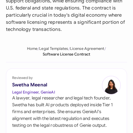
support obligations, while ensuring compliance with
U.S. federal and state regulations. The contract is
particularly crucial in today's digital economy where
software licensing represents a significant portion of
technology transactions.
Home
Legal Templates
License Agreement
Software License Contract
Reviewed by
Swetha Meenal
Legal Engineer, GenieAI
A lawyer, legal researcher and legal tech founder,
Swetha has built AI products deployed inside Tier 1
firms and enterprises. She ensures GenieAI's
alignment with the latest regulation and executes
testing on the legal robustness of Genie output.