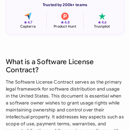
Trusted by 200k+ teams
★
★
★
4.7
4.8
4.6
Capterra
Product Hunt
Trustpilot
What is a Software License
Contract?
The Software License Contract serves as the primary
legal framework for software distribution and usage
in the United States. This document is essential when
a software owner wishes to grant usage rights while
maintaining ownership and control over their
intellectual property. It addresses key aspects such as
scope of use, payment terms, warranties, and