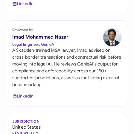
LinkedIn
Reviewed by
Imad Mohammed Nazar
Legal Engineer, GenieAI
A Skadden-trained M&A lawyer, Imad advised on
cross-border transactions and contractual risk before
moving into legal AI. He reviews GenieAI's output for
compliance and enforceability across our 150+
supported jurisdictions, as well as facilitating external
benchmarking.
LinkedIn
JURISDICTION
United States
REVIEWED BY