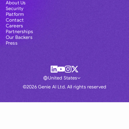
About Us
Security
Platform
Contact
Careers
Partnerships
Our Backers
Press
United States
©2026 Genie AI Ltd. All rights reserved
Global
Australia
Brasil