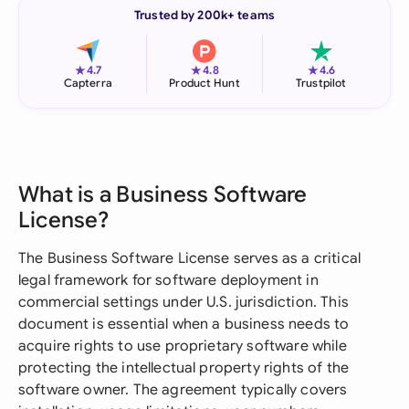
Trusted by 200k+ teams
★
★
★
4.7
4.8
4.6
Capterra
Product Hunt
Trustpilot
What is a Business Software
License?
The Business Software License serves as a critical
legal framework for software deployment in
commercial settings under U.S. jurisdiction. This
document is essential when a business needs to
acquire rights to use proprietary software while
protecting the intellectual property rights of the
software owner. The agreement typically covers