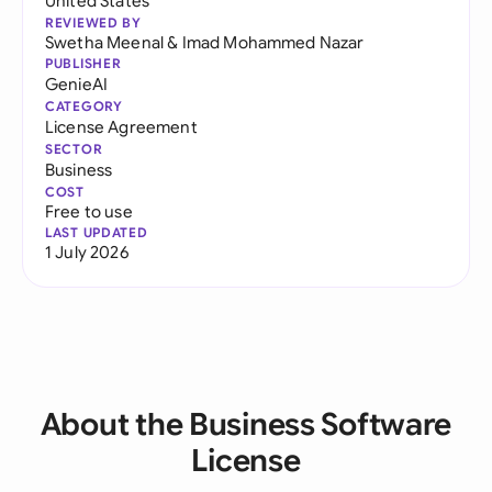
United States
REVIEWED BY
Swetha Meenal
&
Imad Mohammed Nazar
PUBLISHER
GenieAI
CATEGORY
License Agreement
SECTOR
Business
COST
Free to use
LAST UPDATED
1 July 2026
About the Business Software
License