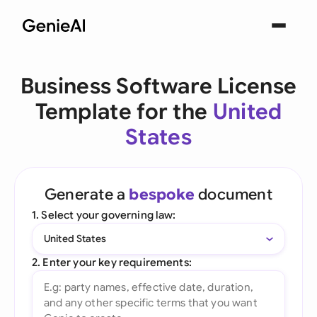
Business Software License
Template for the
United
States
Generate a
bespoke
document
1. Select your governing law:
United States
2. Enter your key requirements: