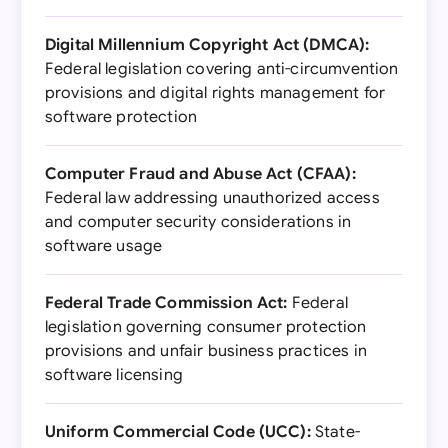
Digital Millennium Copyright Act (DMCA):
Federal legislation covering anti-circumvention
provisions and digital rights management for
software protection
Computer Fraud and Abuse Act (CFAA):
Federal law addressing unauthorized access
and computer security considerations in
software usage
Federal Trade Commission Act:
Federal
legislation governing consumer protection
provisions and unfair business practices in
software licensing
Uniform Commercial Code (UCC):
State-