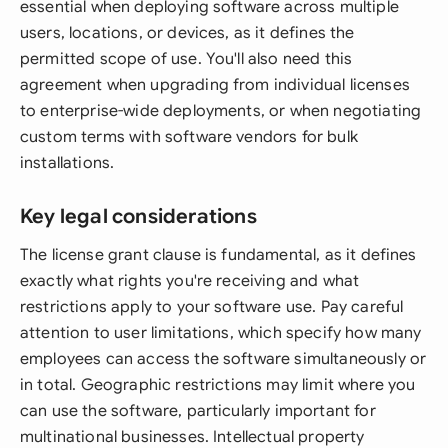
essential when deploying software across multiple
users, locations, or devices, as it defines the
permitted scope of use. You'll also need this
agreement when upgrading from individual licenses
to enterprise-wide deployments, or when negotiating
custom terms with software vendors for bulk
installations.
Key legal considerations
The license grant clause is fundamental, as it defines
exactly what rights you're receiving and what
restrictions apply to your software use. Pay careful
attention to user limitations, which specify how many
employees can access the software simultaneously or
in total. Geographic restrictions may limit where you
can use the software, particularly important for
multinational businesses. Intellectual property