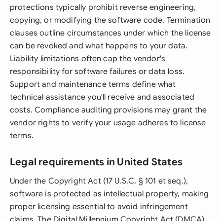
protections typically prohibit reverse engineering,
copying, or modifying the software code. Termination
clauses outline circumstances under which the license
can be revoked and what happens to your data.
Liability limitations often cap the vendor's
responsibility for software failures or data loss.
Support and maintenance terms define what
technical assistance you'll receive and associated
costs. Compliance auditing provisions may grant the
vendor rights to verify your usage adheres to license
terms.
Legal requirements in United States
Under the Copyright Act (17 U.S.C. § 101 et seq.),
software is protected as intellectual property, making
proper licensing essential to avoid infringement
claims. The Digital Millennium Copyright Act (DMCA)