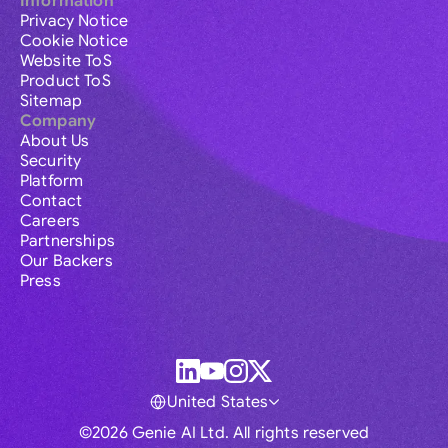
Information
Privacy Notice
Cookie Notice
Website ToS
Product ToS
Sitemap
Company
About Us
Security
Platform
Contact
Careers
Partnerships
Our Backers
Press
United States
©2026 Genie AI Ltd. All rights reserved