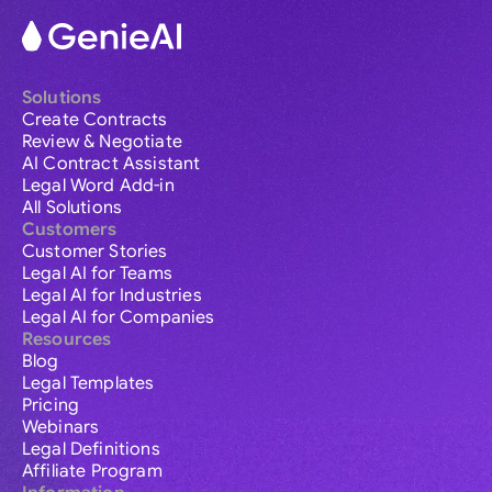
Solutions
Create Contracts
Review & Negotiate
AI Contract Assistant
Legal Word Add-in
All Solutions
Customers
Customer Stories
Legal AI for Teams
Legal AI for Industries
Legal AI for Companies
Resources
Blog
Legal Templates
Pricing
Webinars
Legal Definitions
Affiliate Program