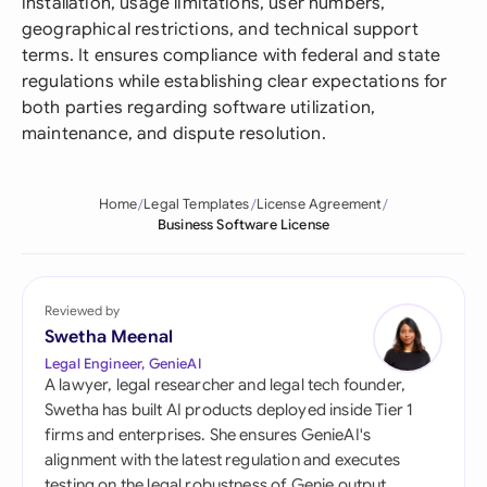
installation, usage limitations, user numbers,
geographical restrictions, and technical support
terms. It ensures compliance with federal and state
regulations while establishing clear expectations for
both parties regarding software utilization,
maintenance, and dispute resolution.
Home
Legal Templates
License Agreement
Business Software License
Reviewed by
Swetha Meenal
Legal Engineer, GenieAI
A lawyer, legal researcher and legal tech founder,
Swetha has built AI products deployed inside Tier 1
firms and enterprises. She ensures GenieAI's
alignment with the latest regulation and executes
testing on the legal robustness of Genie output.