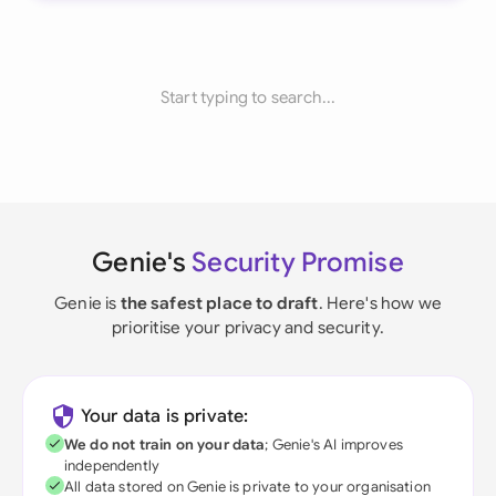
Start typing to search...
Genie's
Security Promise
Genie is
the safest place to draft
. Here's how we
prioritise your privacy and security.
Your data is private:
We do not train on your data
; Genie's AI improves
independently
All data stored on Genie is private to your organisation