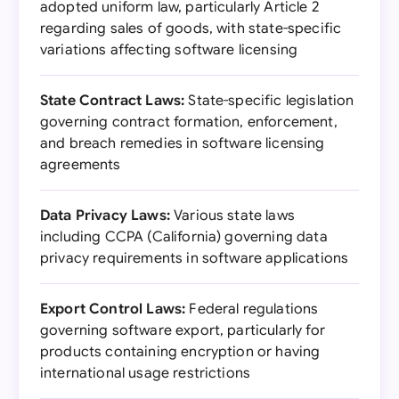
adopted uniform law, particularly Article 2
regarding sales of goods, with state-specific
variations affecting software licensing
State Contract Laws:
State-specific legislation
governing contract formation, enforcement,
and breach remedies in software licensing
agreements
Data Privacy Laws:
Various state laws
including CCPA (California) governing data
privacy requirements in software applications
Export Control Laws:
Federal regulations
governing software export, particularly for
products containing encryption or having
international usage restrictions