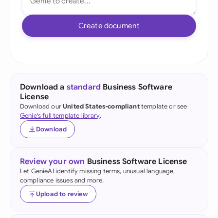
Create document
Download a
standard
Business Software
License
Download our
United States-compliant
template or see
Genie's full template library
.
Download
Review your own
Business Software License
Let GenieAI identify missing terms, unusual language,
compliance issues and more.
Upload to review