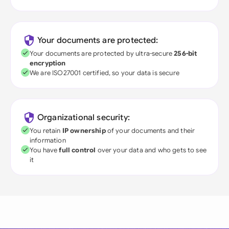
Your documents are protected:
Your documents are protected by ultra-secure
256-bit
encryption
We are ISO27001 certified, so your data is secure
Organizational security:
You retain
IP ownership
of your documents and their
information
You have
full control
over your data and who gets to see
it