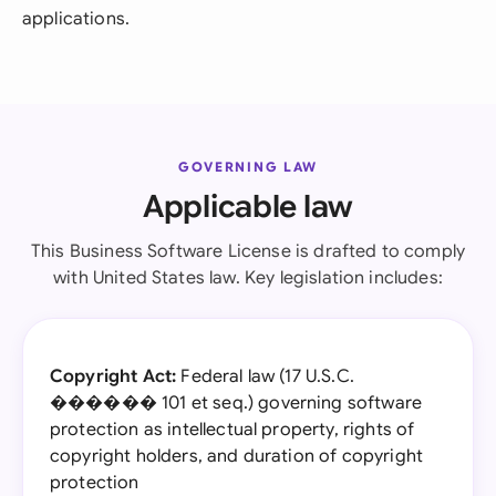
applications.
GOVERNING LAW
Applicable law
This Business Software License is drafted to comply
with United States law. Key legislation includes:
Copyright Act:
Federal law (17 U.S.C.
������ 101 et seq.) governing software
protection as intellectual property, rights of
copyright holders, and duration of copyright
protection