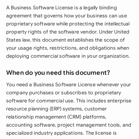
A Business Software License is a legally binding
agreement that governs how your business can use
proprietary software while protecting the intellectual
property rights of the software vendor. Under United
States law, this document establishes the scope of
your usage rights, restrictions, and obligations when
deploying commercial software in your organization.
When do you need this document?
You need a Business Software License whenever your
company purchases or subscribes to proprietary
software for commercial use. This includes enterprise
resource planning (ERP) systems, customer
relationship management (CRM) platforms,
accounting software, project management tools, and
specialized industry applications. The license is