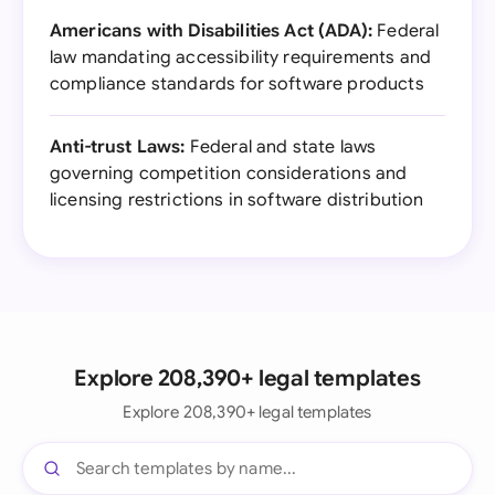
Americans with Disabilities Act (ADA):
Federal
law mandating accessibility requirements and
compliance standards for software products
Anti-trust Laws:
Federal and state laws
governing competition considerations and
licensing restrictions in software distribution
Explore 208,390+ legal templates
Explore 208,390+ legal templates