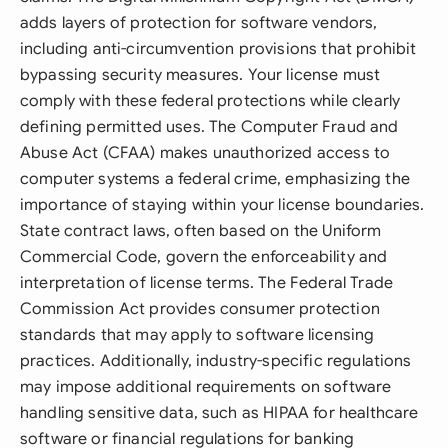
adds layers of protection for software vendors,
including anti-circumvention provisions that prohibit
bypassing security measures. Your license must
comply with these federal protections while clearly
defining permitted uses. The Computer Fraud and
Abuse Act (CFAA) makes unauthorized access to
computer systems a federal crime, emphasizing the
importance of staying within your license boundaries.
State contract laws, often based on the Uniform
Commercial Code, govern the enforceability and
interpretation of license terms. The Federal Trade
Commission Act provides consumer protection
standards that may apply to software licensing
practices. Additionally, industry-specific regulations
may impose additional requirements on software
handling sensitive data, such as HIPAA for healthcare
software or financial regulations for banking