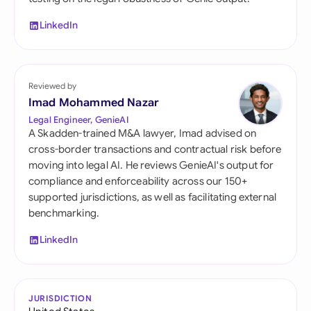
LinkedIn
Reviewed by
Imad Mohammed Nazar
Legal Engineer, GenieAI
A Skadden-trained M&A lawyer, Imad advised on
cross-border transactions and contractual risk before
moving into legal AI. He reviews GenieAI's output for
compliance and enforceability across our 150+
supported jurisdictions, as well as facilitating external
benchmarking.
LinkedIn
JURISDICTION