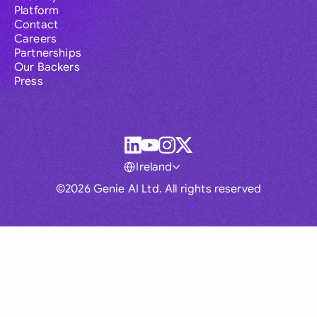
Platform
Contact
Careers
Partnerships
Our Backers
Press
Ireland
©2026 Genie AI Ltd. All rights reserved
Global
Australia
Brasil
Canada