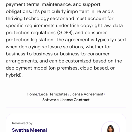
payment terms, maintenance, and support
obligations. It's particularly important in Ireland's
thriving technology sector and must account for
specific requirements under Irish copyright law, data
protection regulations (GDPR), and consumer
protection legislation. The agreement is typically used
when deploying software solutions, whether for
business-to-business or business-to-consumer
arrangements, and can be customized based on the
deployment model (on-premises, cloud-based, or
hybrid).
Home
Legal Templates
License Agreement
Software License Contract
Reviewed by
Swetha Meenal