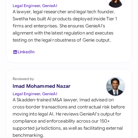
Legal Engineer, GenieAI
A lawyer, legal researcher and legal tech founder,
Swetha has built AI products deployed inside Tier 1
firms and enterprises. She ensures GenieAI's
alignment with the latest regulation and executes
testing on the legal robustness of Genie output.
LinkedIn
Reviewed by
Imad Mohammed Nazar
Legal Engineer, GenieAI
A Skadden-trained M&A lawyer, Imad advised on
cross-border transactions and contractual risk before
moving into legal AI. He reviews GenieAI's output for
compliance and enforceability across our 150+
supported jurisdictions, as well as facilitating external
benchmarking.