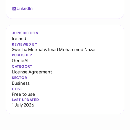
LinkedIn
JURISDICTION
Ireland
REVIEWED BY
Swetha Meenal
&
Imad Mohammed Nazar
PUBLISHER
GenieAI
CATEGORY
License Agreement
SECTOR
Business
COST
Free to use
LAST UPDATED
1 July 2026