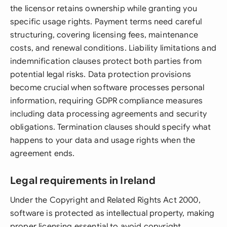
the licensor retains ownership while granting you
specific usage rights. Payment terms need careful
structuring, covering licensing fees, maintenance
costs, and renewal conditions. Liability limitations and
indemnification clauses protect both parties from
potential legal risks. Data protection provisions
become crucial when software processes personal
information, requiring GDPR compliance measures
including data processing agreements and security
obligations. Termination clauses should specify what
happens to your data and usage rights when the
agreement ends.
Legal requirements in Ireland
Under the Copyright and Related Rights Act 2000,
software is protected as intellectual property, making
proper licensing essential to avoid copyright