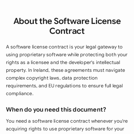
About the Software License
Contract
A software license contract is your legal gateway to
using proprietary software while protecting both your
rights as a licensee and the developer's intellectual
property. In Ireland, these agreements must navigate
complex copyright laws, data protection
requirements, and EU regulations to ensure full legal
compliance.
When do you need this document?
You need a software license contract whenever you're
acquiring rights to use proprietary software for your