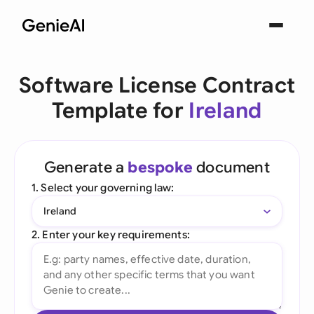
Software License Contract
Template for
Ireland
Generate a
bespoke
document
1. Select your governing law:
Ireland
2. Enter your key requirements: