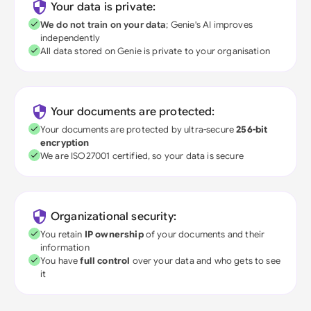
Your data is private:
We do not train on your data
; Genie's AI improves
independently
All data stored on Genie is private to your organisation
Your documents are protected:
Your documents are protected by ultra-secure
256-bit
encryption
We are ISO27001 certified, so your data is secure
Organizational security:
You retain
IP ownership
of your documents and their
information
You have
full control
over your data and who gets to see
it