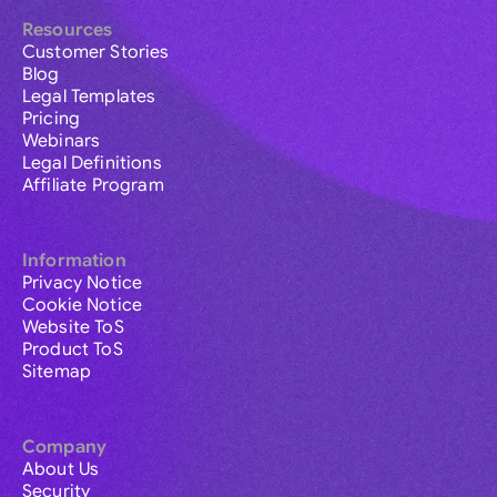
Resources
Customer Stories
Blog
Legal Templates
Pricing
Webinars
Legal Definitions
Affiliate Program
Information
Privacy Notice
Cookie Notice
Website ToS
Product ToS
Sitemap
Company
About Us
Security