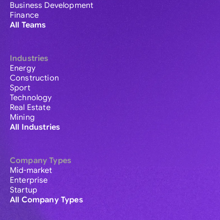
Business Development
Finance
All Teams
Industries
Energy
Construction
Sport
Technology
Real Estate
Mining
All Industries
Company Types
Mid-market
Enterprise
Startup
All Company Types