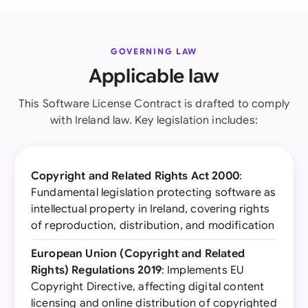
GOVERNING LAW
Applicable law
This Software License Contract is drafted to comply
with Ireland law. Key legislation includes:
Copyright and Related Rights Act 2000
:
Fundamental legislation protecting software as
intellectual property in Ireland, covering rights
of reproduction, distribution, and modification
European Union (Copyright and Related
Rights) Regulations 2019
: Implements EU
Copyright Directive, affecting digital content
licensing and online distribution of copyrighted