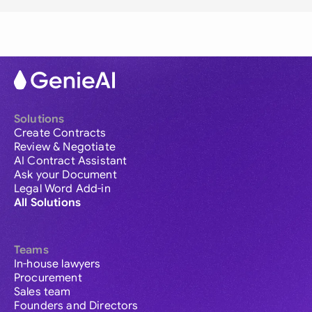
Solutions
Create Contracts
Review & Negotiate
AI Contract Assistant
Ask your Document
Legal Word Add-in
All Solutions
Teams
In-house lawyers
Procurement
Sales team
Founders and Directors