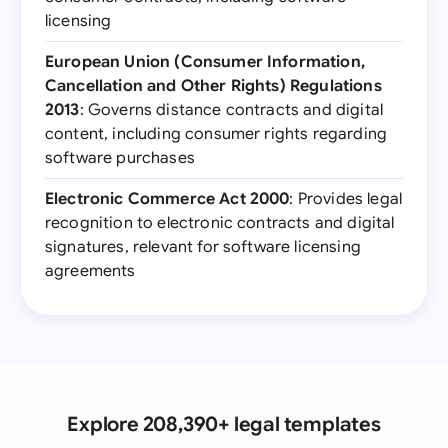
licensing
European Union (Consumer Information,
Cancellation and Other Rights) Regulations
2013
: Governs distance contracts and digital
content, including consumer rights regarding
software purchases
Electronic Commerce Act 2000
: Provides legal
recognition to electronic contracts and digital
signatures, relevant for software licensing
agreements
Explore 208,390+ legal templates