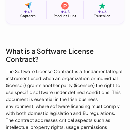
★
★
★
4.7
4.8
4.6
Capterra
Product Hunt
Trustpilot
What is a Software License
Contract?
The Software License Contract is a fundamental legal
instrument used when an organization or individual
(licensor) grants another party (licensee) the right to
use specific software under defined conditions. This
document is essential in the Irish business
environment, where software licensing must comply
with both domestic legislation and EU regulations.
The contract addresses critical aspects such as
intellectual property rights, usage permissions,