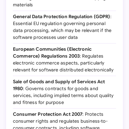
materials
General Data Protection Regulation (GDPR)
:
Essential EU regulation governing personal
data processing, which may be relevant if the
software processes user data
European Communities (Electronic
Commerce) Regulations 2003
: Regulates
electronic commerce aspects, particularly
relevant for software distributed electronically
Sale of Goods and Supply of Services Act
1980
: Governs contracts for goods and
services, including implied terms about quality
and fitness for purpose
Consumer Protection Act 2007
: Protects
consumer rights and regulates business-to-
consumer contracts, including software