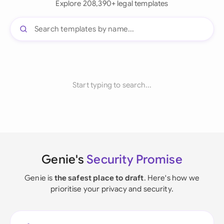
Explore 208,390+ legal templates
Start typing to search...
Genie's
Security Promise
Genie is
the safest place to draft
. Here's how we
prioritise your privacy and security.