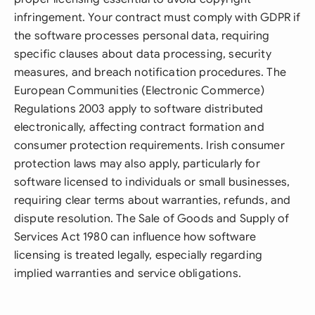
infringement. Your contract must comply with GDPR if
the software processes personal data, requiring
specific clauses about data processing, security
measures, and breach notification procedures. The
European Communities (Electronic Commerce)
Regulations 2003 apply to software distributed
electronically, affecting contract formation and
consumer protection requirements. Irish consumer
protection laws may also apply, particularly for
software licensed to individuals or small businesses,
requiring clear terms about warranties, refunds, and
dispute resolution. The Sale of Goods and Supply of
Services Act 1980 can influence how software
licensing is treated legally, especially regarding
implied warranties and service obligations.