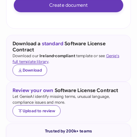
Create document
Download a
standard
Software License
Contract
Download our
Ireland-compliant
template or see
Genie's
full template library
.
Download
Review your own
Software License Contract
Let GenieAI identify missing terms, unusual language,
compliance issues and more.
Upload to review
Trusted by 200k+ teams