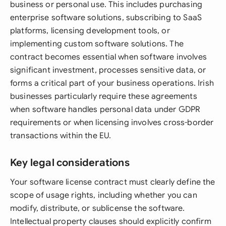
business or personal use. This includes purchasing
enterprise software solutions, subscribing to SaaS
platforms, licensing development tools, or
implementing custom software solutions. The
contract becomes essential when software involves
significant investment, processes sensitive data, or
forms a critical part of your business operations. Irish
businesses particularly require these agreements
when software handles personal data under GDPR
requirements or when licensing involves cross-border
transactions within the EU.
Key legal considerations
Your software license contract must clearly define the
scope of usage rights, including whether you can
modify, distribute, or sublicense the software.
Intellectual property clauses should explicitly confirm