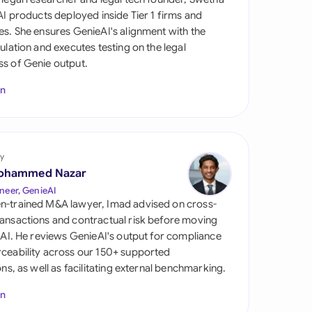
di Arabia
 AI products deployed inside Tier 1 firms and
es. She ensures GenieAI's alignment with the
gapore
gulation and executes testing on the legal
s of Genie output.
th Africa
In
aña
tzerland
ted Arab Emirates
y
ohammed Nazar
ted Kingdom
neer, GenieAI
n-trained M&A lawyer, Imad advised on cross-
ted States
ansactions and contractual risk before moving
l AI. He reviews GenieAI's output for compliance
ceability across our 150+ supported
ions, as well as facilitating external benchmarking.
In