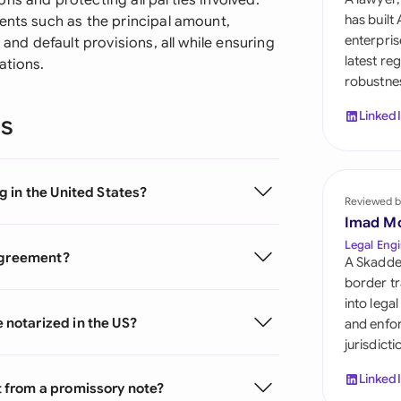
ns and protecting all parties involved.
Sau
has built
ents such as the principal amount,
enterpris
 and default provisions, all while ensuring
Sin
latest re
ations.
robustnes
Sou
Linked
ns
Esp
Swi
 in the United States?
Uni
Reviewed b
Imad M
Uni
Legal Engi
 agreement?
A Skadde
Uni
border tr
into lega
notarized in the US?
and enfor
jurisdict
Linked
 from a promissory note?