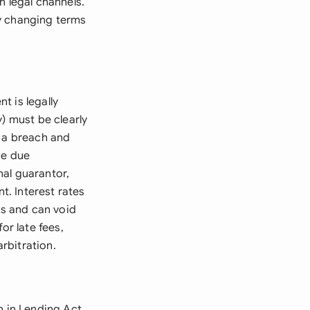
h legal channels.
y changing terms
t is legally
) must be clearly
s a breach and
ce due
nal guarantor,
t. Interest rates
ns and can void
or late fees,
rbitration.
h in Lending Act