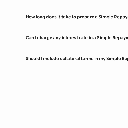
How long does it take to prepare a Simple Rep
Can I charge any interest rate in a Simple Rep
Should I include collateral terms in my Simple