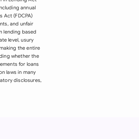
including annual
es Act (FDCPA)
nts, and unfair
in lending based
te level, usury
 making the entire
uding whether the
eements for loans
on laws in many
atory disclosures,