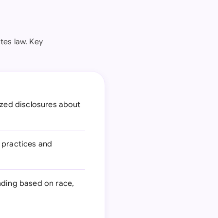
tes law. Key
ized disclosures about
 practices and
ending based on race,