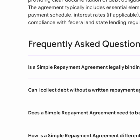
providing clear documentation of debt obligatio
The agreement typically includes essential elem
payment schedule, interest rates (if applicable),
compliance with federal and state lending regul
Frequently Asked Questio
Is a Simple Repayment Agreement legally binding
Can I collect debt without a written repayment
Does a Simple Repayment Agreement need to be 
How is a Simple Repayment Agreement different