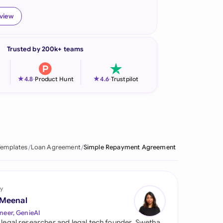
onesia
eview
land
Trusted by 200k+ teams
ia
aysia
★
★
4.8
-
Product Hunt
4.6
-
Trustpilot
herlands
 Zealand
eria
Templates
Loan Agreement
Simple Repayment Agreement
istan
lippines
y
 Meenal
ar
neer, GenieAI
 legal researcher and legal tech founder, Swetha