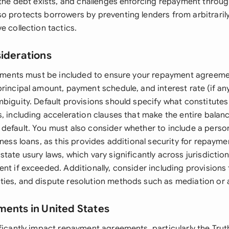
 the debt exists, and challenges enforcing repayment throug
o protects borrowers by preventing lenders from arbitraril
e collection tactics.
siderations
elements must be included to ensure your repayment agreemen
rincipal amount, payment schedule, and interest rate (if any
mbiguity. Default provisions should specify what constitute
s, including acceleration clauses that make the entire balan
default. You must also consider whether to include a perso
iness loans, as this provides additional security for repaymen
tate usury laws, which vary significantly across jurisdictio
nt if exceeded. Additionally, consider including provisions f
ies, and dispute resolution methods such as mediation or a
ments in United States
ficantly impact repayment agreements, particularly the Trut