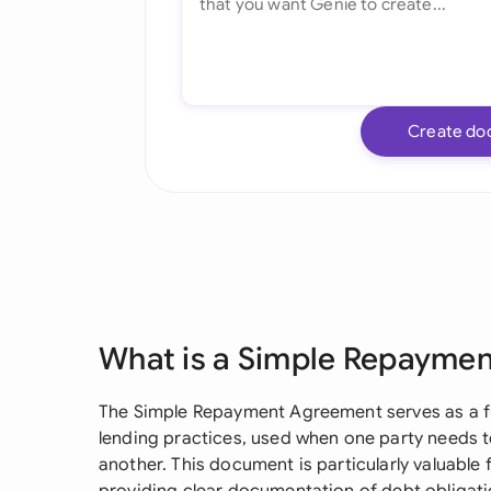
Create do
What is a Simple Repayme
The Simple Repayment Agreement serves as a fu
lending practices, used when one party needs 
another. This document is particularly valuable