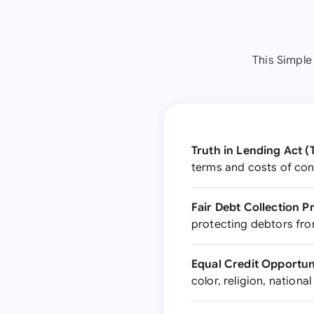
This Simple
Truth in Lending Act (
terms and costs of co
Fair Debt Collection P
protecting debtors fro
Equal Credit Opportun
color, religion, nationa