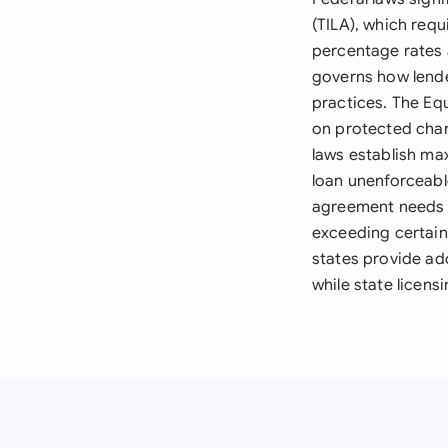
(TILA), which requ
percentage rates 
governs how lende
practices. The Eq
on protected chara
laws establish max
loan unenforceabl
agreement needs w
exceeding certain
states provide ad
while state licens