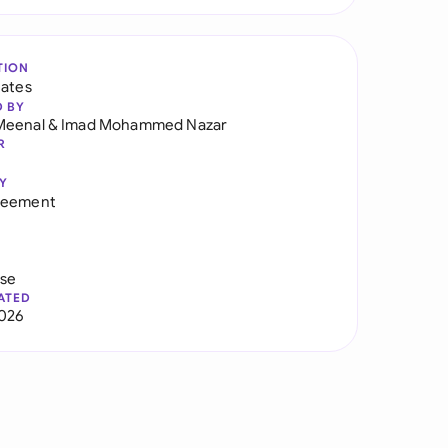
TION
tates
D BY
Meenal
&
Imad Mohammed Nazar
R
Y
reement
use
ATED
026