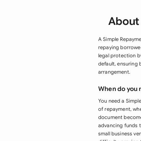
About
A Simple Repaymen
repaying borrowe
legal protection b
default, ensuring 
arrangement.
When do you 
You need a Simpl
of repayment, whe
document becomes
advancing funds t
small business ve