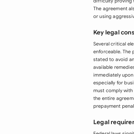
difficulty proving
The agreement als
or using aggressiv
Key legal con
Several critical 
enforceable. The p
stated to avoid a
available remedie
immediately upon 
especially for bus
must comply with s
the entire agreeme
prepayment penalt
Legal require
Federal laws signi