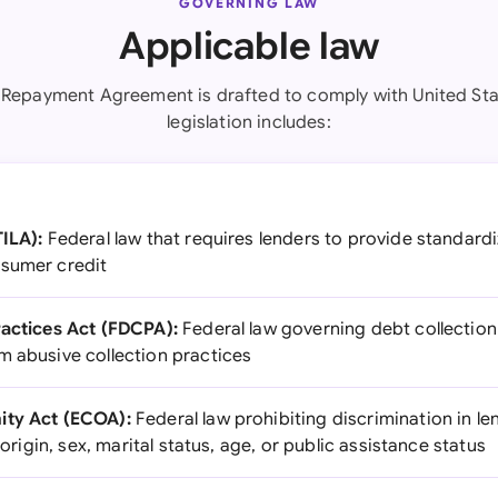
GOVERNING LAW
Applicable law
 Repayment Agreement is drafted to comply with United Sta
legislation includes:
TILA):
Federal law that requires lenders to provide standard
nsumer credit
ractices Act (FDCPA):
Federal law governing debt collection
m abusive collection practices
ity Act (ECOA):
Federal law prohibiting discrimination in l
l origin, sex, marital status, age, or public assistance status