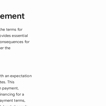
eement
the terms for
vides essential
 consequences for
der the
th an expectation
es. This
n payment,
inancing for a
payment terms,