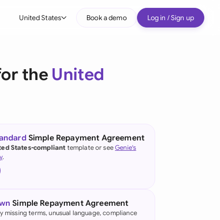
United States
Book a demo
Log in / Sign up
bal
tralia
or the
United
il
nada
nce
ypes
tandard
Simple Repayment Agreement
ted States-compliant
template or see
Genie's
many (English)
y
.
many (German)
g Kong
own
Simple Repayment Agreement
a
fy missing terms, unusual language, compliance