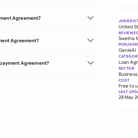
ayment Agreement?
JURISDIC
United S
REVIEWE
Swetha 
ayment Agreement?
PUBLISHE
GenieAI
CATEGOR
Loan Ag
 Repayment Agreement?
SECTOR
Business
COST
Free to 
LAST UPD
28 May 2