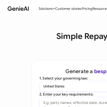
Solutions
Customer stories
Pricing
Resource
By Feature
By Indu
Lega
Simple Repa
Create Contracts
Ene
N
Review & Negotiate
Cons
A
AI Contract Assistant
Tec
S
Ask your Document
Real
M
Generate a
besp
Word Add-in
Mini
E
1. Select your governing law:
All features
All 
L
United States
A
2. Enter your key requirements: