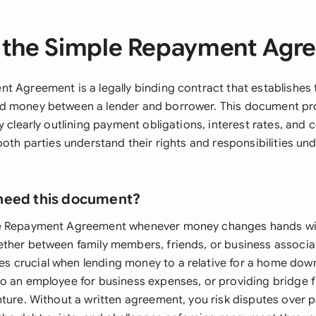
 the Simple Repayment Agr
t Agreement is a legally binding contract that establishes 
d money between a lender and borrower. This document pro
y clearly outlining payment obligations, interest rates, and
both parties understand their rights and responsibilities un
need this document?
e Repayment Agreement whenever money changes hands wi
ther between family members, friends, or business associat
 crucial when lending money to a relative for a home dow
o an employee for business expenses, or providing bridge f
nture. Without a written agreement, you risk disputes over 