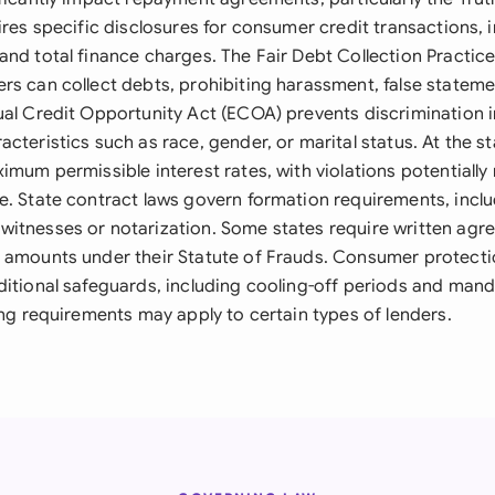
ires specific disclosures for consumer credit transactions, 
and total finance charges. The Fair Debt Collection Practic
rs can collect debts, prohibiting harassment, false stateme
ual Credit Opportunity Act (ECOA) prevents discrimination 
cteristics such as race, gender, or marital status. At the sta
imum permissible interest rates, with violations potentially
e. State contract laws govern formation requirements, incl
itnesses or notarization. Some states require written agr
 amounts under their Statute of Frauds. Consumer protecti
ditional safeguards, including cooling-off periods and mand
ing requirements may apply to certain types of lenders.