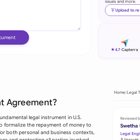
issues and more.
Ind
Upload to r
Ire
Ital
cument
Mal
★
4.7
-
Capterra
Net
New
Nig
Home
Legal 
nt Agreement?
Pak
Phi
ndamental legal instrument in U.S.
Reviewed b
to formalize the repayment of money to
Swetha
Qat
 for both personal and business contexts,
Legal Engi
A lawyer,