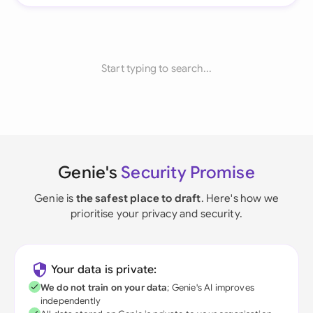
Start typing to search...
Genie's
Security Promise
Genie is
the safest place to draft
. Here's how we
prioritise your privacy and security.
Your data is private:
We do not train on your data
; Genie's AI improves
independently