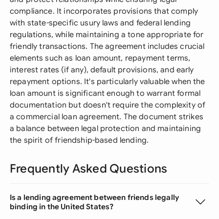
compliance. It incorporates provisions that comply
with state-specific usury laws and federal lending
regulations, while maintaining a tone appropriate for
friendly transactions. The agreement includes crucial
elements such as loan amount, repayment terms,
interest rates (if any), default provisions, and early
repayment options. It's particularly valuable when the
loan amount is significant enough to warrant formal
documentation but doesn't require the complexity of
a commercial loan agreement. The document strikes
a balance between legal protection and maintaining
the spirit of friendship-based lending.
Frequently Asked Questions
Is a lending agreement between friends legally
binding in the United States?