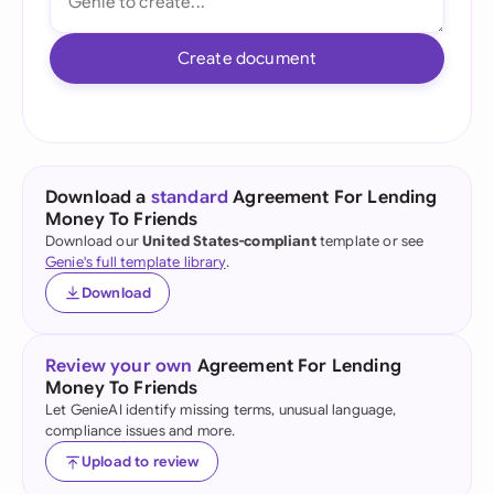
Create document
Download a
standard
Agreement For Lending
Money To Friends
Download our
United States-compliant
template or see
Genie's full template library
.
Download
Review your own
Agreement For Lending
Money To Friends
Let GenieAI identify missing terms, unusual language,
compliance issues and more.
Upload to review