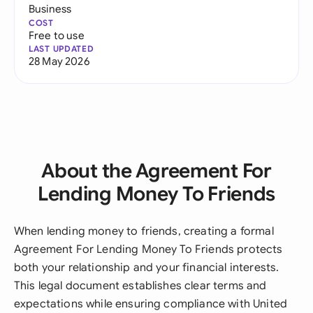
Business
COST
Free to use
LAST UPDATED
28 May 2026
About the Agreement For
Lending Money To Friends
When lending money to friends, creating a formal
Agreement For Lending Money To Friends protects
both your relationship and your financial interests.
This legal document establishes clear terms and
expectations while ensuring compliance with United