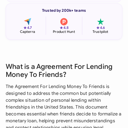
Trusted by 200k+ teams
★
★
★
4.7
4.8
4.6
Capterra
Product Hunt
Trustpilot
What is a Agreement For Lending
Money To Friends?
The Agreement For Lending Money To Friends is
designed to address the common but potentially
complex situation of personal lending within
friendships in the United States. This document
becomes essential when friends decide to formalize a
monetary loan, helping prevent misunderstandings
and protect relationships while ensuring legal