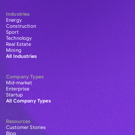
Industries
Energy
Construction
Sport
Technology
Real Estate
Mining
All Industries
Company Types
Mid-market
Enterprise
Startup
All Company Types
Resources
Customer Stories
Blog