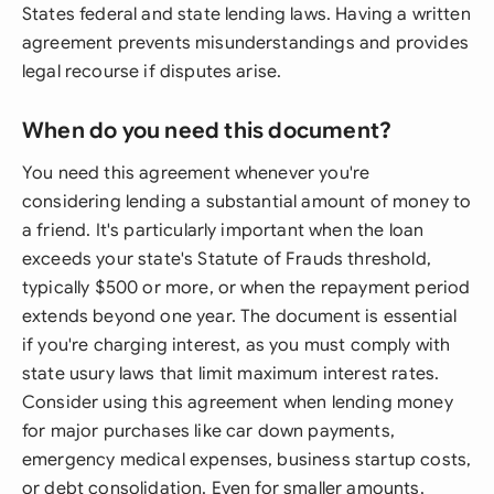
States federal and state lending laws. Having a written
agreement prevents misunderstandings and provides
legal recourse if disputes arise.
When do you need this document?
You need this agreement whenever you're
considering lending a substantial amount of money to
a friend. It's particularly important when the loan
exceeds your state's Statute of Frauds threshold,
typically $500 or more, or when the repayment period
extends beyond one year. The document is essential
if you're charging interest, as you must comply with
state usury laws that limit maximum interest rates.
Consider using this agreement when lending money
for major purchases like car down payments,
emergency medical expenses, business startup costs,
or debt consolidation. Even for smaller amounts,