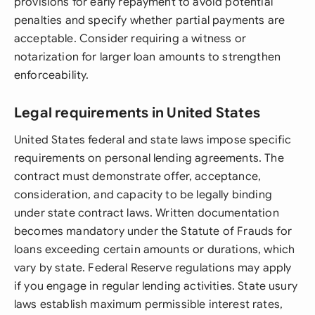
provisions for early repayment to avoid potential
penalties and specify whether partial payments are
acceptable. Consider requiring a witness or
notarization for larger loan amounts to strengthen
enforceability.
Legal requirements in United States
United States federal and state laws impose specific
requirements on personal lending agreements. The
contract must demonstrate offer, acceptance,
consideration, and capacity to be legally binding
under state contract laws. Written documentation
becomes mandatory under the Statute of Frauds for
loans exceeding certain amounts or durations, which
vary by state. Federal Reserve regulations may apply
if you engage in regular lending activities. State usury
laws establish maximum permissible interest rates,