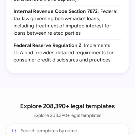
Internal Revenue Code Section 7872
: Federal
tax law governing below-market loans,
including treatment of imputed interest for
loans between related parties
Federal Reserve Regulation Z
: Implements
TILA and provides detailed requirements for
consumer credit disclosures and practices
Explore 208,390+ legal templates
Explore 208,390+ legal templates