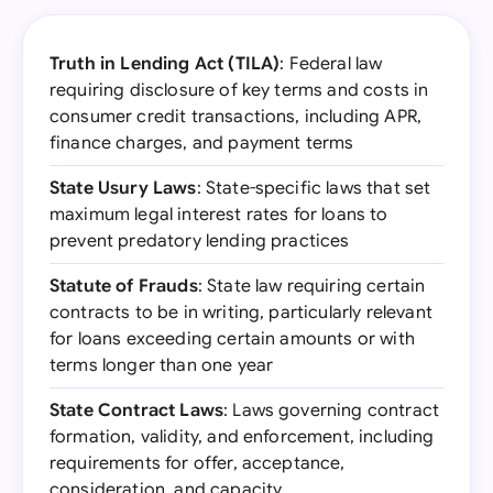
Truth in Lending Act (TILA)
: Federal law
requiring disclosure of key terms and costs in
consumer credit transactions, including APR,
finance charges, and payment terms
State Usury Laws
: State-specific laws that set
maximum legal interest rates for loans to
prevent predatory lending practices
Statute of Frauds
: State law requiring certain
contracts to be in writing, particularly relevant
for loans exceeding certain amounts or with
terms longer than one year
State Contract Laws
: Laws governing contract
formation, validity, and enforcement, including
requirements for offer, acceptance,
consideration, and capacity