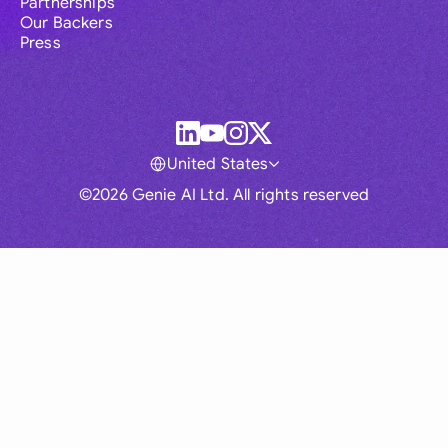
Partnerships
Our Backers
Press
United States
©2026 Genie AI Ltd. All rights reserved
Global
Australia
Brasil
Canada
France
Germany (English)