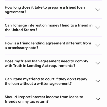
How long does it take to prepare a friend loan
agreement?
Can I charge interest on money I lend to a friend in
the United States?
How is a friend lending agreement different from
a promissory note?
Does my friend loan agreement need to comply
with Truth in Lending Act requirements?
Can I take my friend to court if they don't repay
the loan without a written agreement?
Should I report interest income from loans to
friends on my tax return?