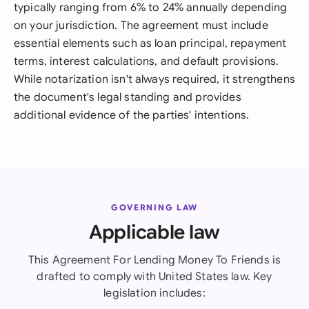
typically ranging from 6% to 24% annually depending
on your jurisdiction. The agreement must include
essential elements such as loan principal, repayment
terms, interest calculations, and default provisions.
While notarization isn't always required, it strengthens
the document's legal standing and provides
additional evidence of the parties' intentions.
GOVERNING LAW
Applicable law
This Agreement For Lending Money To Friends is
drafted to comply with United States law. Key
legislation includes: