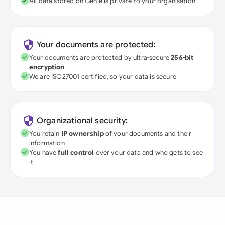
All data stored on Genie is private to your organisation
Your documents are protected:
Your documents are protected by ultra-secure
256-bit
encryption
We are ISO27001 certified, so your data is secure
Organizational security:
You retain
IP ownership
of your documents and their
information
You have
full control
over your data and who gets to see
it