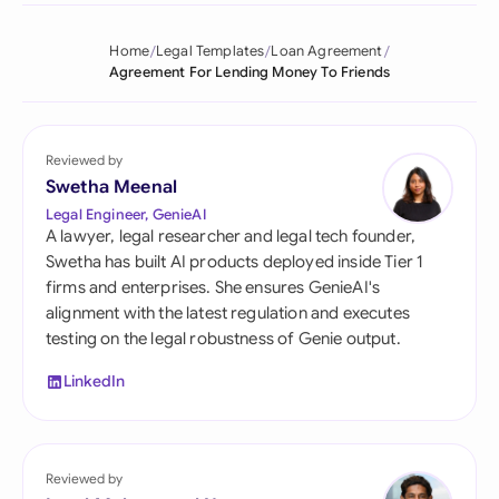
Home
Legal Templates
Loan Agreement
Agreement For Lending Money To Friends
Reviewed by
Swetha Meenal
Legal Engineer, GenieAI
A lawyer, legal researcher and legal tech founder,
Swetha has built AI products deployed inside Tier 1
firms and enterprises. She ensures GenieAI's
alignment with the latest regulation and executes
testing on the legal robustness of Genie output.
LinkedIn
Reviewed by