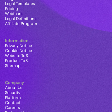
Legal Templates
Pricing
Webinars
Legal Definitions
Affiliate Program
Information
Privacy Notice
Cookie Notice
Website ToS
Product ToS
Sitemap
Company
About Us
Security
Platform
Contact
Careers