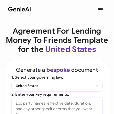
Agreement For Lending
Money To Friends Template
for the
United States
Generate a
bespoke
document
1. Select your governing law:
United States
2. Enter your key requirements: