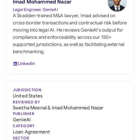
Imad Mohammed Nazar
Legal Engineer, GenieAI
A Skadden-trained M&A lawyer, Imad advised on
cross-border transactions and contractual risk before
moving into legal AI. He reviews GenieAI's output for
compliance and enforceability across our 150+
supported jurisdictions, as well as facilitating external
benchmarking.
LinkedIn
JURISDICTION
United States
REVIEWED BY
Swetha Meenal
&
Imad Mohammed Nazar
PUBLISHER
GenieAI
CATEGORY
Loan Agreement
SECTOR