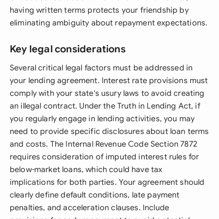
having written terms protects your friendship by
eliminating ambiguity about repayment expectations.
Key legal considerations
Several critical legal factors must be addressed in
your lending agreement. Interest rate provisions must
comply with your state's usury laws to avoid creating
an illegal contract. Under the Truth in Lending Act, if
you regularly engage in lending activities, you may
need to provide specific disclosures about loan terms
and costs. The Internal Revenue Code Section 7872
requires consideration of imputed interest rules for
below-market loans, which could have tax
implications for both parties. Your agreement should
clearly define default conditions, late payment
penalties, and acceleration clauses. Include