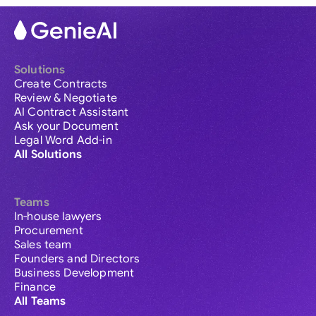
Solutions
Create Contracts
Review & Negotiate
AI Contract Assistant
Ask your Document
Legal Word Add-in
All Solutions
Teams
In-house lawyers
Procurement
Sales team
Founders and Directors
Business Development
Finance
All Teams