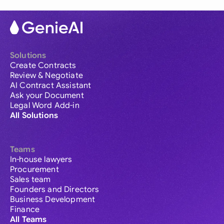
Solutions
Create Contracts
Review & Negotiate
AI Contract Assistant
Ask your Document
Legal Word Add-in
All Solutions
Teams
In-house lawyers
Procurement
Sales team
Founders and Directors
Business Development
Finance
All Teams