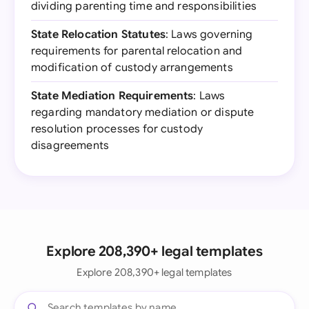
dividing parenting time and responsibilities
State Relocation Statutes
: Laws governing
requirements for parental relocation and
modification of custody arrangements
State Mediation Requirements
: Laws
regarding mandatory mediation or dispute
resolution processes for custody
disagreements
Explore 208,390+ legal templates
Explore 208,390+ legal templates