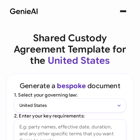
Shared Custody
Agreement Template for
the
United States
Generate a
bespoke
document
1. Select your governing law:
United States
2. Enter your key requirements: