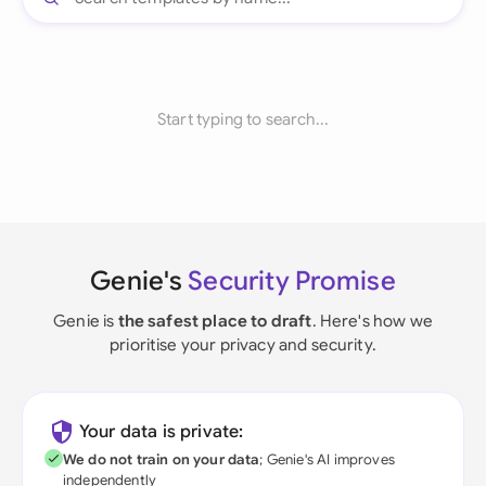
Start typing to search...
Genie's
Security Promise
Genie is
the safest place to draft
. Here's how we
prioritise your privacy and security.
Your data is private:
We do not train on your data
; Genie's AI improves
independently