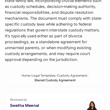
state family law, incorporating crucial elements such
as custody schedules, decision-making authority,
financial responsibilities, and dispute resolution
mechanisms. The document must comply with state-
specific custody laws while adhering to federal
regulations that govern interstate custody matters.
It's typically used either as part of divorce
proceedings, as a standalone agreement for
unmarried parents, or when modifying existing
custody arrangements, and may require court
approval depending on the jurisdiction.
Home
Legal Templates
Custody Agreement
Shared Custody Agreement
Reviewed by
Swetha Meenal