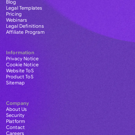
Blog
Legal Templates
Pricing
Webinars
Legal Definitions
Affiliate Program
Information
Privacy Notice
Cookie Notice
Website ToS
Product ToS
Sitemap
Company
About Us
Security
Platform
Contact
Careers