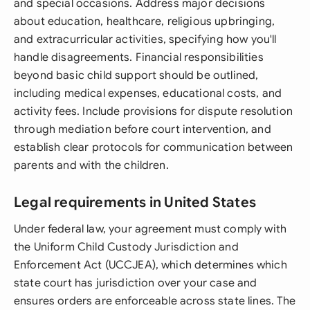
and special occasions. Address major decisions
about education, healthcare, religious upbringing,
and extracurricular activities, specifying how you'll
handle disagreements. Financial responsibilities
beyond basic child support should be outlined,
including medical expenses, educational costs, and
activity fees. Include provisions for dispute resolution
through mediation before court intervention, and
establish clear protocols for communication between
parents and with the children.
Legal requirements in United States
Under federal law, your agreement must comply with
the Uniform Child Custody Jurisdiction and
Enforcement Act (UCCJEA), which determines which
state court has jurisdiction over your case and
ensures orders are enforceable across state lines. The