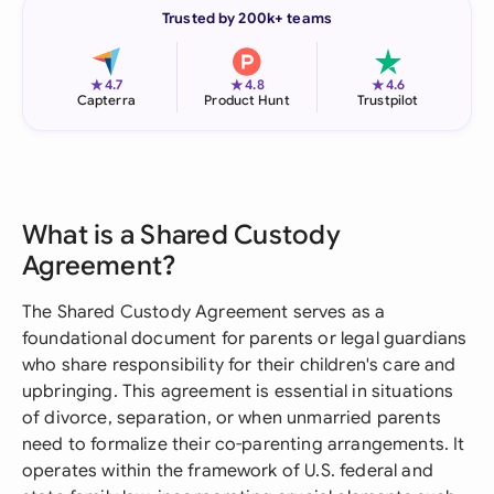
Trusted by 200k+ teams
★
★
★
4.7
4.8
4.6
Capterra
Product Hunt
Trustpilot
What is a Shared Custody
Agreement?
The Shared Custody Agreement serves as a
foundational document for parents or legal guardians
who share responsibility for their children's care and
upbringing. This agreement is essential in situations
of divorce, separation, or when unmarried parents
need to formalize their co-parenting arrangements. It
operates within the framework of U.S. federal and