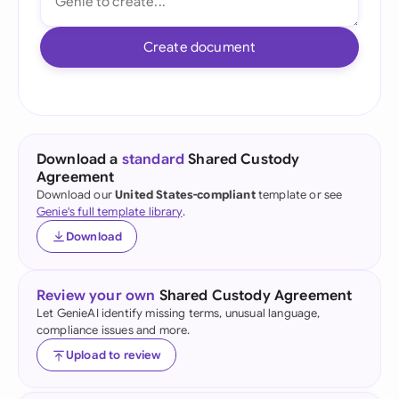
Create document
Download a
standard
Shared Custody
Agreement
Download our
United States-compliant
template or see
Genie's full template library
.
Download
Review your own
Shared Custody Agreement
Let GenieAI identify missing terms, unusual language,
compliance issues and more.
Upload to review