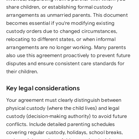
share children, or establishing formal custody
arrangements as unmarried parents. This document
becomes essential if you're modifying existing
custody orders due to changed circumstances,
relocating to different states, or when informal
arrangements are no longer working. Many parents
also use this agreement proactively to prevent future
disputes and ensure consistent care standards for
their children.
Key legal considerations
Your agreement must clearly distinguish between
physical custody (where the child lives) and legal
custody (decision-making authority) to avoid future
conflicts. Include detailed parenting schedules
covering regular custody, holidays, school breaks,