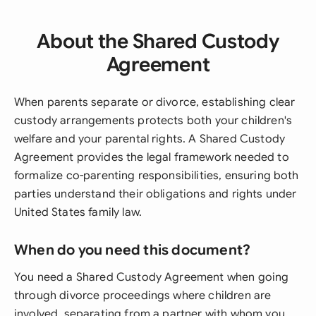
About the Shared Custody
Agreement
When parents separate or divorce, establishing clear
custody arrangements protects both your children's
welfare and your parental rights. A Shared Custody
Agreement provides the legal framework needed to
formalize co-parenting responsibilities, ensuring both
parties understand their obligations and rights under
United States family law.
When do you need this document?
You need a Shared Custody Agreement when going
through divorce proceedings where children are
involved, separating from a partner with whom you