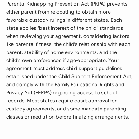
Parental Kidnapping Prevention Act (PKPA) prevents
either parent from relocating to obtain more
favorable custody rulings in different states. Each
state applies "best interest of the child" standards
when reviewing your agreement, considering factors
like parental fitness, the child's relationship with each
parent, stability of home environments, and the
child's own preferences if age-appropriate. Your
agreement must address child support guidelines
established under the Child Support Enforcement Act,
and comply with the Family Educational Rights and
Privacy Act (FERPA) regarding access to school
records. Most states require court approval for
custody agreements, and some mandate parenting
classes or mediation before finalizing arrangements.