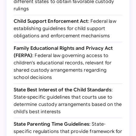
different states to obtain favorable custody
rulings
Child Support Enforcement Act
: Federal law
establishing guidelines for child support
obligations and enforcement mechanisms
Family Educational Rights and Privacy Act
(FERPA)
: Federal law governing access to
children's educational records, relevant for
shared custody arrangements regarding
school decisions
State Best Interest of the Child Standards
:
State-specific guidelines that courts use to
determine custody arrangements based on the
child's best interests
State Parenting Time Guidelines
: State-
specific regulations that provide framework for