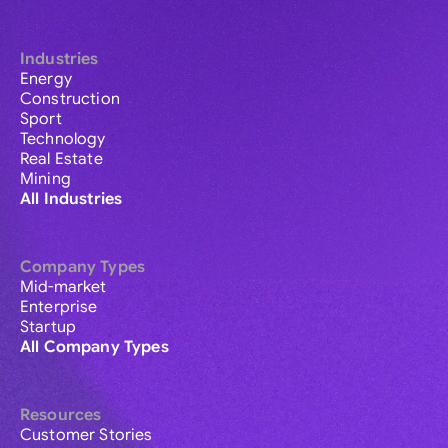
Industries
Energy
Construction
Sport
Technology
Real Estate
Mining
All Industries
Company Types
Mid-market
Enterprise
Startup
All Company Types
Resources
Customer Stories