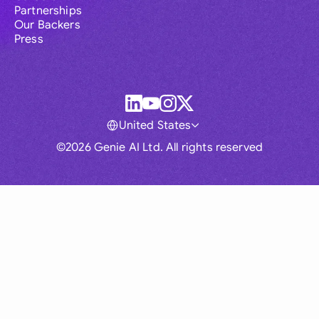
Partnerships
Our Backers
Press
United States
©2026 Genie AI Ltd. All rights reserved
Global
Australia
Brasil
Canada
France