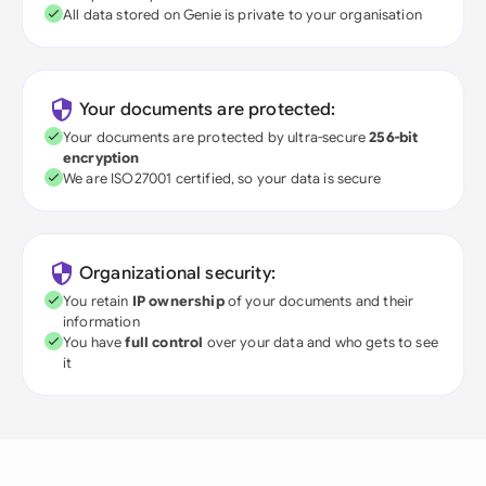
All data stored on Genie is private to your organisation
Your documents are protected:
Your documents are protected by ultra-secure
256-bit
encryption
We are ISO27001 certified, so your data is secure
Organizational security:
You retain
IP ownership
of your documents and their
information
You have
full control
over your data and who gets to see
it