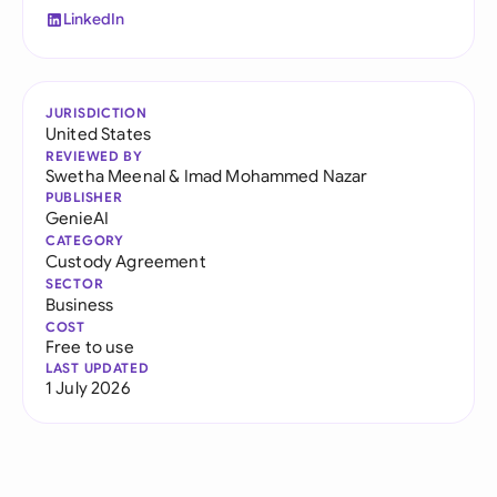
LinkedIn
JURISDICTION
United States
REVIEWED BY
Swetha Meenal
&
Imad Mohammed Nazar
PUBLISHER
GenieAI
CATEGORY
Custody Agreement
SECTOR
Business
COST
Free to use
LAST UPDATED
1 July 2026