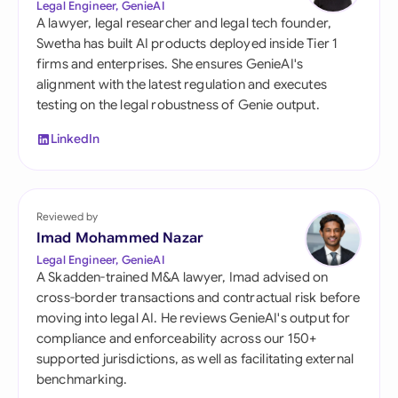
Legal Engineer, GenieAI
A lawyer, legal researcher and legal tech founder,
Swetha has built AI products deployed inside Tier 1
firms and enterprises. She ensures GenieAI's
alignment with the latest regulation and executes
testing on the legal robustness of Genie output.
LinkedIn
Reviewed by
Imad Mohammed Nazar
Legal Engineer, GenieAI
A Skadden-trained M&A lawyer, Imad advised on
cross-border transactions and contractual risk before
moving into legal AI. He reviews GenieAI's output for
compliance and enforceability across our 150+
supported jurisdictions, as well as facilitating external
benchmarking.