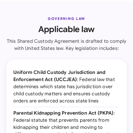
GOVERNING LAW
Applicable law
This Shared Custody Agreement is drafted to comply
with United States law. Key legislation includes:
Uniform Child Custody Jurisdiction and
Enforcement Act (UCCJEA)
: Federal law that
determines which state has jurisdiction over
child custody matters and ensures custody
orders are enforced across state lines
Parental Kidnapping Prevention Act (PKPA)
:
Federal statute that prevents parents from
kidnapping their children and moving to