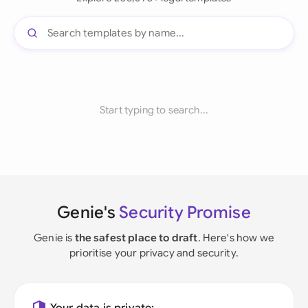
Start typing to search...
Genie's
Security Promise
Genie is
the safest place to draft
. Here's how we
prioritise your privacy and security.