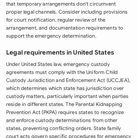
that temporary arrangements don't circumvent
proper legal channels. Consider including provisions
for court notification, regular review of the
arrangement, and documentation requirements to
support the emergency determination.
Legal requirements in United States
Under United States law, emergency custody
agreements must comply with the Uniform Child
Custody Jurisdiction and Enforcement Act (UCCJEA),
which determines which state has jurisdiction over
custody matters, particularly important when parties
reside in different states. The Parental Kidnapping
Prevention Act (PKPA) requires states to recognize
and enforce custody determinations from other
states, preventing conflicting orders. State family
court acts govern specific procedures for emergency