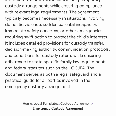
custody arrangements while ensuring compliance
with relevant legal requirements. The agreement
typically becomes necessary in situations involving
domestic violence, sudden parental incapacity,
immediate safety concerns, or other emergencies
requiring swift action to protect the child's interests.
It includes detailed provisions for custody transfer,
decision-making authority, communication protocols,
and conditions for custody return, while ensuring
adherence to state-specific family law requirements
and federal statutes such as the UCCJEA. The
document serves as both a legal safeguard and a
practical guide for all parties involved in the
emergency custody arrangement.
Home
Legal Templates
Custody Agreement
Emergency Custody Agreement