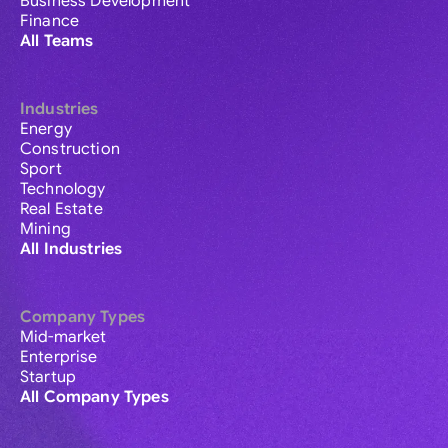
Business Development
Finance
All Teams
Industries
Energy
Construction
Sport
Technology
Real Estate
Mining
All Industries
Company Types
Mid-market
Enterprise
Startup
All Company Types