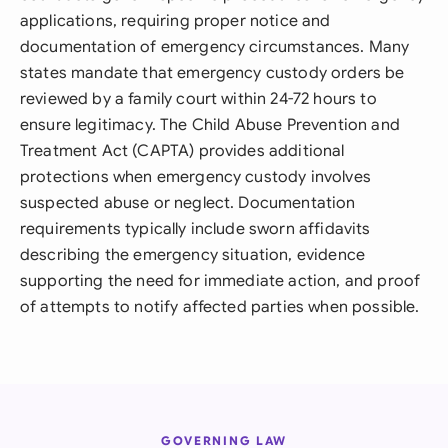
applications, requiring proper notice and
documentation of emergency circumstances. Many
states mandate that emergency custody orders be
reviewed by a family court within 24-72 hours to
ensure legitimacy. The Child Abuse Prevention and
Treatment Act (CAPTA) provides additional
protections when emergency custody involves
suspected abuse or neglect. Documentation
requirements typically include sworn affidavits
describing the emergency situation, evidence
supporting the need for immediate action, and proof
of attempts to notify affected parties when possible.
GOVERNING LAW