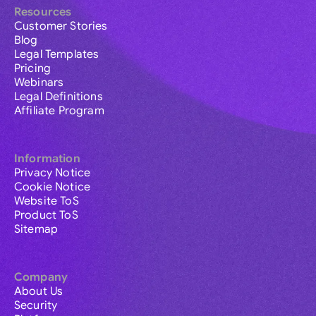
Resources
Customer Stories
Blog
Legal Templates
Pricing
Webinars
Legal Definitions
Affiliate Program
Information
Privacy Notice
Cookie Notice
Website ToS
Product ToS
Sitemap
Company
About Us
Security