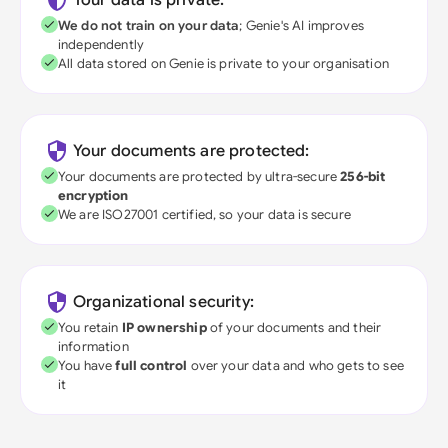
Your data is private:
We do not train on your data
; Genie's AI improves
independently
All data stored on Genie is private to your organisation
Your documents are protected:
Your documents are protected by ultra-secure
256-bit
encryption
We are ISO27001 certified, so your data is secure
Organizational security:
You retain
IP ownership
of your documents and their
information
You have
full control
over your data and who gets to see
it