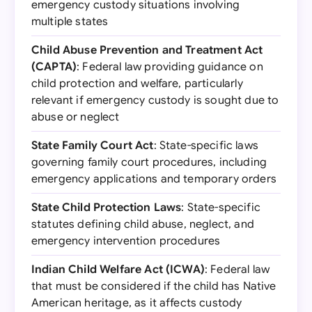
emergency custody situations involving
multiple states
Child Abuse Prevention and Treatment Act
(CAPTA)
: Federal law providing guidance on
child protection and welfare, particularly
relevant if emergency custody is sought due to
abuse or neglect
State Family Court Act
: State-specific laws
governing family court procedures, including
emergency applications and temporary orders
State Child Protection Laws
: State-specific
statutes defining child abuse, neglect, and
emergency intervention procedures
Indian Child Welfare Act (ICWA)
: Federal law
that must be considered if the child has Native
American heritage, as it affects custody