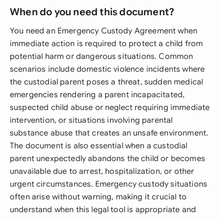
When do you need this document?
You need an Emergency Custody Agreement when
immediate action is required to protect a child from
potential harm or dangerous situations. Common
scenarios include domestic violence incidents where
the custodial parent poses a threat, sudden medical
emergencies rendering a parent incapacitated,
suspected child abuse or neglect requiring immediate
intervention, or situations involving parental
substance abuse that creates an unsafe environment.
The document is also essential when a custodial
parent unexpectedly abandons the child or becomes
unavailable due to arrest, hospitalization, or other
urgent circumstances. Emergency custody situations
often arise without warning, making it crucial to
understand when this legal tool is appropriate and