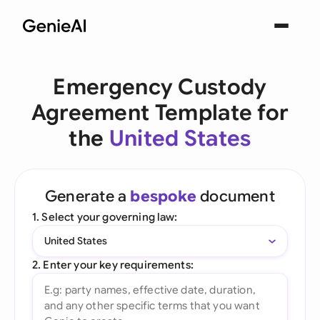
Emergency Custody
Agreement Template for
the
United States
Generate a
bespoke
document
1. Select your governing law:
United States
2. Enter your key requirements: