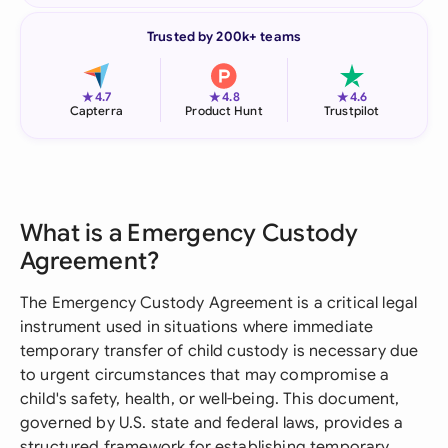
Trusted by 200k+ teams
★
★
★
4.7
4.8
4.6
Capterra
Product Hunt
Trustpilot
What is a Emergency Custody
Agreement?
The Emergency Custody Agreement is a critical legal
instrument used in situations where immediate
temporary transfer of child custody is necessary due
to urgent circumstances that may compromise a
child's safety, health, or well-being. This document,
governed by U.S. state and federal laws, provides a
structured framework for establishing temporary