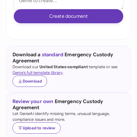
Create document
Download a
standard
Emergency Custody
Agreement
Download our
United States-compliant
template or see
Genie's full template library
.
Download
Review your own
Emergency Custody
Agreement
Let GenieAI identify missing terms, unusual language,
compliance issues and more.
Upload to review