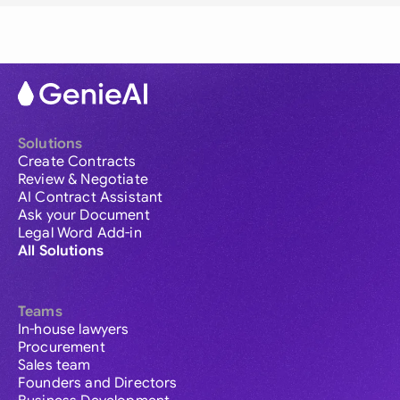
Solutions
Create Contracts
Review & Negotiate
AI Contract Assistant
Ask your Document
Legal Word Add-in
All Solutions
Teams
In-house lawyers
Procurement
Sales team
Founders and Directors