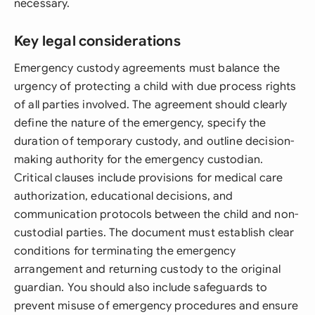
necessary.
Key legal considerations
Emergency custody agreements must balance the
urgency of protecting a child with due process rights
of all parties involved. The agreement should clearly
define the nature of the emergency, specify the
duration of temporary custody, and outline decision-
making authority for the emergency custodian.
Critical clauses include provisions for medical care
authorization, educational decisions, and
communication protocols between the child and non-
custodial parties. The document must establish clear
conditions for terminating the emergency
arrangement and returning custody to the original
guardian. You should also include safeguards to
prevent misuse of emergency procedures and ensure