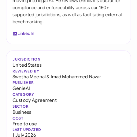
moving into legal AI. He reviews GenieAI's output for
compliance and enforceability across our 150+
supported jurisdictions, as well as facilitating external
benchmarking.
LinkedIn
JURISDICTION
United States
REVIEWED BY
Swetha Meenal
&
Imad Mohammed Nazar
PUBLISHER
GenieAI
CATEGORY
Custody Agreement
SECTOR
Business
COST
Free to use
LAST UPDATED
1 July 2026