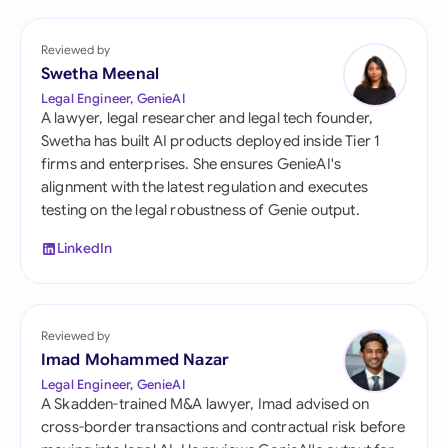
Reviewed by
Swetha Meenal
Legal Engineer, GenieAI
A lawyer, legal researcher and legal tech founder,
Swetha has built AI products deployed inside Tier 1
firms and enterprises. She ensures GenieAI's
alignment with the latest regulation and executes
testing on the legal robustness of Genie output.
LinkedIn
Reviewed by
Imad Mohammed Nazar
Legal Engineer, GenieAI
A Skadden-trained M&A lawyer, Imad advised on
cross-border transactions and contractual risk before