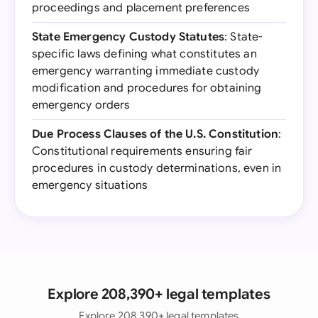
proceedings and placement preferences
State Emergency Custody Statutes
: State-
specific laws defining what constitutes an
emergency warranting immediate custody
modification and procedures for obtaining
emergency orders
Due Process Clauses of the U.S. Constitution
:
Constitutional requirements ensuring fair
procedures in custody determinations, even in
emergency situations
Explore 208,390+ legal templates
Explore 208,390+ legal templates