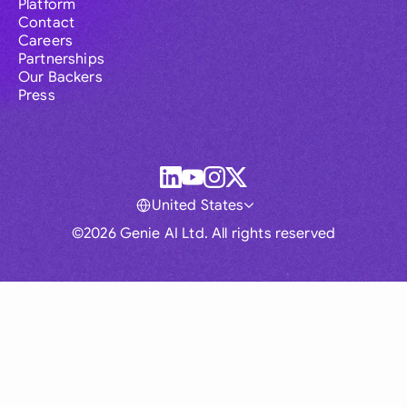
Platform
Contact
Careers
Partnerships
Our Backers
Press
United States
©2026 Genie AI Ltd. All rights reserved
Global
Australia
Brasil
Canada