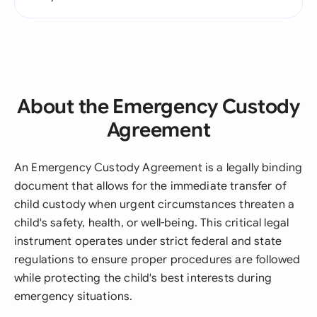
About the Emergency Custody
Agreement
An Emergency Custody Agreement is a legally binding
document that allows for the immediate transfer of
child custody when urgent circumstances threaten a
child's safety, health, or well-being. This critical legal
instrument operates under strict federal and state
regulations to ensure proper procedures are followed
while protecting the child's best interests during
emergency situations.