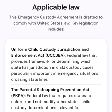
Applicable law
This Emergency Custody Agreement is drafted to
comply with United States law. Key legislation
includes:
Uniform Child Custody Jurisdiction and
Enforcement Act (UCCJEA)
: Federal law that
provides framework for determining which
state has jurisdiction in child custody cases,
particularly important in emergency situations
crossing state lines
The Parental Kidnapping Prevention Act
(PKPA)
: Federal law that requires states to
enforce and not modify other states' child
custody determinations, relevant for