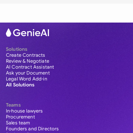
Solutions
Create Contracts
Review & Negotiate
AI Contract Assistant
Ask your Document
Legal Word Add-in
All Solutions
Teams
In-house lawyers
Procurement
Sales team
Founders and Directors