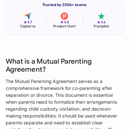
Trusted by 200k+ teams
★
★
★
4.7
4.8
4.6
Capterra
Product Hunt
Trustpilot
What is a Mutual Parenting
Agreement?
The Mutual Parenting Agreement serves as a
comprehensive framework for co-parenting after
separation or divorce. This document is essential
when parents need to formalize their arrangements
regarding child custody, visitation, and decision-
making responsibilities. It should be used whenever
parents separate and need to establish clear