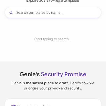
Explore 208,390+ legal templates
Start typing to search...
Genie's
Security Promise
Genie is
the safest place to draft
. Here's how we
prioritise your privacy and security.