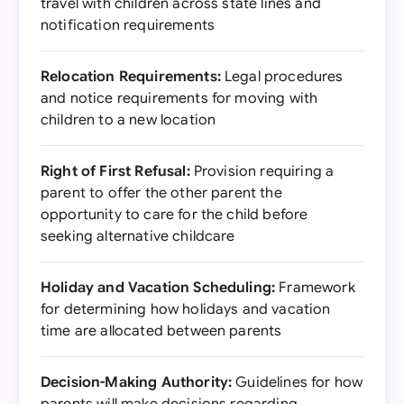
travel with children across state lines and
notification requirements
Relocation Requirements:
Legal procedures
and notice requirements for moving with
children to a new location
Right of First Refusal:
Provision requiring a
parent to offer the other parent the
opportunity to care for the child before
seeking alternative childcare
Holiday and Vacation Scheduling:
Framework
for determining how holidays and vacation
time are allocated between parents
Decision-Making Authority:
Guidelines for how