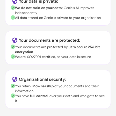
Your data is private:
We do not train on your data
; Genie's AI improves
independently
All data stored on Genie is private to your organisation
Your documents are protected:
Your documents are protected by ultra-secure
256-bit
encryption
We are ISO27001 certified, so your data is secure
Organizational security:
You retain
IP ownership
of your documents and their
information
You have
full control
over your data and who gets to see
it