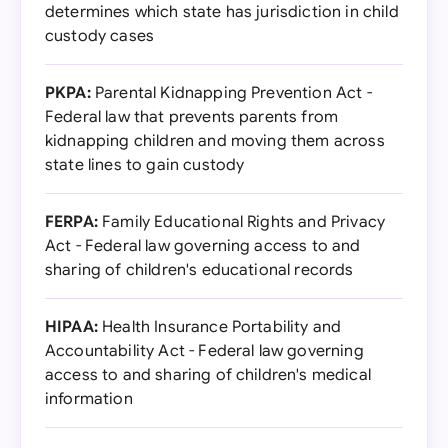
determines which state has jurisdiction in child
custody cases
PKPA:
Parental Kidnapping Prevention Act -
Federal law that prevents parents from
kidnapping children and moving them across
state lines to gain custody
FERPA:
Family Educational Rights and Privacy
Act - Federal law governing access to and
sharing of children's educational records
HIPAA:
Health Insurance Portability and
Accountability Act - Federal law governing
access to and sharing of children's medical
information