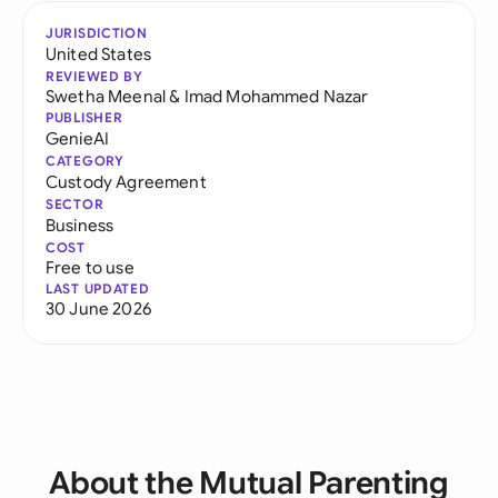
JURISDICTION
United States
REVIEWED BY
Swetha Meenal
&
Imad Mohammed Nazar
PUBLISHER
GenieAI
CATEGORY
Custody Agreement
SECTOR
Business
COST
Free to use
LAST UPDATED
30 June 2026
About the Mutual Parenting