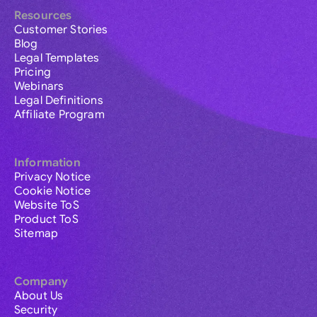
Resources
Customer Stories
Blog
Legal Templates
Pricing
Webinars
Legal Definitions
Affiliate Program
Information
Privacy Notice
Cookie Notice
Website ToS
Product ToS
Sitemap
Company
About Us
Security