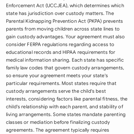
Enforcement Act (UCCJEA), which determines which
state has jurisdiction over custody matters. The
Parental Kidnapping Prevention Act (PKPA) prevents
parents from moving children across state lines to
gain custody advantages. Your agreement must also
consider FERPA regulations regarding access to
educational records and HIPAA requirements for
medical information sharing. Each state has specific
family law codes that govern custody arrangements,
so ensure your agreement meets your state's
particular requirements. Most states require that
custody arrangements serve the child's best
interests, considering factors like parental fitness, the
child's relationship with each parent, and stability of
living arrangements. Some states mandate parenting
classes or mediation before finalizing custody
agreements. The agreement typically requires