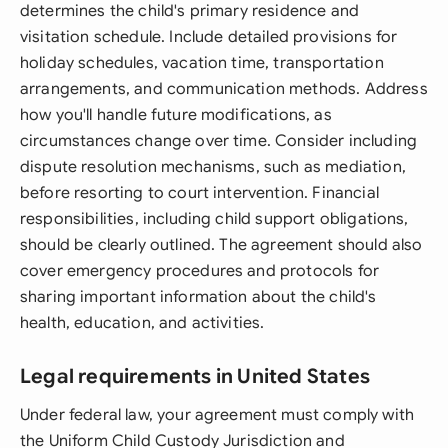
determines the child's primary residence and
visitation schedule. Include detailed provisions for
holiday schedules, vacation time, transportation
arrangements, and communication methods. Address
how you'll handle future modifications, as
circumstances change over time. Consider including
dispute resolution mechanisms, such as mediation,
before resorting to court intervention. Financial
responsibilities, including child support obligations,
should be clearly outlined. The agreement should also
cover emergency procedures and protocols for
sharing important information about the child's
health, education, and activities.
Legal requirements in United States
Under federal law, your agreement must comply with
the Uniform Child Custody Jurisdiction and