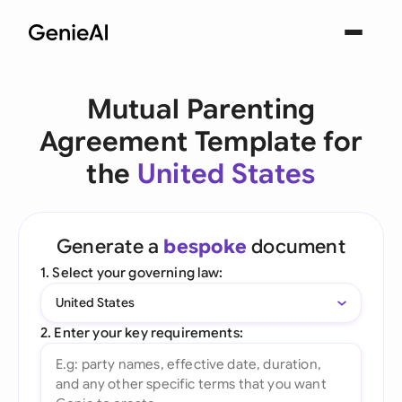
Mutual Parenting
Agreement Template for
the
United States
Generate a
bespoke
document
1. Select your governing law:
United States
2. Enter your key requirements: