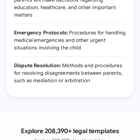
parents will make decisions regarding
education, healthcare, and other important
matters
Emergency Protocols:
Procedures for handling
medical emergencies and other urgent
situations involving the child
Dispute Resolution:
Methods and procedures
for resolving disagreements between parents,
such as mediation or arbitration
Explore 208,390+ legal templates