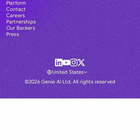
Platform
Contact
Careers
Partnerships
Our Backers
Press
United States
©2026 Genie AI Ltd. All rights reserved
Global
Australia
Brasil
Canada