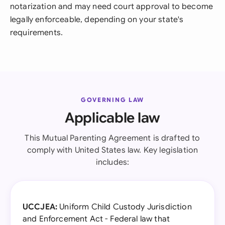
notarization and may need court approval to become
legally enforceable, depending on your state's
requirements.
GOVERNING LAW
Applicable law
This Mutual Parenting Agreement is drafted to
comply with United States law. Key legislation
includes:
UCCJEA:
Uniform Child Custody Jurisdiction
and Enforcement Act - Federal law that