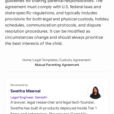
guidelines for sharing parental responsibilities. The
agreement must comply with U.S. federal laws and
state-specific regulations, and typically includes
provisions for both legal and physical custody, holiday
schedules, communication protocols, and dispute
resolution procedures. It can be modified as
circumstances change and should always prioritize
the best interests of the child.
Home
Legal Templates
Custody Agreement
Mutual Parenting Agreement
Reviewed by
Swetha Meenal
Legal Engineer, GenieAI
A lawyer, legal researcher and legal tech founder,
Swetha has built AI products deployed inside Tier 1