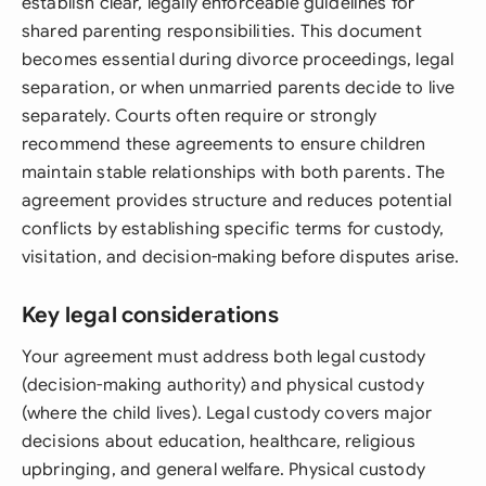
establish clear, legally enforceable guidelines for
shared parenting responsibilities. This document
becomes essential during divorce proceedings, legal
separation, or when unmarried parents decide to live
separately. Courts often require or strongly
recommend these agreements to ensure children
maintain stable relationships with both parents. The
agreement provides structure and reduces potential
conflicts by establishing specific terms for custody,
visitation, and decision-making before disputes arise.
Key legal considerations
Your agreement must address both legal custody
(decision-making authority) and physical custody
(where the child lives). Legal custody covers major
decisions about education, healthcare, religious
upbringing, and general welfare. Physical custody