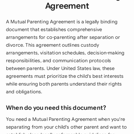
Agreement
A Mutual Parenting Agreement is a legally binding
document that establishes comprehensive
arrangements for co-parenting after separation or
divorce. This agreement outlines custody
arrangements, visitation schedules, decision-making
responsibilities, and communication protocols
between parents. Under United States law, these
agreements must prioritize the child's best interests
while ensuring both parents understand their rights
and obligations.
When do you need this document?
You need a Mutual Parenting Agreement when you're
separating from your child's other parent and want to