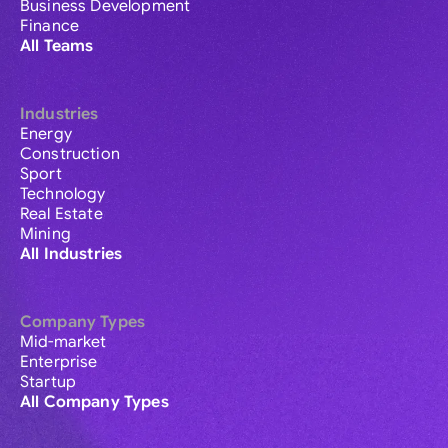
Business Development
Finance
All Teams
Industries
Energy
Construction
Sport
Technology
Real Estate
Mining
All Industries
Company Types
Mid-market
Enterprise
Startup
All Company Types