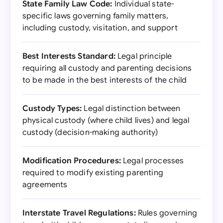
State Family Law Code:
Individual state-
specific laws governing family matters,
including custody, visitation, and support
Best Interests Standard:
Legal principle
requiring all custody and parenting decisions
to be made in the best interests of the child
Custody Types:
Legal distinction between
physical custody (where child lives) and legal
custody (decision-making authority)
Modification Procedures:
Legal processes
required to modify existing parenting
agreements
Interstate Travel Regulations:
Rules governing