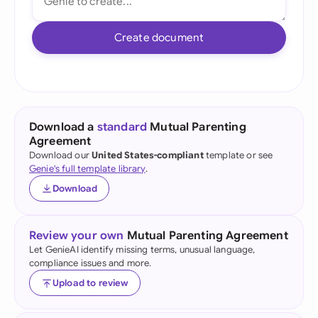
Create document
Download a
standard
Mutual Parenting
Agreement
Download our
United States-compliant
template or see
Genie's full template library
.
Download
Review your own
Mutual Parenting Agreement
Let GenieAI identify missing terms, unusual language,
compliance issues and more.
Upload to review