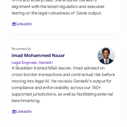
firms and enterprises. She ensures GenieAI's
alignment with the latest regulation and executes
testing on the legal robustness of Genie output.
LinkedIn
Reviewed by
Imad Mohammed Nazar
Legal Engineer, GenieAI
A Skadden-trained M&A lawyer, Imad advised on
cross-border transactions and contractual risk before
moving into legal AI. He reviews GenieAI's output for
compliance and enforceability across our 150+
supported jurisdictions, as well as facilitating external
benchmarking.
LinkedIn