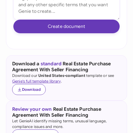
Create document
Download a
standard
Real Estate Purchase
Agreement With Seller Financing
Download our
United States-compliant
template or see
Genie's full template library
.
Download
Review your own
Real Estate Purchase
Agreement With Seller Financing
Let GenieAI identify missing terms, unusual language,
compliance issues and more.