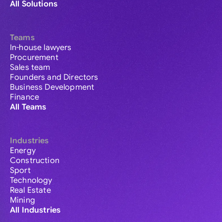
All Solutions
Teams
In-house lawyers
Procurement
Sales team
Founders and Directors
Business Development
Finance
All Teams
Industries
Energy
Construction
Sport
Technology
Real Estate
Mining
All Industries