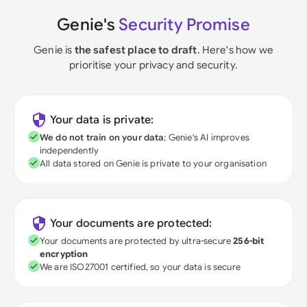
Genie's
Security Promise
Genie is
the safest place to draft
. Here's how we
prioritise your privacy and security.
Your data is private:
We do not train on your data
; Genie's AI improves
independently
All data stored on Genie is private to your organisation
Your documents are protected:
Your documents are protected by ultra-secure
256-bit
encryption
We are ISO27001 certified, so your data is secure