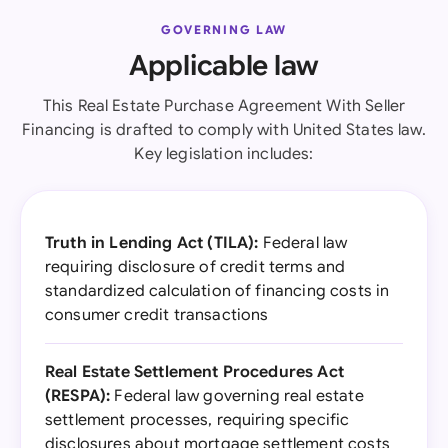
GOVERNING LAW
Applicable law
This Real Estate Purchase Agreement With Seller
Financing is drafted to comply with United States law.
Key legislation includes:
Truth in Lending Act (TILA):
Federal law
requiring disclosure of credit terms and
standardized calculation of financing costs in
consumer credit transactions
Real Estate Settlement Procedures Act
(RESPA):
Federal law governing real estate
settlement processes, requiring specific
disclosures about mortgage settlement costs