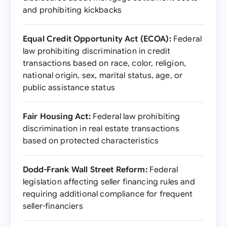
and prohibiting kickbacks
Equal Credit Opportunity Act (ECOA):
Federal
law prohibiting discrimination in credit
transactions based on race, color, religion,
national origin, sex, marital status, age, or
public assistance status
Fair Housing Act:
Federal law prohibiting
discrimination in real estate transactions
based on protected characteristics
Dodd-Frank Wall Street Reform:
Federal
legislation affecting seller financing rules and
requiring additional compliance for frequent
seller-financiers