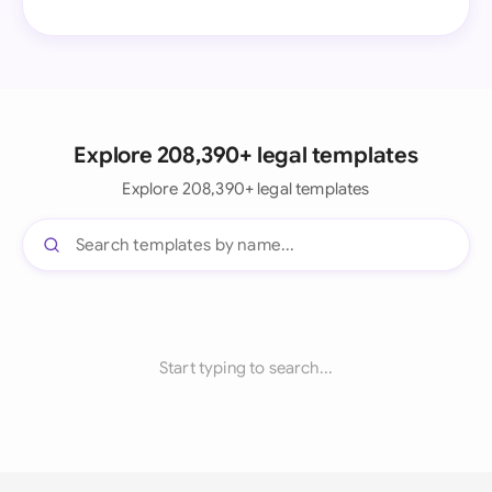
Explore 208,390+ legal templates
Explore 208,390+ legal templates
Start typing to search...