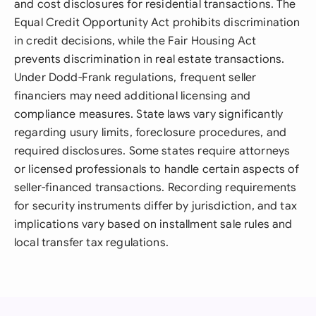
and cost disclosures for residential transactions. The
Equal Credit Opportunity Act prohibits discrimination
in credit decisions, while the Fair Housing Act
prevents discrimination in real estate transactions.
Under Dodd-Frank regulations, frequent seller
financiers may need additional licensing and
compliance measures. State laws vary significantly
regarding usury limits, foreclosure procedures, and
required disclosures. Some states require attorneys
or licensed professionals to handle certain aspects of
seller-financed transactions. Recording requirements
for security instruments differ by jurisdiction, and tax
implications vary based on installment sale rules and
local transfer tax regulations.