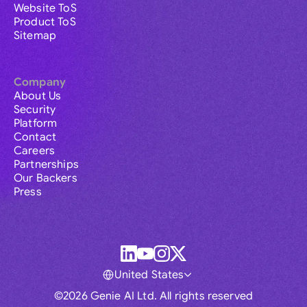
Website ToS
Product ToS
Sitemap
Company
About Us
Security
Platform
Contact
Careers
Partnerships
Our Backers
Press
United States
©2026 Genie AI Ltd. All rights reserved