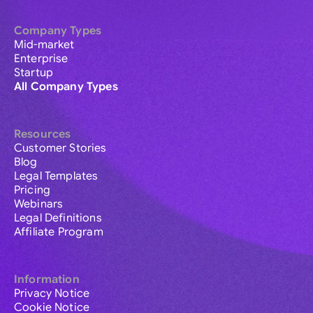
Company Types
Mid-market
Enterprise
Startup
All Company Types
Resources
Customer Stories
Blog
Legal Templates
Pricing
Webinars
Legal Definitions
Affiliate Program
Information
Privacy Notice
Cookie Notice