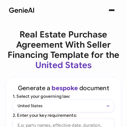
Real Estate Purchase
Agreement With Seller
Financing Template for the
United States
Generate a
bespoke
document
1. Select your governing law:
United States
2. Enter your key requirements: