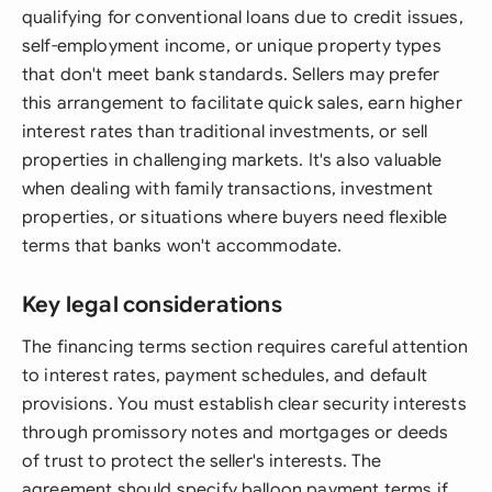
qualifying for conventional loans due to credit issues,
self-employment income, or unique property types
that don't meet bank standards. Sellers may prefer
this arrangement to facilitate quick sales, earn higher
interest rates than traditional investments, or sell
properties in challenging markets. It's also valuable
when dealing with family transactions, investment
properties, or situations where buyers need flexible
terms that banks won't accommodate.
Key legal considerations
The financing terms section requires careful attention
to interest rates, payment schedules, and default
provisions. You must establish clear security interests
through promissory notes and mortgages or deeds
of trust to protect the seller's interests. The
agreement should specify balloon payment terms if