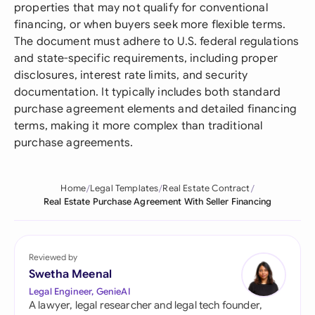
properties that may not qualify for conventional
financing, or when buyers seek more flexible terms.
The document must adhere to U.S. federal regulations
and state-specific requirements, including proper
disclosures, interest rate limits, and security
documentation. It typically includes both standard
purchase agreement elements and detailed financing
terms, making it more complex than traditional
purchase agreements.
Home
Legal Templates
Real Estate Contract
Real Estate Purchase Agreement With Seller Financing
Reviewed by
Swetha Meenal
Legal Engineer, GenieAI
A lawyer, legal researcher and legal tech founder,