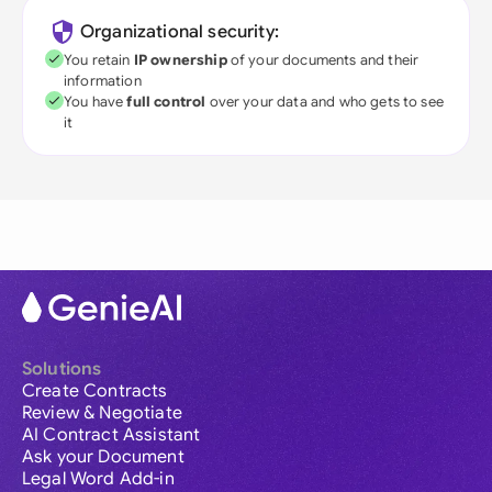
Organizational security:
You retain
IP ownership
of your documents and their
information
You have
full control
over your data and who gets to see
it
Solutions
Create Contracts
Review & Negotiate
AI Contract Assistant
Ask your Document
Legal Word Add-in