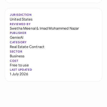
JURISDICTION
United States
REVIEWED BY
Swetha Meenal
&
Imad Mohammed Nazar
PUBLISHER
GenieAI
CATEGORY
Real Estate Contract
SECTOR
Business
COST
Free to use
LAST UPDATED
1 July 2026