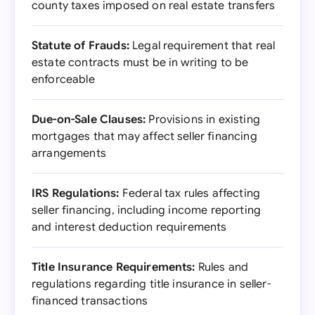
county taxes imposed on real estate transfers
Statute of Frauds:
Legal requirement that real
estate contracts must be in writing to be
enforceable
Due-on-Sale Clauses:
Provisions in existing
mortgages that may affect seller financing
arrangements
IRS Regulations:
Federal tax rules affecting
seller financing, including income reporting
and interest deduction requirements
Title Insurance Requirements:
Rules and
regulations regarding title insurance in seller-
financed transactions