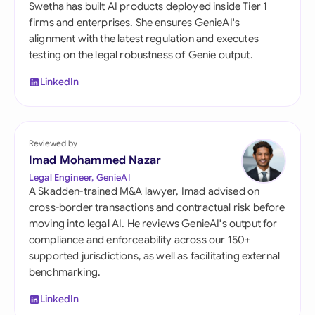
Swetha has built AI products deployed inside Tier 1
firms and enterprises. She ensures GenieAI's
alignment with the latest regulation and executes
testing on the legal robustness of Genie output.
LinkedIn
Reviewed by
Imad Mohammed Nazar
Legal Engineer, GenieAI
A Skadden-trained M&A lawyer, Imad advised on
cross-border transactions and contractual risk before
moving into legal AI. He reviews GenieAI's output for
compliance and enforceability across our 150+
supported jurisdictions, as well as facilitating external
benchmarking.
LinkedIn