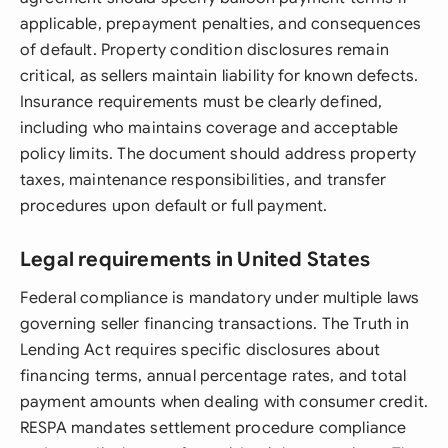
applicable, prepayment penalties, and consequences
of default. Property condition disclosures remain
critical, as sellers maintain liability for known defects.
Insurance requirements must be clearly defined,
including who maintains coverage and acceptable
policy limits. The document should address property
taxes, maintenance responsibilities, and transfer
procedures upon default or full payment.
Legal requirements in United States
Federal compliance is mandatory under multiple laws
governing seller financing transactions. The Truth in
Lending Act requires specific disclosures about
financing terms, annual percentage rates, and total
payment amounts when dealing with consumer credit.
RESPA mandates settlement procedure compliance