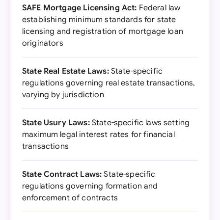
SAFE Mortgage Licensing Act:
Federal law
establishing minimum standards for state
licensing and registration of mortgage loan
originators
State Real Estate Laws:
State-specific
regulations governing real estate transactions,
varying by jurisdiction
State Usury Laws:
State-specific laws setting
maximum legal interest rates for financial
transactions
State Contract Laws:
State-specific
regulations governing formation and
enforcement of contracts