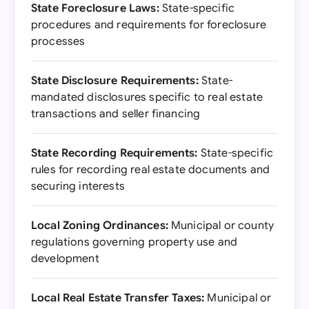
State Foreclosure Laws:
State-specific
procedures and requirements for foreclosure
processes
State Disclosure Requirements:
State-
mandated disclosures specific to real estate
transactions and seller financing
State Recording Requirements:
State-specific
rules for recording real estate documents and
securing interests
Local Zoning Ordinances:
Municipal or county
regulations governing property use and
development
Local Real Estate Transfer Taxes:
Municipal or