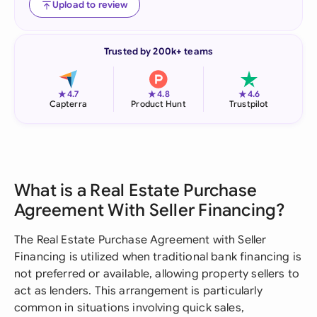
Upload to review
Trusted by 200k+ teams
★
★
★
4.7
4.8
4.6
Capterra
Product Hunt
Trustpilot
What is a Real Estate Purchase
Agreement With Seller Financing?
The Real Estate Purchase Agreement with Seller
Financing is utilized when traditional bank financing is
not preferred or available, allowing property sellers to
act as lenders. This arrangement is particularly
common in situations involving quick sales,