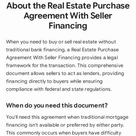
About the Real Estate Purchase
Agreement With Seller
Financing
When you need to buy or sell real estate without
traditional bank financing, a Real Estate Purchase
Agreement With Seller Financing provides a legal
framework for the transaction. This comprehensive
document allows sellers to act as lenders, providing
financing directly to buyers while ensuring
compliance with federal and state regulations.
When do you need this document?
You'll need this agreement when traditional mortgage
financing isn't available or preferred by either party.
This commonly occurs when buyers have difficulty