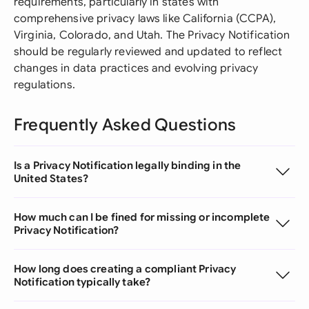
requirements, particularly in states with
comprehensive privacy laws like California (CCPA),
Virginia, Colorado, and Utah. The Privacy Notification
should be regularly reviewed and updated to reflect
changes in data practices and evolving privacy
regulations.
Frequently Asked Questions
Is a Privacy Notification legally binding in the
United States?
How much can I be fined for missing or incomplete
Privacy Notification?
How long does creating a compliant Privacy
Notification typically take?