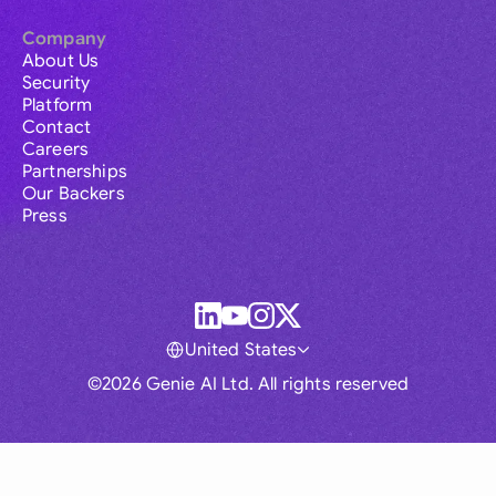
Company
About Us
Security
Platform
Contact
Careers
Partnerships
Our Backers
Press
United States
©2026 Genie AI Ltd. All rights reserved
Global
Australia