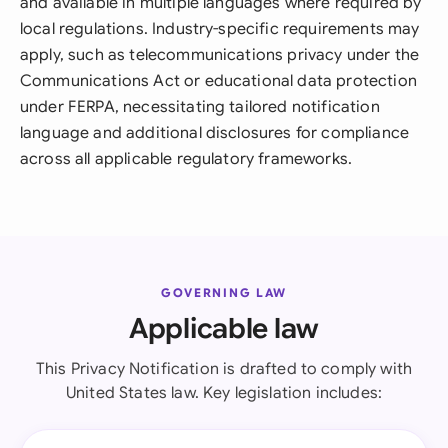
and available in multiple languages where required by
local regulations. Industry-specific requirements may
apply, such as telecommunications privacy under the
Communications Act or educational data protection
under FERPA, necessitating tailored notification
language and additional disclosures for compliance
across all applicable regulatory frameworks.
GOVERNING LAW
Applicable law
This Privacy Notification is drafted to comply with
United States law. Key legislation includes: