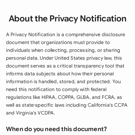
About the Privacy Notification
A Privacy Notification is a comprehensive disclosure
document that organizations must provide to
individuals when collecting, processing, or sharing
personal data. Under United States privacy law, this
document serves as a critical transparency tool that
informs data subjects about how their personal
information is handled, stored, and protected. You
need this notification to comply with federal
regulations like HIPAA, COPPA, GLBA, and FCRA, as
well as state-specific laws including California's CCPA
and Virginia's VCDPA.
When do you need this document?