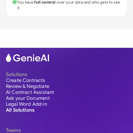
You have
full control
over your data and who gets to see
it
Solutions
Create Contracts
Review & Negotiate
AI Contract Assistant
Ask your Document
Legal Word Add-in
All Solutions
Teams