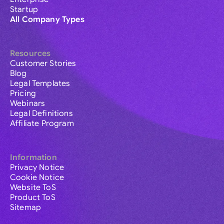
Startup
All Company Types
Resources
Customer Stories
Blog
Legal Templates
Pricing
Webinars
Legal Definitions
Affiliate Program
Information
Privacy Notice
Cookie Notice
Website ToS
Product ToS
Sitemap