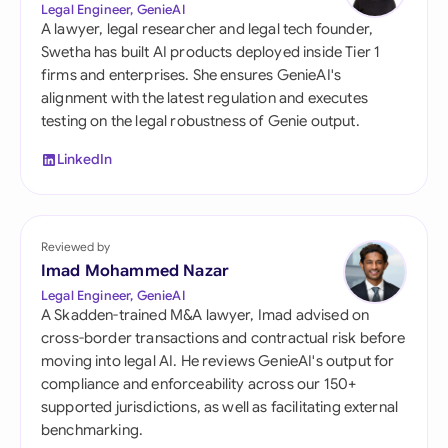
Legal Engineer, GenieAI
A lawyer, legal researcher and legal tech founder,
Swetha has built AI products deployed inside Tier 1
firms and enterprises. She ensures GenieAI's
alignment with the latest regulation and executes
testing on the legal robustness of Genie output.
LinkedIn
Reviewed by
Imad Mohammed Nazar
Legal Engineer, GenieAI
A Skadden-trained M&A lawyer, Imad advised on
cross-border transactions and contractual risk before
moving into legal AI. He reviews GenieAI's output for
compliance and enforceability across our 150+
supported jurisdictions, as well as facilitating external
benchmarking.