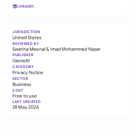
LinkedIn
JURISDICTION
United States
REVIEWED BY
Swetha Meenal
&
Imad Mohammed Nazar
PUBLISHER
GenieAI
CATEGORY
Privacy Notice
SECTOR
Business
COST
Free to use
LAST UPDATED
28 May 2026