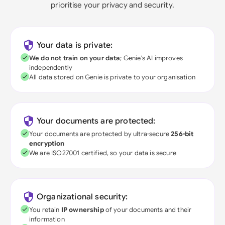
prioritise your privacy and security.
Your data is private:
We do not train on your data
; Genie's AI improves
independently
All data stored on Genie is private to your organisation
Your documents are protected:
Your documents are protected by ultra-secure
256-bit
encryption
We are ISO27001 certified, so your data is secure
Organizational security:
You retain
IP ownership
of your documents and their
information