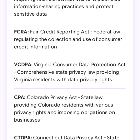
information-sharing practices and protect
sensitive data
FCRA:
Fair Credit Reporting Act - Federal law
regulating the collection and use of consumer
credit information
VCDPA:
Virginia Consumer Data Protection Act
- Comprehensive state privacy law providing
Virginia residents with data privacy rights
CPA:
Colorado Privacy Act - State law
providing Colorado residents with various
privacy rights and imposing obligations on
businesses
CTDPA:
Connecticut Data Privacy Act - State