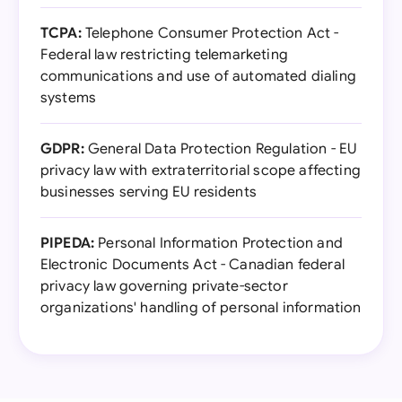
TCPA:
Telephone Consumer Protection Act -
Federal law restricting telemarketing
communications and use of automated dialing
systems
GDPR:
General Data Protection Regulation - EU
privacy law with extraterritorial scope affecting
businesses serving EU residents
PIPEDA:
Personal Information Protection and
Electronic Documents Act - Canadian federal
privacy law governing private-sector
organizations' handling of personal information