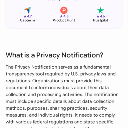
★
★
★
4.7
4.8
4.6
Capterra
Product Hunt
Trustpilot
What is a Privacy Notification?
The Privacy Notification serves as a fundamental
transparency tool required by U.S. privacy laws and
regulations. Organizations must provide this
document to inform individuals about their data
collection and processing activities. The notification
must include specific details about data collection
methods, purposes, sharing practices, security
measures, and individual rights. It needs to comply
with various federal regulations and state-specific