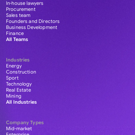
In-house lawyers
Procurement
Sales team
Founders and Directors
Business Development
Finance
All Teams
Industries
Energy
Construction
Sport
Technology
Real Estate
Mining
All Industries
Company Types
Mid-market
Enterprise