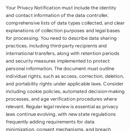
Your Privacy Notification must include the identity
and contact information of the data controller,
comprehensive lists of data types collected, and clear
explanations of collection purposes and legal bases
for processing. You need to describe data sharing
practices, including third-party recipients and
international transfers, along with retention periods
and security measures implemented to protect
personal information. The document must outline
individual rights, such as access, correction, deletion,
and portability rights under applicable laws. Consider
including cookie policies, automated decision-making
processes, and age verification procedures where
relevant. Regular legal review is essential as privacy
laws continue evolving, with new state regulations
frequently adding requirements for data
minimization, consent mechanisms, and breach