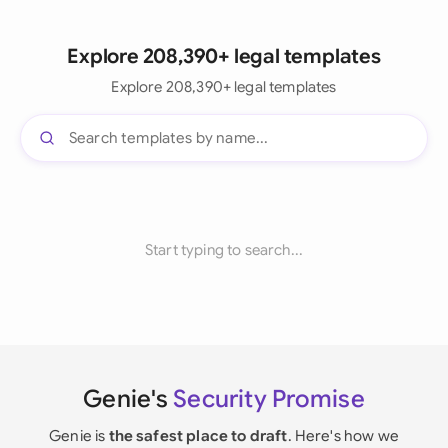
Explore 208,390+ legal templates
Explore 208,390+ legal templates
Start typing to search...
Genie's
Security Promise
Genie is
the safest place to draft
. Here's how we