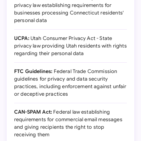
privacy law establishing requirements for
businesses processing Connecticut residents'
personal data
UCPA:
Utah Consumer Privacy Act - State
privacy law providing Utah residents with rights
regarding their personal data
FTC Guidelines:
Federal Trade Commission
guidelines for privacy and data security
practices, including enforcement against unfair
or deceptive practices
CAN-SPAM Act:
Federal law establishing
requirements for commercial email messages
and giving recipients the right to stop
receiving them