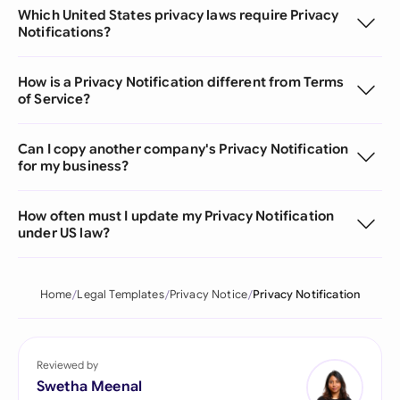
Which United States privacy laws require Privacy
Notifications?
How is a Privacy Notification different from Terms
of Service?
Can I copy another company's Privacy Notification
for my business?
How often must I update my Privacy Notification
under US law?
Home
Legal Templates
Privacy Notice
Privacy Notification
Reviewed by
Swetha Meenal