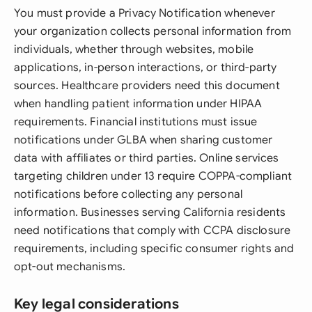
You must provide a Privacy Notification whenever
your organization collects personal information from
individuals, whether through websites, mobile
applications, in-person interactions, or third-party
sources. Healthcare providers need this document
when handling patient information under HIPAA
requirements. Financial institutions must issue
notifications under GLBA when sharing customer
data with affiliates or third parties. Online services
targeting children under 13 require COPPA-compliant
notifications before collecting any personal
information. Businesses serving California residents
need notifications that comply with CCPA disclosure
requirements, including specific consumer rights and
opt-out mechanisms.
Key legal considerations