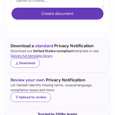
Create document
Download a
standard
Privacy Notification
Download our
United States-compliant
template or see
Genie's full template library
.
Download
Review your own
Privacy Notification
Let GenieAI identify missing terms, unusual language,
compliance issues and more.
Upload to review
Trusted by 200k+ teams