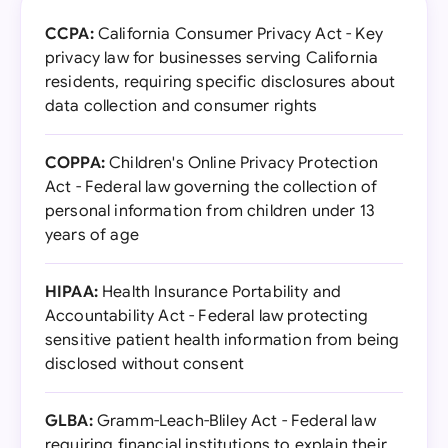
CCPA:
California Consumer Privacy Act - Key
privacy law for businesses serving California
residents, requiring specific disclosures about
data collection and consumer rights
COPPA:
Children's Online Privacy Protection
Act - Federal law governing the collection of
personal information from children under 13
years of age
HIPAA:
Health Insurance Portability and
Accountability Act - Federal law protecting
sensitive patient health information from being
disclosed without consent
GLBA:
Gramm-Leach-Bliley Act - Federal law
requiring financial institutions to explain their