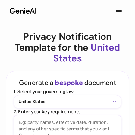
Privacy Notification
Template for the
United
States
Generate a
bespoke
document
1. Select your governing law:
United States
2. Enter your key requirements: