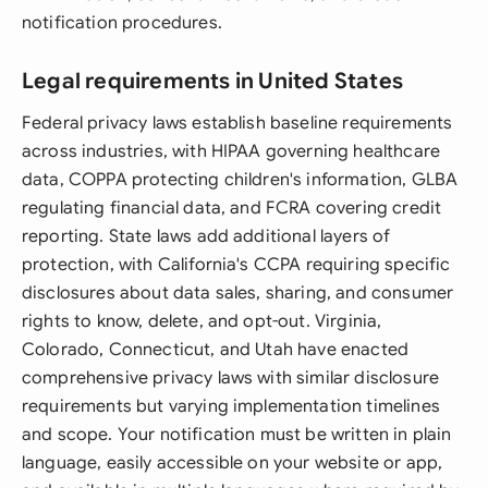
notification procedures.
Legal requirements in United States
Federal privacy laws establish baseline requirements
across industries, with HIPAA governing healthcare
data, COPPA protecting children's information, GLBA
regulating financial data, and FCRA covering credit
reporting. State laws add additional layers of
protection, with California's CCPA requiring specific
disclosures about data sales, sharing, and consumer
rights to know, delete, and opt-out. Virginia,
Colorado, Connecticut, and Utah have enacted
comprehensive privacy laws with similar disclosure
requirements but varying implementation timelines
and scope. Your notification must be written in plain
language, easily accessible on your website or app,