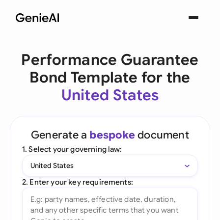
Performance Guarantee
Bond Template for the
United States
Generate a
bespoke
document
1. Select your governing law:
United States
2. Enter your key requirements: