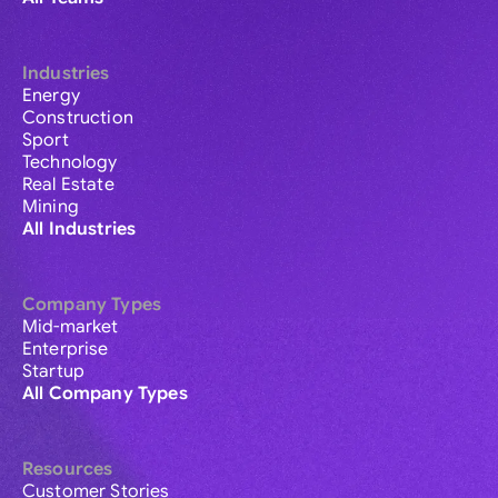
Industries
Energy
Construction
Sport
Technology
Real Estate
Mining
All Industries
Company Types
Mid-market
Enterprise
Startup
All Company Types
Resources
Customer Stories