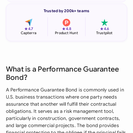
Trusted by 200k+ teams
★
★
★
4.7
4.8
4.6
Capterra
Product Hunt
Trustpilot
What is a Performance Guarantee
Bond?
A Performance Guarantee Bond is commonly used in
U.S. business transactions where one party needs
assurance that another will fulfill their contractual
obligations. It serves as a risk management tool,
particularly in construction, government contracts,
and large commercial projects. The bond provides
financial protection to the obligee if the principal fails