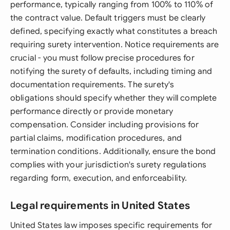
performance, typically ranging from 100% to 110% of
the contract value. Default triggers must be clearly
defined, specifying exactly what constitutes a breach
requiring surety intervention. Notice requirements are
crucial - you must follow precise procedures for
notifying the surety of defaults, including timing and
documentation requirements. The surety's
obligations should specify whether they will complete
performance directly or provide monetary
compensation. Consider including provisions for
partial claims, modification procedures, and
termination conditions. Additionally, ensure the bond
complies with your jurisdiction's surety regulations
regarding form, execution, and enforceability.
Legal requirements in United States
United States law imposes specific requirements for