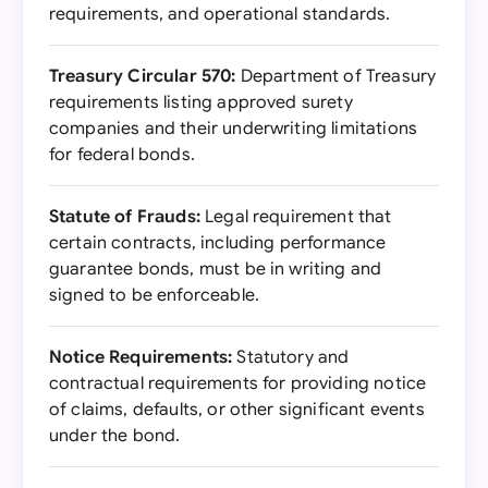
requirements, and operational standards.
Treasury Circular 570:
Department of Treasury
requirements listing approved surety
companies and their underwriting limitations
for federal bonds.
Statute of Frauds:
Legal requirement that
certain contracts, including performance
guarantee bonds, must be in writing and
signed to be enforceable.
Notice Requirements:
Statutory and
contractual requirements for providing notice
of claims, defaults, or other significant events
under the bond.