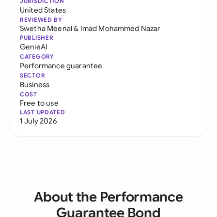
JURISDICTION
United States
REVIEWED BY
Swetha Meenal
&
Imad Mohammed Nazar
PUBLISHER
GenieAI
CATEGORY
Performance guarantee
SECTOR
Business
COST
Free to use
LAST UPDATED
1 July 2026
About the Performance
Guarantee Bond