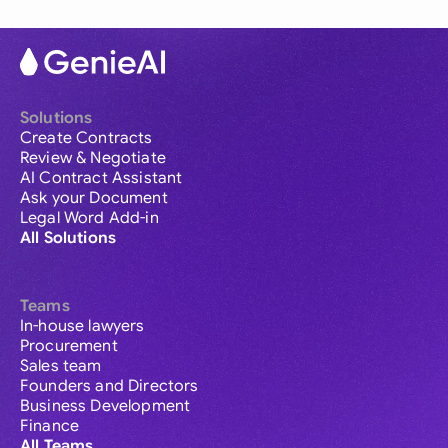
Solutions
Create Contracts
Review & Negotiate
AI Contract Assistant
Ask your Document
Legal Word Add-in
All Solutions
Teams
In-house lawyers
Procurement
Sales team
Founders and Directors
Business Development
Finance
All Teams