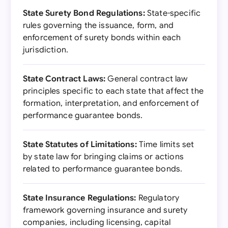
State Surety Bond Regulations:
State-specific
rules governing the issuance, form, and
enforcement of surety bonds within each
jurisdiction.
State Contract Laws:
General contract law
principles specific to each state that affect the
formation, interpretation, and enforcement of
performance guarantee bonds.
State Statutes of Limitations:
Time limits set
by state law for bringing claims or actions
related to performance guarantee bonds.
State Insurance Regulations:
Regulatory
framework governing insurance and surety
companies, including licensing, capital