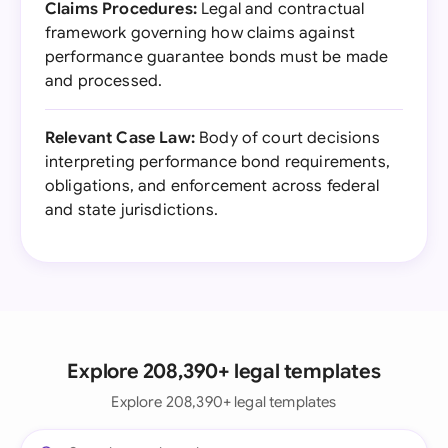
Claims Procedures:
Legal and contractual
framework governing how claims against
performance guarantee bonds must be made
and processed.
Relevant Case Law:
Body of court decisions
interpreting performance bond requirements,
obligations, and enforcement across federal
and state jurisdictions.
Explore 208,390+ legal templates
Explore 208,390+ legal templates