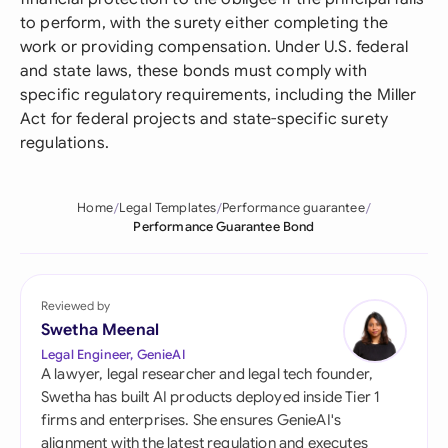
to perform, with the surety either completing the
work or providing compensation. Under U.S. federal
and state laws, these bonds must comply with
specific regulatory requirements, including the Miller
Act for federal projects and state-specific surety
regulations.
Home
Legal Templates
Performance guarantee
Performance Guarantee Bond
Reviewed by
Swetha Meenal
Legal Engineer, GenieAI
A lawyer, legal researcher and legal tech founder,
Swetha has built AI products deployed inside Tier 1
firms and enterprises. She ensures GenieAI's
alignment with the latest regulation and executes