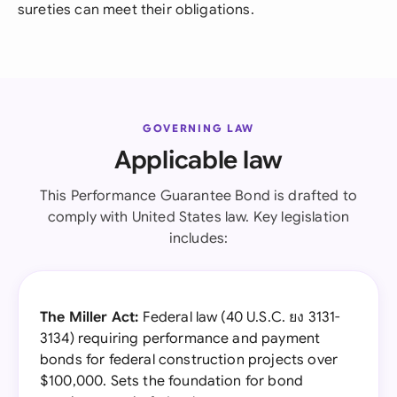
sureties can meet their obligations.
GOVERNING LAW
Applicable law
This Performance Guarantee Bond is drafted to
comply with United States law. Key legislation
includes:
The Miller Act:
Federal law (40 U.S.C. ยง 3131-
3134) requiring performance and payment
bonds for federal construction projects over
$100,000. Sets the foundation for bond