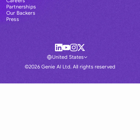
Careers
Partnerships
Our Backers
Press
United States
©2026 Genie AI Ltd. All rights reserved
Global
Australia
Brasil
Canada
France