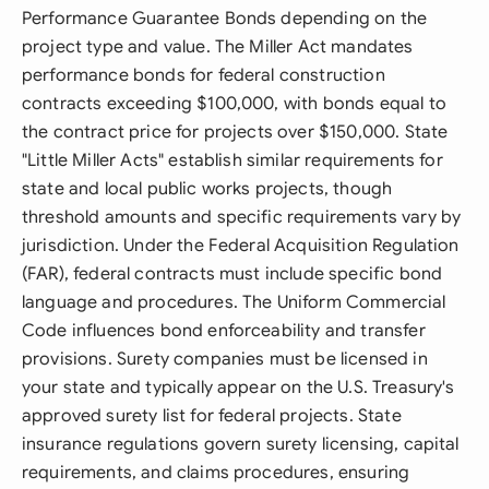
Performance Guarantee Bonds depending on the
project type and value. The Miller Act mandates
performance bonds for federal construction
contracts exceeding $100,000, with bonds equal to
the contract price for projects over $150,000. State
"Little Miller Acts" establish similar requirements for
state and local public works projects, though
threshold amounts and specific requirements vary by
jurisdiction. Under the Federal Acquisition Regulation
(FAR), federal contracts must include specific bond
language and procedures. The Uniform Commercial
Code influences bond enforceability and transfer
provisions. Surety companies must be licensed in
your state and typically appear on the U.S. Treasury's
approved surety list for federal projects. State
insurance regulations govern surety licensing, capital
requirements, and claims procedures, ensuring