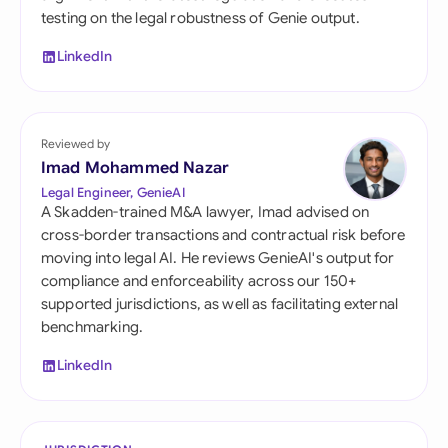
testing on the legal robustness of Genie output.
LinkedIn
Reviewed by
Imad Mohammed Nazar
Legal Engineer, GenieAI
A Skadden-trained M&A lawyer, Imad advised on
cross-border transactions and contractual risk before
moving into legal AI. He reviews GenieAI's output for
compliance and enforceability across our 150+
supported jurisdictions, as well as facilitating external
benchmarking.
LinkedIn