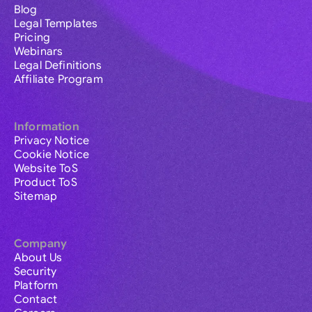
Blog
Legal Templates
Pricing
Webinars
Legal Definitions
Affiliate Program
Information
Privacy Notice
Cookie Notice
Website ToS
Product ToS
Sitemap
Company
About Us
Security
Platform
Contact