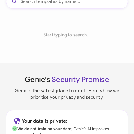
Start typing to search...
Genie's
Security Promise
Genie is
the safest place to draft
. Here's how we
prioritise your privacy and security.
Your data is private:
We do not train on your data
; Genie's AI improves