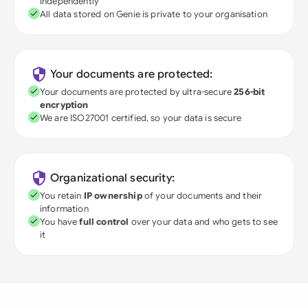
independently
All data stored on Genie is private to your organisation
Your documents are protected:
Your documents are protected by ultra-secure
256-bit
encryption
We are ISO27001 certified, so your data is secure
Organizational security:
You retain
IP ownership
of your documents and their
information
You have
full control
over your data and who gets to see
it