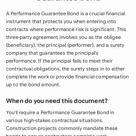
A Performance Guarantee Bond is a crucial financial
instrument that protects you when entering into
contracts where performance risk is significant. This
three-party agreement involves you as the obligee
(beneficiary), the principal (performer), and a surety
company that guarantees the principal's
performance. If the principal fails to meet their
contractual obligations, the surety steps in to either
complete the work or provide financial compensation
up to the bond amount.
When do you need this document?
You'll require a Performance Guarantee Bond in
various high-stakes contractual situations.
Construction projects commonly mandate these