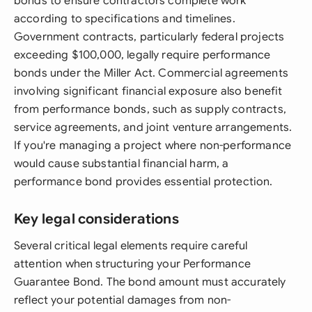
bonds to ensure contractors complete work
according to specifications and timelines.
Government contracts, particularly federal projects
exceeding $100,000, legally require performance
bonds under the Miller Act. Commercial agreements
involving significant financial exposure also benefit
from performance bonds, such as supply contracts,
service agreements, and joint venture arrangements.
If you're managing a project where non-performance
would cause substantial financial harm, a
performance bond provides essential protection.
Key legal considerations
Several critical legal elements require careful
attention when structuring your Performance
Guarantee Bond. The bond amount must accurately
reflect your potential damages from non-