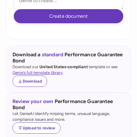
Create document
Download a
standard
Performance Guarantee
Bond
Download our
United States-compliant
template or see
Genie's full template library
.
Download
Review your own
Performance Guarantee
Bond
Let GenieAI identify missing terms, unusual language,
compliance issues and more.
Upload to review