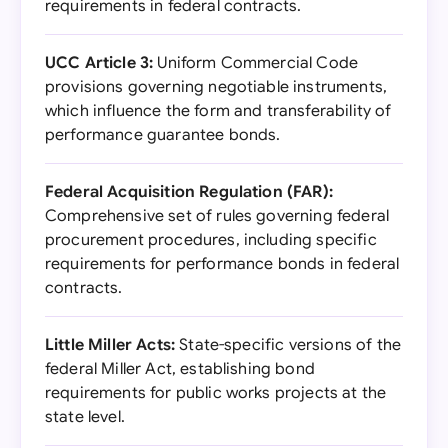
requirements in federal contracts.
UCC Article 3:
Uniform Commercial Code
provisions governing negotiable instruments,
which influence the form and transferability of
performance guarantee bonds.
Federal Acquisition Regulation (FAR):
Comprehensive set of rules governing federal
procurement procedures, including specific
requirements for performance bonds in federal
contracts.
Little Miller Acts:
State-specific versions of the
federal Miller Act, establishing bond
requirements for public works projects at the
state level.