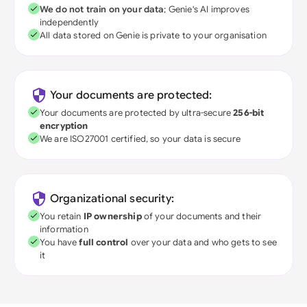
We do not train on your data
; Genie's AI improves
independently
All data stored on Genie is private to your organisation
Your documents are protected:
Your documents are protected by ultra-secure
256-bit
encryption
We are ISO27001 certified, so your data is secure
Organizational security:
You retain
IP ownership
of your documents and their
information
You have
full control
over your data and who gets to see
it