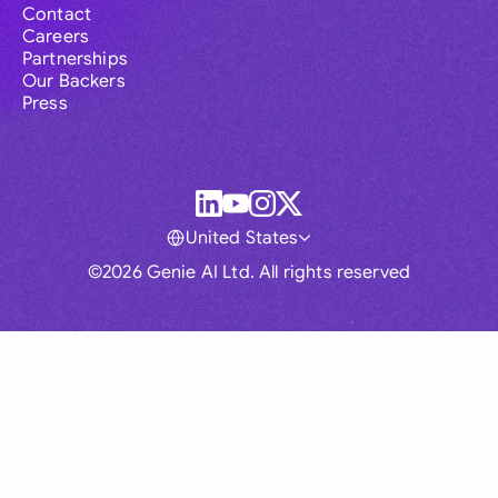
Contact
Careers
Partnerships
Our Backers
Press
United States
©2026 Genie AI Ltd. All rights reserved
Global
Australia
Brasil
Canada
France