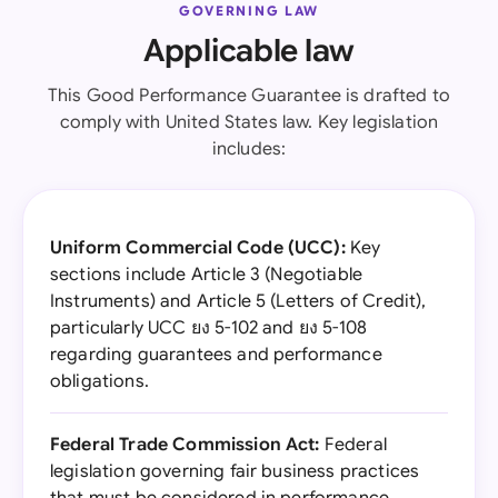
GOVERNING LAW
Applicable law
This Good Performance Guarantee is drafted to
comply with United States law. Key legislation
includes:
Uniform Commercial Code (UCC):
Key
sections include Article 3 (Negotiable
Instruments) and Article 5 (Letters of Credit),
particularly UCC ยง 5-102 and ยง 5-108
regarding guarantees and performance
obligations.
Federal Trade Commission Act:
Federal
legislation governing fair business practices