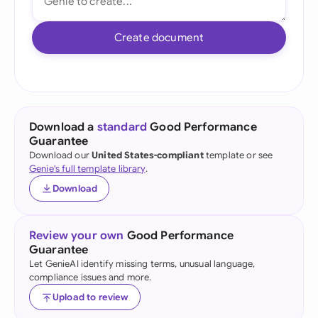
Create document
Download a
standard
Good Performance
Guarantee
Download our
United States-compliant
template or see
Genie's full template library
.
Download
Review your own
Good Performance
Guarantee
Let GenieAI identify missing terms, unusual language,
compliance issues and more.
Upload to review