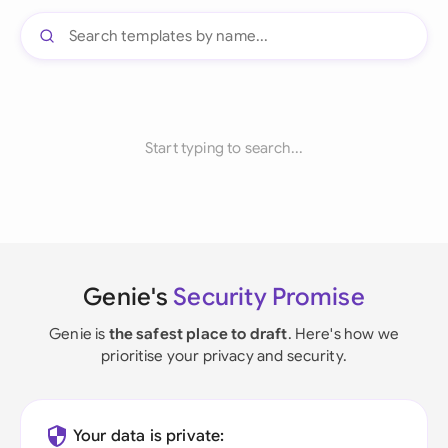
Start typing to search...
Genie's
Security Promise
Genie is
the safest place to draft
. Here's how we
prioritise your privacy and security.
Your data is private: