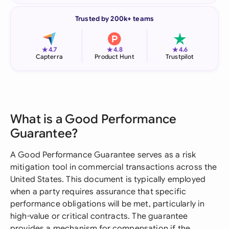
Trusted by 200k+ teams
★
★
★
4.7
4.8
4.6
Capterra
Product Hunt
Trustpilot
What is a Good Performance
Guarantee?
A Good Performance Guarantee serves as a risk
mitigation tool in commercial transactions across the
United States. This document is typically employed
when a party requires assurance that specific
performance obligations will be met, particularly in
high-value or critical contracts. The guarantee
provides a mechanism for compensation if the