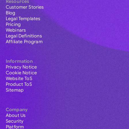
Resources
Customer Stories
Blog
Legal Templates
Pricing
Webinars
Legal Definitions
Affiliate Program
Information
Privacy Notice
Cookie Notice
Website ToS
Product ToS
Sitemap
Company
About Us
Security
Platform