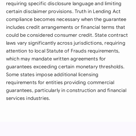
requiring specific disclosure language and limiting
certain disclaimer provisions. Truth in Lending Act
compliance becomes necessary when the guarantee
includes credit arrangements or financial terms that
could be considered consumer credit. State contract
laws vary significantly across jurisdictions, requiring
attention to local Statute of Frauds requirements,
which may mandate written agreements for
guarantees exceeding certain monetary thresholds.
Some states impose additional licensing
requirements for entities providing commercial
guarantees, particularly in construction and financial
services industries.