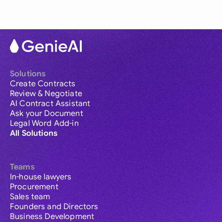
Solutions
Create Contracts
Review & Negotiate
AI Contract Assistant
Ask your Document
Legal Word Add-in
All Solutions
Teams
In-house lawyers
Procurement
Sales team
Founders and Directors
Business Development