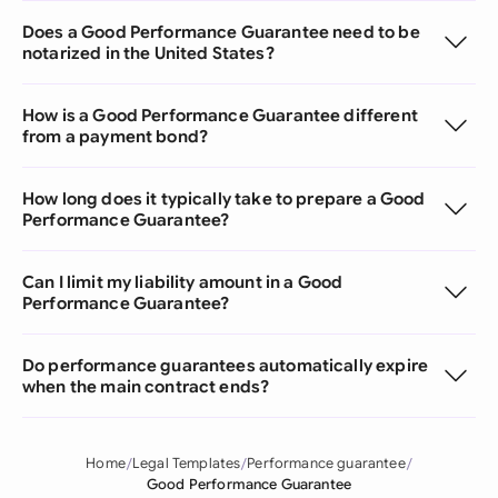
Does a Good Performance Guarantee need to be
notarized in the United States?
How is a Good Performance Guarantee different
from a payment bond?
How long does it typically take to prepare a Good
Performance Guarantee?
Can I limit my liability amount in a Good
Performance Guarantee?
Do performance guarantees automatically expire
when the main contract ends?
Home
Legal Templates
Performance guarantee
Good Performance Guarantee