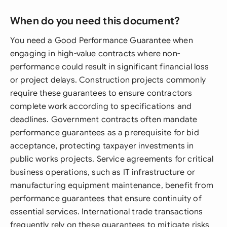
When do you need this document?
You need a Good Performance Guarantee when
engaging in high-value contracts where non-
performance could result in significant financial loss
or project delays. Construction projects commonly
require these guarantees to ensure contractors
complete work according to specifications and
deadlines. Government contracts often mandate
performance guarantees as a prerequisite for bid
acceptance, protecting taxpayer investments in
public works projects. Service agreements for critical
business operations, such as IT infrastructure or
manufacturing equipment maintenance, benefit from
performance guarantees that ensure continuity of
essential services. International trade transactions
frequently rely on these guarantees to mitigate risks