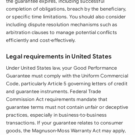
the guarantee expires, including successful
completion of obligations, breach by the beneficiary,
or specific time limitations. You should also consider
including dispute resolution mechanisms such as
arbitration clauses to manage potential conflicts
efficiently and cost-effectively.
Legal requirements in United States
Under United States law, your Good Performance
Guarantee must comply with the Uniform Commercial
Code, particularly Article 5 governing letters of credit
and guarantee instruments. Federal Trade
Commission Act requirements mandate that
guarantee terms must not contain unfair or deceptive
practices, especially in business-to-business
transactions. If your guarantee relates to consumer
goods, the Magnuson-Moss Warranty Act may apply,