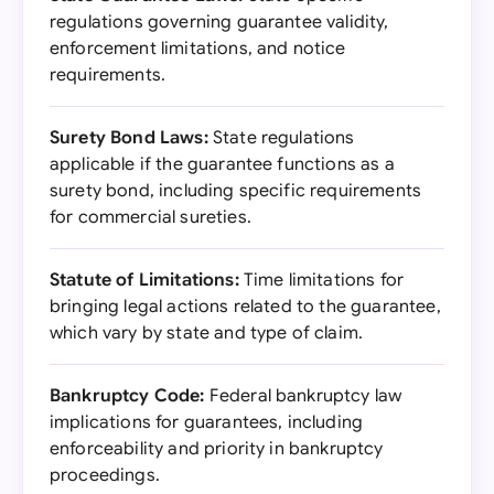
regulations governing guarantee validity,
enforcement limitations, and notice
requirements.
Surety Bond Laws:
State regulations
applicable if the guarantee functions as a
surety bond, including specific requirements
for commercial sureties.
Statute of Limitations:
Time limitations for
bringing legal actions related to the guarantee,
which vary by state and type of claim.
Bankruptcy Code:
Federal bankruptcy law
implications for guarantees, including
enforceability and priority in bankruptcy
proceedings.