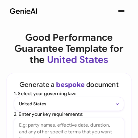
Good Performance
Guarantee Template for
the
United States
Generate a
bespoke
document
1. Select your governing law:
United States
2. Enter your key requirements: