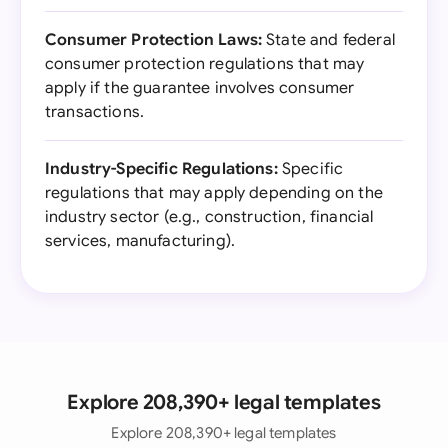
Consumer Protection Laws:
State and federal
consumer protection regulations that may
apply if the guarantee involves consumer
transactions.
Industry-Specific Regulations:
Specific
regulations that may apply depending on the
industry sector (e.g., construction, financial
services, manufacturing).
Explore 208,390+ legal templates
Explore 208,390+ legal templates