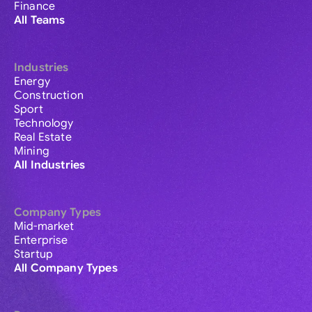
Finance
All Teams
Industries
Energy
Construction
Sport
Technology
Real Estate
Mining
All Industries
Company Types
Mid-market
Enterprise
Startup
All Company Types