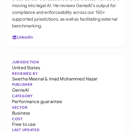
moving into legal AI. He reviews GenieAI's output for
compliance and enforceability across our 150+
supported jurisdictions, as well as facilitating external
benchmarking.
LinkedIn
JURISDICTION
United States
REVIEWED BY
Swetha Meenal
&
Imad Mohammed Nazar
PUBLISHER
GenieAI
CATEGORY
Performance guarantee
SECTOR
Business
COST
Free to use
LAST UPDATED