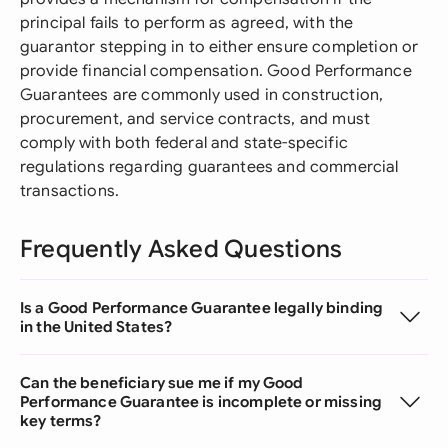
principal fails to perform as agreed, with the
guarantor stepping in to either ensure completion or
provide financial compensation. Good Performance
Guarantees are commonly used in construction,
procurement, and service contracts, and must
comply with both federal and state-specific
regulations regarding guarantees and commercial
transactions.
Frequently Asked Questions
Is a Good Performance Guarantee legally binding
in the United States?
Can the beneficiary sue me if my Good
Performance Guarantee is incomplete or missing
key terms?