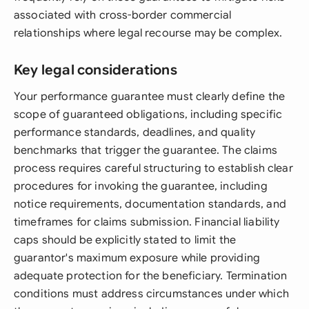
associated with cross-border commercial
relationships where legal recourse may be complex.
Key legal considerations
Your performance guarantee must clearly define the
scope of guaranteed obligations, including specific
performance standards, deadlines, and quality
benchmarks that trigger the guarantee. The claims
process requires careful structuring to establish clear
procedures for invoking the guarantee, including
notice requirements, documentation standards, and
timeframes for claims submission. Financial liability
caps should be explicitly stated to limit the
guarantor's maximum exposure while providing
adequate protection for the beneficiary. Termination
conditions must address circumstances under which