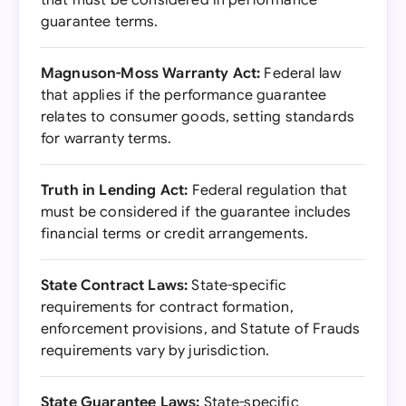
that must be considered in performance
guarantee terms.
Magnuson-Moss Warranty Act:
Federal law
that applies if the performance guarantee
relates to consumer goods, setting standards
for warranty terms.
Truth in Lending Act:
Federal regulation that
must be considered if the guarantee includes
financial terms or credit arrangements.
State Contract Laws:
State-specific
requirements for contract formation,
enforcement provisions, and Statute of Frauds
requirements vary by jurisdiction.
State Guarantee Laws:
State-specific