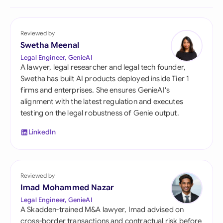
Reviewed by
Swetha Meenal
Legal Engineer, GenieAI
A lawyer, legal researcher and legal tech founder,
Swetha has built AI products deployed inside Tier 1
firms and enterprises. She ensures GenieAI's
alignment with the latest regulation and executes
testing on the legal robustness of Genie output.
LinkedIn
Reviewed by
Imad Mohammed Nazar
Legal Engineer, GenieAI
A Skadden-trained M&A lawyer, Imad advised on
cross-border transactions and contractual risk before