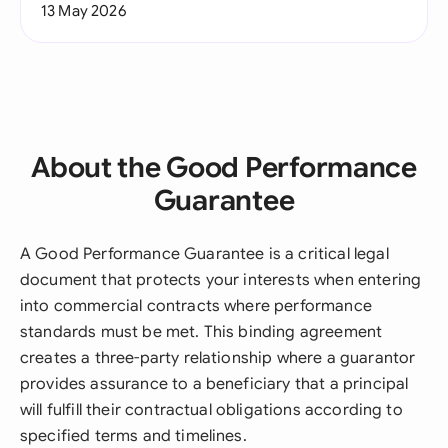
13 May 2026
About the Good Performance
Guarantee
A Good Performance Guarantee is a critical legal
document that protects your interests when entering
into commercial contracts where performance
standards must be met. This binding agreement
creates a three-party relationship where a guarantor
provides assurance to a beneficiary that a principal
will fulfill their contractual obligations according to
specified terms and timelines.