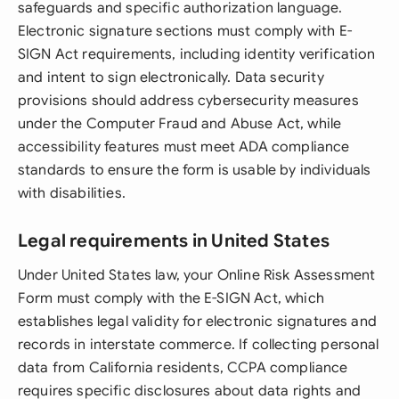
safeguards and specific authorization language.
Electronic signature sections must comply with E-
SIGN Act requirements, including identity verification
and intent to sign electronically. Data security
provisions should address cybersecurity measures
under the Computer Fraud and Abuse Act, while
accessibility features must meet ADA compliance
standards to ensure the form is usable by individuals
with disabilities.
Legal requirements in United States
Under United States law, your Online Risk Assessment
Form must comply with the E-SIGN Act, which
establishes legal validity for electronic signatures and
records in interstate commerce. If collecting personal
data from California residents, CCPA compliance
requires specific disclosures about data rights and