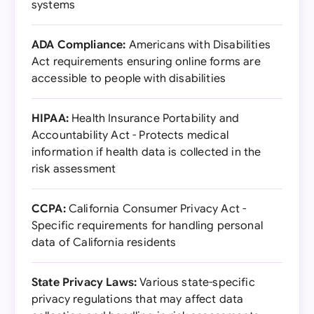
systems
ADA Compliance:
Americans with Disabilities
Act requirements ensuring online forms are
accessible to people with disabilities
HIPAA:
Health Insurance Portability and
Accountability Act - Protects medical
information if health data is collected in the
risk assessment
CCPA:
California Consumer Privacy Act -
Specific requirements for handling personal
data of California residents
State Privacy Laws:
Various state-specific
privacy regulations that may affect data