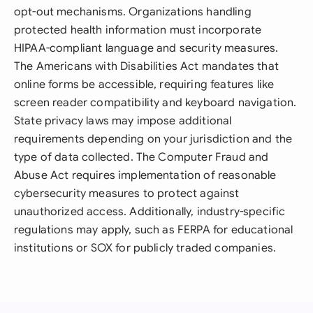
opt-out mechanisms. Organizations handling
protected health information must incorporate
HIPAA-compliant language and security measures.
The Americans with Disabilities Act mandates that
online forms be accessible, requiring features like
screen reader compatibility and keyboard navigation.
State privacy laws may impose additional
requirements depending on your jurisdiction and the
type of data collected. The Computer Fraud and
Abuse Act requires implementation of reasonable
cybersecurity measures to protect against
unauthorized access. Additionally, industry-specific
regulations may apply, such as FERPA for educational
institutions or SOX for publicly traded companies.