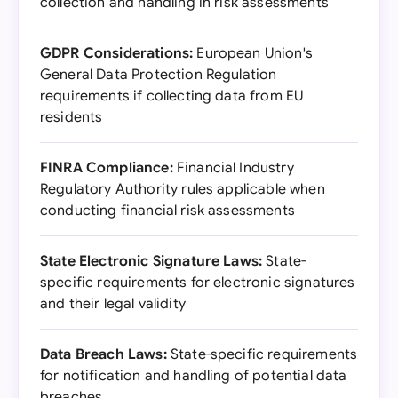
collection and handling in risk assessments
GDPR Considerations:
European Union's
General Data Protection Regulation
requirements if collecting data from EU
residents
FINRA Compliance:
Financial Industry
Regulatory Authority rules applicable when
conducting financial risk assessments
State Electronic Signature Laws:
State-
specific requirements for electronic signatures
and their legal validity
Data Breach Laws:
State-specific requirements
for notification and handling of potential data
breaches