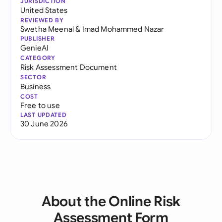
JURISDICTION
United States
REVIEWED BY
Swetha Meenal
&
Imad Mohammed Nazar
PUBLISHER
GenieAI
CATEGORY
Risk Assessment Document
SECTOR
Business
COST
Free to use
LAST UPDATED
30 June 2026
About the Online Risk
Assessment Form