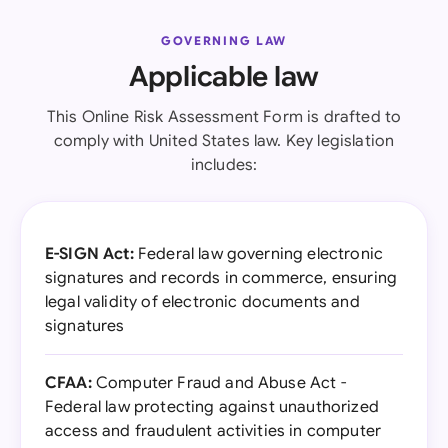
GOVERNING LAW
Applicable law
This Online Risk Assessment Form is drafted to
comply with United States law. Key legislation
includes:
E-SIGN Act:
Federal law governing electronic
signatures and records in commerce, ensuring
legal validity of electronic documents and
signatures
CFAA:
Computer Fraud and Abuse Act -
Federal law protecting against unauthorized
access and fraudulent activities in computer