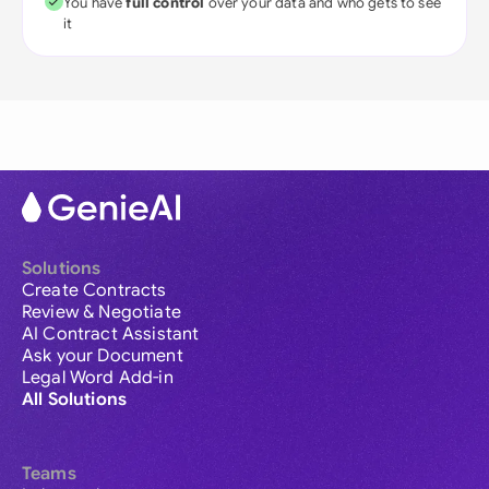
You have
full control
over your data and who gets to see
it
Solutions
Create Contracts
Review & Negotiate
AI Contract Assistant
Ask your Document
Legal Word Add-in
All Solutions
Teams