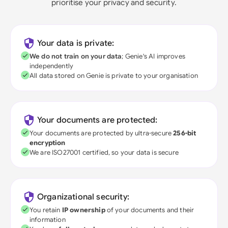
prioritise your privacy and security.
Your data is private:
We do not train on your data
; Genie's AI improves
independently
All data stored on Genie is private to your organisation
Your documents are protected:
Your documents are protected by ultra-secure
256-bit
encryption
We are ISO27001 certified, so your data is secure
Organizational security:
You retain
IP ownership
of your documents and their
information