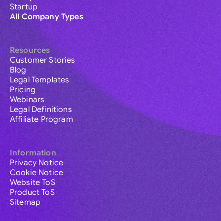
Startup
All Company Types
Resources
Customer Stories
Blog
Legal Templates
Pricing
Webinars
Legal Definitions
Affiliate Program
Information
Privacy Notice
Cookie Notice
Website ToS
Product ToS
Sitemap