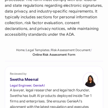
and state regulations regarding electronic signatures,
data privacy, and industry-specific requirements. It
typically includes sections for personal information
collection, risk factor evaluation, consent
declarations, and privacy notices, while maintaining
accessibility standards under the ADA.
Home
Legal Templates
Risk Assessment Document
Online Risk Assessment Form
Reviewed by
Swetha Meenal
Legal Engineer, GenieAI
A lawyer, legal researcher and legal tech founder,
Swetha has built AI products deployed inside Tier 1
firms and enterprises. She ensures GenieAI's
alignment with the latest regulation and executes