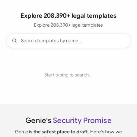
Explore 208,390+ legal templates
Explore 208,390+ legal templates
Start typing to search...
Genie's
Security Promise
Genie is
the safest place to draft
. Here's how we