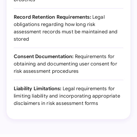
Record Retention Requirements:
Legal
obligations regarding how long risk
assessment records must be maintained and
stored
Consent Documentation:
Requirements for
obtaining and documenting user consent for
risk assessment procedures
Liability Limitations:
Legal requirements for
limiting liability and incorporating appropriate
disclaimers in risk assessment forms