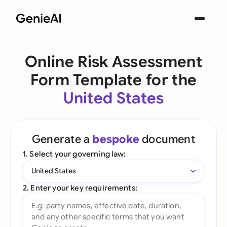
Online Risk Assessment
Form Template for the
United States
Generate a
bespoke
document
1. Select your governing law:
United States
2. Enter your key requirements: