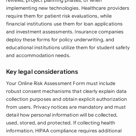
reviews, project planning phases, or when
implementing new technologies. Healthcare providers
require them for patient risk evaluations, while
financial institutions use them for loan applications
and investment assessments. Insurance companies
deploy these forms for policy underwriting, and
educational institutions utilize them for student safety
and accommodation needs.
Key legal considerations
Your Online Risk Assessment Form must include
robust consent mechanisms that clearly explain data
collection purposes and obtain explicit authorization
from users. Privacy notices are mandatory and must
detail how personal information will be collected,
used, stored, and protected. If collecting health
information, HIPAA compliance requires additional