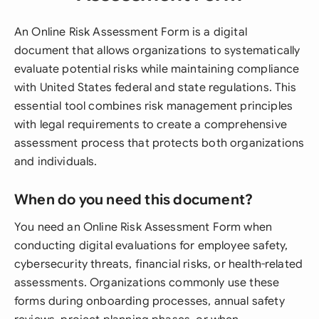
An Online Risk Assessment Form is a digital
document that allows organizations to systematically
evaluate potential risks while maintaining compliance
with United States federal and state regulations. This
essential tool combines risk management principles
with legal requirements to create a comprehensive
assessment process that protects both organizations
and individuals.
When do you need this document?
You need an Online Risk Assessment Form when
conducting digital evaluations for employee safety,
cybersecurity threats, financial risks, or health-related
assessments. Organizations commonly use these
forms during onboarding processes, annual safety