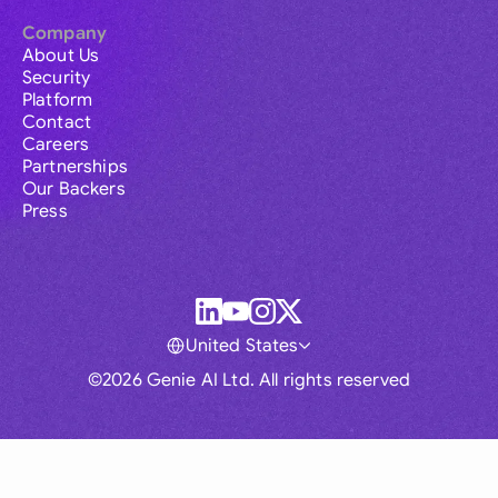
Company
About Us
Security
Platform
Contact
Careers
Partnerships
Our Backers
Press
United States
©2026 Genie AI Ltd. All rights reserved
Global
Australia