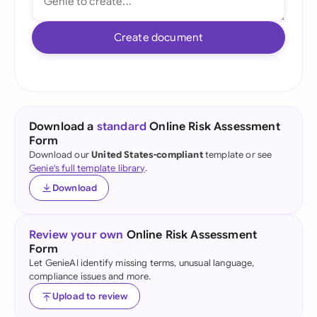
Create document
Download a
standard
Online Risk Assessment
Form
Download our
United States-compliant
template or see
Genie's full template library
.
Download
Review your own
Online Risk Assessment
Form
Let GenieAI identify missing terms, unusual language,
compliance issues and more.
Upload to review