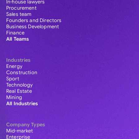
In-house lawyers
Procurement
Sales team
Founders and Directors
Business Development
Finance
All Teams
Industries
Energy
Construction
Sport
Technology
Real Estate
Mining
All Industries
Company Types
Mid-market
Enterprise