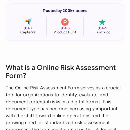
Trusted by 200k+ teams
★
★
★
4.7
4.8
4.6
Capterra
Product Hunt
Trustpilot
What is a Online Risk Assessment
Form?
The Online Risk Assessment Form serves as a crucial
tool for organizations to identify, evaluate, and
document potential risks in a digital format. This
document type has become increasingly important
with the shift toward online operations and the
growing need for standardized risk assessment
processes. The form must comply with U.S. federal