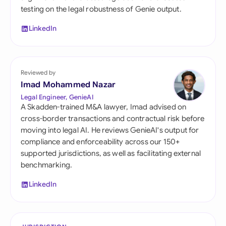
testing on the legal robustness of Genie output.
LinkedIn
Reviewed by
Imad Mohammed Nazar
Legal Engineer, GenieAI
A Skadden-trained M&A lawyer, Imad advised on
cross-border transactions and contractual risk before
moving into legal AI. He reviews GenieAI's output for
compliance and enforceability across our 150+
supported jurisdictions, as well as facilitating external
benchmarking.
LinkedIn