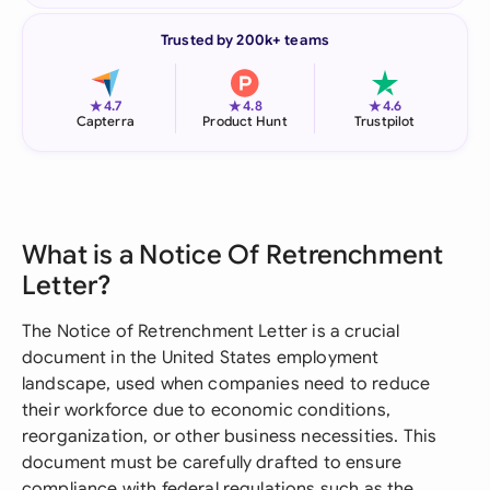
Trusted by 200k+ teams
★
★
★
4.7
4.8
4.6
Capterra
Product Hunt
Trustpilot
What is a Notice Of Retrenchment
Letter?
The Notice of Retrenchment Letter is a crucial
document in the United States employment
landscape, used when companies need to reduce
their workforce due to economic conditions,
reorganization, or other business necessities. This
document must be carefully drafted to ensure
compliance with federal regulations such as the