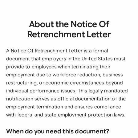
About the Notice Of
Retrenchment Letter
A Notice Of Retrenchment Letter is a formal
document that employers in the United States must
provide to employees when terminating their
employment due to workforce reduction, business
restructuring, or economic circumstances beyond
individual performance issues. This legally mandated
notification serves as official documentation of the
employment termination and ensures compliance
with federal and state employment protection laws.
When do you need this document?