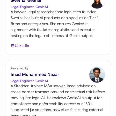
Swetha Meenal
Legal Engineer, GenieAI
A lawyer, legal researcher and legal tech founder,
Swetha has built AI products deployed inside Tier 1
firms and enterprises. She ensures GenieAI's
alignment with the latest regulation and executes
testing on the legal robustness of Genie output.
LinkedIn
Reviewed by
Imad Mohammed Nazar
Legal Engineer, GenieAI
A Skadden-trained M&A lawyer, Imad advised on
cross-border transactions and contractual risk before
moving into legal AI. He reviews GenieAI's output for
compliance and enforceability across our 150+
supported jurisdictions, as well as facilitating external
benchmarking.