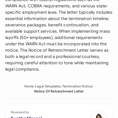
WARN Act, COBRA requirements, and various state-
specific employment laws. The letter typically includes
essential information about the termination timeline,
severance packages, benefit continuation, and
available support services. When implementing mass
layoffs (50+ employees), additional requirements
under the WARN Act must be incorporated into the
notice. The Notice of Retrenchment Letter serves as
both a legal record and a professional courtesy,
requiring careful attention to tone while maintaining
legal compliance.
Home
Legal Templates
Termination Notice
Notice Of Retrenchment Letter
Reviewed by