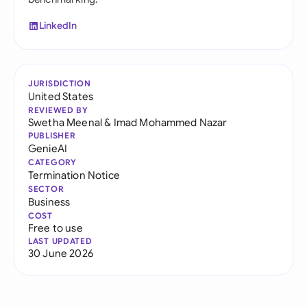
LinkedIn
JURISDICTION
United States
REVIEWED BY
Swetha Meenal
&
Imad Mohammed Nazar
PUBLISHER
GenieAI
CATEGORY
Termination Notice
SECTOR
Business
COST
Free to use
LAST UPDATED
30 June 2026