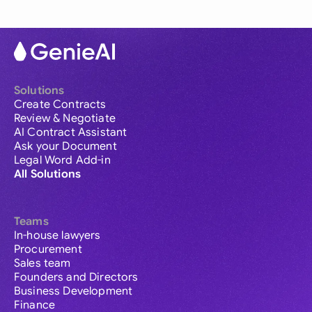
Solutions
Create Contracts
Review & Negotiate
AI Contract Assistant
Ask your Document
Legal Word Add-in
All Solutions
Teams
In-house lawyers
Procurement
Sales team
Founders and Directors
Business Development
Finance