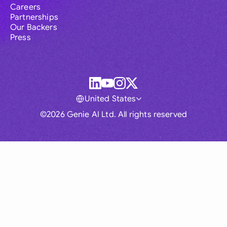
Careers
Partnerships
Our Backers
Press
United States
©2026 Genie AI Ltd. All rights reserved
Global
Australia
Brasil
Canada
France