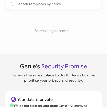
Start typing to search...
Genie's
Security Promise
Genie is
the safest place to draft
. Here's how we
prioritise your privacy and security.
Your data is private:
We do not train on your data
; Genie's AI improves