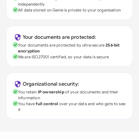
independently
All data stored on Genie is private to your organisation
Your documents are protected:
Your documents are protected by ultra-secure
256-bit
encryption
We are ISO27001 certified, so your data is secure
Organizational security:
You retain
IP ownership
of your documents and their
information
You have
full control
over your data and who gets to see
it