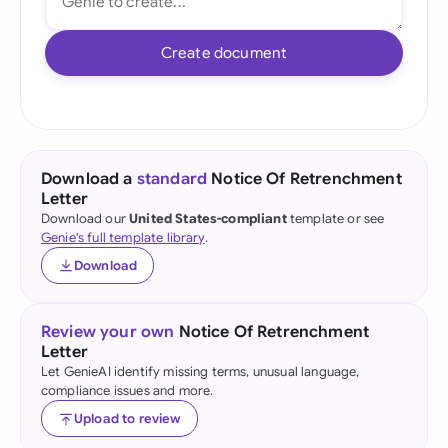
Create document
Download a
standard
Notice Of Retrenchment
Letter
Download our
United States-compliant
template or see
Genie's full template library
.
Download
Review your own
Notice Of Retrenchment
Letter
Let GenieAI identify missing terms, unusual language,
compliance issues and more.
Upload to review