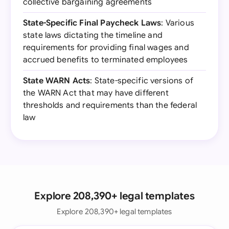
collective bargaining agreements
State-Specific Final Paycheck Laws
: Various
state laws dictating the timeline and
requirements for providing final wages and
accrued benefits to terminated employees
State WARN Acts
: State-specific versions of
the WARN Act that may have different
thresholds and requirements than the federal
law
Explore 208,390+ legal templates
Explore 208,390+ legal templates