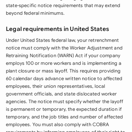
state-specific notice requirements that may extend
beyond federal minimums.
Legal requirements in United States
Under United States federal law, your retrenchment
notice must comply with the Worker Adjustment and
Retraining Notification (WARN) Act if your company
employs 100 or more workers and is implementing a
plant closure or mass layoff. This requires providing
60 calendar days advance written notice to affected
employees, their union representatives, local
government officials, and state dislocated worker
agencies. The notice must specify whether the layoff
is permanent or temporary, the expected duration if
temporary, and the job titles and number of affected
employees. You must also comply with COBRA