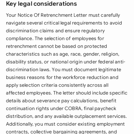
Key legal considerations
Your Notice Of Retrenchment Letter must carefully
navigate several critical legal requirements to avoid
discrimination claims and ensure regulatory
compliance. The selection of employees for
retrenchment cannot be based on protected
characteristics such as age, race, gender, religion,
disability status, or national origin under federal anti-
discrimination laws. You must document legitimate
business reasons for the workforce reduction and
apply selection criteria consistently across all
affected employees. The letter should include specific
details about severance pay calculations, benefit
continuation rights under COBRA, final paycheck
distribution, and any available outplacement services.
Additionally, you must consider existing employment
contracts, collective bargaining agreements, and