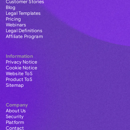
Customer Stories
Blog
Legal Templates
Pricing
Webinars
Legal Definitions
Affiliate Program
Information
Privacy Notice
Cookie Notice
Website ToS
Product ToS
Sitemap
Company
About Us
Security
Platform
Contact