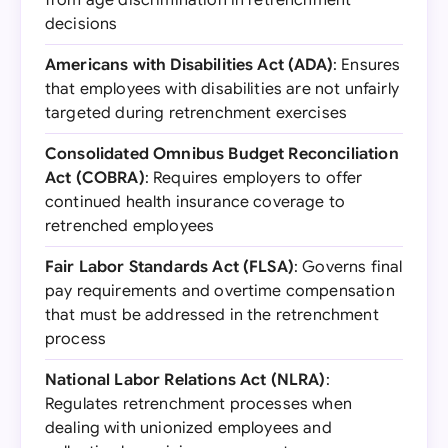
from age discrimination in retrenchment
decisions
Americans with Disabilities Act (ADA)
: Ensures
that employees with disabilities are not unfairly
targeted during retrenchment exercises
Consolidated Omnibus Budget Reconciliation
Act (COBRA)
: Requires employers to offer
continued health insurance coverage to
retrenched employees
Fair Labor Standards Act (FLSA)
: Governs final
pay requirements and overtime compensation
that must be addressed in the retrenchment
process
National Labor Relations Act (NLRA)
:
Regulates retrenchment processes when
dealing with unionized employees and