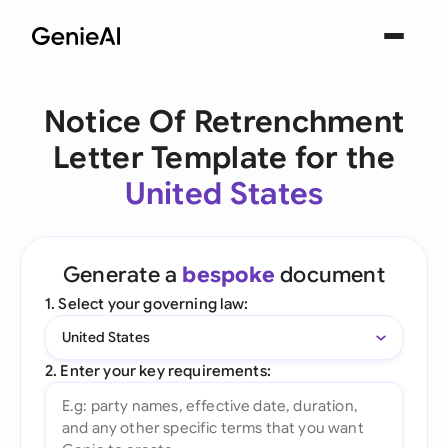
Notice Of Retrenchment
Letter Template for the
United States
Generate a
bespoke
document
1. Select your governing law:
United States
2. Enter your key requirements: