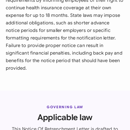
requirements by informing employees of their right to
continue health insurance coverage at their own
expense for up to 18 months. State laws may impose
additional obligations, such as shorter advance
notice periods for smaller employers or specific
formatting requirements for the notification letter.
Failure to provide proper notice can result in
significant financial penalties, including back pay and
benefits for the notice period that should have been
provided.
GOVERNING LAW
Applicable law
This Notice Of Retrenchment Letter is drafted to