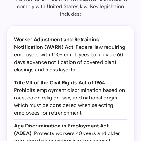
comply with United States law. Key legislation
includes:
Worker Adjustment and Retraining
Notification (WARN) Act
: Federal law requiring
employers with 100+ employees to provide 60
days advance notification of covered plant
closings and mass layoffs
Title VII of the Civil Rights Act of 1964
:
Prohibits employment discrimination based on
race, color, religion, sex, and national origin,
which must be considered when selecting
employees for retrenchment
Age Discrimination in Employment Act
(ADEA)
: Protects workers 40 years and older