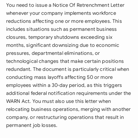
You need to issue a Notice Of Retrenchment Letter
whenever your company implements workforce
reductions affecting one or more employees. This
includes situations such as permanent business
closures, temporary shutdowns exceeding six
months, significant downsizing due to economic
pressures, departmental eliminations, or
technological changes that make certain positions
redundant. The document is particularly critical when
conducting mass layoffs affecting 50 or more
employees within a 30-day period, as this triggers
additional federal notification requirements under the
WARN Act. You must also use this letter when
relocating business operations, merging with another
company, or restructuring operations that result in
permanent job losses.