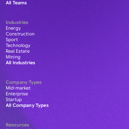
All Teams
Industries
Energy
Construction
Sport
Technology
Real Estate
Mining
All Industries
Company Types
Mid-market
Enterprise
Startup
All Company Types
Resources