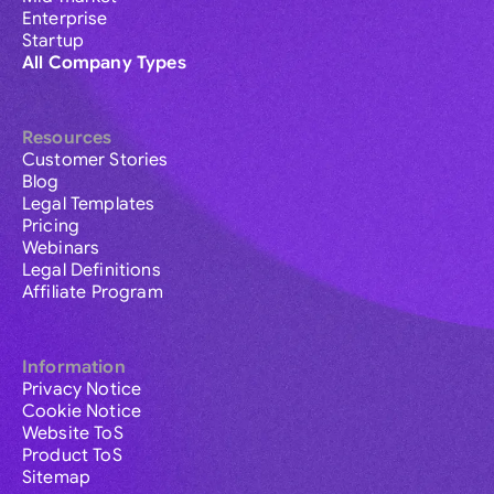
Enterprise
Startup
All Company Types
Resources
Customer Stories
Blog
Legal Templates
Pricing
Webinars
Legal Definitions
Affiliate Program
Information
Privacy Notice
Cookie Notice
Website ToS
Product ToS
Sitemap