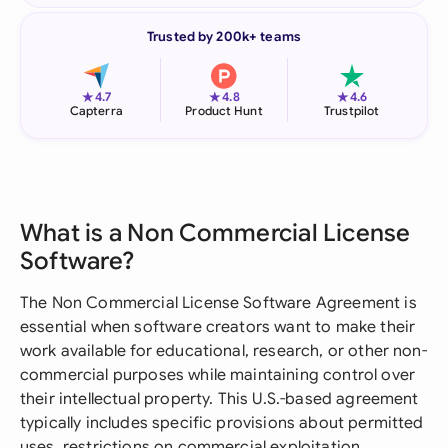
Trusted by 200k+ teams
★
★
★
4.7
4.8
4.6
Capterra
Product Hunt
Trustpilot
What is a Non Commercial License
Software?
The Non Commercial License Software Agreement is
essential when software creators want to make their
work available for educational, research, or other non-
commercial purposes while maintaining control over
their intellectual property. This U.S.-based agreement
typically includes specific provisions about permitted
uses, restrictions on commercial exploitation,