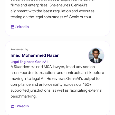
firms and enterprises. She ensures GenieAI's
alignment with the latest regulation and executes
testing on the legal robustness of Genie output.
LinkedIn
Reviewed by
Imad Mohammed Nazar
Legal Engineer, GenieAI
A Skadden-trained M&A lawyer, Imad advised on
cross-border transactions and contractual risk before
moving into legal AI. He reviews GenieAI's output for
compliance and enforceability across our 150+
supported jurisdictions, as well as facilitating external
benchmarking.
LinkedIn