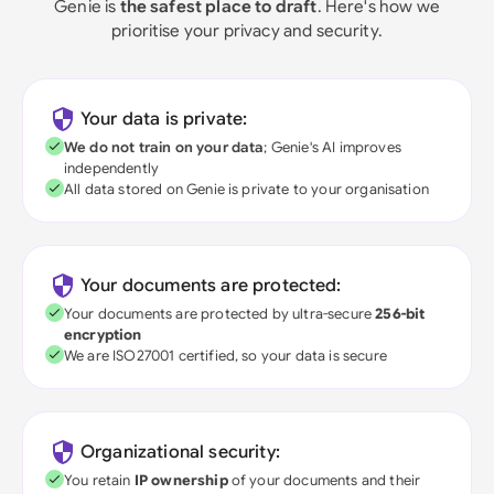
Genie is
the safest place to draft
. Here's how we
prioritise your privacy and security.
Your data is private:
We do not train on your data
; Genie's AI improves
independently
All data stored on Genie is private to your organisation
Your documents are protected:
Your documents are protected by ultra-secure
256-bit
encryption
We are ISO27001 certified, so your data is secure
Organizational security:
You retain
IP ownership
of your documents and their