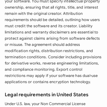
your software. You must specify intellectual property
ownership, ensuring that all rights, title, and interest
remain with the original creator. Attribution
requirements should be detailed, outlining how users
must credit the software and its creator. Liability
limitations and warranty disclaimers are essential to
protect against claims arising from software defects
or misuse. The agreement should address
modification rights, distribution restrictions, and
termination conditions. Consider including provisions
for derivative works, reverse engineering limitations,
and compliance monitoring. Export control
restrictions may apply if your software has dual-use
applications or contains encryption technology.
Legal requirements in United States
Under U.S. law, your Non Commercial License