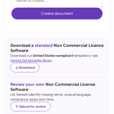
Create document
Download a
standard
Non Commercial License
Software
Download our
United States-compliant
template or see
Genie's full template library
.
Download
Review your own
Non Commercial License
Software
Let GenieAI identify missing terms, unusual language,
compliance issues and more.
Upload to review