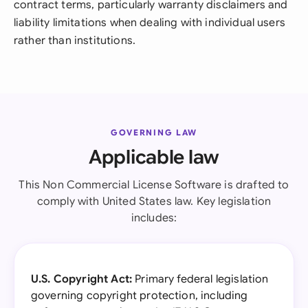
contract terms, particularly warranty disclaimers and
liability limitations when dealing with individual users
rather than institutions.
GOVERNING LAW
Applicable law
This Non Commercial License Software is drafted to
comply with United States law. Key legislation
includes:
U.S. Copyright Act:
Primary federal legislation
governing copyright protection, including