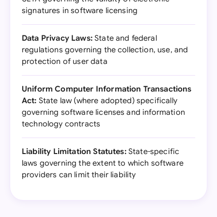
signatures in software licensing
Data Privacy Laws:
State and federal
regulations governing the collection, use, and
protection of user data
Uniform Computer Information Transactions
Act:
State law (where adopted) specifically
governing software licenses and information
technology contracts
Liability Limitation Statutes:
State-specific
laws governing the extent to which software
providers can limit their liability