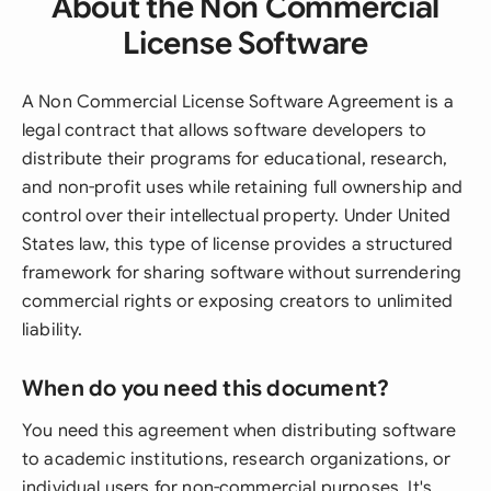
About the Non Commercial
License Software
A Non Commercial License Software Agreement is a
legal contract that allows software developers to
distribute their programs for educational, research,
and non-profit uses while retaining full ownership and
control over their intellectual property. Under United
States law, this type of license provides a structured
framework for sharing software without surrendering
commercial rights or exposing creators to unlimited
liability.
When do you need this document?
You need this agreement when distributing software
to academic institutions, research organizations, or
individual users for non-commercial purposes. It's