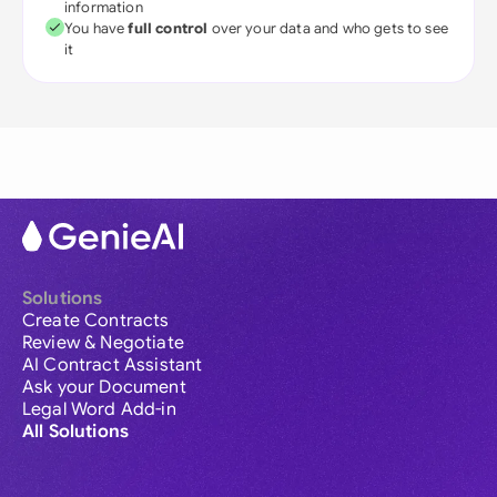
information
You have
full control
over your data and who gets to see
it
Solutions
Create Contracts
Review & Negotiate
AI Contract Assistant
Ask your Document
Legal Word Add-in
All Solutions