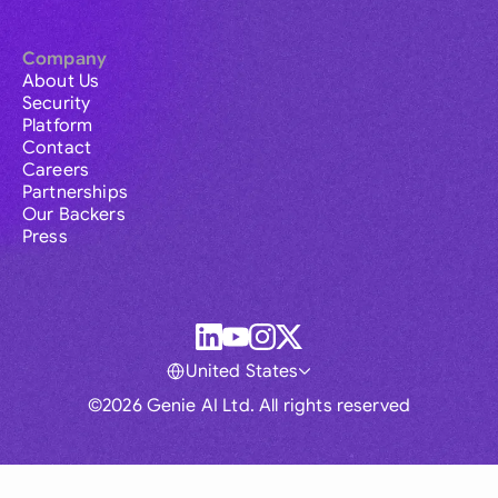
Company
About Us
Security
Platform
Contact
Careers
Partnerships
Our Backers
Press
United States
©2026 Genie AI Ltd. All rights reserved
Global
Australia