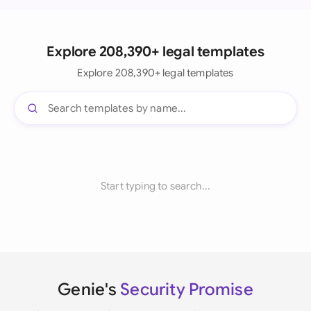
Explore 208,390+ legal templates
Explore 208,390+ legal templates
Start typing to search...
Genie's
Security Promise