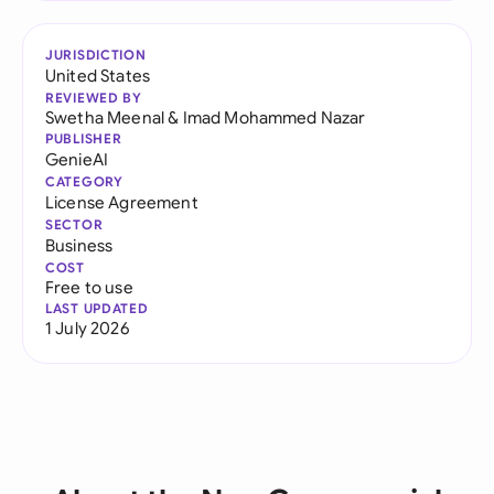
JURISDICTION
United States
REVIEWED BY
Swetha Meenal
&
Imad Mohammed Nazar
PUBLISHER
GenieAI
CATEGORY
License Agreement
SECTOR
Business
COST
Free to use
LAST UPDATED
1 July 2026