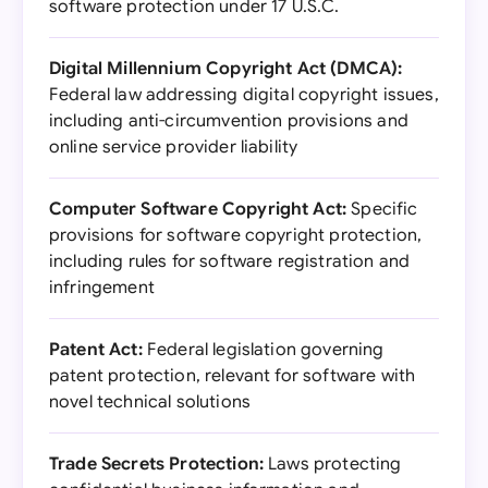
software protection under 17 U.S.C.
Digital Millennium Copyright Act (DMCA):
Federal law addressing digital copyright issues,
including anti-circumvention provisions and
online service provider liability
Computer Software Copyright Act:
Specific
provisions for software copyright protection,
including rules for software registration and
infringement
Patent Act:
Federal legislation governing
patent protection, relevant for software with
novel technical solutions
Trade Secrets Protection:
Laws protecting