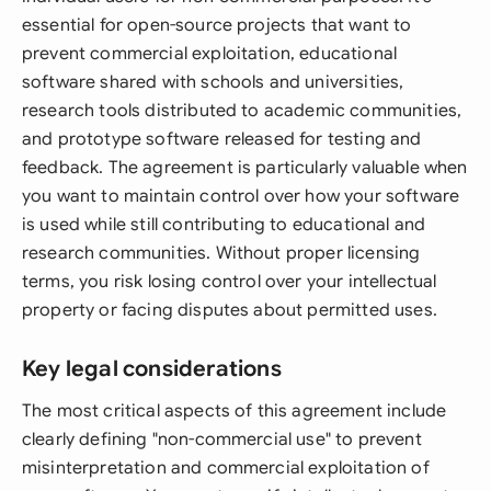
essential for open-source projects that want to
prevent commercial exploitation, educational
software shared with schools and universities,
research tools distributed to academic communities,
and prototype software released for testing and
feedback. The agreement is particularly valuable when
you want to maintain control over how your software
is used while still contributing to educational and
research communities. Without proper licensing
terms, you risk losing control over your intellectual
property or facing disputes about permitted uses.
Key legal considerations
The most critical aspects of this agreement include
clearly defining "non-commercial use" to prevent
misinterpretation and commercial exploitation of