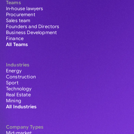
Teams
In-house lawyers
Procurement
Sales team
Founders and Directors
Business Development
Finance
All Teams
Industries
Energy
Construction
Sport
Technology
Real Estate
Mining
All Industries
Company Types
Mid-market