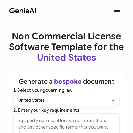
Non Commercial License
Software Template for the
United States
Generate a
bespoke
document
1. Select your governing law:
United States
2. Enter your key requirements: