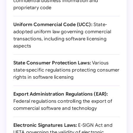
confidential business information and
proprietary code
Uniform Commercial Code (UCC):
State-
adopted uniform law governing commercial
transactions, including software licensing
aspects
State Consumer Protection Laws:
Various
state-specific regulations protecting consumer
rights in software licensing
Export Administration Regulations (EAR):
Federal regulations controlling the export of
commercial software and technology
Electronic Signatures Laws:
E-SIGN Act and
UETA governing the validity of electronic