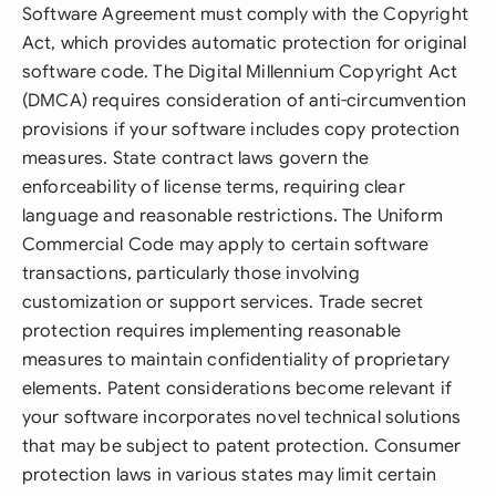
Software Agreement must comply with the Copyright
Act, which provides automatic protection for original
software code. The Digital Millennium Copyright Act
(DMCA) requires consideration of anti-circumvention
provisions if your software includes copy protection
measures. State contract laws govern the
enforceability of license terms, requiring clear
language and reasonable restrictions. The Uniform
Commercial Code may apply to certain software
transactions, particularly those involving
customization or support services. Trade secret
protection requires implementing reasonable
measures to maintain confidentiality of proprietary
elements. Patent considerations become relevant if
your software incorporates novel technical solutions
that may be subject to patent protection. Consumer
protection laws in various states may limit certain