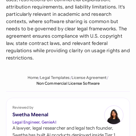
attribution requirements, and liability limitations. It's
particularly relevant in academic and research
contexts, where software sharing is common but
needs to be governed by clear legal frameworks. The
agreement ensures compliance with U.S. copyright
law, state contract laws, and relevant federal
regulations while providing clarity on usage rights and
restrictions.
Home
Legal Templates
License Agreement
Non Commercial License Software
Reviewed by
Swetha Meenal
Legal Engineer, GenieAI
A lawyer, legal researcher and legal tech founder,
Swetha has built AI products deployed inside Tier 1