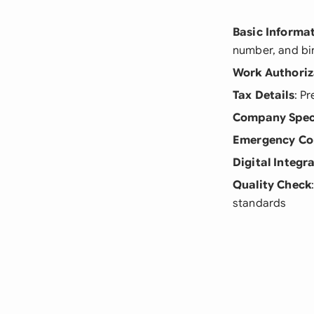
Basic Informa
number, and bi
Work Authoriz
Tax Details
: P
Company Spec
Emergency Co
Digital Integr
Quality Check
standards