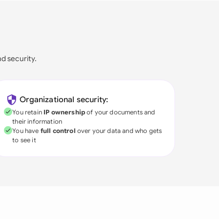
nd security.
Organizational security:
You retain
IP ownership
of your documents and
their information
You have
full control
over your data and who gets
to see it