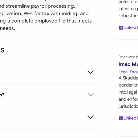
enterpris
Sau
nd streamline payroll processing.
latest re
rization, W-4 for tax withholding, and
robustnes
Sin
ating a complete employee file that meets
Linked
 needs.
Sou
Esp
ns
Swi
Reviewed 
Imad M
Uni
Legal Engi
A Skadde
Uni
border tr
into lega
m?
Uni
and enfor
jurisdict
Linked