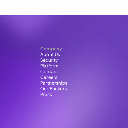
Company
About Us
Security
Platform
Contact
Careers
Partnerships
Our Backers
Press