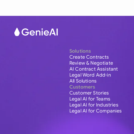
Solutions
Create Contracts
Review & Negotiate
AI Contract Assistant
Legal Word Add-in
All Solutions
Customers
Customer Stories
Legal AI for Teams
Legal AI for Industries
Legal AI for Companies