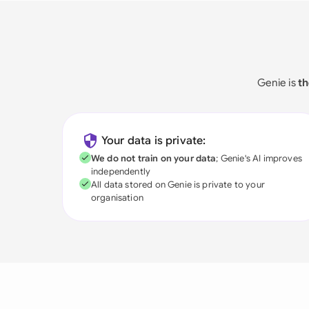
Genie is
th
Your data is private:
We do not train on your data
; Genie's AI improves
independently
All data stored on Genie is private to your
organisation