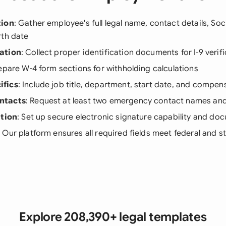
tion
: Gather employee's full legal name, contact details, Soc
rth date
ation
: Collect proper identification documents for I-9 verif
repare W-4 form sections for withholding calculations
ifics
: Include job title, department, start date, and compen
ntacts
: Request at least two emergency contact names a
ation
: Set up secure electronic signature capability and d
: Our platform ensures all required fields meet federal and 
Explore 208,390+ legal templates