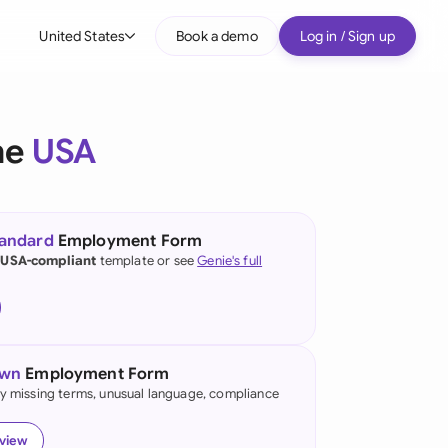
United States
Book a demo
Log in / Sign up
bal
tralia
he
USA
il
nada
tandard
Employment Form
nce
 USA-compliant
template or see
Genie's full
many (English)
many (German)
own
Employment Form
g Kong
fy missing terms, unusual language, compliance
a
eview