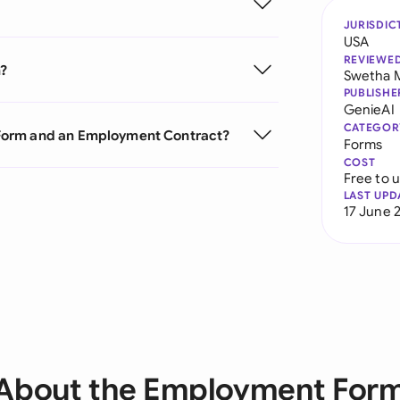
JURISDIC
USA
REVIEWE
m?
Swetha 
PUBLISHE
GenieAI
CATEGOR
Form and an Employment Contract?
Forms
COST
Free to 
LAST UPD
17 June 
About the Employment For