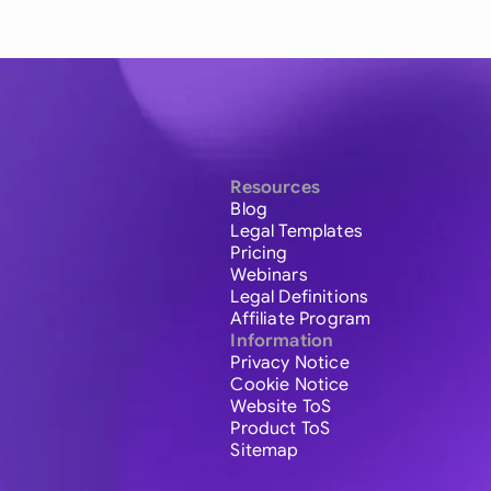
Resources
Blog
Legal Templates
Pricing
Webinars
Legal Definitions
Affiliate Program
Information
Privacy Notice
Cookie Notice
Website ToS
Product ToS
Sitemap