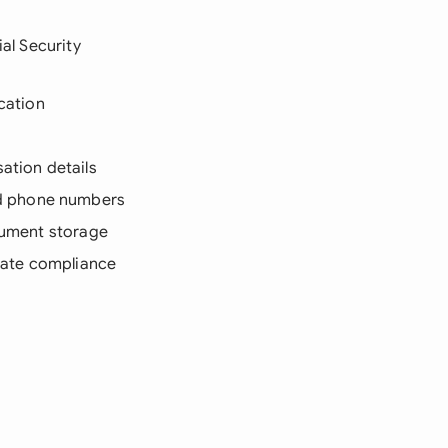
ial Security
ication
sation details
nd phone numbers
ocument storage
state compliance