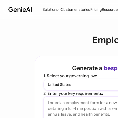
Solutions
Customer stories
Pricing
Resource
By Feature
By Indu
Lega
Emplo
Create Contracts
Ene
N
Review & Negotiate
Cons
A
AI Contract Assistant
Spor
S
Generate a
besp
Ask your Document
Tec
M
1. Select your governing law:
Word Add-in
Real
E
United States
All features
All 
L
2. Enter your key requirements:
A