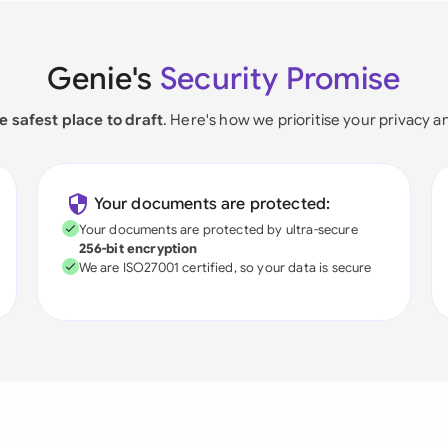
Genie's
Security Promise
e safest place to draft
. Here's how we prioritise your privacy a
Your documents are protected:
Your documents are protected by ultra-secure
256-bit encryption
We are ISO27001 certified, so your data is secure