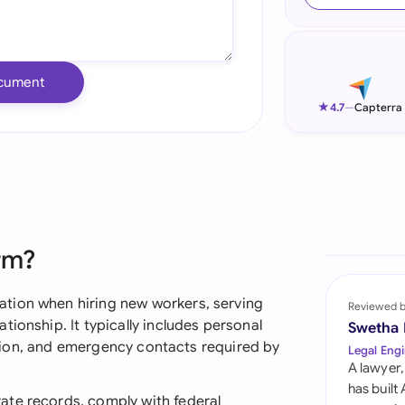
Ind
Ire
cument
Ital
★
4.7
—
Capterra
Mal
Net
New
rm?
Nig
Pak
tion when hiring new workers, serving
Reviewed 
ionship. It typically includes personal
Swetha
Phi
ication, and emergency contacts required by
Legal Engi
A lawyer,
Qat
has built
ate records, comply with federal