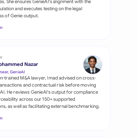
es. She ensures GenieAI's alignment with the
di Arabia
gulation and executes testing on the legal
s of Genie output.
gapore
In
th Africa
aña
tzerland
by
ohammed Nazar
ted Arab Emirates
neer, GenieAI
n-trained M&A lawyer, Imad advised on cross-
ted Kingdom
ansactions and contractual risk before moving
l AI. He reviews GenieAI's output for compliance
ted States
ceability across our 150+ supported
ions, as well as facilitating external benchmarking.
In