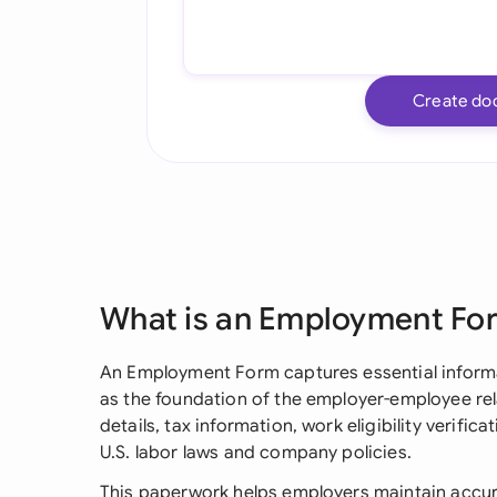
Create do
What is an Employment Fo
An Employment Form captures essential informa
as the foundation of the employer-employee relat
details, tax information, work eligibility verif
U.S. labor laws and company policies.
This paperwork helps employers maintain accur