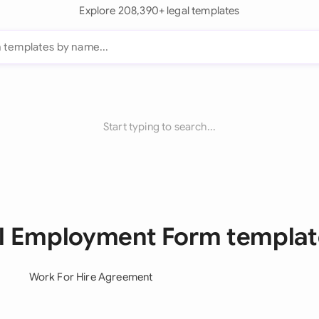
Explore 208,390+ legal templates
Start typing to search...
ll Employment Form templat
Work For Hire Agreement