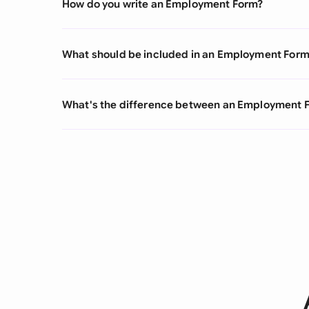
How do you write an Employment Form?
What should be included in an Employment For
What's the difference between an Employment 