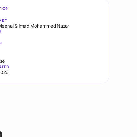
TION
D BY
Meenal
&
Imad Mohammed Nazar
R
Y
use
ATED
2026
m