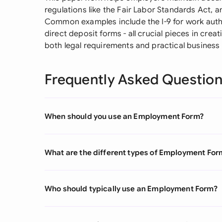
regulations like the Fair Labor Standards Act, a
Common examples include the I-9 for work autho
direct deposit forms - all crucial pieces in cre
both legal requirements and practical business
Frequently Asked Questio
When should you use an Employment Form?
What are the different types of Employment For
Who should typically use an Employment Form?