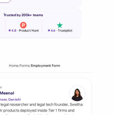
onesia
Trusted by 200k+ teams
land
ia
★
★
4.8
—
Product Hunt
4.6
—
Trustpilot
aysia
herlands
 Zealand
Home
Forms
Employment Form
eria
istan
by
 Meenal
lippines
neer, GenieAI
 legal researcher and legal tech founder, Swetha
ar
 AI products deployed inside Tier 1 firms and