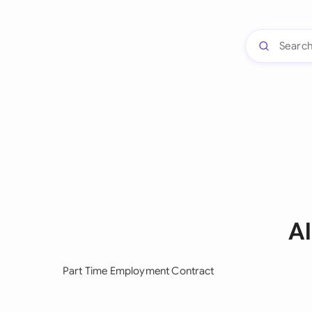
A
Part Time Employment Contract