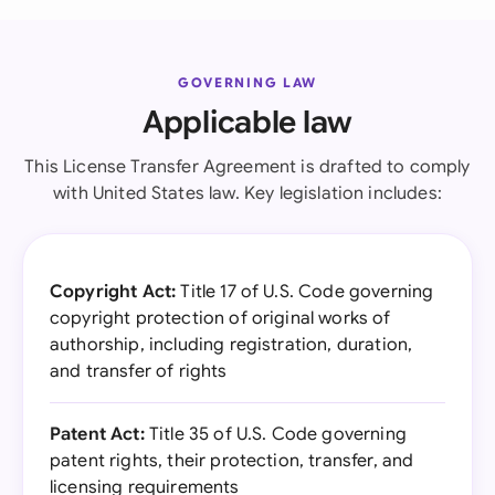
GOVERNING LAW
Applicable law
This License Transfer Agreement is drafted to comply
with United States law. Key legislation includes:
Copyright Act:
Title 17 of U.S. Code governing
copyright protection of original works of
authorship, including registration, duration,
and transfer of rights
Patent Act:
Title 35 of U.S. Code governing
patent rights, their protection, transfer, and
licensing requirements