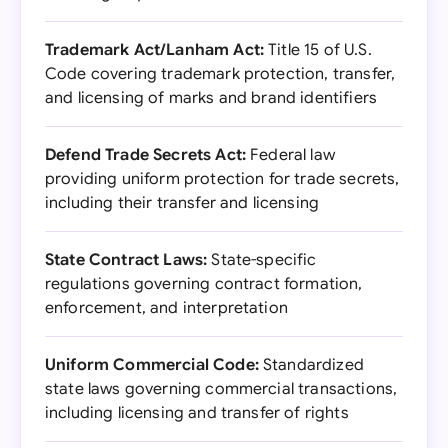
Trademark Act/Lanham Act:
Title 15 of U.S.
Code covering trademark protection, transfer,
and licensing of marks and brand identifiers
Defend Trade Secrets Act:
Federal law
providing uniform protection for trade secrets,
including their transfer and licensing
State Contract Laws:
State-specific
regulations governing contract formation,
enforcement, and interpretation
Uniform Commercial Code:
Standardized
state laws governing commercial transactions,
including licensing and transfer of rights