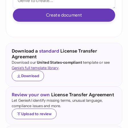
Create document
Download a
standard
License Transfer
Agreement
Download our
United States-compliant
template or see
Genie's full template library
.
Download
Review your own
License Transfer Agreement
Let GenieAI identify missing terms, unusual language,
compliance issues and more.
Upload to review