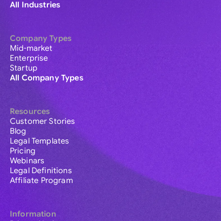
All Industries
Company Types
Mid-market
Enterprise
Startup
All Company Types
Resources
Customer Stories
Blog
Legal Templates
Pricing
Webinars
Legal Definitions
Affiliate Program
Information