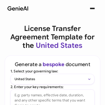
License Transfer
Agreement Template for
the
United States
Generate a
bespoke
document
1. Select your governing law:
United States
2. Enter your key requirements: