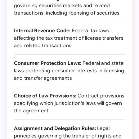
governing securities markets and related
transactions, including licensing of securities
Internal Revenue Code:
Federal tax laws
affecting the tax treatment of license transfers
and related transactions
Consumer Protection Laws:
Federal and state
laws protecting consumer interests in licensing
and transfer agreements
Choice of Law Provisions:
Contract provisions
specifying which jurisdiction's laws will govern
the agreement
Assignment and Delegation Rules:
Legal
principles governing the transfer of rights and