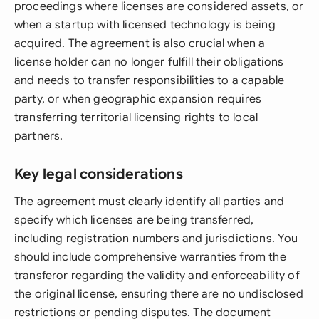
proceedings where licenses are considered assets, or
when a startup with licensed technology is being
acquired. The agreement is also crucial when a
license holder can no longer fulfill their obligations
and needs to transfer responsibilities to a capable
party, or when geographic expansion requires
transferring territorial licensing rights to local
partners.
Key legal considerations
The agreement must clearly identify all parties and
specify which licenses are being transferred,
including registration numbers and jurisdictions. You
should include comprehensive warranties from the
transferor regarding the validity and enforceability of
the original license, ensuring there are no undisclosed
restrictions or pending disputes. The document