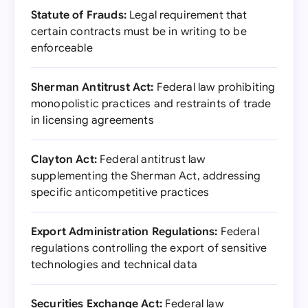
Statute of Frauds:
Legal requirement that
certain contracts must be in writing to be
enforceable
Sherman Antitrust Act:
Federal law prohibiting
monopolistic practices and restraints of trade
in licensing agreements
Clayton Act:
Federal antitrust law
supplementing the Sherman Act, addressing
specific anticompetitive practices
Export Administration Regulations:
Federal
regulations controlling the export of sensitive
technologies and technical data
Securities Exchange Act:
Federal law