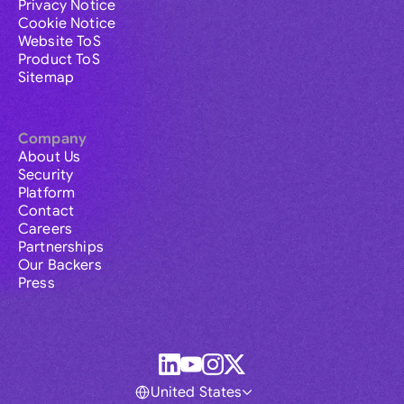
Privacy Notice
Cookie Notice
Website ToS
Product ToS
Sitemap
Company
About Us
Security
Platform
Contact
Careers
Partnerships
Our Backers
Press
United States