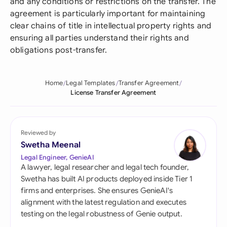
and any conditions or restrictions on the transfer. The
agreement is particularly important for maintaining
clear chains of title in intellectual property rights and
ensuring all parties understand their rights and
obligations post-transfer.
Home
Legal Templates
Transfer Agreement
License Transfer Agreement
Reviewed by
Swetha Meenal
Legal Engineer, GenieAI
A lawyer, legal researcher and legal tech founder,
Swetha has built AI products deployed inside Tier 1
firms and enterprises. She ensures GenieAI's
alignment with the latest regulation and executes
testing on the legal robustness of Genie output.