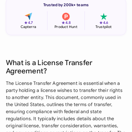
Trusted by 200k+ teams
★
★
★
4.7
4.8
4.6
Capterra
Product Hunt
Trustpilot
What is a License Transfer
Agreement?
The License Transfer Agreement is essential when a
party holding a license wishes to transfer their rights
to another entity. This document, commonly used in
the United States, outlines the terms of transfer,
ensuring compliance with federal and state
regulations. It typically includes details about the
original license, transfer consideration, warranties,