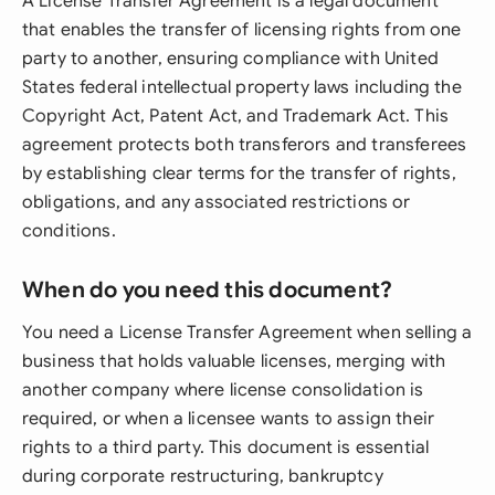
A License Transfer Agreement is a legal document
that enables the transfer of licensing rights from one
party to another, ensuring compliance with United
States federal intellectual property laws including the
Copyright Act, Patent Act, and Trademark Act. This
agreement protects both transferors and transferees
by establishing clear terms for the transfer of rights,
obligations, and any associated restrictions or
conditions.
When do you need this document?
You need a License Transfer Agreement when selling a
business that holds valuable licenses, merging with
another company where license consolidation is
required, or when a licensee wants to assign their
rights to a third party. This document is essential
during corporate restructuring, bankruptcy