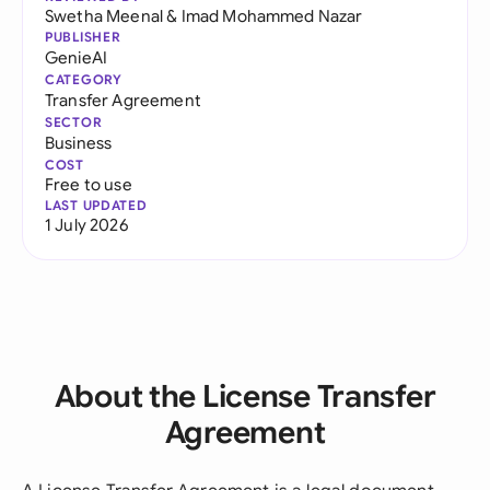
Swetha Meenal
&
Imad Mohammed Nazar
PUBLISHER
GenieAI
CATEGORY
Transfer Agreement
SECTOR
Business
COST
Free to use
LAST UPDATED
1 July 2026
About the License Transfer
Agreement