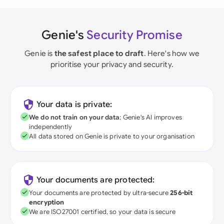
Genie's
Security Promise
Genie is
the safest place to draft
. Here's how we
prioritise your privacy and security.
Your data is private:
We do not train on your data
; Genie's AI improves
independently
All data stored on Genie is private to your organisation
Your documents are protected:
Your documents are protected by ultra-secure
256-bit
encryption
We are ISO27001 certified, so your data is secure