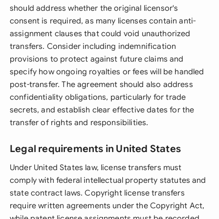
should address whether the original licensor's
consent is required, as many licenses contain anti-
assignment clauses that could void unauthorized
transfers. Consider including indemnification
provisions to protect against future claims and
specify how ongoing royalties or fees will be handled
post-transfer. The agreement should also address
confidentiality obligations, particularly for trade
secrets, and establish clear effective dates for the
transfer of rights and responsibilities.
Legal requirements in United States
Under United States law, license transfers must
comply with federal intellectual property statutes and
state contract laws. Copyright license transfers
require written agreements under the Copyright Act,
while patent license assignments must be recorded