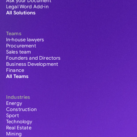
Ask your Document
Legal Word Add-in
All Solutions
Teams
In-house lawyers
Procurement
Sales team
Founders and Directors
Business Development
Finance
All Teams
Industries
Energy
Construction
Sport
Technology
Real Estate
Mining