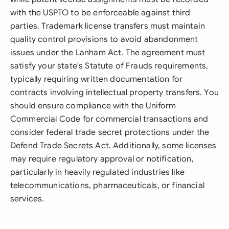
with the USPTO to be enforceable against third
parties. Trademark license transfers must maintain
quality control provisions to avoid abandonment
issues under the Lanham Act. The agreement must
satisfy your state's Statute of Frauds requirements,
typically requiring written documentation for
contracts involving intellectual property transfers. You
should ensure compliance with the Uniform
Commercial Code for commercial transactions and
consider federal trade secret protections under the
Defend Trade Secrets Act. Additionally, some licenses
may require regulatory approval or notification,
particularly in heavily regulated industries like
telecommunications, pharmaceuticals, or financial
services.