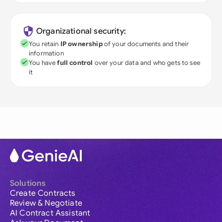
Organizational security:
You retain
IP ownership
of your documents and their
information
You have
full control
over your data and who gets to see
it
Solutions
Create Contracts
Review & Negotiate
AI Contract Assistant