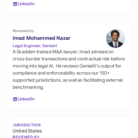
LinkedIn
Reviewed by
Imad Mohammed Nazar
Legal Engineer, GenieAI
A Skadden-trained M&A lawyer, Imad advised on
cross-border transactions and contractual risk before
moving into legal AI. He reviews GenieAI's output for
compliance and enforceability across our 150+
supported jurisdictions, as well as facilitating external
benchmarking.
LinkedIn
JURISDICTION
United States
REVIEWED BY