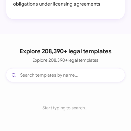
obligations under licensing agreements
Explore 208,390+ legal templates
Explore 208,390+ legal templates
Start typing to search...