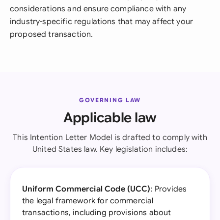
considerations and ensure compliance with any
industry-specific regulations that may affect your
proposed transaction.
GOVERNING LAW
Applicable law
This Intention Letter Model is drafted to comply with
United States law. Key legislation includes:
Uniform Commercial Code (UCC)
: Provides
the legal framework for commercial
transactions, including provisions about