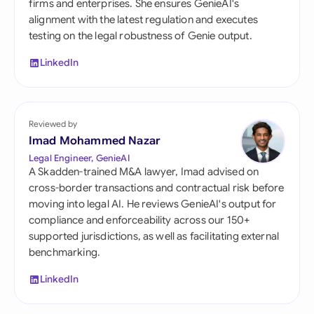
firms and enterprises. She ensures GenieAI's
alignment with the latest regulation and executes
testing on the legal robustness of Genie output.
LinkedIn
Reviewed by
Imad Mohammed Nazar
Legal Engineer, GenieAI
A Skadden-trained M&A lawyer, Imad advised on
cross-border transactions and contractual risk before
moving into legal AI. He reviews GenieAI's output for
compliance and enforceability across our 150+
supported jurisdictions, as well as facilitating external
benchmarking.
LinkedIn