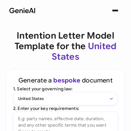
Intention Letter Model
Template for the
United
States
Generate a
bespoke
document
1. Select your governing law:
United States
2. Enter your key requirements: