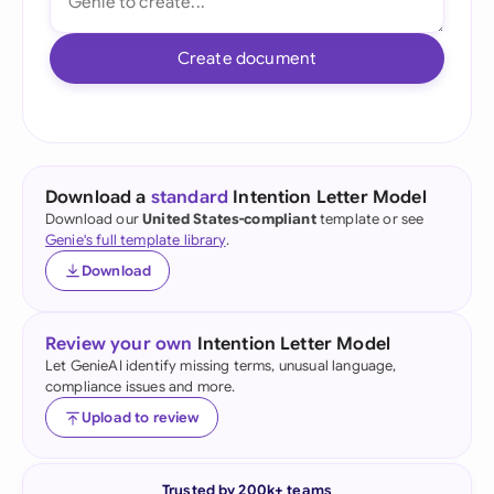
Create document
Download a
standard
Intention Letter Model
Download our
United States-compliant
template or see
Genie's full template library
.
Download
Review your own
Intention Letter Model
Let GenieAI identify missing terms, unusual language,
compliance issues and more.
Upload to review
Trusted by 200k+ teams