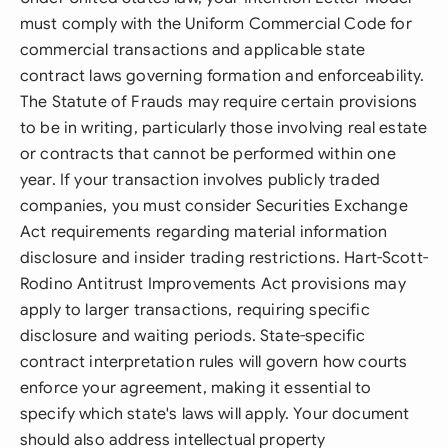
must comply with the Uniform Commercial Code for
commercial transactions and applicable state
contract laws governing formation and enforceability.
The Statute of Frauds may require certain provisions
to be in writing, particularly those involving real estate
or contracts that cannot be performed within one
year. If your transaction involves publicly traded
companies, you must consider Securities Exchange
Act requirements regarding material information
disclosure and insider trading restrictions. Hart-Scott-
Rodino Antitrust Improvements Act provisions may
apply to larger transactions, requiring specific
disclosure and waiting periods. State-specific
contract interpretation rules will govern how courts
enforce your agreement, making it essential to
specify which state's laws will apply. Your document
should also address intellectual property