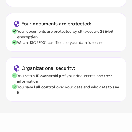
Your documents are protected:
Your documents are protected by ultra-secure
256-bit
encryption
We are ISO27001 certified, so your data is secure
Organizational security:
You retain
IP ownership
of your documents and their
information
You have
full control
over your data and who gets to see
it