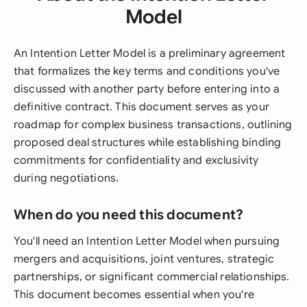
Model
An Intention Letter Model is a preliminary agreement
that formalizes the key terms and conditions you've
discussed with another party before entering into a
definitive contract. This document serves as your
roadmap for complex business transactions, outlining
proposed deal structures while establishing binding
commitments for confidentiality and exclusivity
during negotiations.
When do you need this document?
You'll need an Intention Letter Model when pursuing
mergers and acquisitions, joint ventures, strategic
partnerships, or significant commercial relationships.
This document becomes essential when you're