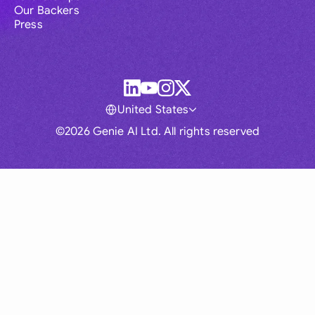
Our Backers
Press
United States
©2026 Genie AI Ltd. All rights reserved
Global
Australia
Brasil
Canada
France
Germany (English)