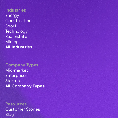
Industries
Energy
Construction
Sport
Technology
Real Estate
Mining
All Industries
Company Types
Mid-market
Enterprise
Startup
All Company Types
Resources
Customer Stories
Blog