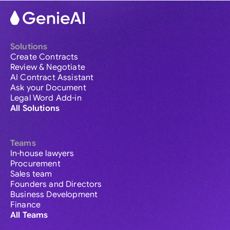
Solutions
Create Contracts
Review & Negotiate
AI Contract Assistant
Ask your Document
Legal Word Add-in
All Solutions
Teams
In-house lawyers
Procurement
Sales team
Founders and Directors
Business Development
Finance
All Teams