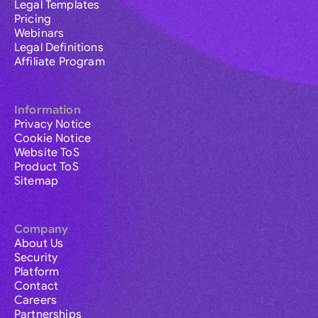
Legal Templates
Pricing
Webinars
Legal Definitions
Affiliate Program
Information
Privacy Notice
Cookie Notice
Website ToS
Product ToS
Sitemap
Company
About Us
Security
Platform
Contact
Careers
Partnerships