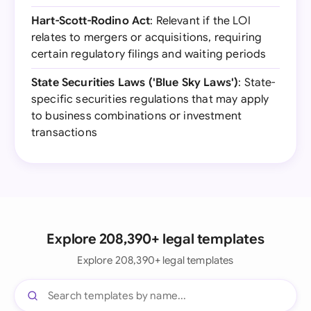
Hart-Scott-Rodino Act
: Relevant if the LOI
relates to mergers or acquisitions, requiring
certain regulatory filings and waiting periods
State Securities Laws ('Blue Sky Laws')
: State-
specific securities regulations that may apply
to business combinations or investment
transactions
Explore 208,390+ legal templates
Explore 208,390+ legal templates