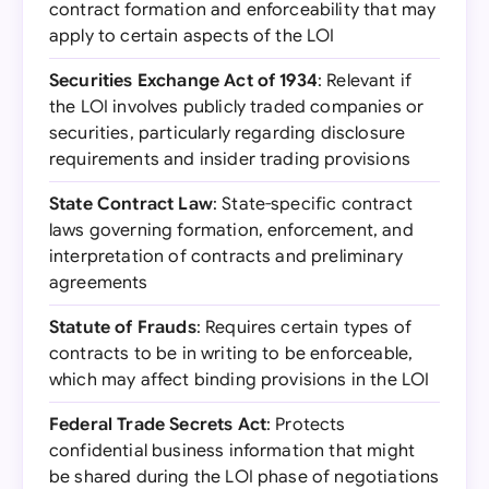
contract formation and enforceability that may
apply to certain aspects of the LOI
Securities Exchange Act of 1934
: Relevant if
the LOI involves publicly traded companies or
securities, particularly regarding disclosure
requirements and insider trading provisions
State Contract Law
: State-specific contract
laws governing formation, enforcement, and
interpretation of contracts and preliminary
agreements
Statute of Frauds
: Requires certain types of
contracts to be in writing to be enforceable,
which may affect binding provisions in the LOI
Federal Trade Secrets Act
: Protects
confidential business information that might
be shared during the LOI phase of negotiations