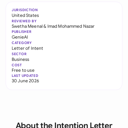
JURISDICTION
United States
REVIEWED BY
Swetha Meenal
&
Imad Mohammed Nazar
PUBLISHER
GenieAI
CATEGORY
Letter of Intent
SECTOR
Business
COST
Free to use
LAST UPDATED
30 June 2026
About the Intention Letter