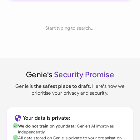
Start typing to search...
Genie's
Security Promise
Genie is
the safest place to draft
. Here's how we
prioritise your privacy and security.
Your data is private:
We do not train on your data
; Genie's AI improves
independently
All data stored on Genie is private to your organisation