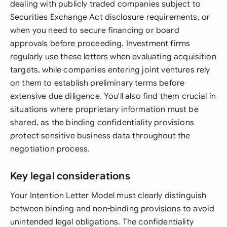
dealing with publicly traded companies subject to
Securities Exchange Act disclosure requirements, or
when you need to secure financing or board
approvals before proceeding. Investment firms
regularly use these letters when evaluating acquisition
targets, while companies entering joint ventures rely
on them to establish preliminary terms before
extensive due diligence. You'll also find them crucial in
situations where proprietary information must be
shared, as the binding confidentiality provisions
protect sensitive business data throughout the
negotiation process.
Key legal considerations
Your Intention Letter Model must clearly distinguish
between binding and non-binding provisions to avoid
unintended legal obligations. The confidentiality