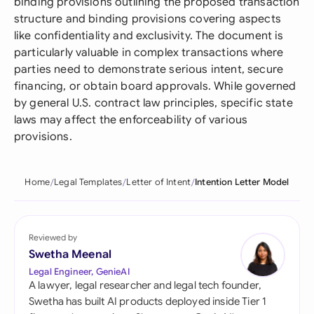
binding provisions outlining the proposed transaction
structure and binding provisions covering aspects
like confidentiality and exclusivity. The document is
particularly valuable in complex transactions where
parties need to demonstrate serious intent, secure
financing, or obtain board approvals. While governed
by general U.S. contract law principles, specific state
laws may affect the enforceability of various
provisions.
Home
Legal Templates
Letter of Intent
Intention Letter Model
Reviewed by
Swetha Meenal
Legal Engineer, GenieAI
A lawyer, legal researcher and legal tech founder,
Swetha has built AI products deployed inside Tier 1