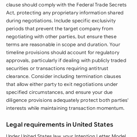
clause should comply with the Federal Trade Secrets
Act, protecting any proprietary information shared
during negotiations. Include specific exclusivity
periods that prevent the target company from
negotiating with other parties, but ensure these
terms are reasonable in scope and duration. Your
timeline provisions should account for regulatory
approvals, particularly if dealing with publicly traded
securities or transactions requiring antitrust
clearance. Consider including termination clauses
that allow either party to exit negotiations under
specified circumstances, and ensure your due
diligence provisions adequately protect both parties'
interests while maintaining transaction momentum.
Legal requirements in United States
Under United States law, your Intention Letter Model