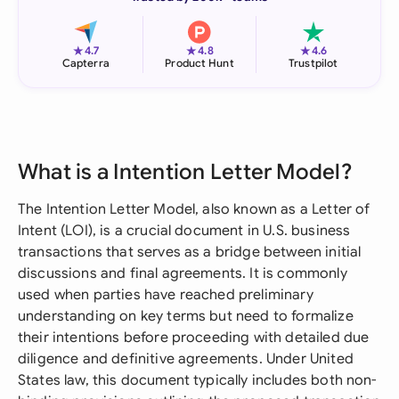
★
★
★
4.7
4.8
4.6
Capterra
Product Hunt
Trustpilot
What is a Intention Letter Model?
The Intention Letter Model, also known as a Letter of
Intent (LOI), is a crucial document in U.S. business
transactions that serves as a bridge between initial
discussions and final agreements. It is commonly
used when parties have reached preliminary
understanding on key terms but need to formalize
their intentions before proceeding with detailed due
diligence and definitive agreements. Under United
States law, this document typically includes both non-