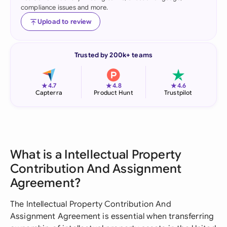
compliance issues and more.
Upload to review
Trusted by 200k+ teams
★
★
★
4.7
4.8
4.6
Capterra
Product Hunt
Trustpilot
What is a Intellectual Property
Contribution And Assignment
Agreement?
The Intellectual Property Contribution And
Assignment Agreement is essential when transferring