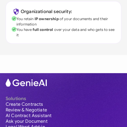
Organizational security:
You retain
IP ownership
of your documents and their
information
You have
full control
over your data and who gets to see
it
Solutions
Create Contracts
Review & Negotiate
AI Contract Assistant
Ask your Document