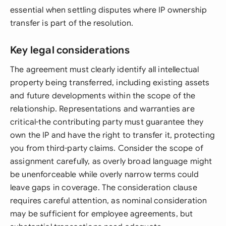
essential when settling disputes where IP ownership
transfer is part of the resolution.
Key legal considerations
The agreement must clearly identify all intellectual
property being transferred, including existing assets
and future developments within the scope of the
relationship. Representations and warranties are
critical-the contributing party must guarantee they
own the IP and have the right to transfer it, protecting
you from third-party claims. Consider the scope of
assignment carefully, as overly broad language might
be unenforceable while overly narrow terms could
leave gaps in coverage. The consideration clause
requires careful attention, as nominal consideration
may be sufficient for employee agreements, but