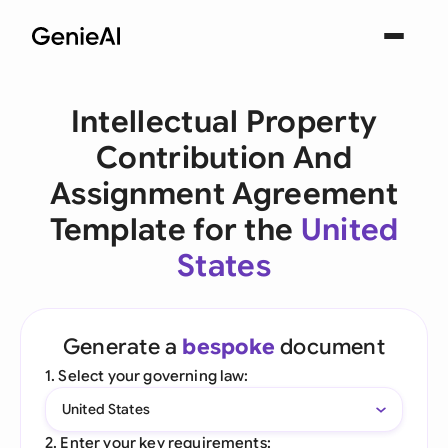
Intellectual Property
Contribution And
Assignment Agreement
Template for the
United
States
Generate a
bespoke
document
1. Select your governing law:
United States
2. Enter your key requirements: