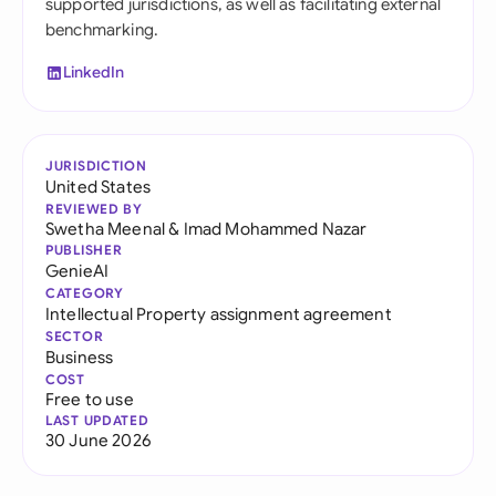
supported jurisdictions, as well as facilitating external
benchmarking.
LinkedIn
JURISDICTION
United States
REVIEWED BY
Swetha Meenal
&
Imad Mohammed Nazar
PUBLISHER
GenieAI
CATEGORY
Intellectual Property assignment agreement
SECTOR
Business
COST
Free to use
LAST UPDATED
30 June 2026