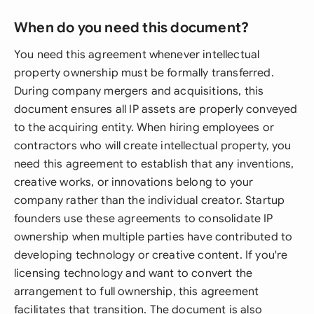
When do you need this document?
You need this agreement whenever intellectual
property ownership must be formally transferred.
During company mergers and acquisitions, this
document ensures all IP assets are properly conveyed
to the acquiring entity. When hiring employees or
contractors who will create intellectual property, you
need this agreement to establish that any inventions,
creative works, or innovations belong to your
company rather than the individual creator. Startup
founders use these agreements to consolidate IP
ownership when multiple parties have contributed to
developing technology or creative content. If you're
licensing technology and want to convert the
arrangement to full ownership, this agreement
facilitates that transition. The document is also