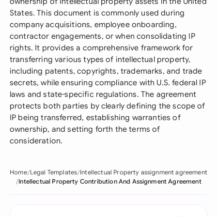
ownership of intellectual property assets in the United
States. This document is commonly used during
company acquisitions, employee onboarding,
contractor engagements, or when consolidating IP
rights. It provides a comprehensive framework for
transferring various types of intellectual property,
including patents, copyrights, trademarks, and trade
secrets, while ensuring compliance with U.S. federal IP
laws and state-specific regulations. The agreement
protects both parties by clearly defining the scope of
IP being transferred, establishing warranties of
ownership, and setting forth the terms of
consideration.
Home
Legal Templates
Intellectual Property assignment agreement
Intellectual Property Contribution And Assignment Agreement