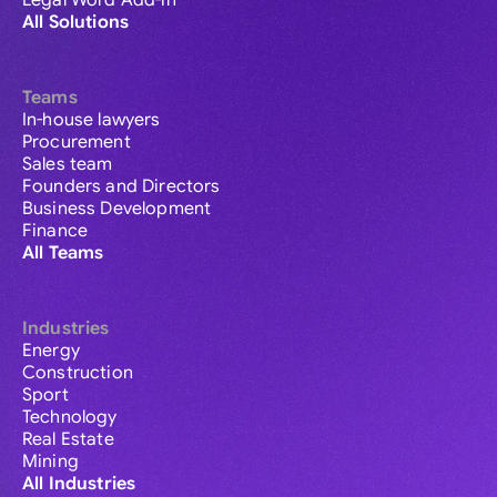
Legal Word Add-in
All Solutions
Teams
In-house lawyers
Procurement
Sales team
Founders and Directors
Business Development
Finance
All Teams
Industries
Energy
Construction
Sport
Technology
Real Estate
Mining
All Industries