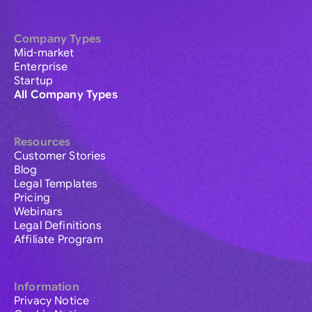
Company Types
Mid-market
Enterprise
Startup
All Company Types
Resources
Customer Stories
Blog
Legal Templates
Pricing
Webinars
Legal Definitions
Affiliate Program
Information
Privacy Notice