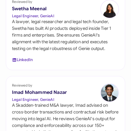
Reviewed by
Swetha Meenal
Legal Engineer, GenieAI
A lawyer, legal researcher and legal tech founder,
Swetha has built AI products deployed inside Tier 1
firms and enterprises. She ensures GenieAI's
alignment with the latest regulation and executes
testing on the legal robustness of Genie output.
LinkedIn
Reviewed by
Imad Mohammed Nazar
Legal Engineer, GenieAI
A Skadden-trained M&A lawyer, Imad advised on
cross-border transactions and contractual risk before
moving into legal AI. He reviews GenieAI's output for
compliance and enforceability across our 150+