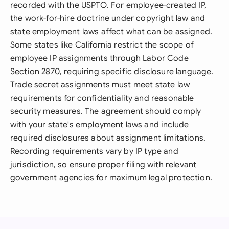
recorded with the USPTO. For employee-created IP,
the work-for-hire doctrine under copyright law and
state employment laws affect what can be assigned.
Some states like California restrict the scope of
employee IP assignments through Labor Code
Section 2870, requiring specific disclosure language.
Trade secret assignments must meet state law
requirements for confidentiality and reasonable
security measures. The agreement should comply
with your state's employment laws and include
required disclosures about assignment limitations.
Recording requirements vary by IP type and
jurisdiction, so ensure proper filing with relevant
government agencies for maximum legal protection.