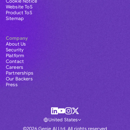
Cookie Notice
Website ToS
Product ToS
Sitemap
Company
About Us
Security
Platform
Contact
Careers
Partnerships
Our Backers
Press
United States
©2026 Genie AI Ltd. All rights reserved