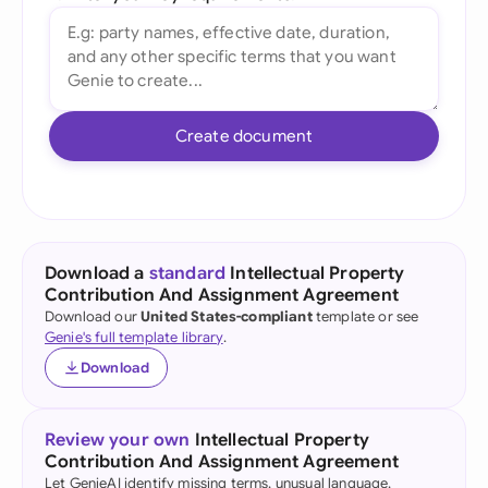
Create document
Download a
standard
Intellectual Property
Contribution And Assignment Agreement
Download our
United States-compliant
template or see
Genie's full template library
.
Download
Review your own
Intellectual Property
Contribution And Assignment Agreement
Let GenieAI identify missing terms, unusual language,