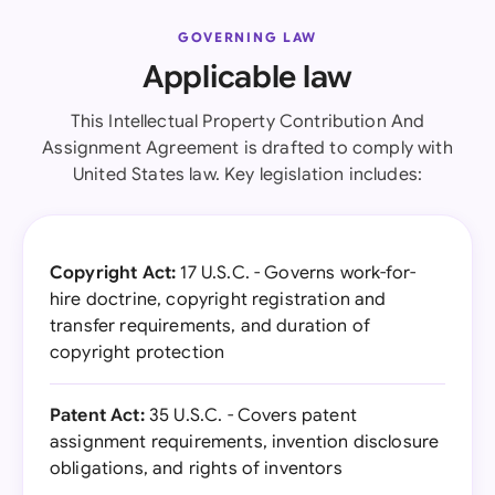
GOVERNING LAW
Applicable law
This Intellectual Property Contribution And
Assignment Agreement is drafted to comply with
United States law. Key legislation includes:
Copyright Act:
17 U.S.C. - Governs work-for-
hire doctrine, copyright registration and
transfer requirements, and duration of
copyright protection
Patent Act:
35 U.S.C. - Covers patent
assignment requirements, invention disclosure
obligations, and rights of inventors