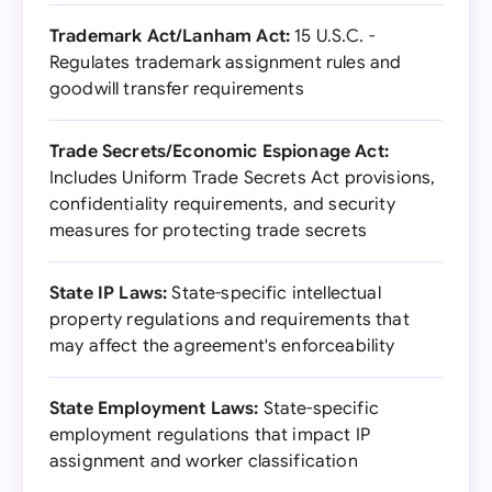
Trademark Act/Lanham Act:
15 U.S.C. -
Regulates trademark assignment rules and
goodwill transfer requirements
Trade Secrets/Economic Espionage Act:
Includes Uniform Trade Secrets Act provisions,
confidentiality requirements, and security
measures for protecting trade secrets
State IP Laws:
State-specific intellectual
property regulations and requirements that
may affect the agreement's enforceability
State Employment Laws:
State-specific
employment regulations that impact IP
assignment and worker classification