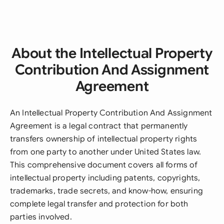
About the Intellectual Property
Contribution And Assignment
Agreement
An Intellectual Property Contribution And Assignment
Agreement is a legal contract that permanently
transfers ownership of intellectual property rights
from one party to another under United States law.
This comprehensive document covers all forms of
intellectual property including patents, copyrights,
trademarks, trade secrets, and know-how, ensuring
complete legal transfer and protection for both
parties involved.