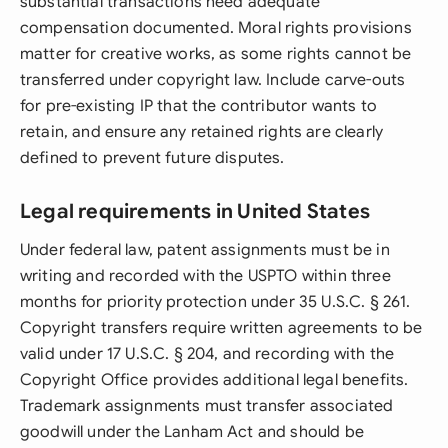
substantial transactions need adequate
compensation documented. Moral rights provisions
matter for creative works, as some rights cannot be
transferred under copyright law. Include carve-outs
for pre-existing IP that the contributor wants to
retain, and ensure any retained rights are clearly
defined to prevent future disputes.
Legal requirements in United States
Under federal law, patent assignments must be in
writing and recorded with the USPTO within three
months for priority protection under 35 U.S.C. § 261.
Copyright transfers require written agreements to be
valid under 17 U.S.C. § 204, and recording with the
Copyright Office provides additional legal benefits.
Trademark assignments must transfer associated
goodwill under the Lanham Act and should be