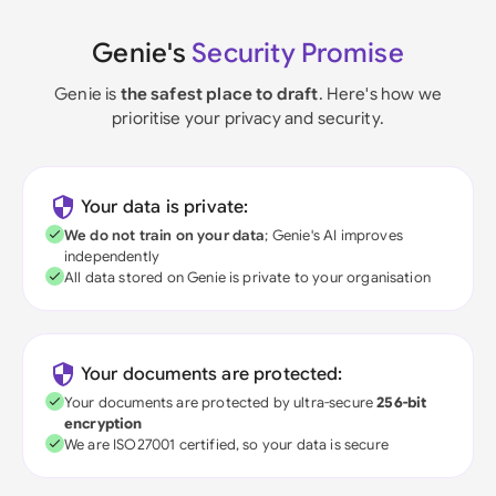
Genie's
Security Promise
Genie is
the safest place to draft
. Here's how we
prioritise your privacy and security.
Your data is private:
We do not train on your data
; Genie's AI improves
independently
All data stored on Genie is private to your organisation
Your documents are protected:
Your documents are protected by ultra-secure
256-bit
encryption
We are ISO27001 certified, so your data is secure