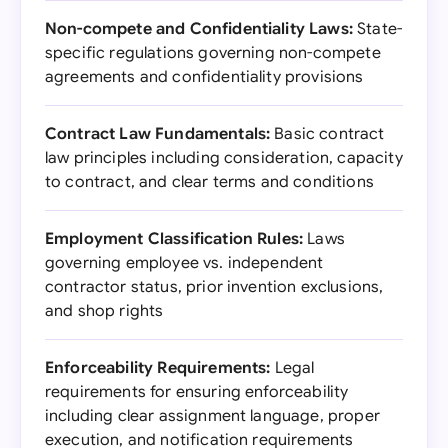
Non-compete and Confidentiality Laws:
State-
specific regulations governing non-compete
agreements and confidentiality provisions
Contract Law Fundamentals:
Basic contract
law principles including consideration, capacity
to contract, and clear terms and conditions
Employment Classification Rules:
Laws
governing employee vs. independent
contractor status, prior invention exclusions,
and shop rights
Enforceability Requirements:
Legal
requirements for ensuring enforceability
including clear assignment language, proper
execution, and notification requirements