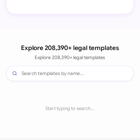
Explore 208,390+ legal templates
Explore 208,390+ legal templates
Start typing to search...