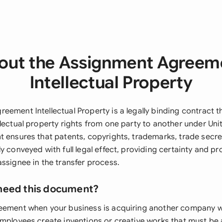
out the Assignment Agreem
Intellectual Property
ement Intellectual Property is a legally binding contract t
lectual property rights from one party to another under Uni
t ensures that patents, copyrights, trademarks, trade secret
y conveyed with full legal effect, providing certainty and pr
ssignee in the transfer process.
need this document?
eement when your business is acquiring another company wi
employees create inventions or creative works that must be 