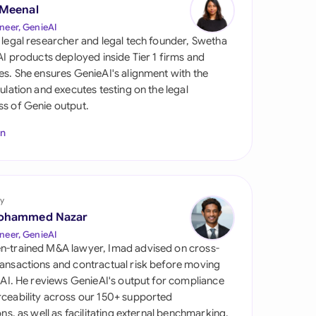
di Arabia
 Meenal
neer, GenieAI
gapore
 legal researcher and legal tech founder, Swetha
 AI products deployed inside Tier 1 firms and
th Africa
es. She ensures GenieAI's alignment with the
gulation and executes testing on the legal
aña
s of Genie output.
tzerland
In
ted Arab Emirates
ted Kingdom
y
ohammed Nazar
ted States
neer, GenieAI
n-trained M&A lawyer, Imad advised on cross-
ansactions and contractual risk before moving
l AI. He reviews GenieAI's output for compliance
ceability across our 150+ supported
ions, as well as facilitating external benchmarking.