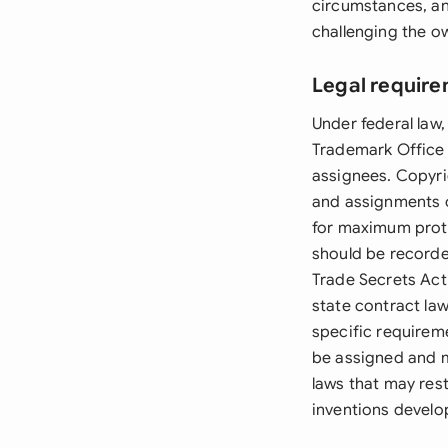
circumstances, an
challenging the ow
Legal require
Under federal law
Trademark Office 
assignees. Copyri
and assignments o
for maximum prot
should be recorde
Trade Secrets Act
state contract la
specific requirem
be assigned and m
laws that may rest
inventions devel