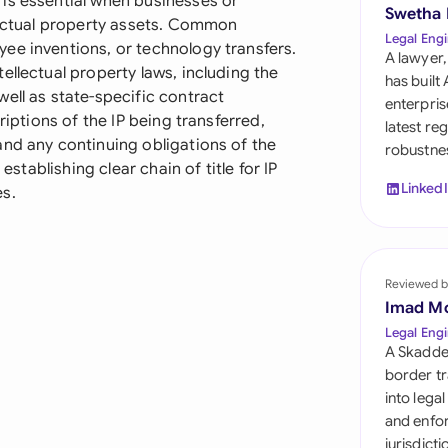
is essential when businesses or
Sau
Swetha
llectual property assets. Common
Legal Engi
ee inventions, or technology transfers.
Sin
A lawyer,
ellectual property laws, including the
has built
Sou
ell as state-specific contract
enterpris
riptions of the IP being transferred,
latest re
Esp
and any continuing obligations of the
robustnes
establishing clear chain of title for IP
Swi
Linked
es.
Uni
Uni
Reviewed b
Imad M
Uni
Legal Engi
A Skadde
border tr
into lega
and enfor
jurisdict