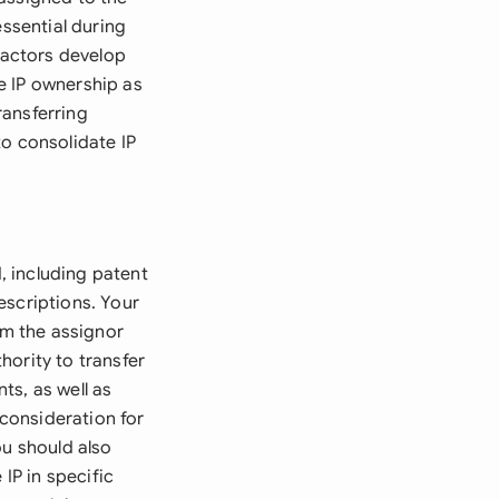
essential during
tractors develop
e IP ownership as
ransferring
to consolidate IP
d, including patent
escriptions. Your
m the assignor
hority to transfer
ts, as well as
consideration for
ou should also
IP in specific