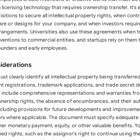
licensing technology that requires ownership transfer. It's 
itions to secure all intellectual property rights, when con
are or designs for your company, and when investors requir
rrangements. Universities also use these agreements when t
ventions to commercial entities, and startups rely on them 
ounders and early employees.
siderations
t clearly identify all intellectual property being transferre
t registrations, trademark applications, and trade secret d
include comprehensive representations and warranties fro
wnership rights, the absence of encumbrances, and their aut
including provisions for future developments and improvemen
ers where applicable. The document must specify adequate 
her monetary payment, equity, or other valuable benefits. Y
ed rights, such as the assignor's right to continue using the 