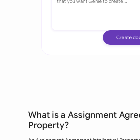
Create do
What is a Assignment Agre
Property?