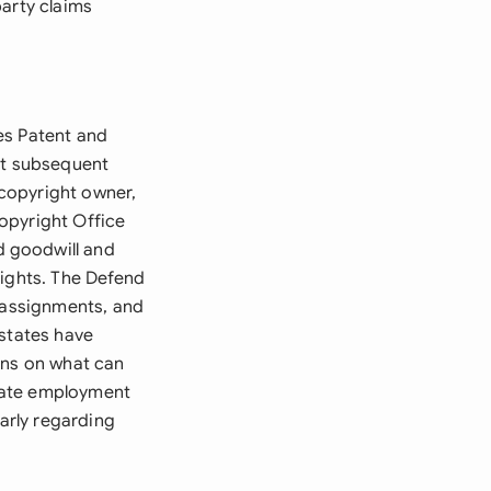
party claims
es Patent and
st subsequent
copyright owner,
opyright Office
d goodwill and
rights. The Defend
t assignments, and
 states have
ons on what can
tate employment
larly regarding