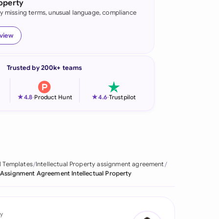
roperty
fy missing terms, unusual language, compliance
onesia
land
eview
ia
Trusted by 200k+ teams
aysia
herlands
★
★
4.8
-
Product Hunt
4.6
-
Trustpilot
 Zealand
eria
istan
l Templates
Intellectual Property assignment agreement
Assignment Agreement Intellectual Property
lippines
ar
y