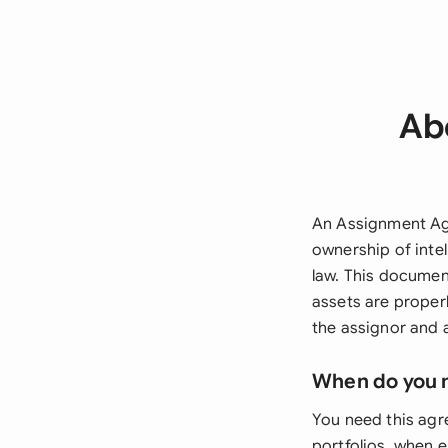
Ab
An Assignment Agre
ownership of intel
law. This documen
assets are properl
the assignor and a
When do you 
You need this agr
portfolios, when 