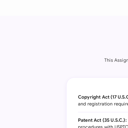
This Assig
Copyright Act (17 U.S.C
and registration requi
Patent Act (35 U.S.C.):
procedures with USPTO,