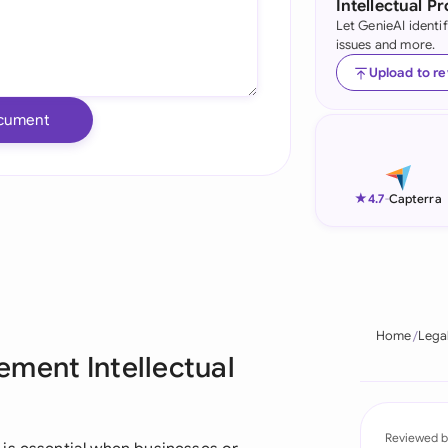
Intellectual P
Let GenieAI identi
Ind
issues and more.
Ire
Upload to r
Ital
cument
Mal
Net
★
4.7
-
Capterra
New
Nig
Pak
Home
Lega
ement Intellectual
Phi
Qat
Reviewed b