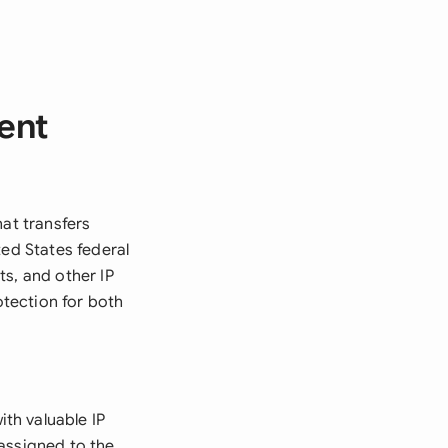
ent
hat transfers
ted States federal
s, and other IP
otection for both
th valuable IP
assigned to the