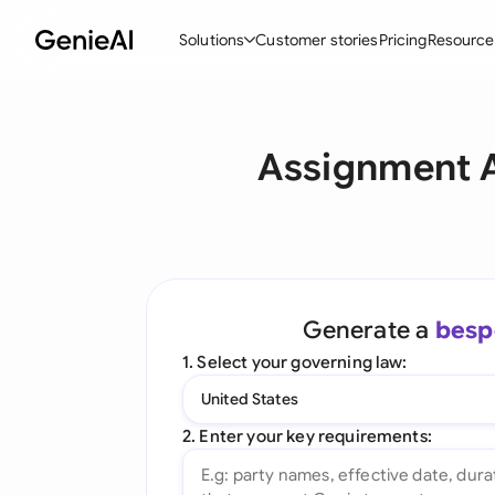
Solutions
Customer stories
Pricing
Resource
By Feature
By Indu
Lega
Assignment A
Create Contracts
Ene
N
Review & Negotiate
Cons
A
AI Contract Assistant
Tec
S
Ask your Document
Real
M
Generate a
besp
Word Add-in
Mini
E
1. Select your governing law:
All features
All 
L
United States
A
2. Enter your key requirements: