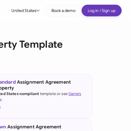
United States
Book a demo
Log in / Sign up
bal
tralia
erty Template
il
nada
nce
ypes
tandard
Assignment Agreement
roperty
many (English)
ted States-compliant
template or see
Genie's
y
.
many (German)
g Kong
a
own
Assignment Agreement