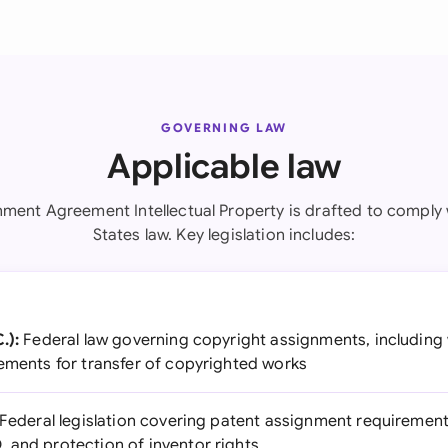
GOVERNING LAW
Applicable law
nment Agreement Intellectual Property is drafted to comply 
States law. Key legislation includes:
.):
Federal law governing copyright assignments, including 
rements for transfer of copyrighted works
Federal legislation covering patent assignment requirement
 and protection of inventor rights