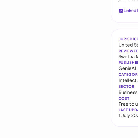
Linked
JURISDIC
United S
REVIEWE
Swetha 
PUBLISHE
GenieAI
CATEGOR
Intellec
SECTOR
Business
COST
Free to 
LAST UPD
1 July 20