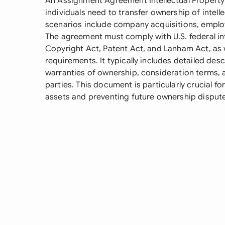
An Assignment Agreement Intellectual Property 
individuals need to transfer ownership of inte
scenarios include company acquisitions, employ
The agreement must comply with U.S. federal int
Copyright Act, Patent Act, and Lanham Act, as w
requirements. It typically includes detailed desc
warranties of ownership, consideration terms, 
parties. This document is particularly crucial for 
assets and preventing future ownership disput