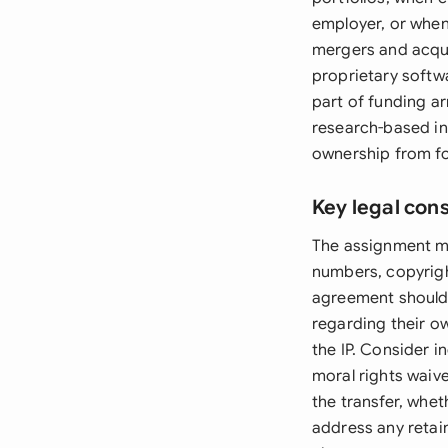
employer, or when 
mergers and acquis
proprietary softw
part of funding a
research-based in
ownership from f
Key legal con
The assignment mus
numbers, copyrigh
agreement should 
regarding their o
the IP. Consider 
moral rights waiv
the transfer, whet
address any retain