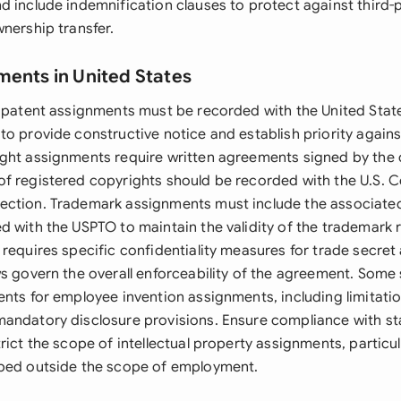
d include indemnification clauses to protect against third-
nership transfer.
ments in United States
, patent assignments must be recorded with the United Stat
to provide constructive notice and establish priority again
ght assignments require written agreements signed by the 
f registered copyrights should be recorded with the U.S. C
ection. Trademark assignments must include the associate
d with the USPTO to maintain the validity of the trademark 
 requires specific confidentiality measures for trade secre
ws govern the overall enforceability of the agreement. Some
ents for employee invention assignments, including limitati
andatory disclosure provisions. Ensure compliance with s
rict the scope of intellectual property assignments, particu
oped outside the scope of employment.