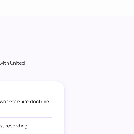
with United
work-for-hire doctrine
s, recording