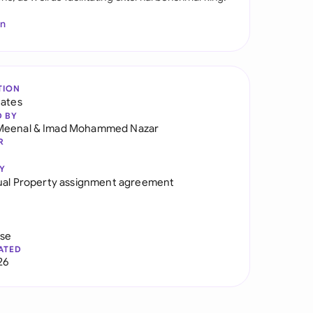
In
TION
tates
D BY
Meenal
&
Imad Mohammed Nazar
R
Y
tual Property assignment agreement
use
ATED
26