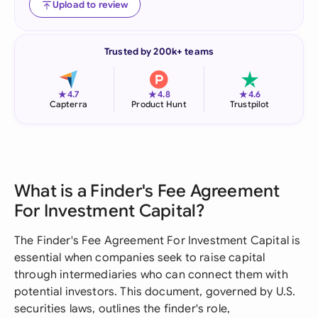
Upload to review
Trusted by 200k+ teams
★
★
★
4.7
4.8
4.6
Capterra
Product Hunt
Trustpilot
What is a Finder's Fee Agreement
For Investment Capital?
The Finder's Fee Agreement For Investment Capital is
essential when companies seek to raise capital
through intermediaries who can connect them with
potential investors. This document, governed by U.S.
securities laws, outlines the finder's role,