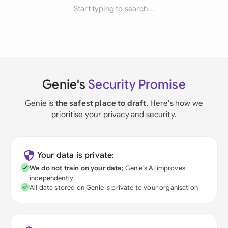
Start typing to search...
Genie's
Security Promise
Genie is
the safest place to draft
. Here's how we
prioritise your privacy and security.
Your data is private:
We do not train on your data
; Genie's AI improves
independently
All data stored on Genie is private to your organisation