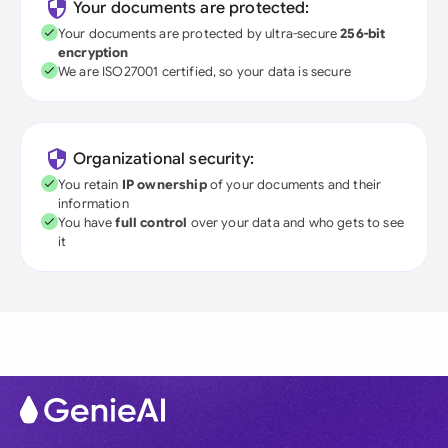
Your documents are protected:
Your documents are protected by ultra-secure
256-bit
encryption
We are ISO27001 certified, so your data is secure
Organizational security:
You retain
IP ownership
of your documents and their
information
You have
full control
over your data and who gets to see
it