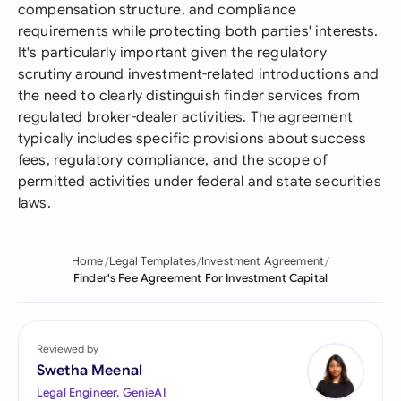
compensation structure, and compliance
requirements while protecting both parties' interests.
It's particularly important given the regulatory
scrutiny around investment-related introductions and
the need to clearly distinguish finder services from
regulated broker-dealer activities. The agreement
typically includes specific provisions about success
fees, regulatory compliance, and the scope of
permitted activities under federal and state securities
laws.
Home
Legal Templates
Investment Agreement
Finder's Fee Agreement For Investment Capital
Reviewed by
Swetha Meenal
Legal Engineer, GenieAI