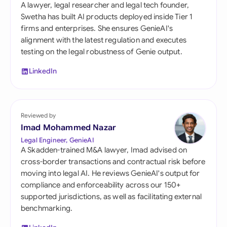
A lawyer, legal researcher and legal tech founder,
Swetha has built AI products deployed inside Tier 1
firms and enterprises. She ensures GenieAI's
alignment with the latest regulation and executes
testing on the legal robustness of Genie output.
LinkedIn
Reviewed by
Imad Mohammed Nazar
Legal Engineer, GenieAI
A Skadden-trained M&A lawyer, Imad advised on
cross-border transactions and contractual risk before
moving into legal AI. He reviews GenieAI's output for
compliance and enforceability across our 150+
supported jurisdictions, as well as facilitating external
benchmarking.