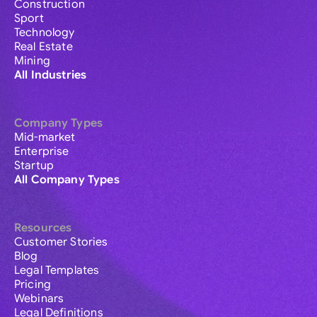
Construction
Sport
Technology
Real Estate
Mining
All Industries
Company Types
Mid-market
Enterprise
Startup
All Company Types
Resources
Customer Stories
Blog
Legal Templates
Pricing
Webinars
Legal Definitions