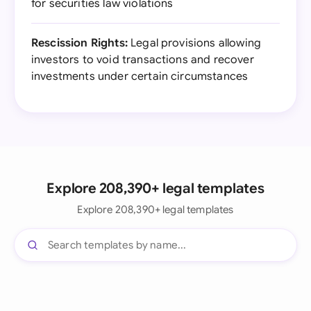
for securities law violations
Rescission Rights:
Legal provisions allowing
investors to void transactions and recover
investments under certain circumstances
Explore 208,390+ legal templates
Explore 208,390+ legal templates