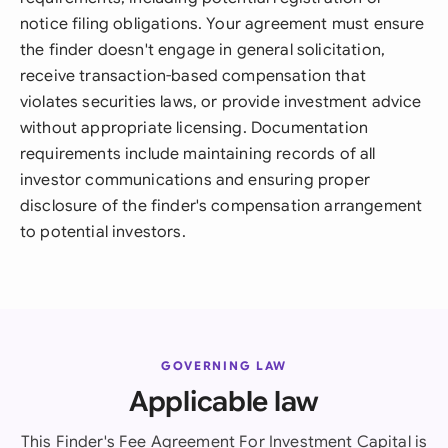
notice filing obligations. Your agreement must ensure
the finder doesn't engage in general solicitation,
receive transaction-based compensation that
violates securities laws, or provide investment advice
without appropriate licensing. Documentation
requirements include maintaining records of all
investor communications and ensuring proper
disclosure of the finder's compensation arrangement
to potential investors.
GOVERNING LAW
Applicable law
This Finder's Fee Agreement For Investment Capital is