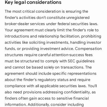
Key legal considerations
The most critical consideration is ensuring the
finder's activities don't constitute unregistered
broker-dealer services under federal securities laws.
Your agreement must clearly limit the finder's role to
introductions and relationship facilitation, prohibiting
activities like soliciting investments, handling investor
funds, or providing investment advice. Compensation
structures require careful attention-success fees
must be structured to comply with SEC guidelines
and cannot be based solely on transactions. The
agreement should include specific representations
about the finder's regulatory status and require
compliance with all applicable securities laws. You'll
also need provisions addressing confidentiality, as
finders often gain access to sensitive financial
information. Additionally, consider including