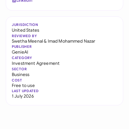
LinkedIn
JURISDICTION
United States
REVIEWED BY
Swetha Meenal
&
Imad Mohammed Nazar
PUBLISHER
GenieAI
CATEGORY
Investment Agreement
SECTOR
Business
COST
Free to use
LAST UPDATED
1 July 2026