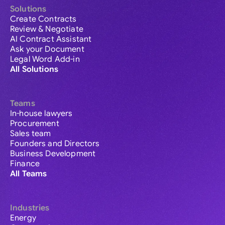
Solutions
Create Contracts
Review & Negotiate
AI Contract Assistant
Ask your Document
Legal Word Add-in
All Solutions
Teams
In-house lawyers
Procurement
Sales team
Founders and Directors
Business Development
Finance
All Teams
Industries
Energy