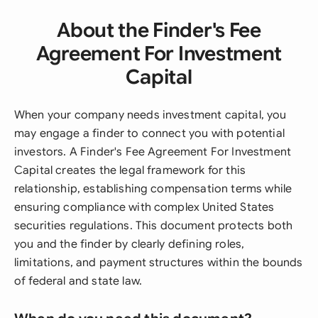
About the Finder's Fee
Agreement For Investment
Capital
When your company needs investment capital, you
may engage a finder to connect you with potential
investors. A Finder's Fee Agreement For Investment
Capital creates the legal framework for this
relationship, establishing compensation terms while
ensuring compliance with complex United States
securities regulations. This document protects both
you and the finder by clearly defining roles,
limitations, and payment structures within the bounds
of federal and state law.