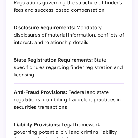
Regulations governing the structure of finder's
fees and success-based compensation
Disclosure Requirements:
Mandatory
disclosures of material information, conflicts of
interest, and relationship details
State Registration Requirements:
State-
specific rules regarding finder registration and
licensing
Anti-Fraud Provisions:
Federal and state
regulations prohibiting fraudulent practices in
securities transactions
Liability Provisions:
Legal framework
governing potential civil and criminal liability