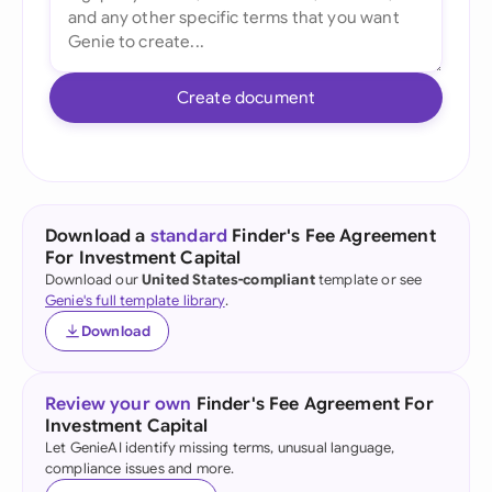
Create document
Download a
standard
Finder's Fee Agreement
For Investment Capital
Download our
United States-compliant
template or see
Genie's full template library
.
Download
Review your own
Finder's Fee Agreement For
Investment Capital
Let GenieAI identify missing terms, unusual language,
compliance issues and more.