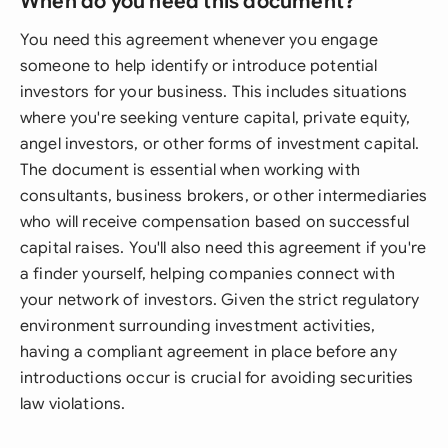
When do you need this document?
You need this agreement whenever you engage
someone to help identify or introduce potential
investors for your business. This includes situations
where you're seeking venture capital, private equity,
angel investors, or other forms of investment capital.
The document is essential when working with
consultants, business brokers, or other intermediaries
who will receive compensation based on successful
capital raises. You'll also need this agreement if you're
a finder yourself, helping companies connect with
your network of investors. Given the strict regulatory
environment surrounding investment activities,
having a compliant agreement in place before any
introductions occur is crucial for avoiding securities
law violations.