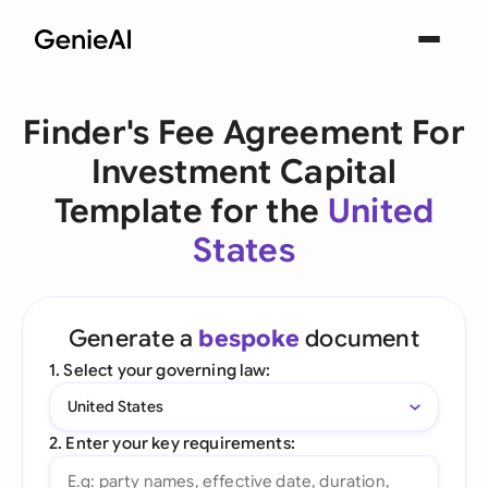
Finder's Fee Agreement For
Investment Capital
Template for the
United
States
Generate a
bespoke
document
1. Select your governing law:
United States
2. Enter your key requirements: