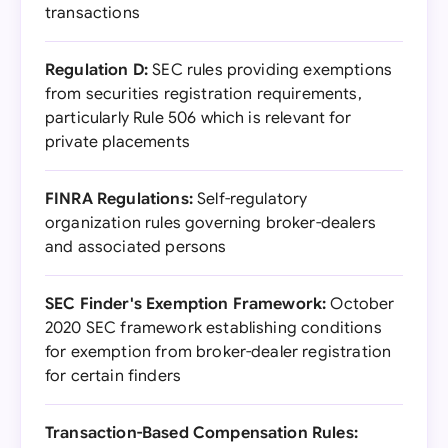
transactions
Regulation D:
SEC rules providing exemptions
from securities registration requirements,
particularly Rule 506 which is relevant for
private placements
FINRA Regulations:
Self-regulatory
organization rules governing broker-dealers
and associated persons
SEC Finder's Exemption Framework:
October
2020 SEC framework establishing conditions
for exemption from broker-dealer registration
for certain finders
Transaction-Based Compensation Rules: