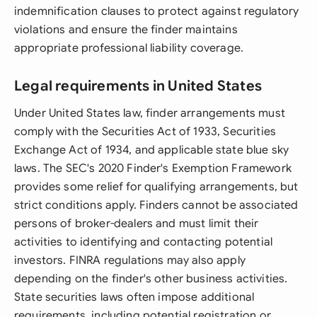
indemnification clauses to protect against regulatory
violations and ensure the finder maintains
appropriate professional liability coverage.
Legal requirements in United States
Under United States law, finder arrangements must
comply with the Securities Act of 1933, Securities
Exchange Act of 1934, and applicable state blue sky
laws. The SEC's 2020 Finder's Exemption Framework
provides some relief for qualifying arrangements, but
strict conditions apply. Finders cannot be associated
persons of broker-dealers and must limit their
activities to identifying and contacting potential
investors. FINRA regulations may also apply
depending on the finder's other business activities.
State securities laws often impose additional
requirements, including potential registration or