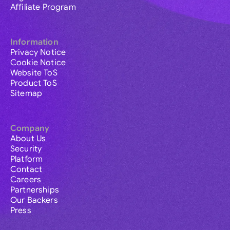
Affiliate Program
Information
Privacy Notice
Cookie Notice
Website ToS
Product ToS
Sitemap
Company
About Us
Security
Platform
Contact
Careers
Partnerships
Our Backers
Press