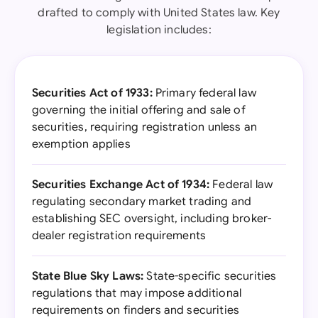
drafted to comply with United States law. Key
legislation includes:
Securities Act of 1933:
Primary federal law
governing the initial offering and sale of
securities, requiring registration unless an
exemption applies
Securities Exchange Act of 1934:
Federal law
regulating secondary market trading and
establishing SEC oversight, including broker-
dealer registration requirements
State Blue Sky Laws:
State-specific securities
regulations that may impose additional
requirements on finders and securities