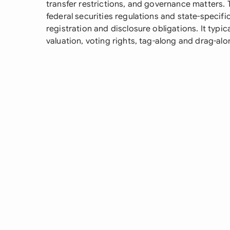
transfer restrictions, and governance matters
federal securities regulations and state-specifi
registration and disclosure obligations. It typic
valuation, voting rights, tag-along and drag-al