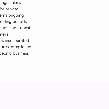
rings unless
or private
verns ongoing
holding periods
impose additional
eneral
es incorporated
nsures compliance
pecific business