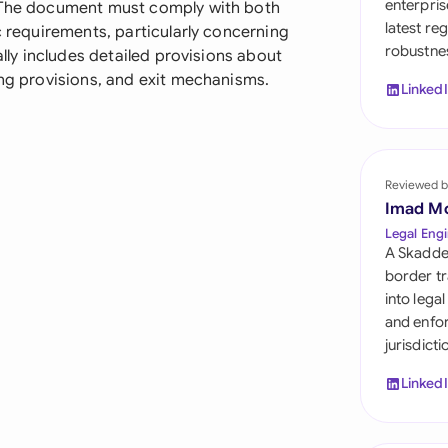
enterpris
. The document must comply with both
Sau
latest re
c requirements, particularly concerning
robustnes
Sin
ally includes detailed provisions about
ong provisions, and exit mechanisms.
Linked
Sou
Esp
Swi
Reviewed b
Imad M
Uni
Legal Engi
A Skadde
Uni
border tr
into lega
Uni
and enfor
jurisdict
Linked