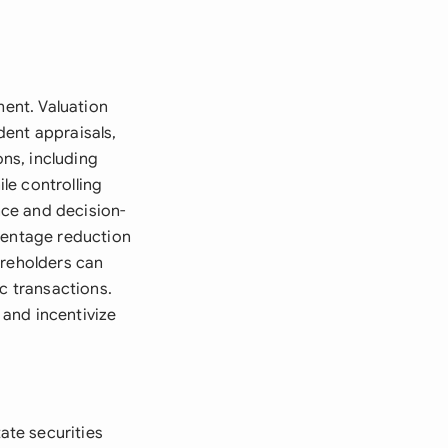
ment. Valuation
dent appraisals,
ons, including
ile controlling
ce and decision-
rcentage reduction
areholders can
c transactions.
and incentivize
ate securities