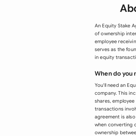
Abo
An Equity Stake Ag
of ownership inte
employee receivin
serves as the foun
in equity transact
When do you 
You'll need an Eq
company. This inc
shares, employee 
transactions invo
agreement is also 
when converting d
ownership between