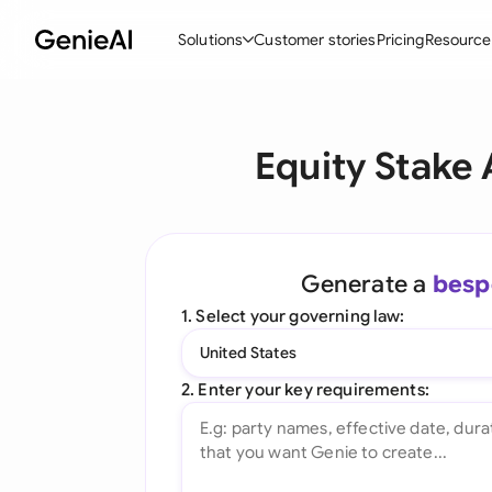
Solutions
Customer stories
Pricing
Resource
By Feature
By Indu
Lega
Equity Stake
Create Contracts
Ene
N
Review & Negotiate
Cons
A
AI Contract Assistant
Tec
S
Generate a
besp
Ask your Document
Real
M
1. Select your governing law:
Word Add-in
Mini
E
United States
All features
All 
L
2. Enter your key requirements:
A