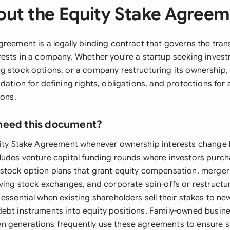
ut the Equity Stake Agree
reement is a legally binding contract that governs the tran
rests in a company. Whether you're a startup seeking invest
g stock options, or a company restructuring its ownership
dation for defining rights, obligations, and protections for a
ions.
need this document?
uity Stake Agreement whenever ownership interests change 
ludes venture capital funding rounds where investors purch
stock option plans that grant equity compensation, merger
lving stock exchanges, and corporate spin-offs or restructu
essential when existing shareholders sell their stakes to ne
ebt instruments into equity positions. Family-owned busine
 generations frequently use these agreements to ensure s