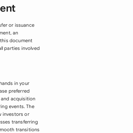
ment
sfer or issuance
ment, an
, this document
ll parties involved
hands in your
ase preferred
 and acquisition
ring events. The
w investors or
sses transferring
mooth transitions