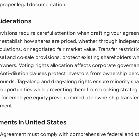
 proper legal documentation.
siderations
rovisions require careful attention when drafting your agree
y establish how shares are priced, whether through indepen
ulations, or negotiated fair market value. Transfer restricti
fusal and co-sale provisions, protect existing shareholders wh
ners. Voting rights allocation affects corporate governan
 Anti-dilution clauses protect investors from ownership pe
 rounds. Tag-along and drag-along rights ensure minority sh
t opportunities while preventing them from blocking strategi
 for employee equity prevent immediate ownership transfer 
ment.
ments in United States
 Agreement must comply with comprehensive federal and st