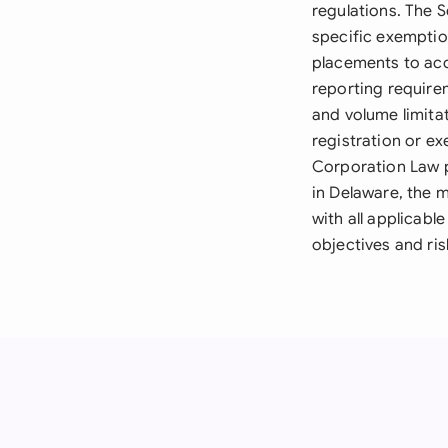
regulations. The S
specific exemptio
placements to acc
reporting requirem
and volume limitat
registration or e
Corporation Law 
in Delaware, the 
with all applicabl
objectives and ris