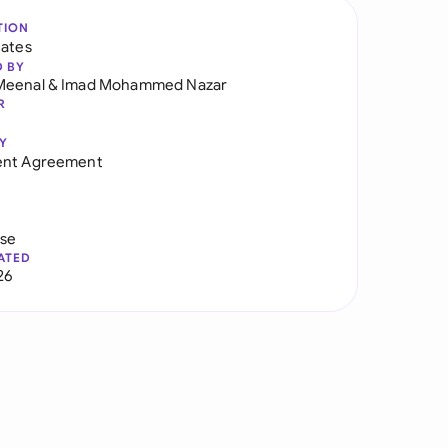
TION
tates
D BY
Meenal
&
Imad Mohammed Nazar
R
Y
ent Agreement
use
ATED
26