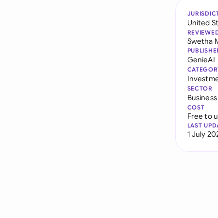
JURISDIC
United S
REVIEWE
Swetha 
PUBLISHE
GenieAI
CATEGOR
Investm
SECTOR
Business
COST
Free to 
LAST UPD
1 July 20