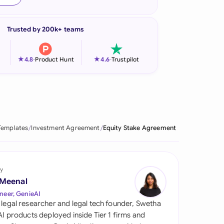
onesia
Trusted by 200k+ teams
land
ia
★
★
4.8
-
Product Hunt
4.6
-
Trustpilot
aysia
herlands
 Zealand
Templates
Investment Agreement
Equity Stake Agreement
eria
istan
y
 Meenal
lippines
neer, GenieAI
 legal researcher and legal tech founder, Swetha
ar
 AI products deployed inside Tier 1 firms and