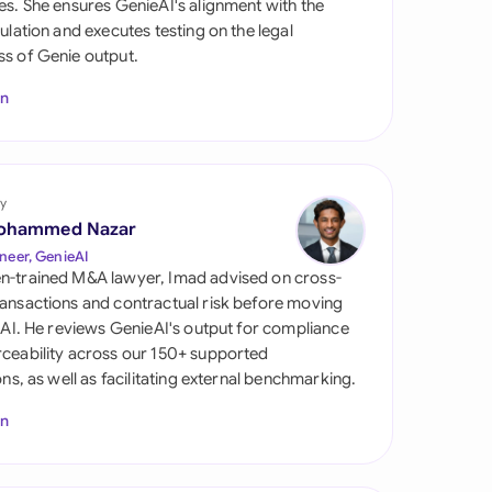
es. She ensures GenieAI's alignment with the
di Arabia
gulation and executes testing on the legal
s of Genie output.
gapore
In
th Africa
aña
tzerland
y
ohammed Nazar
ted Arab Emirates
neer, GenieAI
n-trained M&A lawyer, Imad advised on cross-
ted Kingdom
ansactions and contractual risk before moving
l AI. He reviews GenieAI's output for compliance
ted States
ceability across our 150+ supported
ions, as well as facilitating external benchmarking.
In