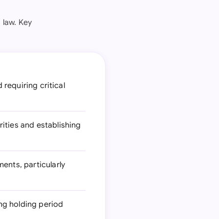
 law. Key
 requiring critical
ities and establishing
ents, particularly
ing holding period