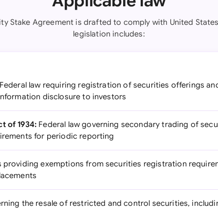
Applicable law
ity Stake Agreement is drafted to comply with United States
legislation includes:
Federal law requiring registration of securities offerings and
information disclosure to investors
t of 1934:
Federal law governing secondary trading of secur
irements for periodic reporting
 providing exemptions from securities registration requirem
placements
ning the resale of restricted and control securities, includ