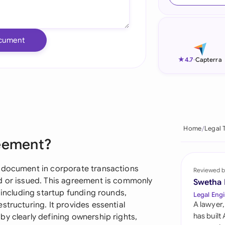
Ind
Ire
cument
Ital
★
4.7
-
Capterra
Mal
Net
New
Home
Legal 
reement?
Nig
Pak
l document in corporate transactions
Reviewed b
ed or issued. This agreement is commonly
Swetha
Phi
 including startup funding rounds,
Legal Engi
structuring. It provides essential
A lawyer,
Qat
has built
y clearly defining ownership rights,