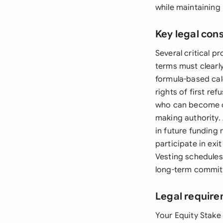
while maintaining
Key legal con
Several critical p
terms must clearl
formula-based calc
rights of first re
who can become ow
making authority.
in future funding
participate in exi
Vesting schedules
long-term commit
Legal require
Your Equity Stake