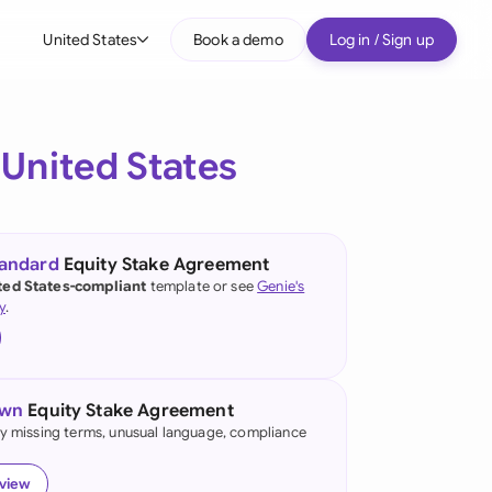
United States
Book a demo
Log in / Sign up
bal
tralia
e
United States
il
nada
tandard
Equity Stake Agreement
nce
ted States-compliant
template or see
Genie's
ypes
y
.
many (English)
many (German)
own
Equity Stake Agreement
g Kong
fy missing terms, unusual language, compliance
a
eview