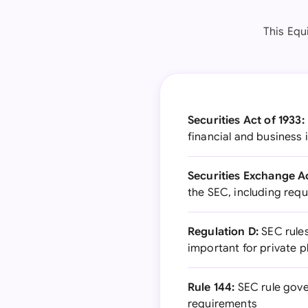
This Equ
Securities Act of 1933:
financial and business 
Securities Exchange Ac
the SEC, including requ
Regulation D:
SEC rules
important for private 
Rule 144:
SEC rule gover
requirements