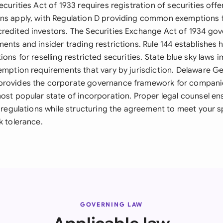
ecurities Act of 1933 requires registration of securities offe
ns apply, with Regulation D providing common exemptions f
redited investors. The Securities Exchange Act of 1934 go
ents and insider trading restrictions. Rule 144 establishes 
ions for reselling restricted securities. State blue sky laws 
xemption requirements that vary by jurisdiction. Delaware G
provides the corporate governance framework for compani
most popular state of incorporation. Proper legal counsel e
e regulations while structuring the agreement to meet your s
k tolerance.
GOVERNING LAW