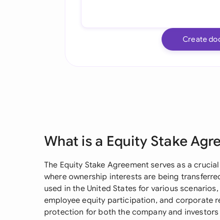
Create do
What is a Equity Stake Ag
The Equity Stake Agreement serves as a crucia
where ownership interests are being transferr
used in the United States for various scenarios,
employee equity participation, and corporate re
protection for both the company and investors b