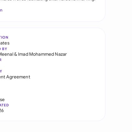
In
TION
tates
D BY
Meenal
&
Imad Mohammed Nazar
R
Y
ent Agreement
use
ATED
26