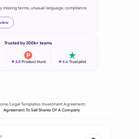
fy missing terms, unusual language, compliance
onesia
land
eview
ia
Trusted by 200k+ teams
aysia
herlands
★
★
4.8
-
Product Hunt
4.6
-
Trustpilot
 Zealand
eria
istan
ome
Legal Templates
Investment Agreement
Agreement To Sell Shares Of A Company
lippines
ar
y