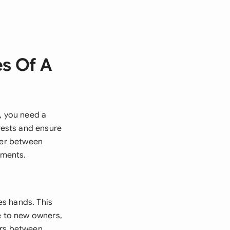
es Of A
, you need a
rests and ensure
fer between
ements.
es hands. This
e to new owners,
fers between