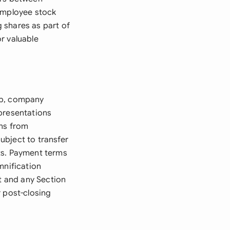
 employee stock
 shares as part of
r valuable
ip, company
epresentations
ons from
ubject to transfer
hts. Payment terms
mnification
nt and any Section
r post-closing