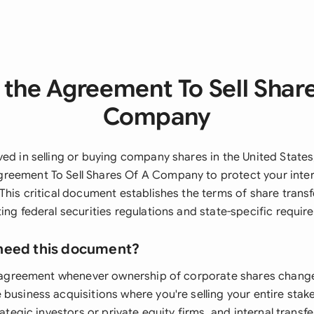
the Agreement To Sell Shar
Company
ved in selling or buying company shares in the United States
reement To Sell Shares Of A Company to protect your inte
 This critical document establishes the terms of share trans
ing federal securities regulations and state-specific requir
need this document?
is agreement whenever ownership of corporate shares chang
 business acquisitions where you're selling your entire stak
trategic investors or private equity firms, and internal trans