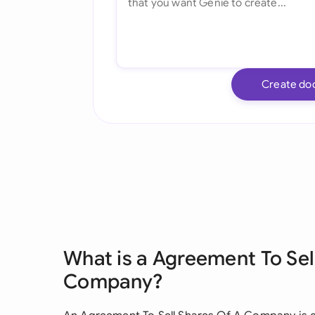
Create do
What is a Agreement To Sel
Company?