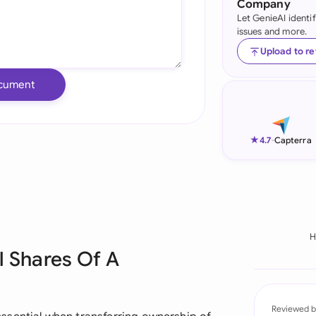
Company
Let GenieAI identi
Ind
issues and more.
Ire
Upload to r
Ital
cument
Mal
Net
★
4.7
-
Capterra
New
Nig
Pak
H
l Shares Of A
Phi
Qat
Reviewed b