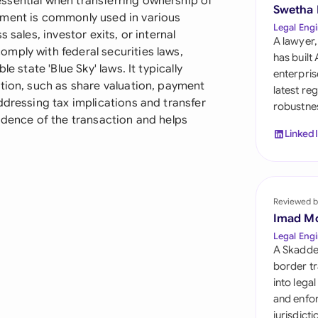
ssential when transferring ownership of
Sau
Swetha
ument is commonly used in various
Legal Engi
 sales, investor exits, or internal
Sin
A lawyer,
mply with federal securities laws,
has built
Sou
e state 'Blue Sky' laws. It typically
enterpris
tion, such as share valuation, payment
latest re
Esp
ddressing tax implications and transfer
robustnes
idence of the transaction and helps
Swi
Linked
Uni
Uni
Reviewed b
Imad M
Uni
Legal Engi
A Skadde
border tr
into lega
and enfor
jurisdict