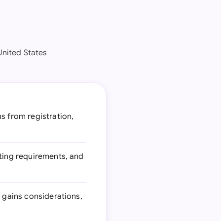
United States
s from registration,
rting requirements, and
l gains considerations,