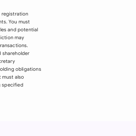
 registration
nts. You must
les and potential
diction may
transactions.
d shareholder
cretary
holding obligations
t must also
 specified