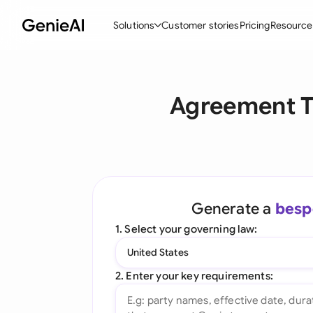
Solutions
Customer stories
Pricing
Resource
By Feature
By Indu
Lega
Agreement T
Create Contracts
Ene
N
Review & Negotiate
Cons
A
AI Contract Assistant
Tec
S
Ask your Document
Real
M
Generate a
besp
Word Add-in
Mini
E
1. Select your governing law:
All features
All 
L
United States
A
2. Enter your key requirements: