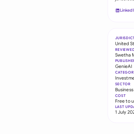
Linked
JURISDIC
United S
REVIEWE
Swetha 
PUBLISHE
GenieAI
CATEGOR
Investm
SECTOR
Business
COST
Free to 
LAST UPD
1 July 20