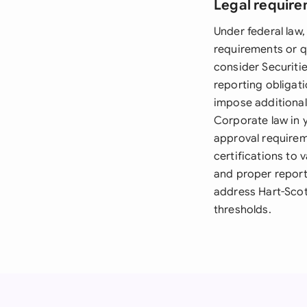
Legal require
Under federal law,
requirements or q
consider Securitie
reporting obligati
impose additional 
Corporate law in 
approval requirem
certifications to 
and proper report
address Hart-Scot
thresholds.