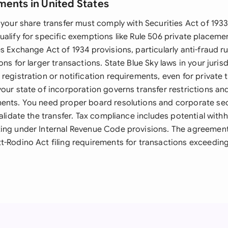
ments in United States
 your share transfer must comply with Securities Act of 1933
ualify for specific exemptions like Rule 506 private placeme
s Exchange Act of 1934 provisions, particularly anti-fraud ru
ons for larger transactions. State Blue Sky laws in your juris
registration or notification requirements, even for private 
your state of incorporation governs transfer restrictions an
ents. You need proper board resolutions and corporate se
validate the transfer. Tax compliance includes potential with
ing under Internal Revenue Code provisions. The agreemen
t-Rodino Act filing requirements for transactions exceeding