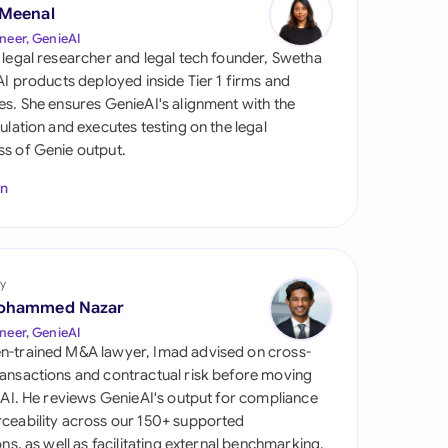
di Arabia
 Meenal
neer, GenieAI
gapore
 legal researcher and legal tech founder, Swetha
 AI products deployed inside Tier 1 firms and
th Africa
es. She ensures GenieAI's alignment with the
gulation and executes testing on the legal
aña
s of Genie output.
tzerland
In
ted Arab Emirates
ted Kingdom
y
ohammed Nazar
ted States
neer, GenieAI
n-trained M&A lawyer, Imad advised on cross-
ansactions and contractual risk before moving
l AI. He reviews GenieAI's output for compliance
ceability across our 150+ supported
ions, as well as facilitating external benchmarking.