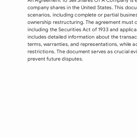
An Agreement To Sell Shares Of A Company is e
company shares in the United States. This doc
scenarios, including complete or partial business
ownership restructuring. The agreement must co
including the Securities Act of 1933 and applicabl
includes detailed information about the transac
terms, warranties, and representations, while a
restrictions. The document serves as crucial ev
prevent future disputes.