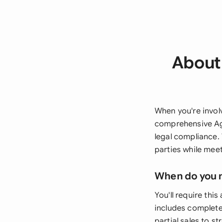
About 
When you're invol
comprehensive Ag
legal compliance.
parties while meet
When do you 
You'll require th
includes complete
partial sales to s