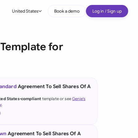
United States
Book a demo
Log in / Sign up
bal
tralia
Template for
il
nada
nce
ypes
tandard
Agreement To Sell Shares Of A
many (English)
ted States-compliant
template or see
Genie's
y
.
many (German)
g Kong
a
own
Agreement To Sell Shares Of A