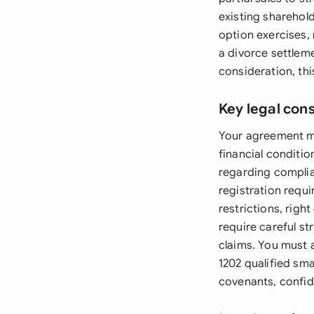
existing sharehol
option exercises,
a divorce settlem
consideration, th
Key legal con
Your agreement mu
financial conditi
regarding complia
registration requ
restrictions, righ
require careful st
claims. You must a
1202 qualified sm
covenants, confid