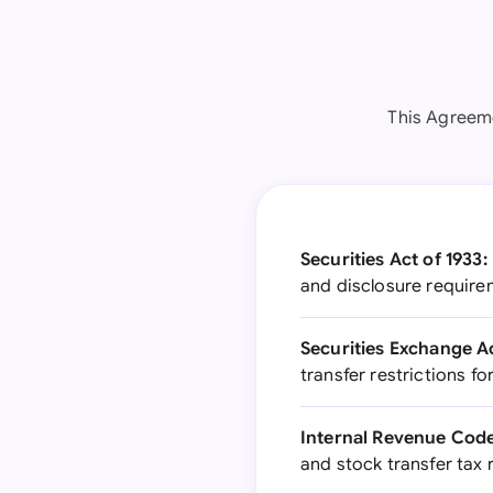
This Agreeme
Securities Act of 1933:
and disclosure requirem
Securities Exchange Ac
transfer restrictions fo
Internal Revenue Code
and stock transfer tax 