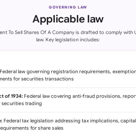
GOVERNING LAW
Applicable law
nt To Sell Shares Of A Company is drafted to comply with 
law. Key legislation includes:
Federal law governing registration requirements, exemption
ents for securities transactions
t of 1934:
Federal law covering anti-fraud provisions, repo
r securities trading
:
Federal tax legislation addressing tax implications, capita
requirements for share sales