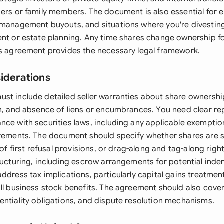
ders or family members. The document is also essential for
 management buyouts, and situations where you're divesting
ent or estate planning. Any time shares change ownership fo
is agreement provides the necessary legal framework.
siderations
st include detailed seller warranties about share ownersh
on, and absence of liens or encumbrances. You need clear r
nce with securities laws, including any applicable exempti
irements. The document should specify whether shares are s
t of first refusal provisions, or drag-along and tag-along rig
ructuring, including escrow arrangements for potential inde
ddress tax implications, particularly capital gains treatme
all business stock benefits. The agreement should also cove
entiality obligations, and dispute resolution mechanisms.