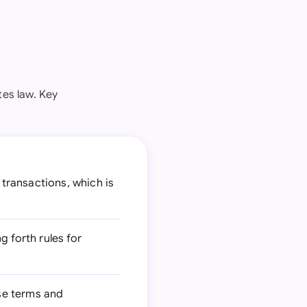
es law. Key
transactions, which is
g forth rules for
ose terms and