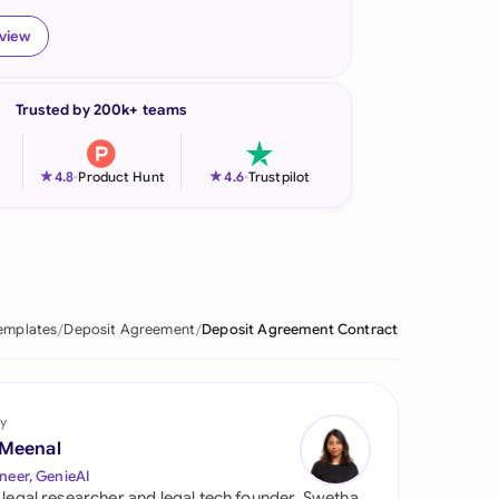
onesia
eview
land
Trusted by 200k+ teams
ia
aysia
★
★
4.8
-
Product Hunt
4.6
-
Trustpilot
herlands
 Zealand
eria
emplates
Deposit Agreement
Deposit Agreement Contract
istan
lippines
y
 Meenal
ar
neer, GenieAI
 legal researcher and legal tech founder, Swetha