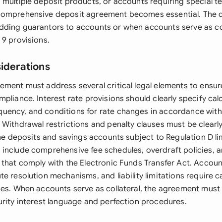
 multiple deposit products, or accounts requiring special t
comprehensive deposit agreement becomes essential. The 
ding guarantors to accounts or when accounts serve as coll
 9 provisions.
siderations
ement must address several critical legal elements to ensure
pliance. Interest rate provisions should clearly specify ca
ency, and conditions for rate changes in accordance with 
 Withdrawal restrictions and penalty clauses must be clearly
ime deposits and savings accounts subject to Regulation D li
include comprehensive fee schedules, overdraft policies, a
 that comply with the Electronic Funds Transfer Act. Accoun
e resolution mechanisms, and liability limitations require ca
ies. When accounts serve as collateral, the agreement must
urity interest language and perfection procedures.