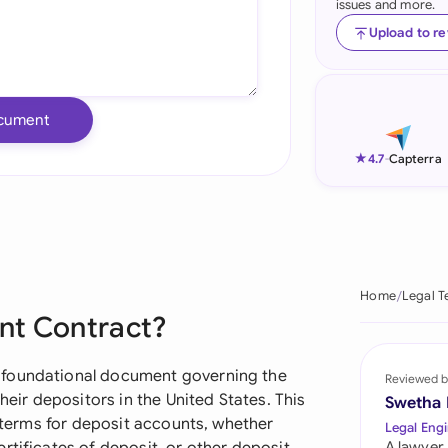
issues and more.
Ind
Upload to r
Ire
Ital
cument
Mal
★
4.7
-
Capterra
Net
New
Nig
Home
Legal T
nt Contract?
Pak
Phi
 foundational document governing the
Reviewed b
heir depositors in the United States. This
Swetha
Qat
r terms for deposit accounts, whether
Legal Engi
A lawyer,