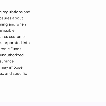
g regulations and
losures about
pening and when
missible
quires customer
incorporated into
tronic Funds
r unauthorized
nsurance
ws may impose
s, and specific