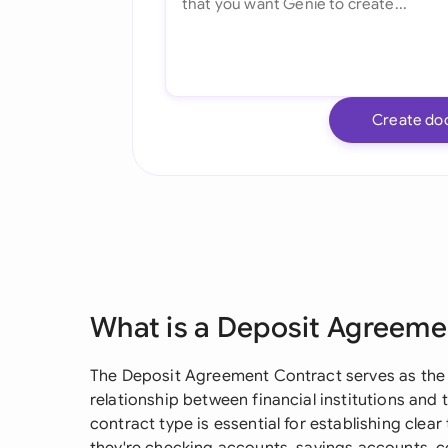
Create do
What is a Deposit Agreeme
The Deposit Agreement Contract serves as the
relationship between financial institutions and t
contract type is essential for establishing clea