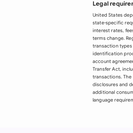
Legal require
United States dep
state-specific re
interest rates, f
terms change. Reg
transaction types
identification pro
account agreement
Transfer Act, incl
transactions. The
disclosures and d
additional consum
language requireme