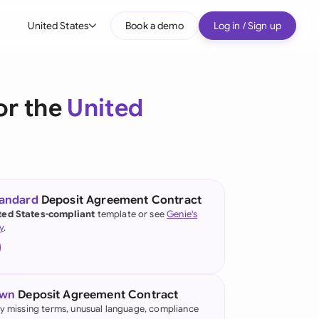
United States
Book a demo
Log in / Sign up
bal
tralia
or the
United
il
nada
nce
tandard
Deposit Agreement Contract
ted States-compliant
template or see
Genie's
many (English)
y
.
many (German)
g Kong
own
Deposit Agreement Contract
a
fy missing terms, unusual language, compliance