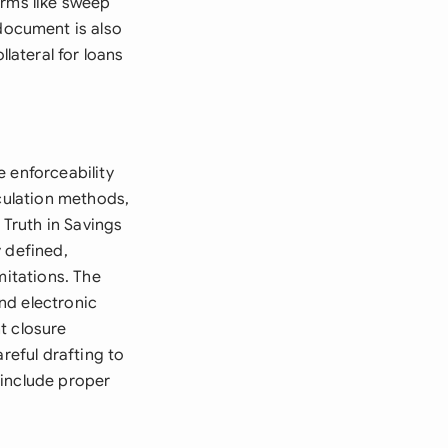
erms like sweep
document is also
ateral for loans
 enforceability
lculation methods,
Truth in Savings
 defined,
mitations. The
nd electronic
t closure
reful drafting to
 include proper