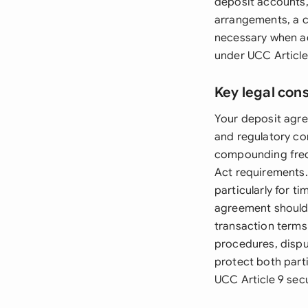
deposit accounts,
arrangements, a 
necessary when ad
under UCC Article
Key legal con
Your deposit agre
and regulatory com
compounding frequ
Act requirements.
particularly for t
agreement should 
transaction terms
procedures, disput
protect both part
UCC Article 9 sec