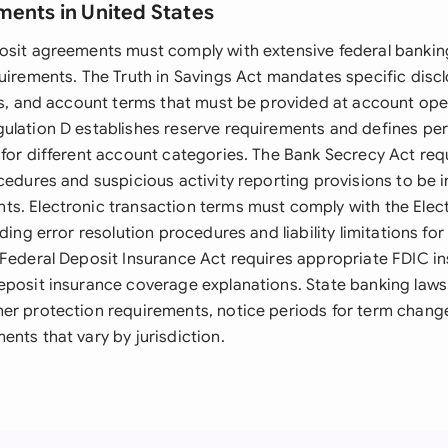
ments in United States
osit agreements must comply with extensive federal bankin
quirements. The Truth in Savings Act mandates specific disc
ees, and account terms that must be provided at account o
ulation D establishes reserve requirements and defines per
 for different account categories. The Bank Secrecy Act re
cedures and suspicious activity reporting provisions to be 
s. Electronic transaction terms must comply with the Elec
uding error resolution procedures and liability limitations fo
 Federal Deposit Insurance Act requires appropriate FDIC i
eposit insurance coverage explanations. State banking la
er protection requirements, notice periods for term change
nts that vary by jurisdiction.