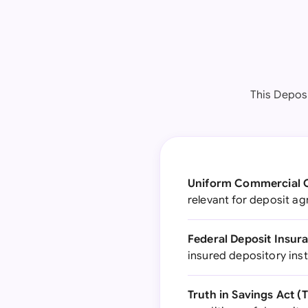
This Depos
Uniform Commercial C
relevant for deposit a
Federal Deposit Insura
insured depository inst
Truth in Savings Act (T