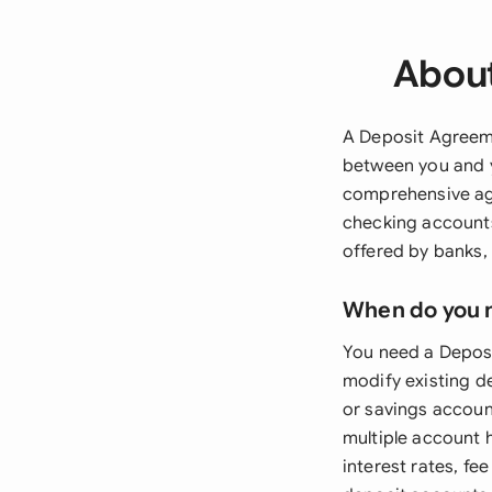
About
A Deposit Agreeme
between you and y
comprehensive agr
checking accounts
offered by banks, 
When do you 
You need a Deposi
modify existing d
or savings account
multiple account 
interest rates, fe