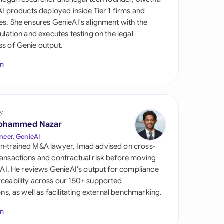
di Arabia
 AI products deployed inside Tier 1 firms and
es. She ensures GenieAI's alignment with the
gapore
gulation and executes testing on the legal
s of Genie output.
th Africa
In
aña
tzerland
ted Arab Emirates
y
ohammed Nazar
ted Kingdom
neer, GenieAI
n-trained M&A lawyer, Imad advised on cross-
ted States
ansactions and contractual risk before moving
l AI. He reviews GenieAI's output for compliance
ceability across our 150+ supported
ions, as well as facilitating external benchmarking.
In