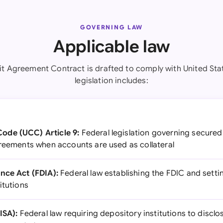
GOVERNING LAW
Applicable law
it Agreement Contract is drafted to comply with United Stat
legislation includes:
ode (UCC) Article 9:
Federal legislation governing secured 
greements when accounts are used as collateral
nce Act (FDIA):
Federal law establishing the FDIC and settin
itutions
ISA):
Federal law requiring depository institutions to discl