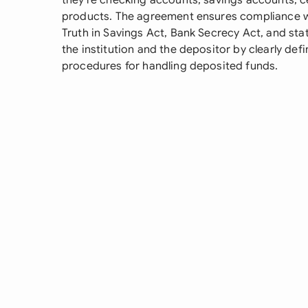
they're checking accounts, savings accounts, ce
products. The agreement ensures compliance wit
Truth in Savings Act, Bank Secrecy Act, and stat
the institution and the depositor by clearly defi
procedures for handling deposited funds.