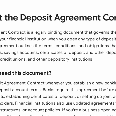
 the Deposit Agreement Co
nt Contract is a legally binding document that governs the
our financial institution when you open any type of deposit
eement outlines the terms, conditions, and obligations tha
, savings accounts, certificates of deposit, and other dep
credit unions, and other depository institutions.
need this document?
t Agreement Contract whenever you establish a new bankin
eposit account terms. Banks require this agreement before
s, establishing certificates of deposit, or setting up joint 
holders. Financial institutions also use updated agreement
e structures, or account policies. If you're a business openi