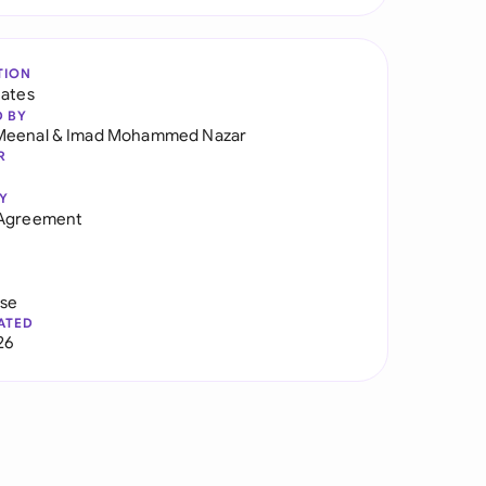
TION
tates
D BY
Meenal
&
Imad Mohammed Nazar
R
Y
 Agreement
use
ATED
26