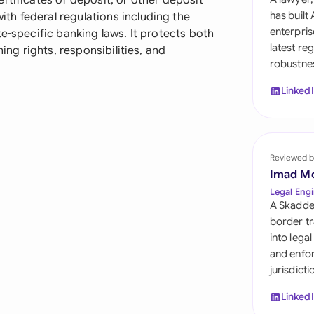
rtificates of deposit, or other deposit
Sau
has built
h federal regulations including the
enterpris
e-specific banking laws. It protects both
Sin
latest re
ning rights, responsibilities, and
robustnes
Sou
Linked
Esp
Swi
Uni
Reviewed b
Imad M
Uni
Legal Engi
A Skadde
Uni
border tr
into lega
and enfor
jurisdict
Linked