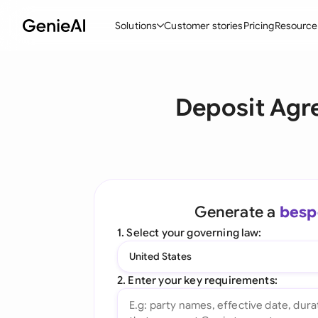
Solutions
Customer stories
Pricing
Resource
By Feature
By Indu
Lega
Deposit Agr
Create Contracts
Ene
N
Review & Negotiate
Cons
A
AI Contract Assistant
Spor
S
Ask your Document
Tec
M
Generate a
besp
Word Add-in
Real
E
1. Select your governing law:
All features
All 
L
United States
A
2. Enter your key requirements: