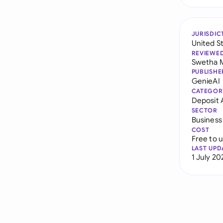
JURISDIC
United S
REVIEWE
Swetha 
PUBLISHE
GenieAI
CATEGOR
Deposit
SECTOR
Business
COST
Free to 
LAST UPD
1 July 20