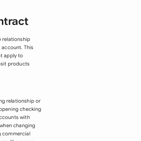
ntract
 relationship
 account. This
t apply to
osit products
g relationship or
 opening checking
accounts with
s when changing
ng commercial