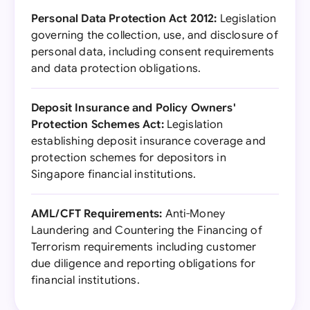
Personal Data Protection Act 2012:
Legislation
governing the collection, use, and disclosure of
personal data, including consent requirements
and data protection obligations.
Deposit Insurance and Policy Owners'
Protection Schemes Act:
Legislation
establishing deposit insurance coverage and
protection schemes for depositors in
Singapore financial institutions.
AML/CFT Requirements:
Anti-Money
Laundering and Countering the Financing of
Terrorism requirements including customer
due diligence and reporting obligations for
financial institutions.