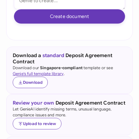
Create document
Download a
standard
Deposit Agreement
Contract
Download our
Singapore-compliant
template or see
Genie's full template library
.
Download
Review your own
Deposit Agreement Contract
Let GenieAI identify missing terms, unusual language,
compliance issues and more.
Upload to review