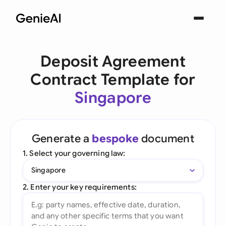
Deposit Agreement
Contract Template for
Singapore
Generate a
bespoke
document
1. Select your governing law:
Singapore
2. Enter your key requirements: