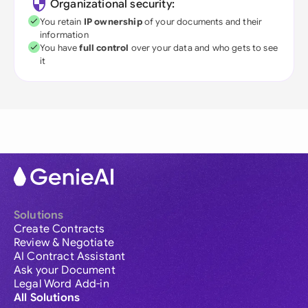
Organizational security:
You retain
IP ownership
of your documents and their
information
You have
full control
over your data and who gets to see
it
Solutions
Create Contracts
Review & Negotiate
AI Contract Assistant
Ask your Document
Legal Word Add-in
All Solutions