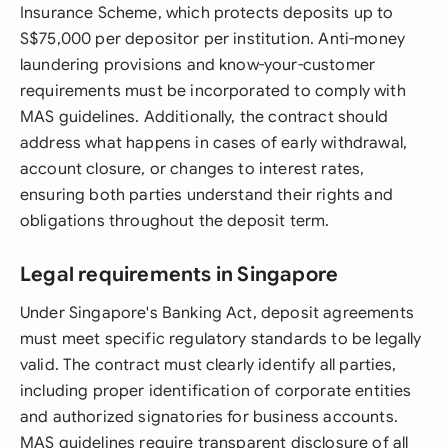
Insurance Scheme, which protects deposits up to
S$75,000 per depositor per institution. Anti-money
laundering provisions and know-your-customer
requirements must be incorporated to comply with
MAS guidelines. Additionally, the contract should
address what happens in cases of early withdrawal,
account closure, or changes to interest rates,
ensuring both parties understand their rights and
obligations throughout the deposit term.
Legal requirements in Singapore
Under Singapore's Banking Act, deposit agreements
must meet specific regulatory standards to be legally
valid. The contract must clearly identify all parties,
including proper identification of corporate entities
and authorized signatories for business accounts.
MAS guidelines require transparent disclosure of all