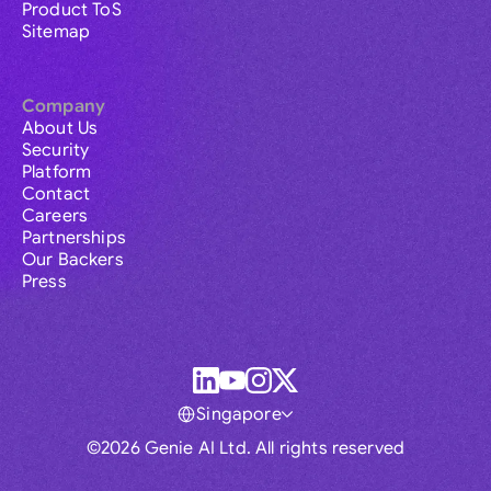
Product ToS
Sitemap
Company
About Us
Security
Platform
Contact
Careers
Partnerships
Our Backers
Press
Singapore
©2026 Genie AI Ltd. All rights reserved
Global