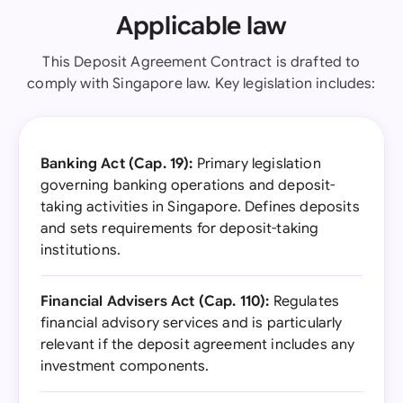
Applicable law
This Deposit Agreement Contract is drafted to
comply with Singapore law. Key legislation includes:
Banking Act (Cap. 19):
Primary legislation
governing banking operations and deposit-
taking activities in Singapore. Defines deposits
and sets requirements for deposit-taking
institutions.
Financial Advisers Act (Cap. 110):
Regulates
financial advisory services and is particularly
relevant if the deposit agreement includes any
investment components.