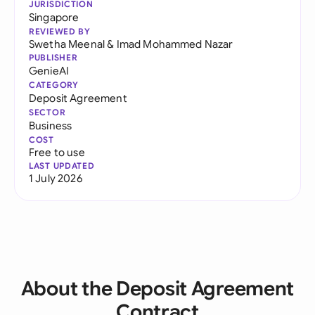
JURISDICTION
Singapore
REVIEWED BY
Swetha Meenal
&
Imad Mohammed Nazar
PUBLISHER
GenieAI
CATEGORY
Deposit Agreement
SECTOR
Business
COST
Free to use
LAST UPDATED
1 July 2026
About the Deposit Agreement
Contract