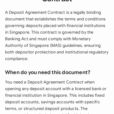
A Deposit Agreement Contract is a legally binding
document that establishes the terms and conditions
governing deposits placed with financial institutions
in Singapore. This contract is governed by the
Banking Act and must comply with Monetary
Authority of Singapore (MAS) guidelines, ensuring
both depositor protection and institutional regulatory
compliance.
When do you need this document?
You need a Deposit Agreement Contract when
opening any deposit account with a licensed bank or
financial institution in Singapore. This includes fixed
deposit accounts, savings accounts with specific
terms, or structured deposit products. The