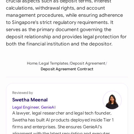
crucial aspects such as deposit terms, interest
calculations, withdrawal rights, and account
management procedures, while ensuring adherence
to Singapore's strict regulatory requirements. It
serves as the primary document governing the
deposit relationship and provides legal protection for
both the financial institution and the depositor.
Home
Legal Templates
Deposit Agreement
Deposit Agreement Contract
Reviewed by
Swetha Meenal
Legal Engineer, GenieAI
A lawyer, legal researcher and legal tech founder,
Swetha has built AI products deployed inside Tier 1
firms and enterprises. She ensures GenieAI's
alignment with the latest regulation and executes