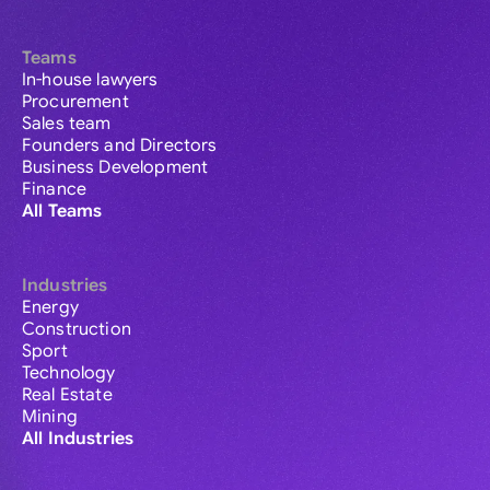
Teams
In-house lawyers
Procurement
Sales team
Founders and Directors
Business Development
Finance
All Teams
Industries
Energy
Construction
Sport
Technology
Real Estate
Mining
All Industries