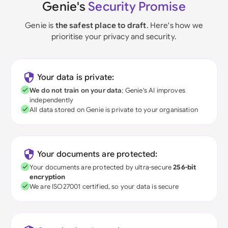
Genie's
Security Promise
Genie is
the safest place to draft
. Here's how we
prioritise your privacy and security.
Your data is private:
We do not train on your data
; Genie's AI improves
independently
All data stored on Genie is private to your organisation
Your documents are protected:
Your documents are protected by ultra-secure
256-bit
encryption
We are ISO27001 certified, so your data is secure