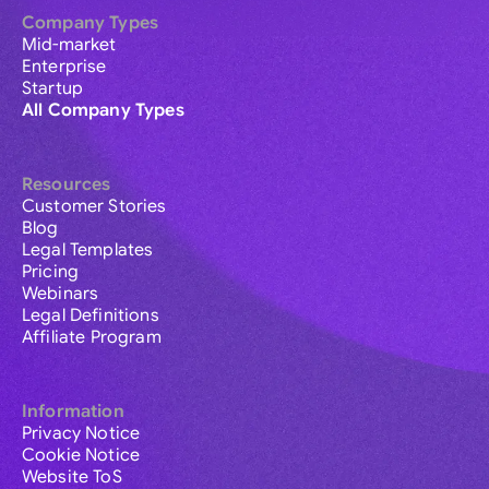
Company Types
Mid-market
Enterprise
Startup
All Company Types
Resources
Customer Stories
Blog
Legal Templates
Pricing
Webinars
Legal Definitions
Affiliate Program
Information
Privacy Notice
Cookie Notice
Website ToS