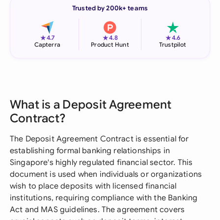
Trusted by 200k+ teams
★
★
★
4.7
4.8
4.6
Capterra
Product Hunt
Trustpilot
What is a Deposit Agreement
Contract?
The Deposit Agreement Contract is essential for
establishing formal banking relationships in
Singapore's highly regulated financial sector. This
document is used when individuals or organizations
wish to place deposits with licensed financial
institutions, requiring compliance with the Banking
Act and MAS guidelines. The agreement covers