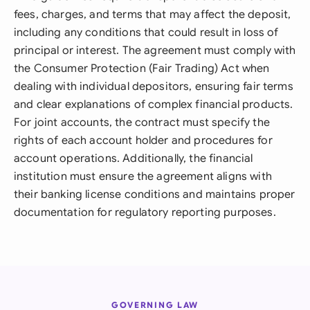
fees, charges, and terms that may affect the deposit,
including any conditions that could result in loss of
principal or interest. The agreement must comply with
the Consumer Protection (Fair Trading) Act when
dealing with individual depositors, ensuring fair terms
and clear explanations of complex financial products.
For joint accounts, the contract must specify the
rights of each account holder and procedures for
account operations. Additionally, the financial
institution must ensure the agreement aligns with
their banking license conditions and maintains proper
documentation for regulatory reporting purposes.
GOVERNING LAW