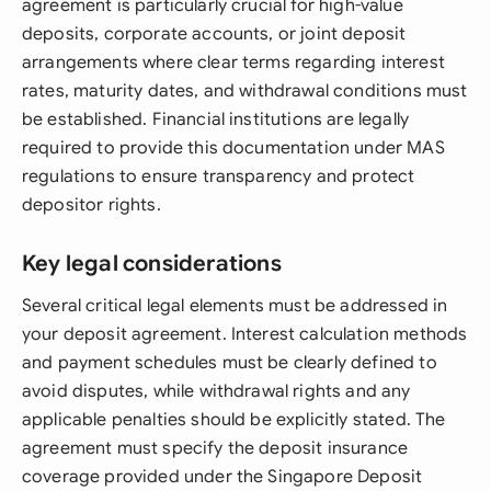
agreement is particularly crucial for high-value
deposits, corporate accounts, or joint deposit
arrangements where clear terms regarding interest
rates, maturity dates, and withdrawal conditions must
be established. Financial institutions are legally
required to provide this documentation under MAS
regulations to ensure transparency and protect
depositor rights.
Key legal considerations
Several critical legal elements must be addressed in
your deposit agreement. Interest calculation methods
and payment schedules must be clearly defined to
avoid disputes, while withdrawal rights and any
applicable penalties should be explicitly stated. The
agreement must specify the deposit insurance
coverage provided under the Singapore Deposit