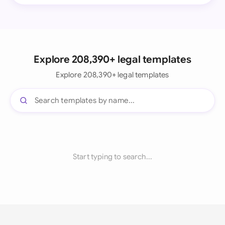
Explore 208,390+ legal templates
Explore 208,390+ legal templates
Start typing to search...