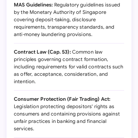
MAS Guidelines:
Regulatory guidelines issued
by the Monetary Authority of Singapore
covering deposit-taking, disclosure
requirements, transparency standards, and
anti-money laundering provisions.
Contract Law (Cap. 53):
Common law
principles governing contract formation,
including requirements for valid contracts such
as offer, acceptance, consideration, and
intention.
Consumer Protection (Fair Trading) Act:
Legislation protecting depositors' rights as
consumers and containing provisions against
unfair practices in banking and financial
services.