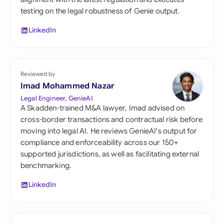
testing on the legal robustness of Genie output.
LinkedIn
Reviewed by
Imad Mohammed Nazar
Legal Engineer, GenieAI
A Skadden-trained M&A lawyer, Imad advised on
cross-border transactions and contractual risk before
moving into legal AI. He reviews GenieAI's output for
compliance and enforceability across our 150+
supported jurisdictions, as well as facilitating external
benchmarking.
LinkedIn