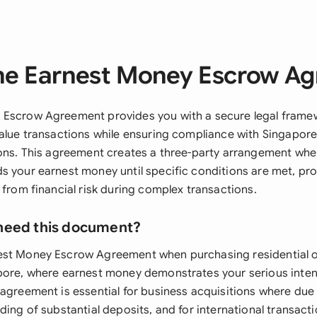
he Earnest Money Escrow A
 Escrow Agreement provides you with a secure legal fram
alue transactions while ensuring compliance with Singapore's
ions. This agreement creates a three-party arrangement wher
s your earnest money until specific conditions are met, pr
 from financial risk during complex transactions.
need this document?
est Money Escrow Agreement when purchasing residential 
pore, where earnest money demonstrates your serious inten
 agreement is essential for business acquisitions where due
ding of substantial deposits, and for international transact