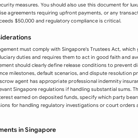
ecurity measures. You should also use this document for lux
ise agreements requiring upfront payments, or any transac
eeds $50,000 and regulatory compliance is critical.
siderations
gement must comply with Singapore's Trustees Act, which 
uciary duties and requires them to act in good faith and avo
ement should clearly define release conditions to prevent di
nce milestones, default scenarios, and dispute resolution 
scrow agent has appropriate professional indemnity insura
levant Singapore regulations if handling substantial sums. 
terest earned on deposited funds, specify which party bear
ions for handling regulatory investigations or court orders 
ments in Singapore