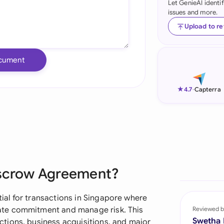
Let GenieAI identi
issues and more.
Ind
Upload to r
Ire
Ital
cument
Mal
★
4.7
-
Capterra
Net
New
Nig
Pak
Escrow Agreement?
Phi
al for transactions in Singapore where
Qat
ate commitment and manage risk. This
Reviewed b
Swetha
tions, business acquisitions, and major