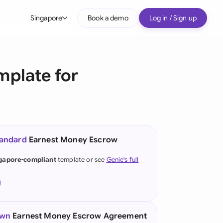
Singapore
Book a demo
Log in / Sign up
bal
tralia
plate for
il
nada
nce
tandard
Earnest Money Escrow
many (English)
gapore-compliant
template or see
Genie's full
many (German)
g Kong
a
own
Earnest Money Escrow Agreement