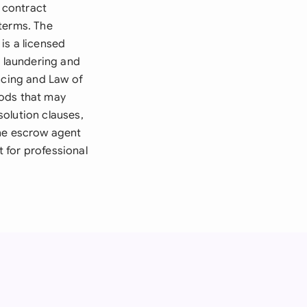
 contract
terms. The
is a licensed
y laundering and
ncing and Law of
iods that may
olution clauses,
the escrow agent
 for professional