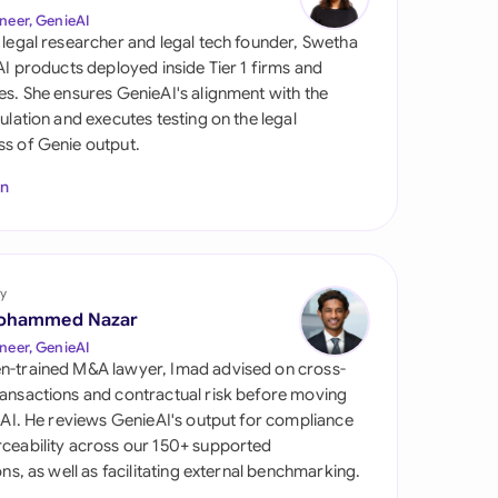
di Arabia
neer, GenieAI
 legal researcher and legal tech founder, Swetha
gapore
 AI products deployed inside Tier 1 firms and
es. She ensures GenieAI's alignment with the
th Africa
gulation and executes testing on the legal
s of Genie output.
aña
In
tzerland
ted Arab Emirates
y
ted Kingdom
ohammed Nazar
ted States
neer, GenieAI
n-trained M&A lawyer, Imad advised on cross-
ansactions and contractual risk before moving
l AI. He reviews GenieAI's output for compliance
ceability across our 150+ supported
ions, as well as facilitating external benchmarking.