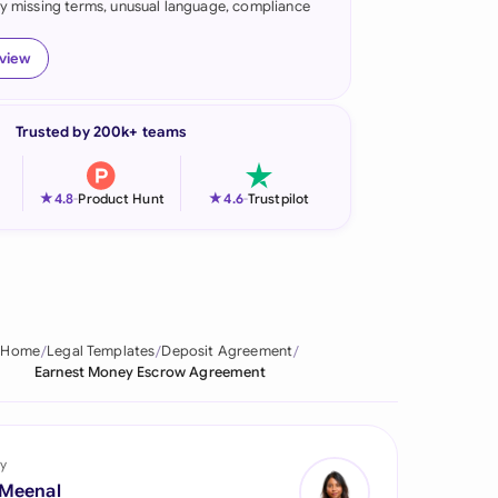
fy missing terms, unusual language, compliance
onesia
eview
land
ia
Trusted by 200k+ teams
aysia
★
★
4.8
-
Product Hunt
4.6
-
Trustpilot
herlands
 Zealand
eria
Home
Legal Templates
Deposit Agreement
istan
Earnest Money Escrow Agreement
lippines
ar
y
 Meenal