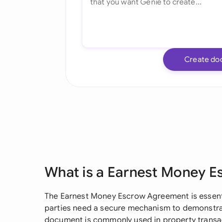
Create do
What is a Earnest Money 
The Earnest Money Escrow Agreement is essenti
parties need a secure mechanism to demonstr
document is commonly used in property transac