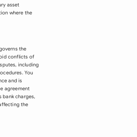
ury asset
tion where the
governs the
id conflicts of
sputes, including
procedures. You
nce and is
The agreement
s bank charges,
affecting the