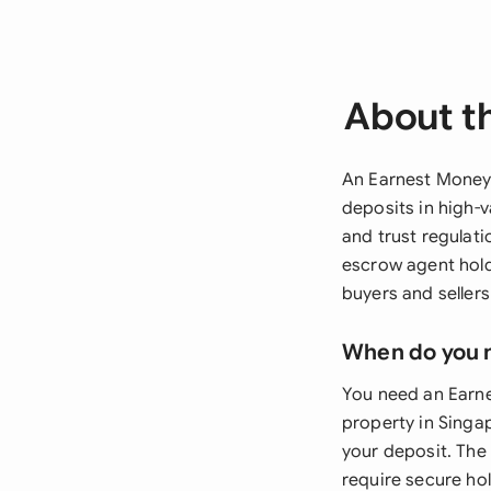
About t
An Earnest Money
deposits in high-v
and trust regulat
escrow agent hold
buyers and sellers
When do you 
You need an Earn
property in Singa
your deposit. The
require secure hol