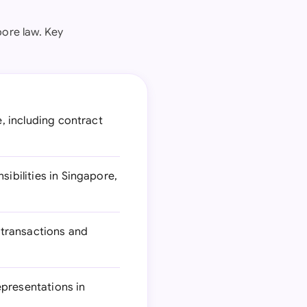
ore law. Key
e, including contract
ibilities in Singapore,
 transactions and
epresentations in