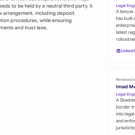
Sau
ds to be held by a neutral third party. It
Legal Engi
A lawyer,
w arrangement, including deposit
Sin
has built
ution procedures, while ensuring
enterpris
ments and trust laws.
Sou
latest re
robustnes
Esp
Linked
Swi
Uni
Reviewed b
Uni
Imad M
Uni
Legal Engi
A Skadde
border tr
into lega
and enfor
jurisdict