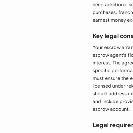
need additional s
purchases, franch
earnest money exc
Key legal con
Your escrow arran
escrow agent's fid
interest. The agre
specific performa
must ensure the e
licensed under re
should address in
and include provis
escrow account.
Legal require