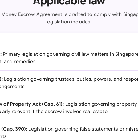
Applicable law
t Money Escrow Agreement is drafted to comply with Singap
legislation includes:
:
Primary legislation governing civil law matters in Singapor
t, and remedies
):
Legislation governing trustees' duties, powers, and respons
rrangements
of Property Act (Cap. 61):
Legislation governing property
larly relevant if the escrow involves real estate
 (Cap. 390):
Legislation governing false statements or misr
nts