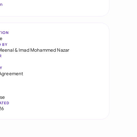
In
TION
re
D BY
Meenal
&
Imad Mohammed Nazar
R
Y
 Agreement
use
ATED
26