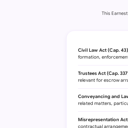
This Earnes
Civil Law Act (Cap. 43)
formation, enforcemen
Trustees Act (Cap. 337
relevant for escrow a
Conveyancing and Law 
related matters, particu
Misrepresentation Act
contractual arrangeme