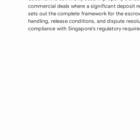
commercial deals where a significant deposit nee
sets out the complete framework for the escro
handling, release conditions, and dispute resol
compliance with Singapore's regulatory require