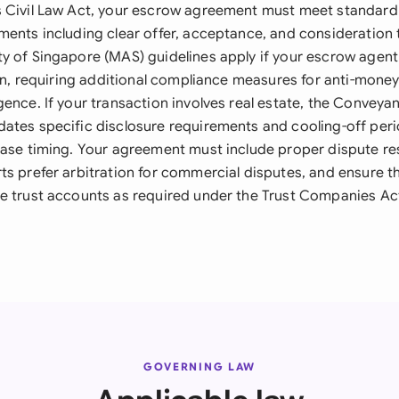
 Civil Law Act, your escrow agreement must meet standard
ments including clear offer, acceptance, and consideration 
y of Singapore (MAS) guidelines apply if your escrow agent 
ion, requiring additional compliance measures for anti-mone
gence. If your transaction involves real estate, the Conveya
ates specific disclosure requirements and cooling-off per
ease timing. Your agreement must include proper dispute res
ts prefer arbitration for commercial disputes, and ensure 
e trust accounts as required under the Trust Companies Act
GOVERNING LAW