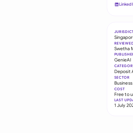
Linked
JURISDIC
Singapo
REVIEWE
Swetha 
PUBLISHE
GenieAI
CATEGOR
Deposit
SECTOR
Business
COST
Free to 
LAST UPD
1 July 20