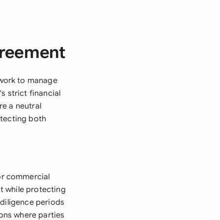
greement
ework to manage
 strict financial
e a neutral
otecting both
or commercial
t while protecting
 diligence periods
ions where parties