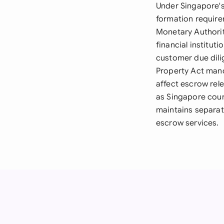
Under Singapore's
formation require
Monetary Authorit
financial institut
customer due dili
Property Act mand
affect escrow rel
as Singapore cour
maintains separat
escrow services.