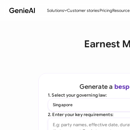
Solutions
Customer stories
Pricing
Resource
By Feature
By Indu
Lega
Earnest 
Create Contracts
Ene
N
Review & Negotiate
Cons
A
AI Contract Assistant
Spor
S
Ask your Document
Tec
M
Generate a
besp
Word Add-in
Real
E
1. Select your governing law:
All features
All 
L
Singapore
A
2. Enter your key requirements: