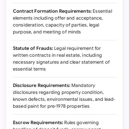
Contract Formation Requirements:
Essential
elements including offer and acceptance,
consideration, capacity of parties, legal
purpose, and meeting of minds
Statute of Frauds:
Legal requirement for
written contracts in real estate, including
necessary signatures and clear statement of
essential terms
Disclosure Requirements:
Mandatory
disclosures regarding property condition,
known defects, environmental issues, and lead-
based paint for pre-1978 properties
Escrow Requirements:
Rules governing