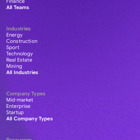
Finance
All Teams
Industries
Energy
Construction
Sport
Technology
Real Estate
Mining
All Industries
Company Types
Mid-market
Enterprise
Startup
All Company Types