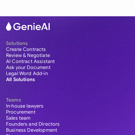
Solutions
Create Contracts
Review & Negotiate
AI Contract Assistant
Ask your Document
Legal Word Add-in
All Solutions
Teams
In-house lawyers
Procurement
Sales team
Founders and Directors
Business Development