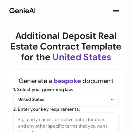
Additional Deposit Real
Estate Contract Template
for the
United States
Generate a
bespoke
document
1. Select your governing law:
United States
2. Enter your key requirements: