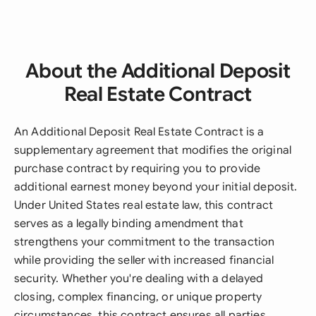
About the Additional Deposit
Real Estate Contract
An Additional Deposit Real Estate Contract is a
supplementary agreement that modifies the original
purchase contract by requiring you to provide
additional earnest money beyond your initial deposit.
Under United States real estate law, this contract
serves as a legally binding amendment that
strengthens your commitment to the transaction
while providing the seller with increased financial
security. Whether you're dealing with a delayed
closing, complex financing, or unique property
circumstances, this contract ensures all parties