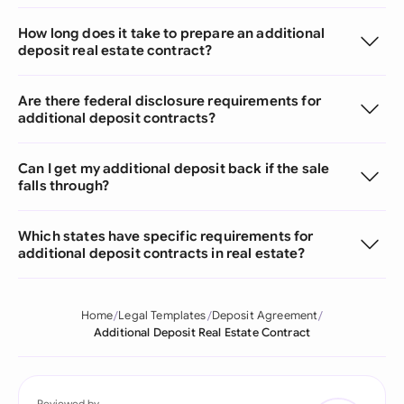
How long does it take to prepare an additional
deposit real estate contract?
Are there federal disclosure requirements for
additional deposit contracts?
Can I get my additional deposit back if the sale
falls through?
Which states have specific requirements for
additional deposit contracts in real estate?
Home
Legal Templates
Deposit Agreement
Additional Deposit Real Estate Contract
Reviewed by