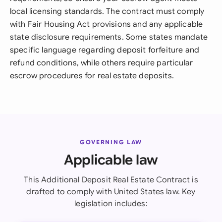
local licensing standards. The contract must comply
with Fair Housing Act provisions and any applicable
state disclosure requirements. Some states mandate
specific language regarding deposit forfeiture and
refund conditions, while others require particular
escrow procedures for real estate deposits.
GOVERNING LAW
Applicable law
This Additional Deposit Real Estate Contract is
drafted to comply with United States law. Key
legislation includes: