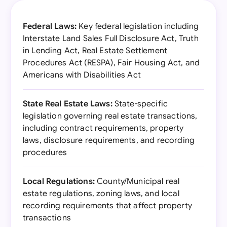
Federal Laws:
Key federal legislation including
Interstate Land Sales Full Disclosure Act, Truth
in Lending Act, Real Estate Settlement
Procedures Act (RESPA), Fair Housing Act, and
Americans with Disabilities Act
State Real Estate Laws:
State-specific
legislation governing real estate transactions,
including contract requirements, property
laws, disclosure requirements, and recording
procedures
Local Regulations:
County/Municipal real
estate regulations, zoning laws, and local
recording requirements that affect property
transactions