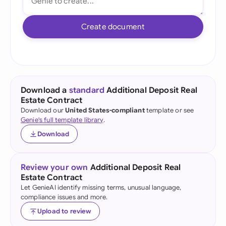
Create document
Download a
standard
Additional Deposit Real
Estate Contract
Download our
United States-compliant
template or see
Genie's full template library
.
Download
Review your own
Additional Deposit Real
Estate Contract
Let GenieAI identify missing terms, unusual language,
compliance issues and more.
Upload to review