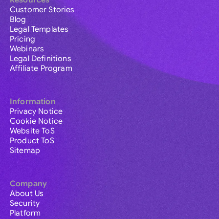
Resources
Customer Stories
Blog
Legal Templates
Pricing
Webinars
Legal Definitions
Affiliate Program
Information
Privacy Notice
Cookie Notice
Website ToS
Product ToS
Sitemap
Company
About Us
Security
Platform