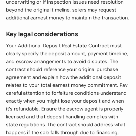
underwriting or if inspection issues need resolution
beyond the original timeline, sellers may request
additional earnest money to maintain the transaction.
Key legal considerations
Your Additional Deposit Real Estate Contract must
clearly specify the deposit amount, payment timeline,
and escrow arrangements to avoid disputes. The
contract should reference your original purchase
agreement and explain how the additional deposit
relates to your total earnest money commitment. Pay
careful attention to forfeiture conditions-understand
exactly when you might lose your deposit and when
it's refundable. Ensure the escrow agent is properly
licensed and that deposit handling complies with
state regulations. The contract should address what
happens if the sale falls through due to financing,