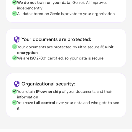
We do not train on your data
; Genie's AI improves
independently
All data stored on Genie is private to your organisation
Your documents are protected:
Your documents are protected by ultra-secure
256-bit
encryption
We are ISO27001 certified, so your data is secure
Organizational security:
You retain
IP ownership
of your documents and their
information
You have
full control
over your data and who gets to see
it