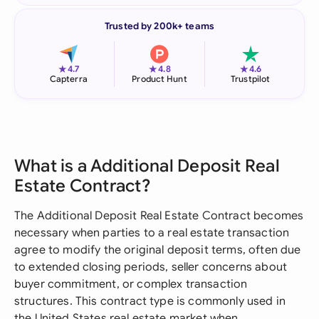
Trusted by 200k+ teams
★
★
★
4.7
4.8
4.6
Capterra
Product Hunt
Trustpilot
What is a Additional Deposit Real
Estate Contract?
The Additional Deposit Real Estate Contract becomes
necessary when parties to a real estate transaction
agree to modify the original deposit terms, often due
to extended closing periods, seller concerns about
buyer commitment, or complex transaction
structures. This contract type is commonly used in
the United States real estate market when