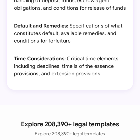
handling of deposit funds, escrow agent
obligations, and conditions for release of funds
Default and Remedies:
Specifications of what
constitutes default, available remedies, and
conditions for forfeiture
Time Considerations:
Critical time elements
including deadlines, time is of the essence
provisions, and extension provisions
Explore 208,390+ legal templates
Explore 208,390+ legal templates