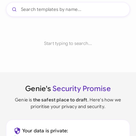
Start typing to search...
Genie's
Security Promise
Genie is
the safest place to draft
. Here's how we
prioritise your privacy and security.
Your data is private: