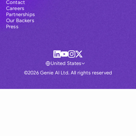
Contact
Careers
Partnerships
Our Backers
Press
United States
©2026 Genie AI Ltd. All rights reserved
Global
Australia
Brasil
Canada
France