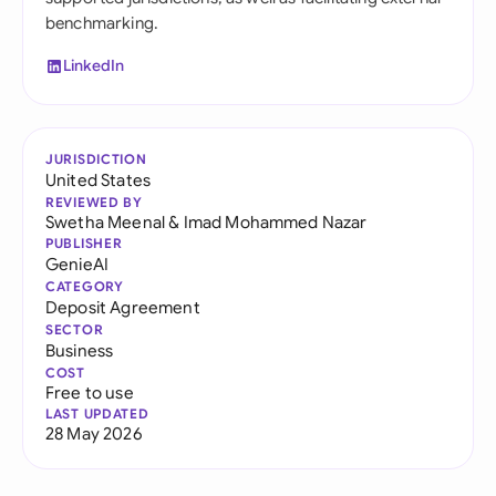
benchmarking.
LinkedIn
JURISDICTION
United States
REVIEWED BY
Swetha Meenal
&
Imad Mohammed Nazar
PUBLISHER
GenieAI
CATEGORY
Deposit Agreement
SECTOR
Business
COST
Free to use
LAST UPDATED
28 May 2026