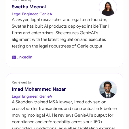
Swetha Meenal
Legal Engineer, GenieAI
A lawyer, legal researcher and legal tech founder,
Swetha has built AI products deployed inside Tier 1
firms and enterprises. She ensures GenieAI's
alignment with the latest regulation and executes
testing on the legal robustness of Genie output.
LinkedIn
Reviewed by
Imad Mohammed Nazar
Legal Engineer, GenieAI
A Skadden-trained M&A lawyer, Imad advised on
cross-border transactions and contractual risk before
moving into legal AI. He reviews GenieAI's output for
compliance and enforceability across our 150+
supported jurisdictions, as well as facilitating external