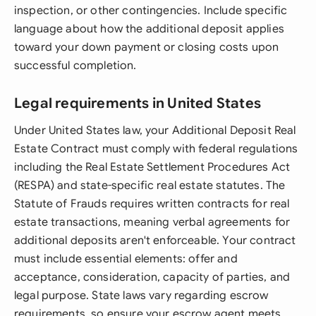
inspection, or other contingencies. Include specific
language about how the additional deposit applies
toward your down payment or closing costs upon
successful completion.
Legal requirements in United States
Under United States law, your Additional Deposit Real
Estate Contract must comply with federal regulations
including the Real Estate Settlement Procedures Act
(RESPA) and state-specific real estate statutes. The
Statute of Frauds requires written contracts for real
estate transactions, meaning verbal agreements for
additional deposits aren't enforceable. Your contract
must include essential elements: offer and
acceptance, consideration, capacity of parties, and
legal purpose. State laws vary regarding escrow
requirements, so ensure your escrow agent meets