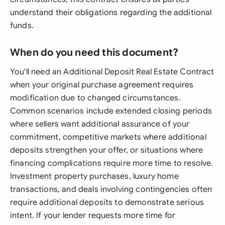
understand their obligations regarding the additional
funds.
When do you need this document?
You'll need an Additional Deposit Real Estate Contract
when your original purchase agreement requires
modification due to changed circumstances.
Common scenarios include extended closing periods
where sellers want additional assurance of your
commitment, competitive markets where additional
deposits strengthen your offer, or situations where
financing complications require more time to resolve.
Investment property purchases, luxury home
transactions, and deals involving contingencies often
require additional deposits to demonstrate serious
intent. If your lender requests more time for