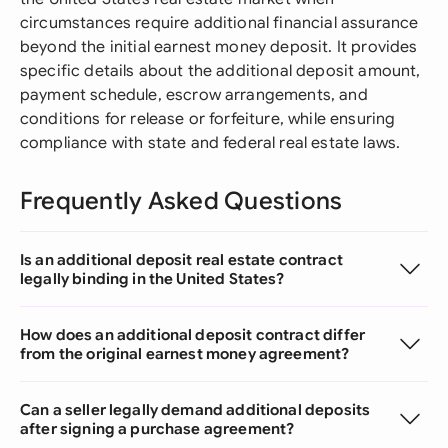
circumstances require additional financial assurance
beyond the initial earnest money deposit. It provides
specific details about the additional deposit amount,
payment schedule, escrow arrangements, and
conditions for release or forfeiture, while ensuring
compliance with state and federal real estate laws.
Frequently Asked Questions
Is an additional deposit real estate contract
legally binding in the United States?
How does an additional deposit contract differ
from the original earnest money agreement?
Can a seller legally demand additional deposits
after signing a purchase agreement?