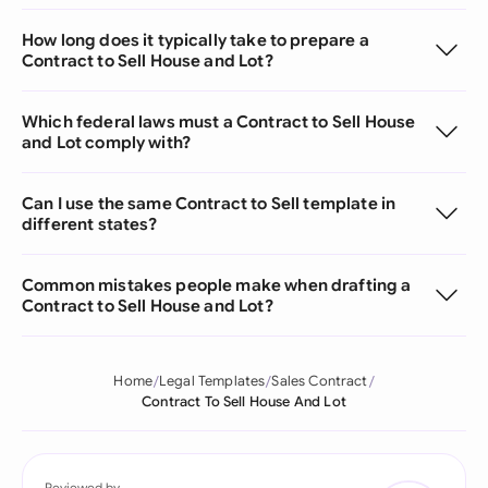
How long does it typically take to prepare a
Contract to Sell House and Lot?
Which federal laws must a Contract to Sell House
and Lot comply with?
Can I use the same Contract to Sell template in
different states?
Common mistakes people make when drafting a
Contract to Sell House and Lot?
Home
Legal Templates
Sales Contract
Contract To Sell House And Lot
Reviewed by