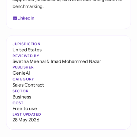
benchmarking.
LinkedIn
JURISDICTION
United States
REVIEWED BY
Swetha Meenal
&
Imad Mohammed Nazar
PUBLISHER
GenieAI
CATEGORY
Sales Contract
SECTOR
Business
COST
Free to use
LAST UPDATED
28 May 2026