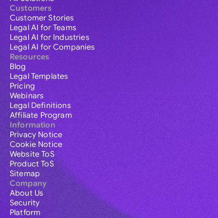
Customers
Customer Stories
Legal AI for Teams
Legal AI for Industries
Legal AI for Companies
Resources
Blog
Legal Templates
Pricing
Webinars
Legal Definitions
Affiliate Program
Information
Privacy Notice
Cookie Notice
Website ToS
Product ToS
Sitemap
Company
About Us
Security
Platform