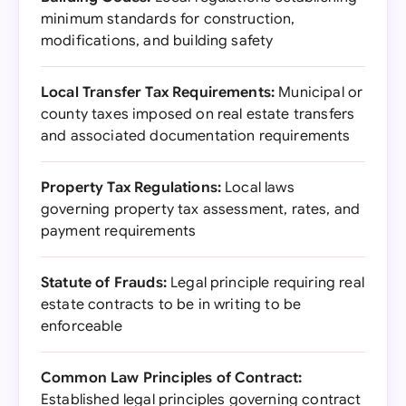
minimum standards for construction,
modifications, and building safety
Local Transfer Tax Requirements:
Municipal or
county taxes imposed on real estate transfers
and associated documentation requirements
Property Tax Regulations:
Local laws
governing property tax assessment, rates, and
payment requirements
Statute of Frauds:
Legal principle requiring real
estate contracts to be in writing to be
enforceable
Common Law Principles of Contract:
Established legal principles governing contract