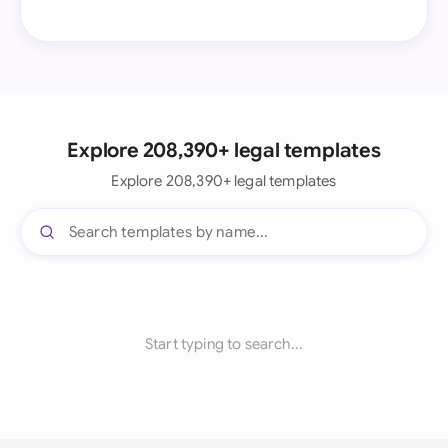
Explore 208,390+ legal templates
Explore 208,390+ legal templates
Start typing to search...