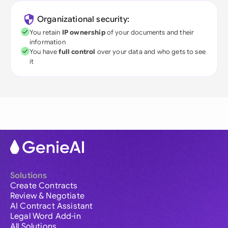
Organizational security:
You retain
IP ownership
of your documents and their
information
You have
full control
over your data and who gets to see
it
Solutions
Create Contracts
Review & Negotiate
AI Contract Assistant
Legal Word Add-in
All Solutions