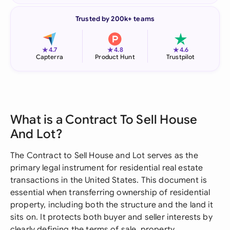
Trusted by 200k+ teams
★
★
★
4.7
4.8
4.6
Capterra
Product Hunt
Trustpilot
What is a Contract To Sell House
And Lot?
The Contract to Sell House and Lot serves as the
primary legal instrument for residential real estate
transactions in the United States. This document is
essential when transferring ownership of residential
property, including both the structure and the land it
sits on. It protects both buyer and seller interests by
clearly defining the terms of sale, property