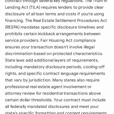
contract through several key regulations. The Truth in
Lending Act (TILA) requires lenders to provide clear
disclosure of all loan terms and costs if you're using
financing. The Real Estate Settlement Procedures Act
(RESPA) mandates specific disclosure timelines and
prohibits certain kickback arrangements between
service providers. Fair Housing Act compliance
ensures your transaction doesn't involve illegal
discrimination based on protected characteristics.
State laws add additional layers of requirements,
including mandatory disclosure periods, cooling-off
rights, and specific contract language requirements
that vary by jurisdiction. Many states also require
professional real estate agent involvement or
attorney review for residential transactions above
certain dollar thresholds. Your contract must include
all federally mandated disclosures and meet your
state's specific formatting and content requirements