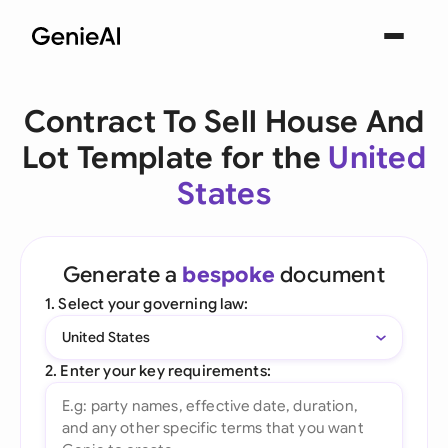
Contract To Sell House And
Lot Template for the
United
States
Generate a
bespoke
document
1. Select your governing law:
United States
2. Enter your key requirements: