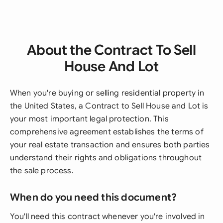
About the Contract To Sell
House And Lot
When you're buying or selling residential property in
the United States, a Contract to Sell House and Lot is
your most important legal protection. This
comprehensive agreement establishes the terms of
your real estate transaction and ensures both parties
understand their rights and obligations throughout
the sale process.
When do you need this document?
You'll need this contract whenever you're involved in