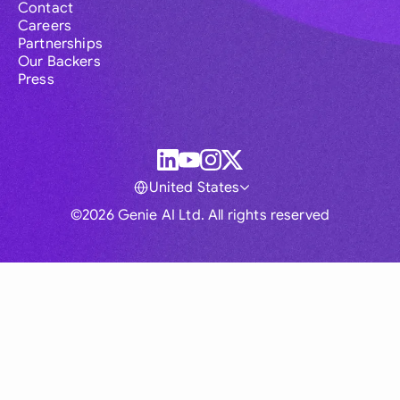
Contact
Careers
Partnerships
Our Backers
Press
United States
©2026 Genie AI Ltd. All rights reserved
Global
Australia
Brasil
Canada
France