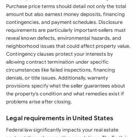
Purchase price terms should detail not only the total
amount but also earnest money deposits, financing
contingencies, and payment schedules. Disclosure
requirements are particularly important-sellers must
reveal known defects, environmental hazards, and
neighborhood issues that could affect property value.
Contingency clauses protect your interests by
allowing contract termination under specific
circumstances like failed inspections, financing
denials, or title issues. Additionally, warranty
provisions specify what the seller guarantees about
the property's condition and what remedies exist if
problems arise after closing.
Legal requirements in United States
Federal law significantly impacts your real estate