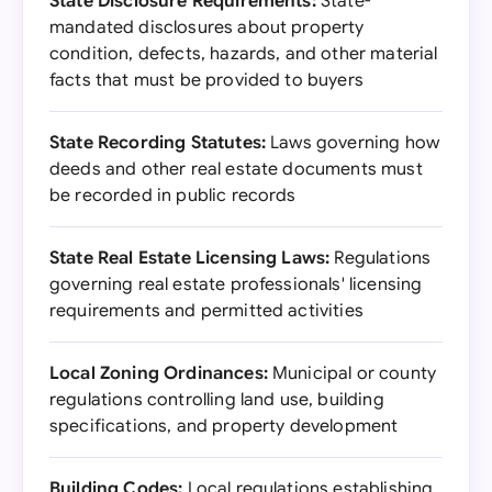
State Disclosure Requirements:
State-
mandated disclosures about property
condition, defects, hazards, and other material
facts that must be provided to buyers
State Recording Statutes:
Laws governing how
deeds and other real estate documents must
be recorded in public records
State Real Estate Licensing Laws:
Regulations
governing real estate professionals' licensing
requirements and permitted activities
Local Zoning Ordinances:
Municipal or county
regulations controlling land use, building
specifications, and property development
Building Codes:
Local regulations establishing