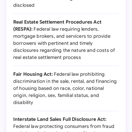
disclosed
Real Estate Settlement Procedures Act
(RESPA):
Federal law requiring lenders,
mortgage brokers, and servicers to provide
borrowers with pertinent and timely
disclosures regarding the nature and costs of
real estate settlement process
Fair Housing Act:
Federal law prohibiting
discrimination in the sale, rental, and financing
of housing based on race, color, national
origin, religion, sex, familial status, and
disability
Interstate Land Sales Full Disclosure Act:
Federal law protecting consumers from fraud