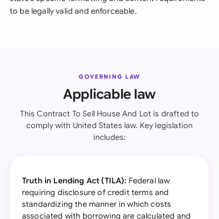
to be legally valid and enforceable.
GOVERNING LAW
Applicable law
This Contract To Sell House And Lot is drafted to
comply with United States law. Key legislation
includes:
Truth in Lending Act (TILA):
Federal law
requiring disclosure of credit terms and
standardizing the manner in which costs
associated with borrowing are calculated and