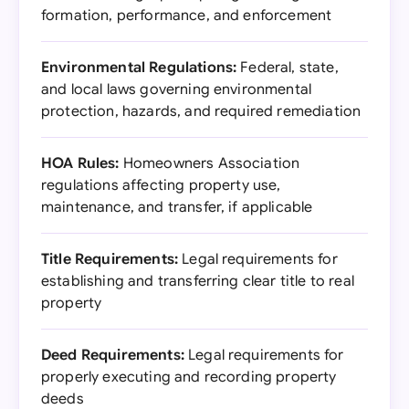
formation, performance, and enforcement
Environmental Regulations:
Federal, state,
and local laws governing environmental
protection, hazards, and required remediation
HOA Rules:
Homeowners Association
regulations affecting property use,
maintenance, and transfer, if applicable
Title Requirements:
Legal requirements for
establishing and transferring clear title to real
property
Deed Requirements:
Legal requirements for
properly executing and recording property
deeds