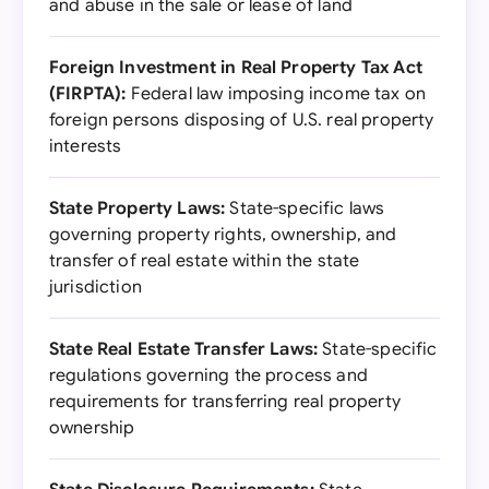
and abuse in the sale or lease of land
Foreign Investment in Real Property Tax Act
(FIRPTA):
Federal law imposing income tax on
foreign persons disposing of U.S. real property
interests
State Property Laws:
State-specific laws
governing property rights, ownership, and
transfer of real estate within the state
jurisdiction
State Real Estate Transfer Laws:
State-specific
regulations governing the process and
requirements for transferring real property
ownership