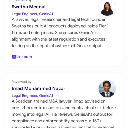
Swetha Meenal
Legal Engineer, GenieAI
A lawyer, legal researcher and legal tech founder,
Swetha has built AI products deployed inside Tier 1
firms and enterprises. She ensures GenieAI's
alignment with the latest regulation and executes
testing on the legal robustness of Genie output.
LinkedIn
Reviewed by
Imad Mohammed Nazar
Legal Engineer, GenieAI
A Skadden-trained M&A lawyer, Imad advised on
cross-border transactions and contractual risk before
moving into legal AI. He reviews GenieAI's output for
compliance and enforceability across our 150+
supported jurisdictions, as well as facilitating external