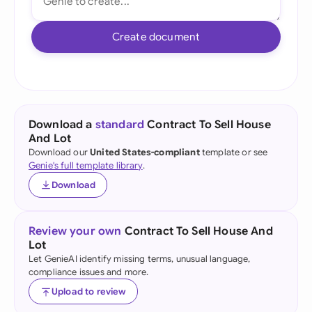
Create document
Download a
standard
Contract To Sell House
And Lot
Download our
United States-compliant
template or see
Genie's full template library
.
Download
Review your own
Contract To Sell House And
Lot
Let GenieAI identify missing terms, unusual language,
compliance issues and more.
Upload to review