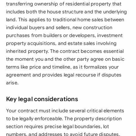
transferring ownership of residential property that
includes both the house structure and the underlying
land. This applies to traditional home sales between
individual buyers and sellers, new construction
purchases from builders or developers, investment
property acquisitions, and estate sales involving
inherited property. The contract becomes essential
the moment you and the other party agree on basic
terms like price and timeline, as it formalizes your
agreement and provides legal recourse if disputes
arise.
Key legal considerations
Your contract must include several critical elements
to be legally enforceable. The property description
section requires precise legal boundaries, lot
numbers, and addresses to avoid future disputes.