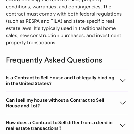
conditions, warranties, and contingencies. The
contract must comply with both federal regulations
(such as RESPA and TILA) and state-specific real
estate laws. It's typically used in traditional home
sales, new construction purchases, and investment
property transactions.
Frequently Asked Questions
Is a Contract to Sell House and Lot legally binding
in the United States?
Can I sell my house without a Contract to Sell
House and Lot?
How does a Contract to Sell differ from a deed in
real estate transactions?