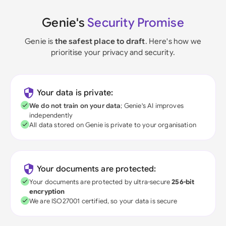
Genie's
Security Promise
Genie is
the safest place to draft
. Here's how we
prioritise your privacy and security.
Your data is private:
We do not train on your data
; Genie's AI improves
independently
All data stored on Genie is private to your organisation
Your documents are protected:
Your documents are protected by ultra-secure
256-bit
encryption
We are ISO27001 certified, so your data is secure