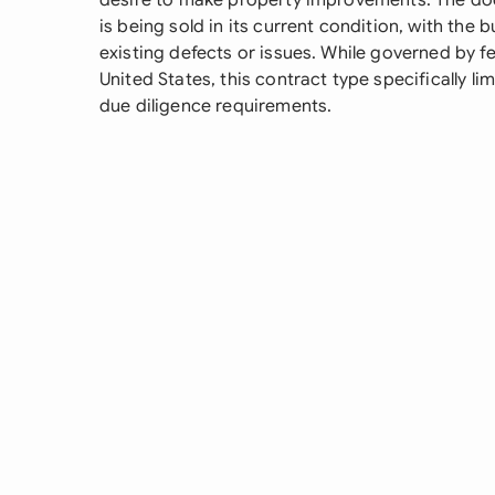
desire to make property improvements. The docu
is being sold in its current condition, with the b
existing defects or issues. While governed by fe
United States, this contract type specifically lim
due diligence requirements.