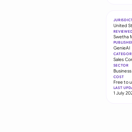
JURISDIC
United S
REVIEWE
Swetha 
PUBLISHE
GenieAI
CATEGOR
Sales Co
SECTOR
Business
COST
Free to 
LAST UPD
1 July 20