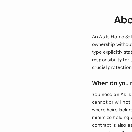
Abo
An As Is Home Sal
ownership without 
type explicitly st
responsibility for
crucial protection
When do you 
You need an As Is
cannot or will no
where heirs lack 
minimize holding c
contract is also e