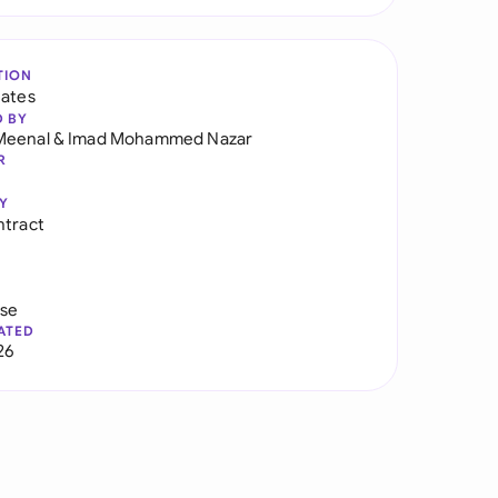
TION
tates
D BY
Meenal
&
Imad Mohammed Nazar
R
Y
ntract
use
ATED
26