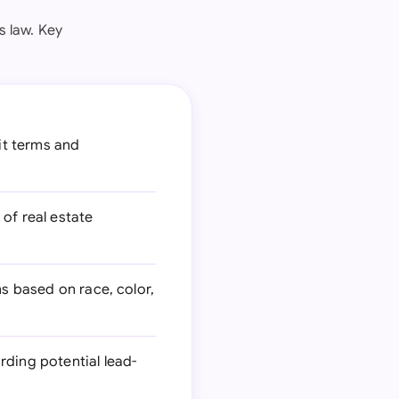
s law. Key
dit terms and
of real estate
ns based on race, color,
rding potential lead-