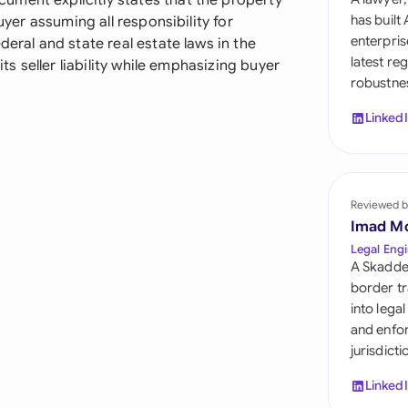
ment explicitly states that the property
Sau
has built
uyer assuming all responsibility for
enterpris
deral and state real estate laws in the
Sin
latest re
its seller liability while emphasizing buyer
robustnes
Sou
Linked
Esp
Swi
Uni
Reviewed b
Imad M
Uni
Legal Engi
A Skadde
Uni
border tr
into lega
and enfor
jurisdict
Linked