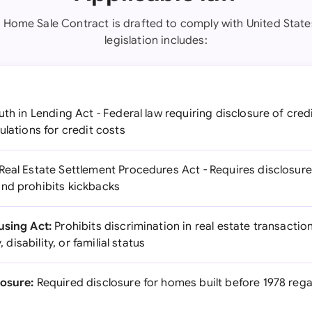
s Home Sale Contract is drafted to comply with United State
legislation includes:
uth in Lending Act - Federal law requiring disclosure of cre
ulations for credit costs
Real Estate Settlement Procedures Act - Requires disclosure 
nd prohibits kickbacks
using Act:
Prohibits discrimination in real estate transactio
, disability, or familial status
losure:
Required disclosure for homes built before 1978 rega