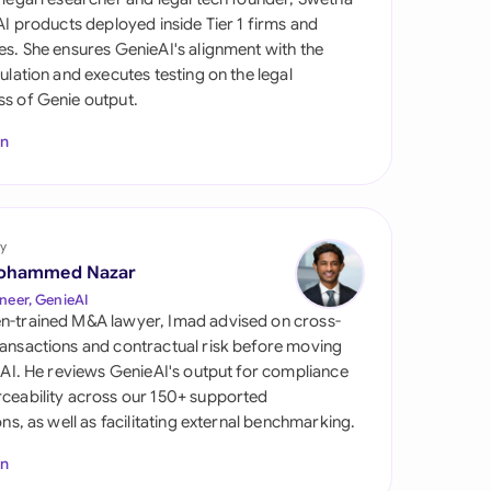
di Arabia
 AI products deployed inside Tier 1 firms and
es. She ensures GenieAI's alignment with the
gapore
gulation and executes testing on the legal
s of Genie output.
th Africa
In
aña
tzerland
ted Arab Emirates
y
ohammed Nazar
ted Kingdom
neer, GenieAI
n-trained M&A lawyer, Imad advised on cross-
ted States
ansactions and contractual risk before moving
l AI. He reviews GenieAI's output for compliance
ceability across our 150+ supported
ions, as well as facilitating external benchmarking.
In