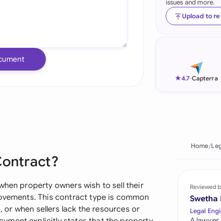
issues and more.
Ind
Upload to r
Ire
Ital
cument
Mal
★
4.7
-
Capterra
Net
New
Nig
Home
Leg
Contract?
Pak
Phi
when property owners wish to sell their
Reviewed b
rovements. This contract type is common
Swetha
Qat
s, or when sellers lack the resources or
Legal Engi
A lawyer,