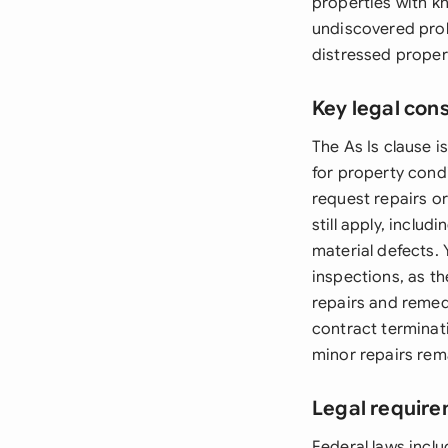
properties with kno
undiscovered prob
distressed proper
Key legal con
The As Is clause is
for property condi
request repairs or
still apply, inclu
material defects.
inspections, as the
repairs and remed
contract terminati
minor repairs rema
Legal require
Federal laws inclu