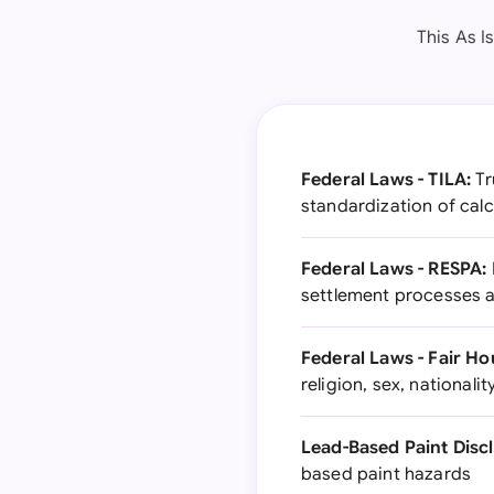
This As I
Federal Laws - TILA:
Tr
standardization of calc
Federal Laws - RESPA:
settlement processes a
Federal Laws - Fair Ho
religion, sex, nationality
Lead-Based Paint Disc
based paint hazards