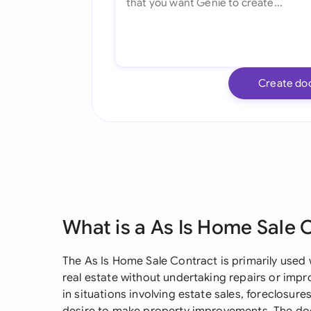
Create do
What is a As Is Home Sale 
The As Is Home Sale Contract is primarily used 
real estate without undertaking repairs or imp
in situations involving estate sales, foreclosure