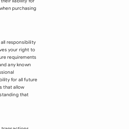
heir liability for
s when purchasing
all responsibility
ves your right to
sure requirements
8 and any known
ssional
lity for all future
s that allow
rstanding that
e transactions,