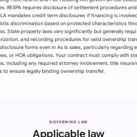
les. RESPA requires disclosure of settlement procedures and
ILA mandates credit term disclosures if financing is involved
bits discrimination based on protected characteristics thr
s. State property laws vary significantly but generally requi
arization, and recording procedures for valid ownership tran
isclosure forms even in As Is sales, particularly regarding
nes, or HOA obligations. Your contract must comply with sta
ws, including any required attorney involvement, title insur
 to ensure legally binding ownership transfer.
GOVERNING LAW
Applicable law