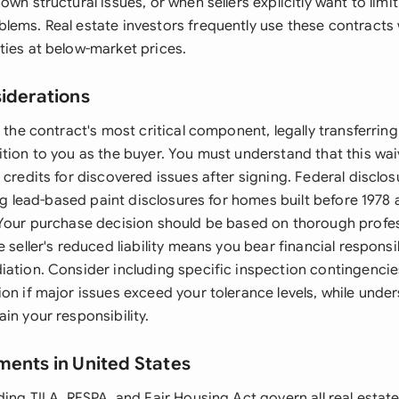
wn structural issues, or when sellers explicitly want to limit t
lems. Real estate investors frequently use these contract
ties at below-market prices.
siderations
 the contract's most critical component, legally transferring 
tion to you as the buyer. You must understand that this wai
 credits for discovered issues after signing. Federal disclo
ding lead-based paint disclosures for homes built before 197
 Your purchase decision should be based on thorough profe
 seller's reduced liability means you bear financial responsibi
iation. Consider including specific inspection contingencie
on if major issues exceed your tolerance levels, while unde
in your responsibility.
ments in United States
ding TILA, RESPA, and Fair Housing Act govern all real estat