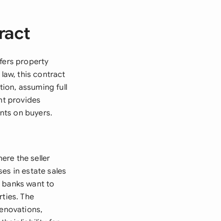
ract
fers property
law, this contract
tion, assuming full
nt provides
ents on buyers.
ere the seller
es in estate sales
e banks want to
rties. The
renovations,