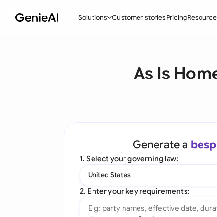
Solutions
Customer stories
Pricing
Resource
By Feature
By Indu
Lega
As Is Home
Create Contracts
Ene
N
Review & Negotiate
Cons
A
AI Contract Assistant
Tec
S
Ask your Document
Real
M
Generate a
besp
Word Add-in
Mini
E
1. Select your governing law:
All features
All 
L
United States
A
2. Enter your key requirements: