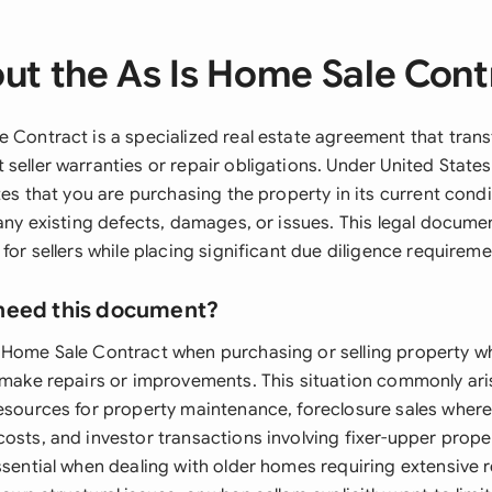
ut the As Is Home Sale Cont
e Contract is a specialized real estate agreement that trans
seller warranties or repair obligations. Under United States 
ates that you are purchasing the property in its current condi
 any existing defects, damages, or issues. This legal docume
 for sellers while placing significant due diligence requirem
need this document?
 Home Sale Contract when purchasing or selling property wh
t make repairs or improvements. This situation commonly aris
resources for property maintenance, foreclosure sales wher
osts, and investor transactions involving fixer-upper prope
ssential when dealing with older homes requiring extensive 