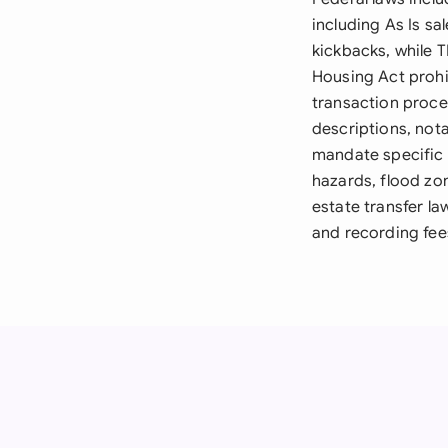
including As Is sa
kickbacks, while T
Housing Act prohi
transaction proces
descriptions, not
mandate specific d
hazards, flood zo
estate transfer la
and recording fees