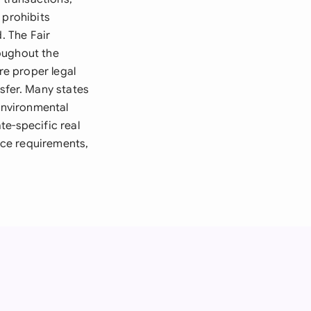
 prohibits
. The Fair
oughout the
re proper legal
sfer. Many states
 environmental
te-specific real
ance requirements,