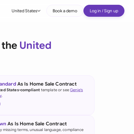
United States
Book a demo
Log in / Sign up
bal
tralia
 the
United
il
nada
nce
ypes
tandard
As Is Home Sale Contract
ted States-compliant
template or see
Genie's
many (English)
y
.
many (German)
g Kong
own
As Is Home Sale Contract
a
fy missing terms, unusual language, compliance