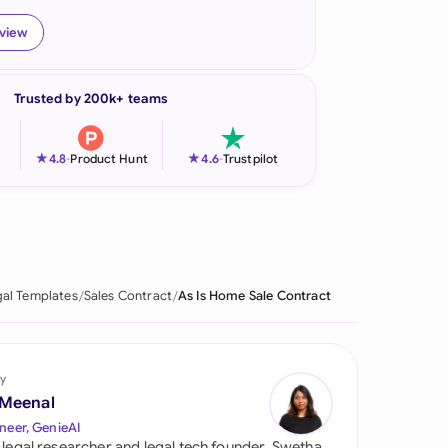
onesia
eview
land
Trusted by 200k+ teams
ia
aysia
★
★
4.8
-
Product Hunt
4.6
-
Trustpilot
herlands
 Zealand
eria
al Templates
Sales Contract
As Is Home Sale Contract
istan
lippines
y
 Meenal
ar
neer, GenieAI
 legal researcher and legal tech founder, Swetha