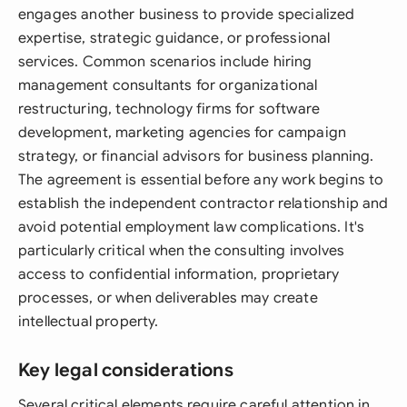
engages another business to provide specialized
expertise, strategic guidance, or professional
services. Common scenarios include hiring
management consultants for organizational
restructuring, technology firms for software
development, marketing agencies for campaign
strategy, or financial advisors for business planning.
The agreement is essential before any work begins to
establish the independent contractor relationship and
avoid potential employment law complications. It's
particularly critical when the consulting involves
access to confidential information, proprietary
processes, or when deliverables may create
intellectual property.
Key legal considerations
Several critical elements require careful attention in