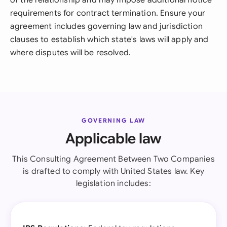
of the relationship and may impose additional notice
requirements for contract termination. Ensure your
agreement includes governing law and jurisdiction
clauses to establish which state's laws will apply and
where disputes will be resolved.
GOVERNING LAW
Applicable law
This Consulting Agreement Between Two Companies
is drafted to comply with United States law. Key
legislation includes: