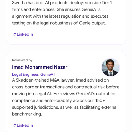
Swetha has built AI products deployed inside Tier 1
firms and enterprises. She ensures GenieAI's
alignment with the latest regulation and executes
testing on the legal robustness of Genie output.
LinkedIn
Reviewed by
Imad Mohammed Nazar
Legal Engineer, GenieAI
A Skadden-trained M&A lawyer, Imad advised on
cross-border transactions and contractual risk before
moving into legal AI. He reviews GenieAI's output for
compliance and enforceability across our 150+
supported jurisdictions, as well as facilitating external
benchmarking.
LinkedIn