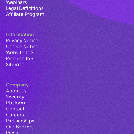
Webinars
Legal Definitions
Affiliate Program
Information
Privacy Notice
Cookie Notice
Website ToS
Product ToS
Sitemap
Company
About Us
Security
Platform
Contact
Careers
Partnerships
Our Backers
Press