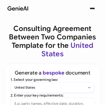
Consulting Agreement
Between Two Companies
Template for the
United
States
Generate a
bespoke
document
1. Select your governing law:
United States
2. Enter your key requirements: