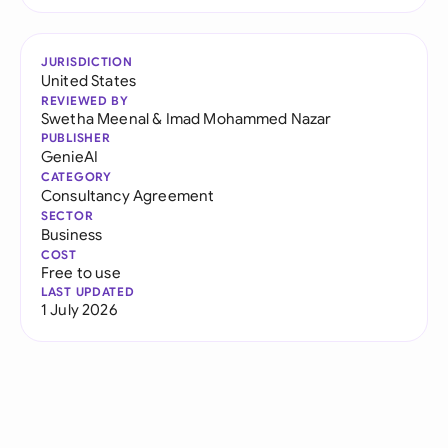
JURISDICTION
United States
REVIEWED BY
Swetha Meenal
&
Imad Mohammed Nazar
PUBLISHER
GenieAI
CATEGORY
Consultancy Agreement
SECTOR
Business
COST
Free to use
LAST UPDATED
1 July 2026