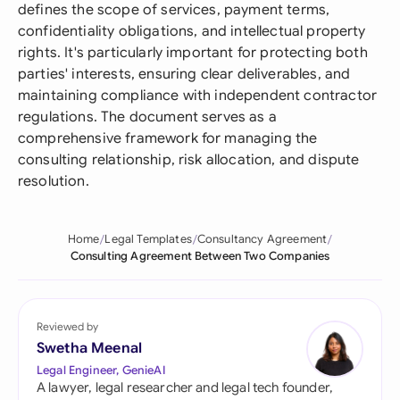
defines the scope of services, payment terms,
confidentiality obligations, and intellectual property
rights. It's particularly important for protecting both
parties' interests, ensuring clear deliverables, and
maintaining compliance with independent contractor
regulations. The document serves as a
comprehensive framework for managing the
consulting relationship, risk allocation, and dispute
resolution.
Home
Legal Templates
Consultancy Agreement
Consulting Agreement Between Two Companies
Reviewed by
Swetha Meenal
Legal Engineer, GenieAI
A lawyer, legal researcher and legal tech founder,