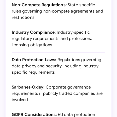
Non-Compete Regulations:
State-specific
rules governing non-compete agreements and
restrictions
Industry Compliance:
Industry-specific
regulatory requirements and professional
licensing obligations
Data Protection Laws:
Regulations governing
data privacy and security, including industry-
specific requirements
Sarbanes-Oxley:
Corporate governance
requirements if publicly traded companies are
involved
GDPR Considerations:
EU data protection