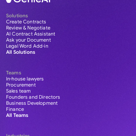
Solutions
Create Contracts
Review & Negotiate
AI Contract Assistant
Ask your Document
Legal Word Add-in
All Solutions
Teams
In-house lawyers
Procurement
Sales team
Founders and Directors
Business Development
Finance
All Teams