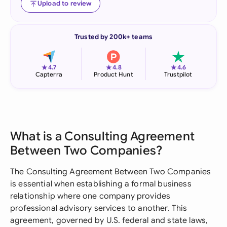
Upload to review
Trusted by 200k+ teams
★
★
★
4.7
4.8
4.6
Capterra
Product Hunt
Trustpilot
What is a Consulting Agreement
Between Two Companies?
The Consulting Agreement Between Two Companies
is essential when establishing a formal business
relationship where one company provides
professional advisory services to another. This
agreement, governed by U.S. federal and state laws,