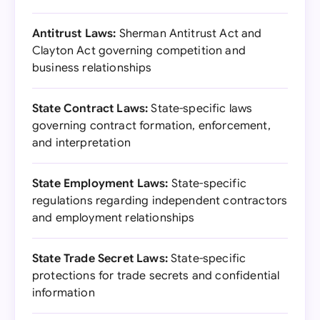
Antitrust Laws:
Sherman Antitrust Act and
Clayton Act governing competition and
business relationships
State Contract Laws:
State-specific laws
governing contract formation, enforcement,
and interpretation
State Employment Laws:
State-specific
regulations regarding independent contractors
and employment relationships
State Trade Secret Laws:
State-specific
protections for trade secrets and confidential
information