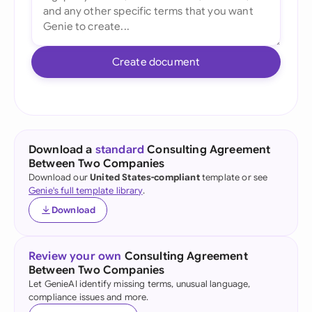
Create document
Download a
standard
Consulting Agreement
Between Two Companies
Download our
United States-compliant
template or see
Genie's full template library
.
Download
Review your own
Consulting Agreement
Between Two Companies
Let GenieAI identify missing terms, unusual language,
compliance issues and more.