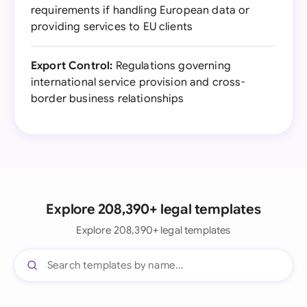
requirements if handling European data or
providing services to EU clients
Export Control:
Regulations governing
international service provision and cross-
border business relationships
Explore 208,390+ legal templates
Explore 208,390+ legal templates