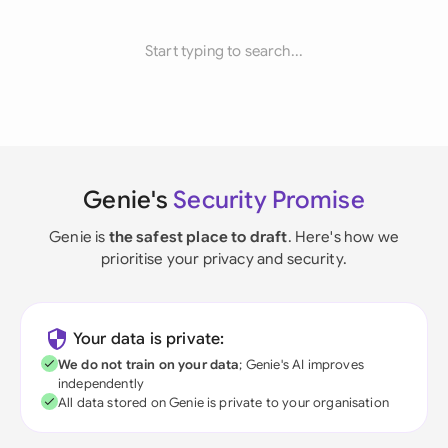
Start typing to search...
Genie's
Security Promise
Genie is
the safest place to draft
. Here's how we
prioritise your privacy and security.
Your data is private:
We do not train on your data
; Genie's AI improves
independently
All data stored on Genie is private to your organisation