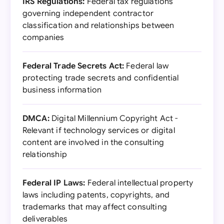
IRS Regulations:
Federal tax regulations
governing independent contractor
classification and relationships between
companies
Federal Trade Secrets Act:
Federal law
protecting trade secrets and confidential
business information
DMCA:
Digital Millennium Copyright Act -
Relevant if technology services or digital
content are involved in the consulting
relationship
Federal IP Laws:
Federal intellectual property
laws including patents, copyrights, and
trademarks that may affect consulting
deliverables