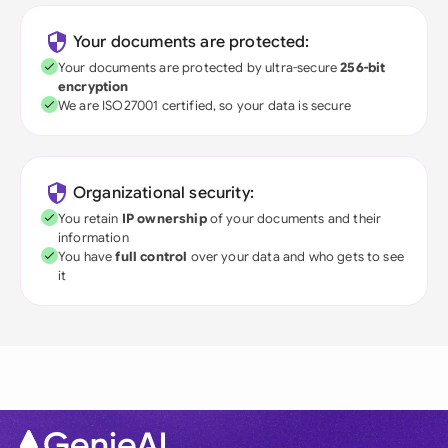
Your documents are protected:
Your documents are protected by ultra-secure
256-bit
encryption
We are ISO27001 certified, so your data is secure
Organizational security:
You retain
IP ownership
of your documents and their
information
You have
full control
over your data and who gets to see
it