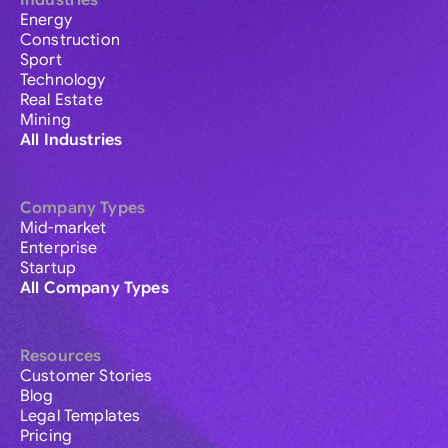
Industries
Energy
Construction
Sport
Technology
Real Estate
Mining
All Industries
Company Types
Mid-market
Enterprise
Startup
All Company Types
Resources
Customer Stories
Blog
Legal Templates
Pricing