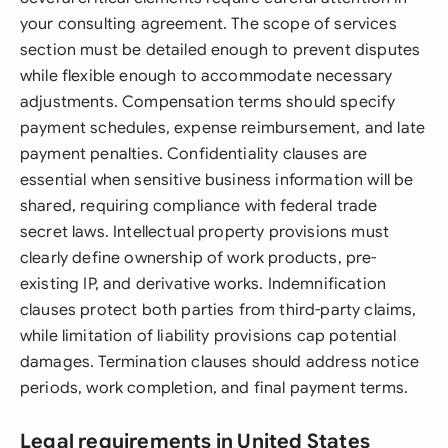
your consulting agreement. The scope of services
section must be detailed enough to prevent disputes
while flexible enough to accommodate necessary
adjustments. Compensation terms should specify
payment schedules, expense reimbursement, and late
payment penalties. Confidentiality clauses are
essential when sensitive business information will be
shared, requiring compliance with federal trade
secret laws. Intellectual property provisions must
clearly define ownership of work products, pre-
existing IP, and derivative works. Indemnification
clauses protect both parties from third-party claims,
while limitation of liability provisions cap potential
damages. Termination clauses should address notice
periods, work completion, and final payment terms.
Legal requirements in United States