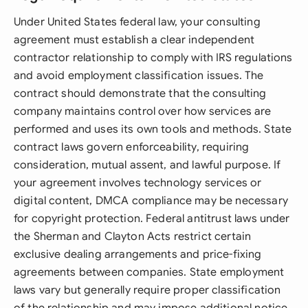
Under United States federal law, your consulting
agreement must establish a clear independent
contractor relationship to comply with IRS regulations
and avoid employment classification issues. The
contract should demonstrate that the consulting
company maintains control over how services are
performed and uses its own tools and methods. State
contract laws govern enforceability, requiring
consideration, mutual assent, and lawful purpose. If
your agreement involves technology services or
digital content, DMCA compliance may be necessary
for copyright protection. Federal antitrust laws under
the Sherman and Clayton Acts restrict certain
exclusive dealing arrangements and price-fixing
agreements between companies. State employment
laws vary but generally require proper classification