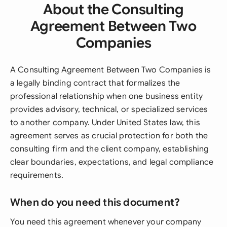
About the Consulting
Agreement Between Two
Companies
A Consulting Agreement Between Two Companies is
a legally binding contract that formalizes the
professional relationship when one business entity
provides advisory, technical, or specialized services
to another company. Under United States law, this
agreement serves as crucial protection for both the
consulting firm and the client company, establishing
clear boundaries, expectations, and legal compliance
requirements.
When do you need this document?
You need this agreement whenever your company