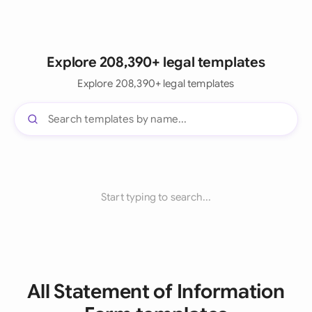
Explore 208,390+ legal templates
Explore 208,390+ legal templates
Start typing to search...
All Statement of Information