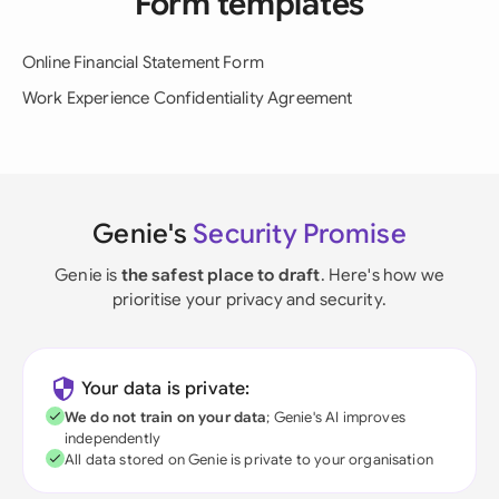
Form templates
Online Financial Statement Form
Work Experience Confidentiality Agreement
Genie's
Security Promise
Genie is
the safest place to draft
. Here's how we
prioritise your privacy and security.
Your data is private:
We do not train on your data
; Genie's AI improves
independently
All data stored on Genie is private to your organisation