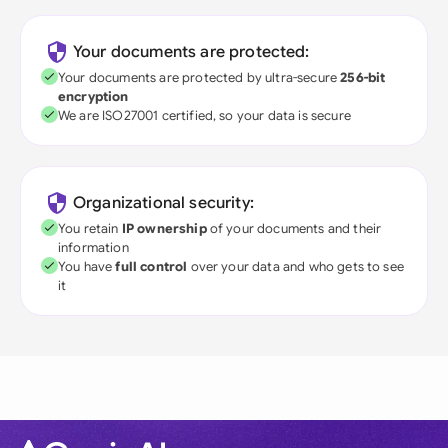
Your documents are protected:
Your documents are protected by ultra-secure
256-bit
encryption
We are ISO27001 certified, so your data is secure
Organizational security:
You retain
IP ownership
of your documents and their
information
You have
full control
over your data and who gets to see
it