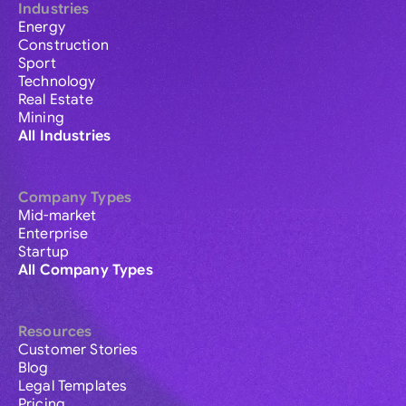
Industries
Energy
Construction
Sport
Technology
Real Estate
Mining
All Industries
Company Types
Mid-market
Enterprise
Startup
All Company Types
Resources
Customer Stories
Blog
Legal Templates
Pricing