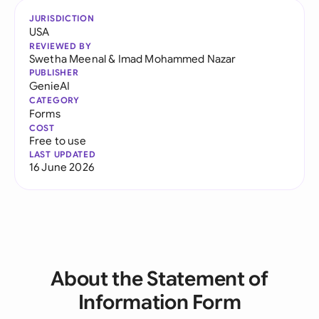
JURISDICTION
USA
REVIEWED BY
Swetha Meenal
&
Imad Mohammed Nazar
PUBLISHER
GenieAI
CATEGORY
Forms
COST
Free to use
LAST UPDATED
16 June 2026
About the Statement of
Information Form