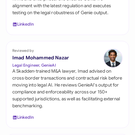
alignment with the latest regulation and executes
testing on the legal robustness of Genie output.
LinkedIn
Reviewed by
Imad Mohammed Nazar
Legal Engineer, GenieAI
A Skadden-trained M&A lawyer, Imad advised on
cross-border transactions and contractual risk before
moving into legal AI. He reviews GenieAI's output for
compliance and enforceability across our 150+
supported jurisdictions, as well as facilitating external
benchmarking.
LinkedIn