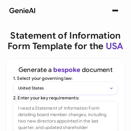
Statement of Information
Form Template for the
USA
Generate a
bespoke
document
1. Select your governing law:
United States
2. Enter your key requirements: