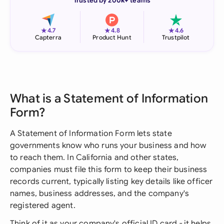
Trusted by 200k+ teams
★
★
★
4.7
4.8
4.6
Capterra
Product Hunt
Trustpilot
What is a Statement of Information
Form?
A Statement of Information Form lets state
governments know who runs your business and how
to reach them. In California and other states,
companies must file this form to keep their business
records current, typically listing key details like officer
names, business addresses, and the company's
registered agent.
Think of it as your company's official ID card - it helps