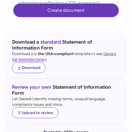
Create document
Download a
standard
Statement of
Information Form
Download our
the USA-compliant
template or see
Genie's
full template library
.
Download
Review your own
Statement of Information
Form
Let GenieAI identify missing terms, unusual language,
compliance issues and more.
Upload to review