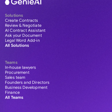
Solutions
Create Contracts
Review & Negotiate
AI Contract Assistant
Ask your Document
Legal Word Add-in
All Solutions
Teams
In-house lawyers
Procurement
Sales team
Founders and Directors
Business Development
Finance
All Teams