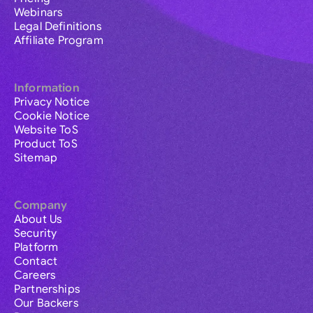
Webinars
Legal Definitions
Affiliate Program
Information
Privacy Notice
Cookie Notice
Website ToS
Product ToS
Sitemap
Company
About Us
Security
Platform
Contact
Careers
Partnerships
Our Backers