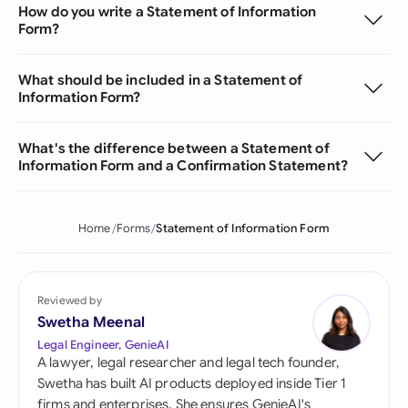
How do you write a Statement of Information
Form?
What should be included in a Statement of
Information Form?
What's the difference between a Statement of
Information Form and a Confirmation Statement?
Home
Forms
Statement of Information Form
Reviewed by
Swetha Meenal
Legal Engineer, GenieAI
A lawyer, legal researcher and legal tech founder,
Swetha has built AI products deployed inside Tier 1
firms and enterprises. She ensures GenieAI's