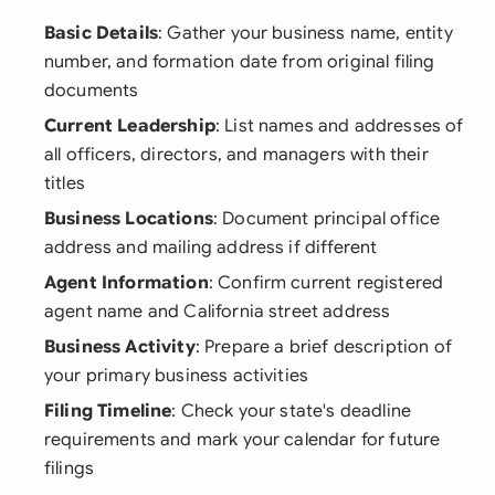
Basic Details
: Gather your business name, entity
number, and formation date from original filing
documents
Current Leadership
: List names and addresses of
all officers, directors, and managers with their
titles
Business Locations
: Document principal office
address and mailing address if different
Agent Information
: Confirm current registered
agent name and California street address
Business Activity
: Prepare a brief description of
your primary business activities
Filing Timeline
: Check your state's deadline
requirements and mark your calendar for future
filings