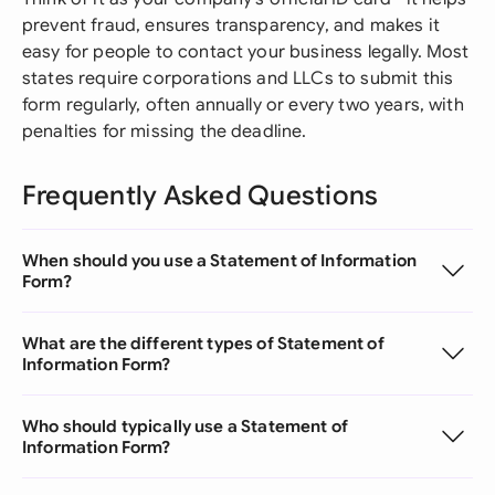
prevent fraud, ensures transparency, and makes it
easy for people to contact your business legally. Most
states require corporations and LLCs to submit this
form regularly, often annually or every two years, with
penalties for missing the deadline.
Frequently Asked Questions
When should you use a Statement of Information
Form?
What are the different types of Statement of
Information Form?
Who should typically use a Statement of
Information Form?