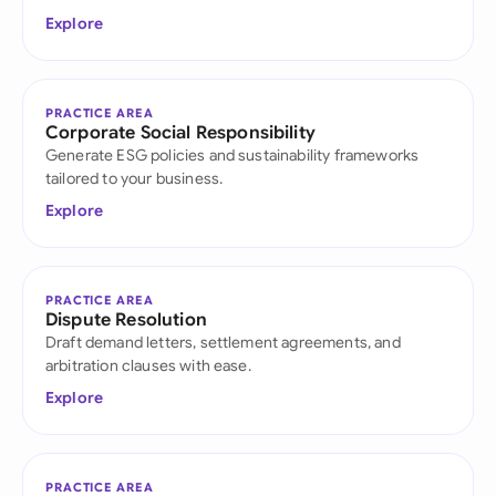
Explore
PRACTICE AREA
Corporate Social Responsibility
Generate ESG policies and sustainability frameworks
tailored to your business.
Explore
PRACTICE AREA
Dispute Resolution
Draft demand letters, settlement agreements, and
arbitration clauses with ease.
Explore
PRACTICE AREA