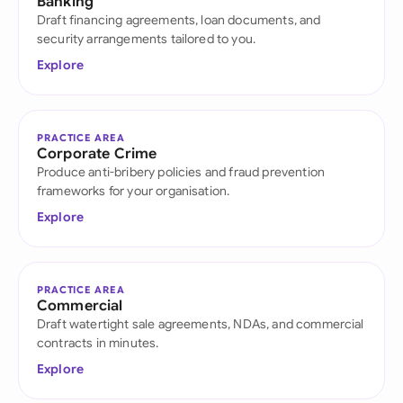
Banking
Draft financing agreements, loan documents, and
security arrangements tailored to you.
Explore
PRACTICE AREA
Corporate Crime
Produce anti-bribery policies and fraud prevention
frameworks for your organisation.
Explore
PRACTICE AREA
Commercial
Draft watertight sale agreements, NDAs, and commercial
contracts in minutes.
Explore