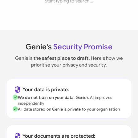
Start typing to search...
Genie's
Security Promise
Genie is
the safest place to draft
. Here's how we
prioritise your privacy and security.
Your data is private:
We do not train on your data
; Genie's AI improves
independently
All data stored on Genie is private to your organisation
Your documents are protected: