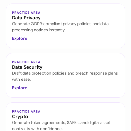
PRACTICE AREA
Data Privacy
Generate GDPR-compliant privacy policies and data
processing notices instantly.
Explore
PRACTICE AREA
Data Security
Draft data protection policies and breach response plans
with ease.
Explore
PRACTICE AREA
Crypto
Generate token agreements, SAFEs, and digital asset
contracts with confidence.