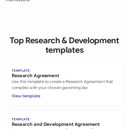
Top Research & Development
templates
TEMPLATE
Research Agreement
Use this template to create a Research Agreement that
complies with your chosen governing law
View template
TEMPLATE
Research and Development Agreement