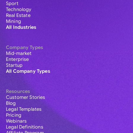
Sport
Technology
Real Estate
Mining
All Industries
Company Types
Mid-market
Enterprise
Startup
All Company Types
Resources
Customer Stories
Blog
Legal Templates
Pricing
Webinars
Legal Definitions