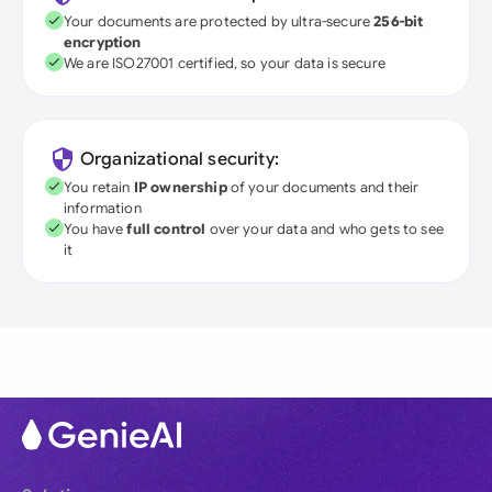
Your documents are protected by ultra-secure
256-bit
encryption
We are ISO27001 certified, so your data is secure
Organizational security:
You retain
IP ownership
of your documents and their
information
You have
full control
over your data and who gets to see
it