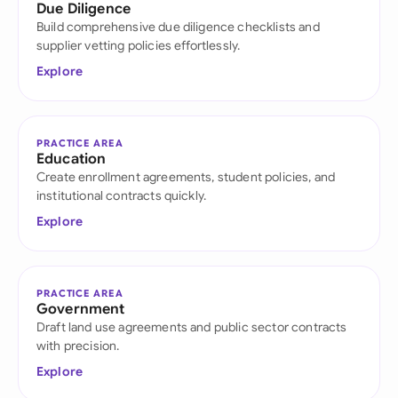
Due Diligence
Build comprehensive due diligence checklists and
supplier vetting policies effortlessly.
Explore
PRACTICE AREA
Education
Create enrollment agreements, student policies, and
institutional contracts quickly.
Explore
PRACTICE AREA
Government
Draft land use agreements and public sector contracts
with precision.
Explore