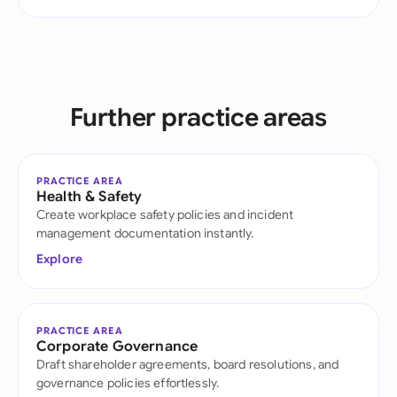
Further practice areas
PRACTICE AREA
Health & Safety
Create workplace safety policies and incident
management documentation instantly.
Explore
PRACTICE AREA
Corporate Governance
Draft shareholder agreements, board resolutions, and
governance policies effortlessly.