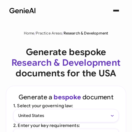
Home
Practice Areas
Research & Development
Generate bespoke
Research & Development
documents for the USA
Generate a
bespoke
document
1. Select your governing law:
United States
2. Enter your key requirements: