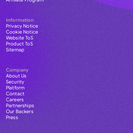
Affiliate Program
Information
Privacy Notice
Cookie Notice
Website ToS
Product ToS
Sitemap
Company
About Us
Security
Platform
Contact
Careers
Partnerships
Our Backers
Press