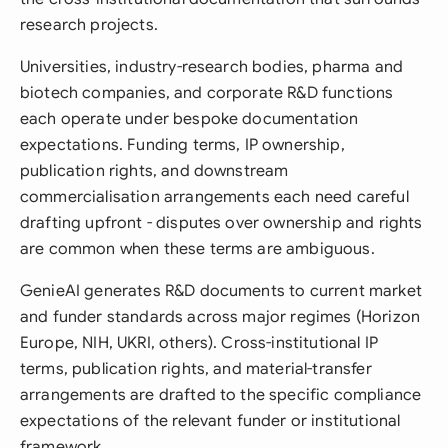
research projects.
Universities, industry-research bodies, pharma and
biotech companies, and corporate R&D functions
each operate under bespoke documentation
expectations. Funding terms, IP ownership,
publication rights, and downstream
commercialisation arrangements each need careful
drafting upfront - disputes over ownership and rights
are common when these terms are ambiguous.
GenieAI generates R&D documents to current market
and funder standards across major regimes (Horizon
Europe, NIH, UKRI, others). Cross-institutional IP
terms, publication rights, and material-transfer
arrangements are drafted to the specific compliance
expectations of the relevant funder or institutional
framework.