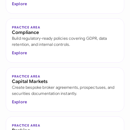
Explore
PRACTICE AREA
Compliance
Build regulatory-ready policies covering GDPR, data
retention, and internal controls.
Explore
PRACTICE AREA
Capital Markets
Create bespoke broker agreements, prospectuses, and
securities documentation instantly.
Explore
PRACTICE AREA