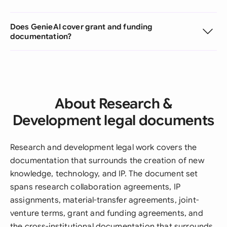
Does GenieAI cover grant and funding
documentation?
About Research &
Development legal documents
Research and development legal work covers the
documentation that surrounds the creation of new
knowledge, technology, and IP. The document set
spans research collaboration agreements, IP
assignments, material-transfer agreements, joint-
venture terms, grant and funding agreements, and
the cross-institutional documentation that surrounds