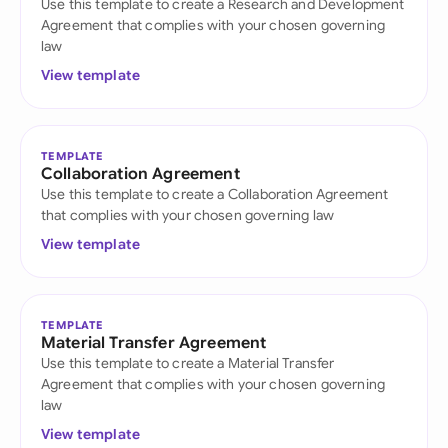
Use this template to create a Research and Development
Agreement that complies with your chosen governing
law
View template
TEMPLATE
Collaboration Agreement
Use this template to create a Collaboration Agreement
that complies with your chosen governing law
View template
TEMPLATE
Material Transfer Agreement
Use this template to create a Material Transfer
Agreement that complies with your chosen governing
law
View template