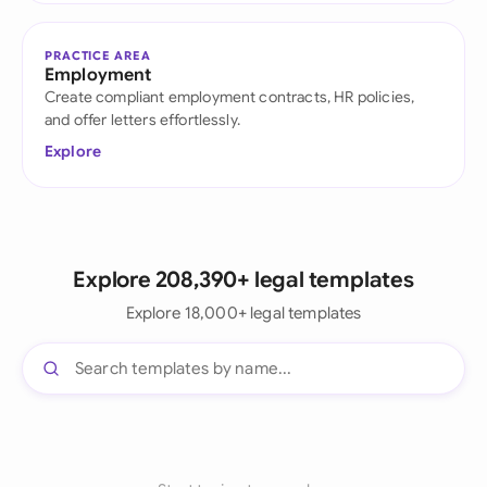
PRACTICE AREA
Employment
Create compliant employment contracts, HR policies,
and offer letters effortlessly.
Explore
Explore 208,390+ legal templates
Explore 18,000+ legal templates