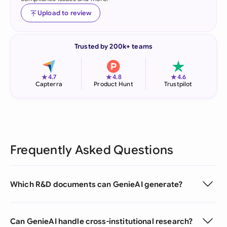
Upload to review
Trusted by 200k+ teams
★
★
★
4.7
4.8
4.6
Capterra
Product Hunt
Trustpilot
Frequently Asked Questions
Which R&D documents can GenieAI generate?
Can GenieAI handle cross-institutional research?