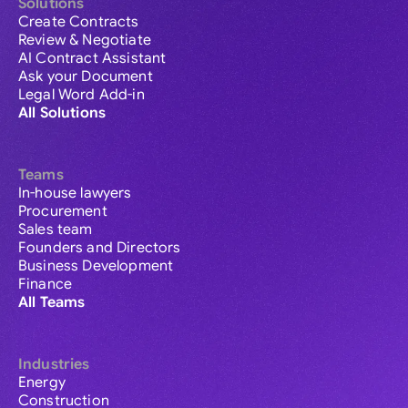
Solutions
Create Contracts
Review & Negotiate
AI Contract Assistant
Ask your Document
Legal Word Add-in
All Solutions
Teams
In-house lawyers
Procurement
Sales team
Founders and Directors
Business Development
Finance
All Teams
Industries
Energy
Construction