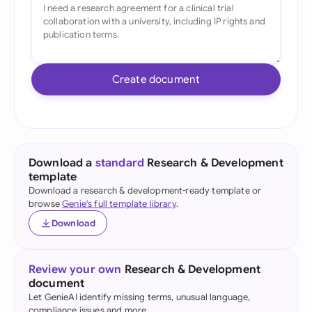
Create document
Download a
standard
Research & Development
template
Download a research & development-ready template or
browse
Genie's full template library
.
Download
Review your own
Research & Development
document
Let GenieAI identify missing terms, unusual language,
compliance issues and more.