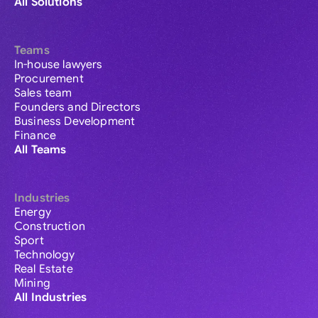
All Solutions
Teams
In-house lawyers
Procurement
Sales team
Founders and Directors
Business Development
Finance
All Teams
Industries
Energy
Construction
Sport
Technology
Real Estate
Mining
All Industries