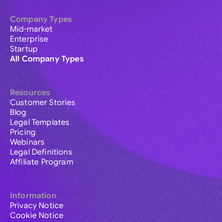
Company Types
Mid-market
Enterprise
Startup
All Company Types
Resources
Customer Stories
Blog
Legal Templates
Pricing
Webinars
Legal Definitions
Affiliate Program
Information
Privacy Notice
Cookie Notice