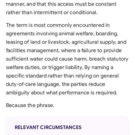
manner, and that this access must be constant
rather than intermittent or conditional.
The term is most commonly encountered in
agreements involving animal welfare, boarding,
leasing of land or livestock, agricultural supply, and
facilities management, where a failure to provide
sufficient water could cause harm, breach statutory
welfare duties, or trigger liability. By naming a
specific standard rather than relying on general
duty-of-care language, the parties reduce
ambiguity about what performance is required.
Because the phrase.
RELEVANT CIRCUMSTANCES