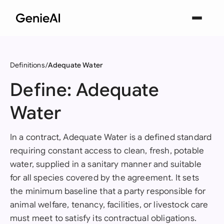
Definitions
Adequate Water
Define: Adequate
Water
In a contract, Adequate Water is a defined standard
requiring constant access to clean, fresh, potable
water, supplied in a sanitary manner and suitable
for all species covered by the agreement. It sets
the minimum baseline that a party responsible for
animal welfare, tenancy, facilities, or livestock care
must meet to satisfy its contractual obligations.