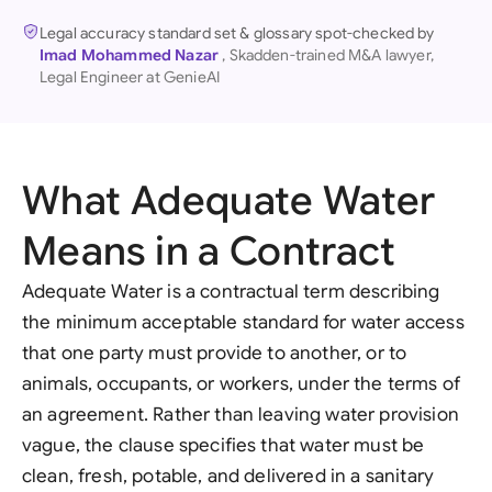
Legal accuracy standard set & glossary spot-checked by
Imad Mohammed Nazar
, Skadden-trained M&A lawyer,
Legal Engineer at GenieAI
What Adequate Water
Means in a Contract
Adequate Water is a contractual term describing
the minimum acceptable standard for water access
that one party must provide to another, or to
animals, occupants, or workers, under the terms of
an agreement. Rather than leaving water provision
vague, the clause specifies that water must be
clean, fresh, potable, and delivered in a sanitary