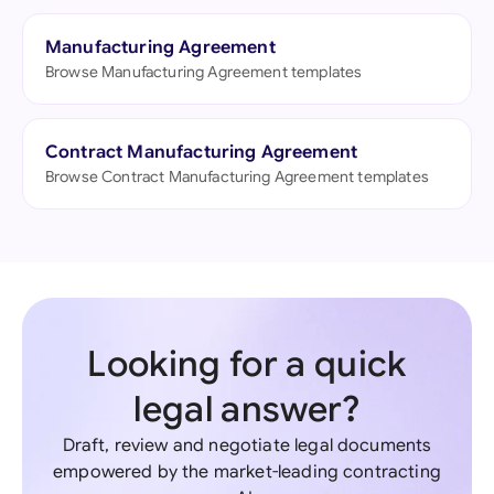
Manufacturing Agreement
Browse Manufacturing Agreement templates
Contract Manufacturing Agreement
Browse Contract Manufacturing Agreement templates
Looking for a quick
legal answer?
Draft, review and negotiate legal documents
empowered by the market-leading contracting