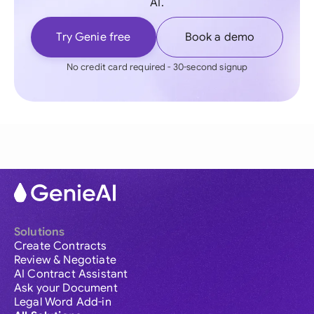
AI.
Try Genie free
Book a demo
No credit card required - 30-second signup
Solutions
Create Contracts
Review & Negotiate
AI Contract Assistant
Ask your Document
Legal Word Add-in