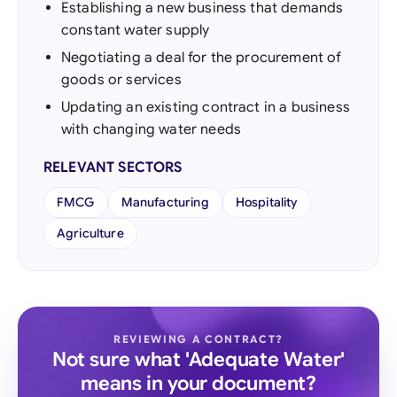
Establishing a new business that demands
constant water supply
Negotiating a deal for the procurement of
goods or services
Updating an existing contract in a business
with changing water needs
RELEVANT SECTORS
FMCG
Manufacturing
Hospitality
Agriculture
REVIEWING A CONTRACT?
Not sure what 'Adequate Water'
means in your document?