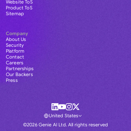
Website ToS
Product ToS
Sitemap
Company
About Us
Security
Platform
Contact
Careers
Partnerships
Our Backers
Press
United States
©2026 Genie AI Ltd. All rights reserved