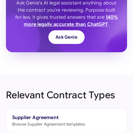
Ask Genie's AI legal assistant anything about
the contract you're reviewing. Purpose-built
for law, it gives trusted answers that are
140%
more legally accurate than ChatGPT
.
Ask Genie
Relevant Contract Types
Supplier Agreement
Browse Supplier Agreement templates