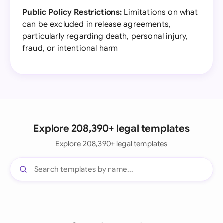
Public Policy Restrictions:
Limitations on what
can be excluded in release agreements,
particularly regarding death, personal injury,
fraud, or intentional harm
Explore 208,390+ legal templates
Explore 208,390+ legal templates