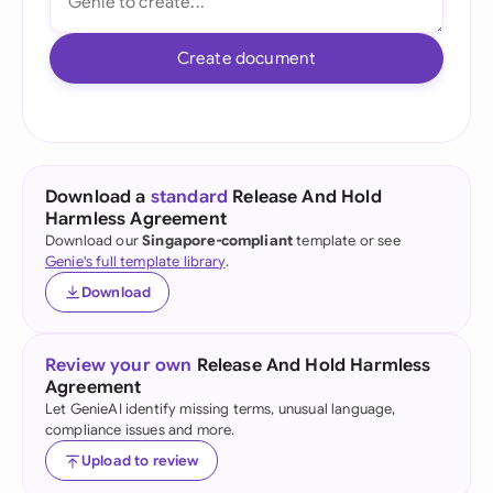
Create document
Download a
standard
Release And Hold
Harmless Agreement
Download our
Singapore-compliant
template or see
Genie's full template library
.
Download
Review your own
Release And Hold Harmless
Agreement
Let GenieAI identify missing terms, unusual language,
compliance issues and more.
Upload to review