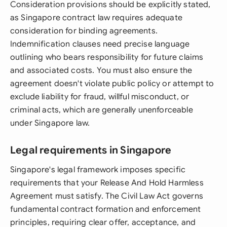
Consideration provisions should be explicitly stated,
as Singapore contract law requires adequate
consideration for binding agreements.
Indemnification clauses need precise language
outlining who bears responsibility for future claims
and associated costs. You must also ensure the
agreement doesn't violate public policy or attempt to
exclude liability for fraud, willful misconduct, or
criminal acts, which are generally unenforceable
under Singapore law.
Legal requirements in Singapore
Singapore's legal framework imposes specific
requirements that your Release And Hold Harmless
Agreement must satisfy. The Civil Law Act governs
fundamental contract formation and enforcement
principles, requiring clear offer, acceptance, and