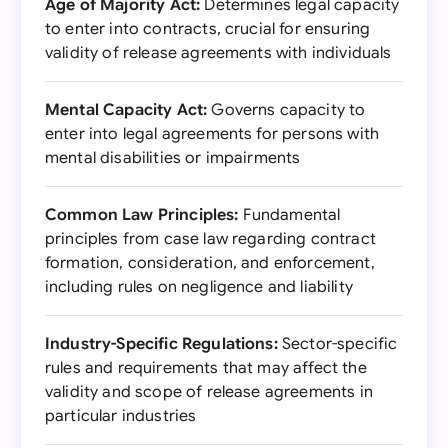
Age of Majority Act:
Determines legal capacity
to enter into contracts, crucial for ensuring
validity of release agreements with individuals
Mental Capacity Act:
Governs capacity to
enter into legal agreements for persons with
mental disabilities or impairments
Common Law Principles:
Fundamental
principles from case law regarding contract
formation, consideration, and enforcement,
including rules on negligence and liability
Industry-Specific Regulations:
Sector-specific
rules and requirements that may affect the
validity and scope of release agreements in
particular industries