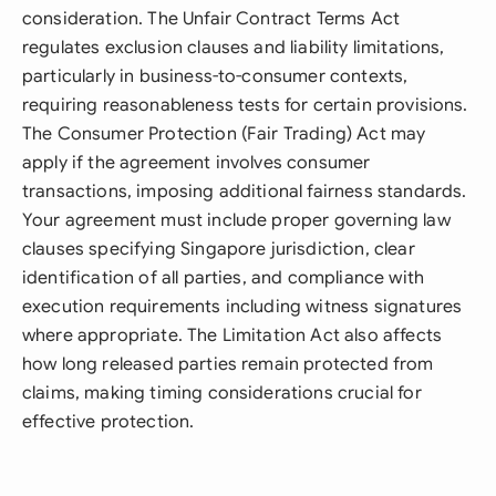
consideration. The Unfair Contract Terms Act
regulates exclusion clauses and liability limitations,
particularly in business-to-consumer contexts,
requiring reasonableness tests for certain provisions.
The Consumer Protection (Fair Trading) Act may
apply if the agreement involves consumer
transactions, imposing additional fairness standards.
Your agreement must include proper governing law
clauses specifying Singapore jurisdiction, clear
identification of all parties, and compliance with
execution requirements including witness signatures
where appropriate. The Limitation Act also affects
how long released parties remain protected from
claims, making timing considerations crucial for
effective protection.