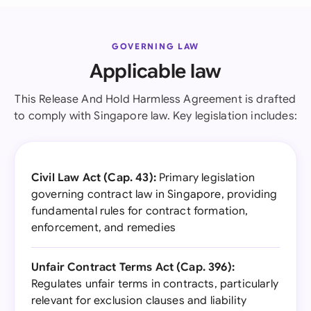
GOVERNING LAW
Applicable law
This Release And Hold Harmless Agreement is drafted
to comply with Singapore law. Key legislation includes:
Civil Law Act (Cap. 43):
Primary legislation
governing contract law in Singapore, providing
fundamental rules for contract formation,
enforcement, and remedies
Unfair Contract Terms Act (Cap. 396):
Regulates unfair terms in contracts, particularly
relevant for exclusion clauses and liability