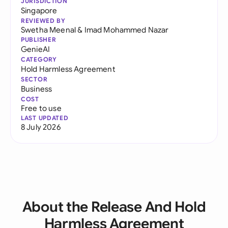
JURISDICTION
Singapore
REVIEWED BY
Swetha Meenal
&
Imad Mohammed Nazar
PUBLISHER
GenieAI
CATEGORY
Hold Harmless Agreement
SECTOR
Business
COST
Free to use
LAST UPDATED
8 July 2026
About the Release And Hold
Harmless Agreement