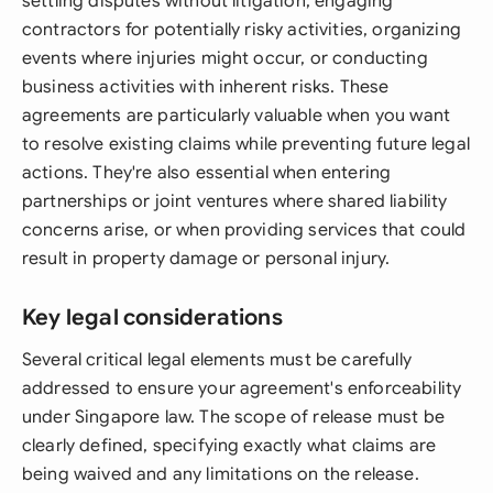
settling disputes without litigation, engaging
contractors for potentially risky activities, organizing
events where injuries might occur, or conducting
business activities with inherent risks. These
agreements are particularly valuable when you want
to resolve existing claims while preventing future legal
actions. They're also essential when entering
partnerships or joint ventures where shared liability
concerns arise, or when providing services that could
result in property damage or personal injury.
Key legal considerations
Several critical legal elements must be carefully
addressed to ensure your agreement's enforceability
under Singapore law. The scope of release must be
clearly defined, specifying exactly what claims are
being waived and any limitations on the release.