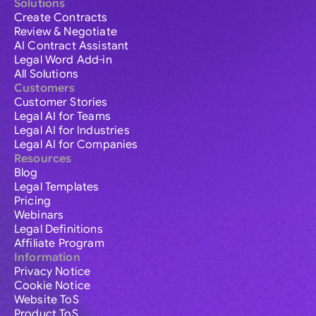
Solutions
Create Contracts
Review & Negotiate
AI Contract Assistant
Legal Word Add-in
All Solutions
Customers
Customer Stories
Legal AI for Teams
Legal AI for Industries
Legal AI for Companies
Resources
Blog
Legal Templates
Pricing
Webinars
Legal Definitions
Affiliate Program
Information
Privacy Notice
Cookie Notice
Website ToS
Product ToS