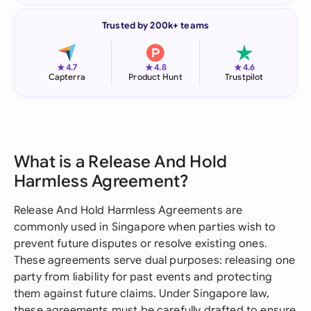
Trusted by 200k+ teams
★
★
★
4.7
4.8
4.6
Capterra
Product Hunt
Trustpilot
What is a Release And Hold
Harmless Agreement?
Release And Hold Harmless Agreements are
commonly used in Singapore when parties wish to
prevent future disputes or resolve existing ones.
These agreements serve dual purposes: releasing one
party from liability for past events and protecting
them against future claims. Under Singapore law,
these agreements must be carefully drafted to ensure