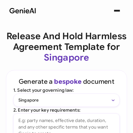
Release And Hold Harmless
Agreement Template for
Singapore
Generate a
bespoke
document
1. Select your governing law:
Singapore
2. Enter your key requirements: