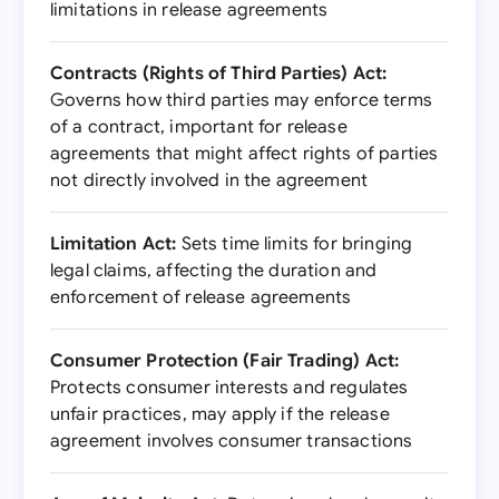
limitations in release agreements
Contracts (Rights of Third Parties) Act:
Governs how third parties may enforce terms
of a contract, important for release
agreements that might affect rights of parties
not directly involved in the agreement
Limitation Act:
Sets time limits for bringing
legal claims, affecting the duration and
enforcement of release agreements
Consumer Protection (Fair Trading) Act:
Protects consumer interests and regulates
unfair practices, may apply if the release
agreement involves consumer transactions