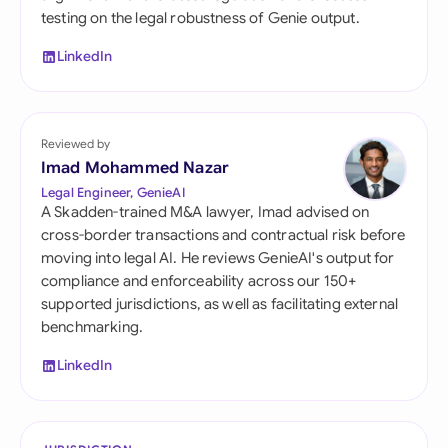
testing on the legal robustness of Genie output.
LinkedIn
Reviewed by
Imad Mohammed Nazar
Legal Engineer, GenieAI
A Skadden-trained M&A lawyer, Imad advised on
cross-border transactions and contractual risk before
moving into legal AI. He reviews GenieAI's output for
compliance and enforceability across our 150+
supported jurisdictions, as well as facilitating external
benchmarking.
LinkedIn