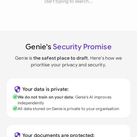
Start typing to search...
Genie's
Security Promise
Genie is
the safest place to draft
. Here's how we
prioritise your privacy and security.
Your data is private:
We do not train on your data
; Genie's AI improves
independently
All data stored on Genie is private to your organisation
Your documents are protected: