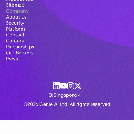
Sitemap
Company
About Us
Security
Platform
Contact
Careers
Partnerships
Our Backers
Press
Singapore
©2026 Genie AI Ltd. All rights reserved
Global
Australia