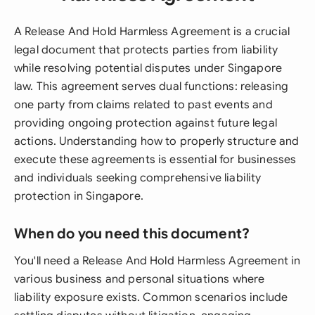
A Release And Hold Harmless Agreement is a crucial
legal document that protects parties from liability
while resolving potential disputes under Singapore
law. This agreement serves dual functions: releasing
one party from claims related to past events and
providing ongoing protection against future legal
actions. Understanding how to properly structure and
execute these agreements is essential for businesses
and individuals seeking comprehensive liability
protection in Singapore.
When do you need this document?
You'll need a Release And Hold Harmless Agreement in
various business and personal situations where
liability exposure exists. Common scenarios include