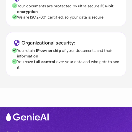
Your documents are protected by ultra-secure
256-bit
encryption
We are ISO27001 certified, so your data is secure
Organizational security:
You retain
IP ownership
of your documents and their
information
You have
full control
over your data and who gets to see
it