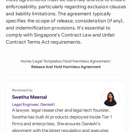
enforceability, particularly regarding exclusion clauses
and liability limitations. The agreement typically
specifies the scope of release, consideration (if any),
and indemnification provisions. It's essential to
comply with Singapore's Contract Law and Unfair
Contract Terms Act requirements.
Home
Legal Templates
Hold Harmless Agreement
Release And Hold Harmless Agreement
Reviewed by
Swetha Meenal
Legal Engineer, GenieAI
A lawyer, legal researcher and legal tech founder,
Swetha has built AI products deployed inside Tier 1
firms and enterprises. She ensures GenieAI's
alignment with the latest regulation and executes