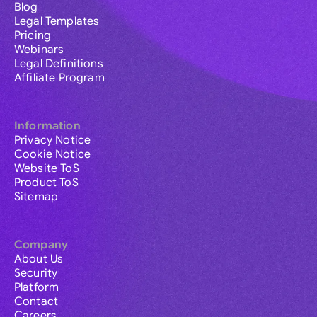
Blog
Legal Templates
Pricing
Webinars
Legal Definitions
Affiliate Program
Information
Privacy Notice
Cookie Notice
Website ToS
Product ToS
Sitemap
Company
About Us
Security
Platform
Contact
Careers