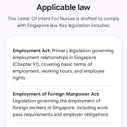
Applicable law
This Letter Of Intent For Nurses is drafted to comply
with Singapore law. Key legislation includes:
Employment Act:
Primary legislation governing
employment relationships in Singapore
(Chapter 91), covering basic terms of
employment, working hours, and employee
rights
Employment of Foreign Manpower Act:
Legislation governing the employment of
foreign workers in Singapore, including work
pass requirements and employer obligations