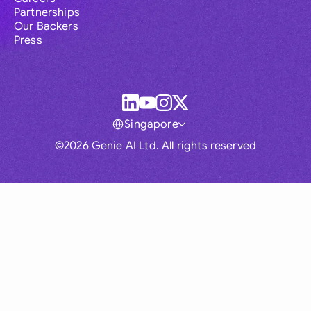
Partnerships
Our Backers
Press
Singapore
©2026 Genie AI Ltd. All rights reserved
Global
Australia
Brasil
Canada
France