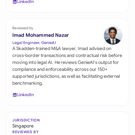
LinkedIn
Reviewed by
Imad Mohammed Nazar
Legal Engineer, GenieAI
A Skadden-trained M&A lawyer, Imad advised on
cross-border transactions and contractual risk before
moving into legal AI. He reviews GenieAI's output for
compliance and enforceability across our 150+
supported jurisdictions, as well as facilitating external
benchmarking.
LinkedIn
JURISDICTION
Singapore
REVIEWED BY