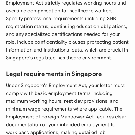
Employment Act strictly regulates working hours and
overtime compensation for healthcare workers.
Specify professional requirements including SNB
registration status, continuing education obligations,
and any specialized certifications needed for your
role. Include confidentiality clauses protecting patient
information and institutional data, which are crucial in
Singapore's regulated healthcare environment.
Legal requirements in Singapore
Under Singapore's Employment Act, your letter must
comply with basic employment terms including
maximum working hours, rest day provisions, and
minimum wage requirements where applicable. The
Employment of Foreign Manpower Act requires clear
documentation of your intended employment for
work pass applications, making detailed job