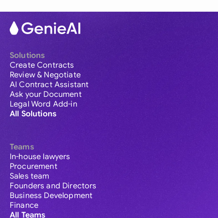
Solutions
Create Contracts
Review & Negotiate
AI Contract Assistant
Ask your Document
Legal Word Add-in
All Solutions
Teams
In-house lawyers
Procurement
Sales team
Founders and Directors
Business Development
Finance
All Teams