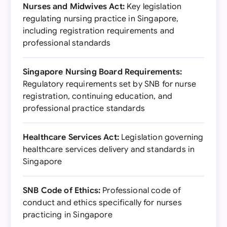
Nurses and Midwives Act:
Key legislation
regulating nursing practice in Singapore,
including registration requirements and
professional standards
Singapore Nursing Board Requirements:
Regulatory requirements set by SNB for nurse
registration, continuing education, and
professional practice standards
Healthcare Services Act:
Legislation governing
healthcare services delivery and standards in
Singapore
SNB Code of Ethics:
Professional code of
conduct and ethics specifically for nurses
practicing in Singapore