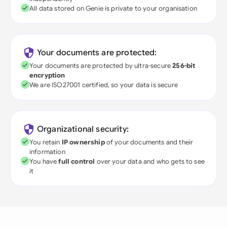
All data stored on Genie is private to your organisation
Your documents are protected:
Your documents are protected by ultra-secure
256-bit
encryption
We are ISO27001 certified, so your data is secure
Organizational security:
You retain
IP ownership
of your documents and their
information
You have
full control
over your data and who gets to see
it