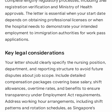
complete lengthy regulatory processes, including SNB
registration verification and Ministry of Health
approvals. The letter is essential when your start date
depends on obtaining professional licenses or when
the hospital needs to demonstrate your intended
employment to immigration authorities for work pass
applications.
Key legal considerations
Your letter should clearly specify the nursing position,
department, and reporting structure to avoid future
disputes about job scope. Include detailed
compensation packages covering base salary, shift
allowances, overtime rates, and benefits to ensure
transparency under Employment Act requirements.
Address working hour arrangements, including shift
patterns and rotation schedules, as Singapore's