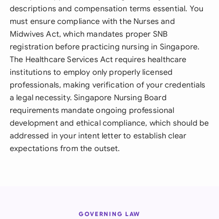
descriptions and compensation terms essential. You
must ensure compliance with the Nurses and
Midwives Act, which mandates proper SNB
registration before practicing nursing in Singapore.
The Healthcare Services Act requires healthcare
institutions to employ only properly licensed
professionals, making verification of your credentials
a legal necessity. Singapore Nursing Board
requirements mandate ongoing professional
development and ethical compliance, which should be
addressed in your intent letter to establish clear
expectations from the outset.
GOVERNING LAW