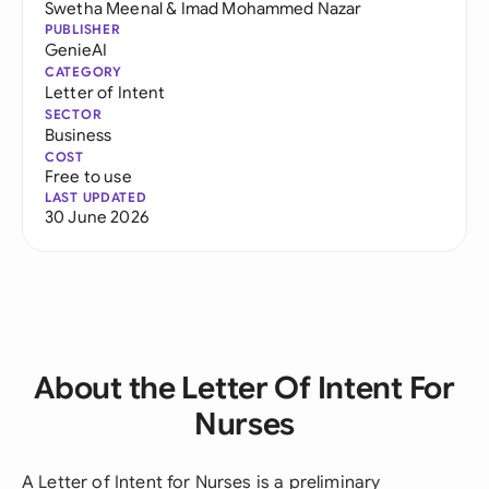
Swetha Meenal
&
Imad Mohammed Nazar
PUBLISHER
GenieAI
CATEGORY
Letter of Intent
SECTOR
Business
COST
Free to use
LAST UPDATED
30 June 2026
About the Letter Of Intent For
Nurses
A Letter of Intent for Nurses is a preliminary