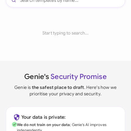
Start typing to search...
Genie's
Security Promise
Genie is
the safest place to draft
. Here's how we
prioritise your privacy and security.
Your data is private:
We do not train on your data
; Genie's AI improves
independently