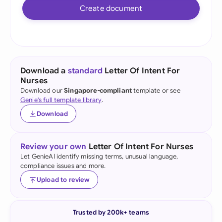
Create document
Download a
standard
Letter Of Intent For
Nurses
Download our
Singapore-compliant
template or see
Genie's full template library
.
Download
Review your own
Letter Of Intent For Nurses
Let GenieAI identify missing terms, unusual language,
compliance issues and more.
Upload to review
Trusted by 200k+ teams