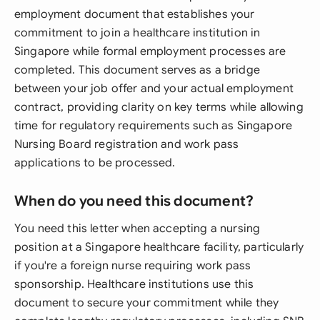
employment document that establishes your
commitment to join a healthcare institution in
Singapore while formal employment processes are
completed. This document serves as a bridge
between your job offer and your actual employment
contract, providing clarity on key terms while allowing
time for regulatory requirements such as Singapore
Nursing Board registration and work pass
applications to be processed.
When do you need this document?
You need this letter when accepting a nursing
position at a Singapore healthcare facility, particularly
if you're a foreign nurse requiring work pass
sponsorship. Healthcare institutions use this
document to secure your commitment while they