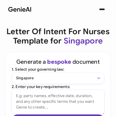
Letter Of Intent For Nurses
Template for
Singapore
Generate a
bespoke
document
1. Select your governing law:
Singapore
2. Enter your key requirements: