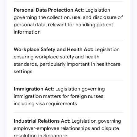
Personal Data Protection Act:
Legislation
governing the collection, use, and disclosure of
personal data, relevant for handling patient
information
Workplace Safety and Health Act:
Legislation
ensuring workplace safety and health
standards, particularly important in healthcare
settings
Immigration Act:
Legislation governing
immigration matters for foreign nurses,
including visa requirements
Industrial Relations Act:
Legislation governing
employer-employee relationships and dispute
resolution in Singapore