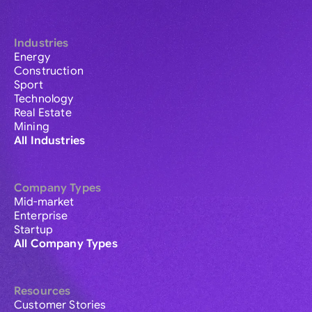
Industries
Energy
Construction
Sport
Technology
Real Estate
Mining
All Industries
Company Types
Mid-market
Enterprise
Startup
All Company Types
Resources
Customer Stories