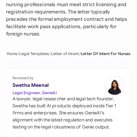
nursing professionals must meet strict licensing and
registration requirements. The letter typically
precedes the formal employment contract and helps
facilitate work pass applications, particularly for
foreign nurses.
Home
Legal Templates
Letter of Intent
Letter Of Intent For Nurses
Reviewed by
Swetha Meenal
Legal Engineer, GenieAI
A lawyer, legal researcher and legal tech founder,
Swetha has built AI products deployed inside Tier 1
firms and enterprises. She ensures GenieAI's
alignment with the latest regulation and executes
testing on the legal robustness of Genie output.