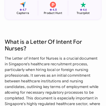
★
★
★
4.7
4.8
4.6
Capterra
Product Hunt
Trustpilot
What is a Letter Of Intent For
Nurses?
The Letter of Intent for Nurses is a crucial document
in Singapore's healthcare recruitment process,
particularly when hiring local or foreign nursing
professionals. It serves as an initial commitment
between healthcare institutions and nursing
candidates, outlining key terms of employment while
allowing for necessary regulatory processes to be
completed. This document is especially important in
Singapore's highly regulated healthcare sector, where