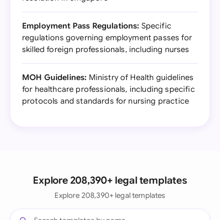
Employment Pass Regulations:
Specific
regulations governing employment passes for
skilled foreign professionals, including nurses
MOH Guidelines:
Ministry of Health guidelines
for healthcare professionals, including specific
protocols and standards for nursing practice
Explore 208,390+ legal templates
Explore 208,390+ legal templates