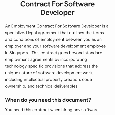
Contract For Software
Developer
An Employment Contract For Software Developer is a
specialized legal agreement that outlines the terms
and conditions of employment between you as an
employer and your software development employee
in Singapore. This contract goes beyond standard
employment agreements by incorporating
technology-specific provisions that address the
unique nature of software development work,
including intellectual property creation, code
ownership, and technical deliverables.
When do you need this document?
You need this contract when hiring any software