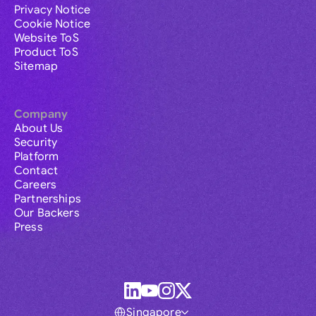
Privacy Notice
Cookie Notice
Website ToS
Product ToS
Sitemap
Company
About Us
Security
Platform
Contact
Careers
Partnerships
Our Backers
Press
Singapore