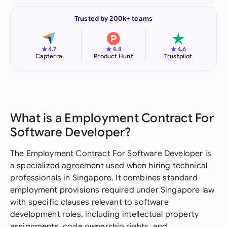
Trusted by 200k+ teams
★
★
★
4.7
4.8
4.6
Capterra
Product Hunt
Trustpilot
What is a Employment Contract For
Software Developer?
The Employment Contract For Software Developer is
a specialized agreement used when hiring technical
professionals in Singapore. It combines standard
employment provisions required under Singapore law
with specific clauses relevant to software
development roles, including intellectual property
assignments, code ownership rights, and