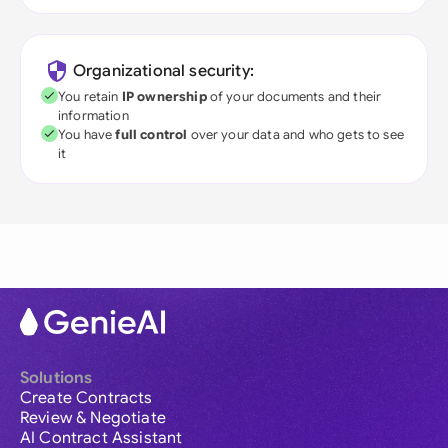
Organizational security:
You retain
IP ownership
of your documents and their
information
You have
full control
over your data and who gets to see
it
Solutions
Create Contracts
Review & Negotiate
AI Contract Assistant