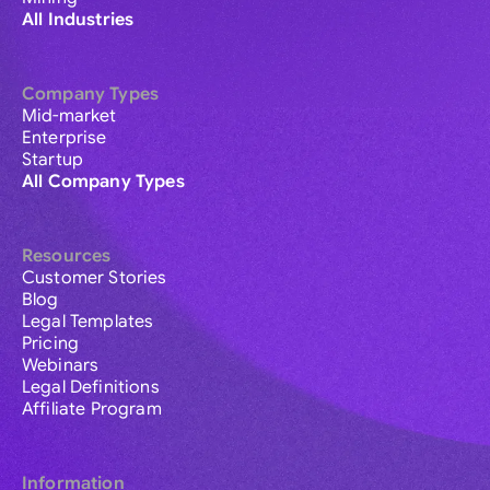
All Industries
Company Types
Mid-market
Enterprise
Startup
All Company Types
Resources
Customer Stories
Blog
Legal Templates
Pricing
Webinars
Legal Definitions
Affiliate Program
Information