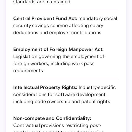
standards are maintained
Central Provident Fund Act:
mandatory social
security savings scheme affecting salary
deductions and employer contributions
Employment of Foreign Manpower Act:
Legislation governing the employment of
foreign workers, including work pass
requirements
Intellectual Property Rights:
Industry-specific
considerations for software development,
including code ownership and patent rights
Non-compete and Confidentiality:
Contractual provisions restricting post-