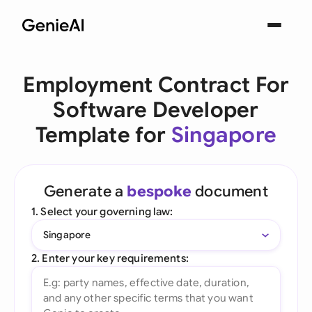
Employment Contract For
Software Developer
Template for
Singapore
Generate a
bespoke
document
1. Select your governing law:
Singapore
2. Enter your key requirements: