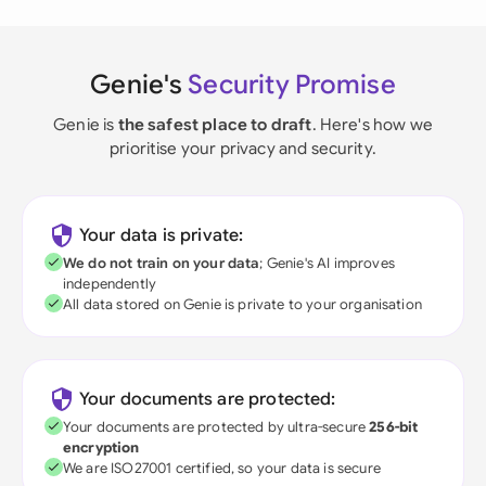
Genie's
Security Promise
Genie is
the safest place to draft
. Here's how we
prioritise your privacy and security.
Your data is private:
We do not train on your data
; Genie's AI improves
independently
All data stored on Genie is private to your organisation
Your documents are protected:
Your documents are protected by ultra-secure
256-bit
encryption
We are ISO27001 certified, so your data is secure