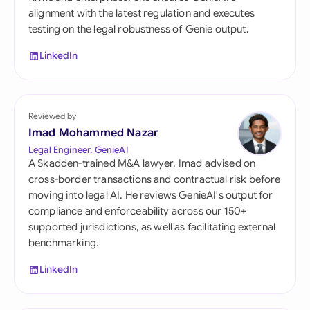
alignment with the latest regulation and executes
testing on the legal robustness of Genie output.
LinkedIn
Reviewed by
Imad Mohammed Nazar
Legal Engineer, GenieAI
A Skadden-trained M&A lawyer, Imad advised on
cross-border transactions and contractual risk before
moving into legal AI. He reviews GenieAI's output for
compliance and enforceability across our 150+
supported jurisdictions, as well as facilitating external
benchmarking.
LinkedIn