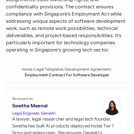
confidentiality provisions. The contract ensures
compliance with Singapore's Employment Act while
addressing unique aspects of software development
work, such as remote work possibilities, technical
deliverables, and project-based responsibilities. It's
particularly important for technology companies
operating in Singapore's growing tech sector.
Home
Legal Templates
Development Agreement
Employment Contract For Software Developer
Reviewed by
Swetha Meenal
Legal Engineer, GenieAI
A lawyer, legal researcher and legal tech founder,
Swetha has built AI products deployed inside Tier 1
firms and enterprises. She ensures GenieAI's