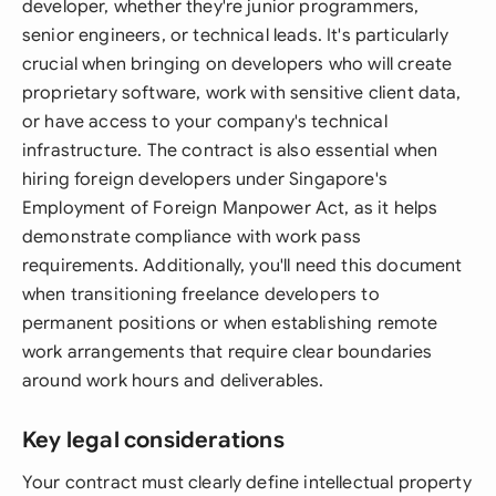
developer, whether they're junior programmers,
senior engineers, or technical leads. It's particularly
crucial when bringing on developers who will create
proprietary software, work with sensitive client data,
or have access to your company's technical
infrastructure. The contract is also essential when
hiring foreign developers under Singapore's
Employment of Foreign Manpower Act, as it helps
demonstrate compliance with work pass
requirements. Additionally, you'll need this document
when transitioning freelance developers to
permanent positions or when establishing remote
work arrangements that require clear boundaries
around work hours and deliverables.
Key legal considerations
Your contract must clearly define intellectual property