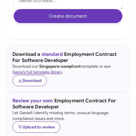
Create document
Download a
standard
Employment Contract
For Software Developer
Download our
Singapore-compliant
template or see
Genie's full template library
.
Download
Review your own
Employment Contract For
Software Developer
Let GenieAI identify missing terms, unusual language,
compliance issues and more.
Upload to review