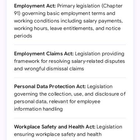
Employment Act:
Primary legislation (Chapter
91) governing basic employment terms and
working conditions including salary payments,
working hours, leave entitlements, and notice
periods
Employment Claims Act:
Legislation providing
framework for resolving salary-related disputes
and wrongful dismissal claims
Personal Data Protection Act:
Legislation
governing the collection, use, and disclosure of
personal data, relevant for employee
information handling
Workplace Safety and Health Act:
Legislation
ensuring workplace safety and health