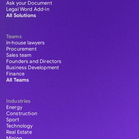
Ask your Document
Legal Word Add-in
All Solutions
Teams
In-house lawyers
Procurement
Sales team
Founders and Directors
Business Development
Finance
All Teams
Industries
Energy
Construction
Sport
Technology
Real Estate
Mining