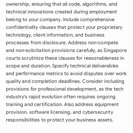
ownership, ensuring that all code, algorithms, and
technical innovations created during employment
belong to your company. Include comprehensive
confidentiality clauses that protect your proprietary
technology, client information, and business
processes from disclosure. Address non-compete
and non-solicitation provisions carefully, as Singapore
courts scrutinize these clauses for reasonableness in
scope and duration. Specify technical deliverables
and performance metrics to avoid disputes over work
quality and completion deadlines. Consider including
provisions for professional development, as the tech
industry's rapid evolution often requires ongoing
training and certification. Also address equipment
provision, software licensing, and cybersecurity
responsibilities to protect your business assets.