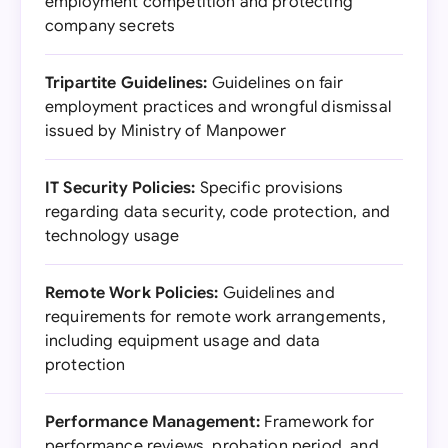
employment competition and protecting
company secrets
Tripartite Guidelines:
Guidelines on fair
employment practices and wrongful dismissal
issued by Ministry of Manpower
IT Security Policies:
Specific provisions
regarding data security, code protection, and
technology usage
Remote Work Policies:
Guidelines and
requirements for remote work arrangements,
including equipment usage and data
protection
Performance Management:
Framework for
performance reviews, probation period, and