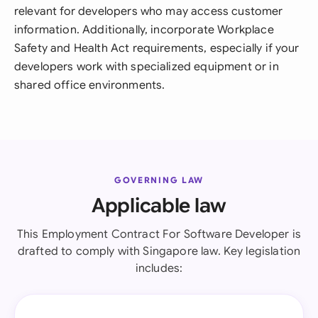
relevant for developers who may access customer
information. Additionally, incorporate Workplace
Safety and Health Act requirements, especially if your
developers work with specialized equipment or in
shared office environments.
GOVERNING LAW
Applicable law
This Employment Contract For Software Developer is
drafted to comply with Singapore law. Key legislation
includes: