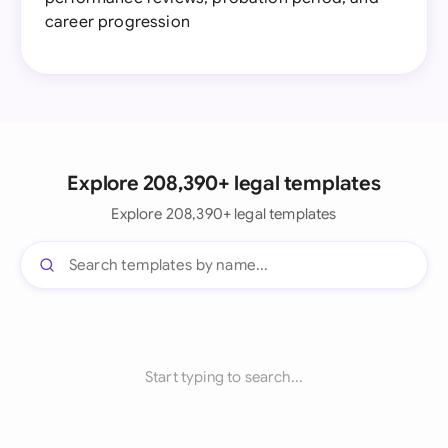
career progression
Explore 208,390+ legal templates
Explore 208,390+ legal templates
Start typing to search...