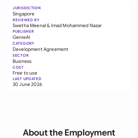
JURISDICTION
Singapore
REVIEWED BY
Swetha Meenal
&
Imad Mohammed Nazar
PUBLISHER
GenieAI
CATEGORY
Development Agreement
SECTOR
Business
COST
Free to use
LAST UPDATED
30 June 2026
About the Employment