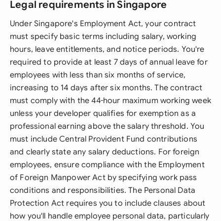
Legal requirements in Singapore
Under Singapore's Employment Act, your contract
must specify basic terms including salary, working
hours, leave entitlements, and notice periods. You're
required to provide at least 7 days of annual leave for
employees with less than six months of service,
increasing to 14 days after six months. The contract
must comply with the 44-hour maximum working week
unless your developer qualifies for exemption as a
professional earning above the salary threshold. You
must include Central Provident Fund contributions
and clearly state any salary deductions. For foreign
employees, ensure compliance with the Employment
of Foreign Manpower Act by specifying work pass
conditions and responsibilities. The Personal Data
Protection Act requires you to include clauses about
how you'll handle employee personal data, particularly