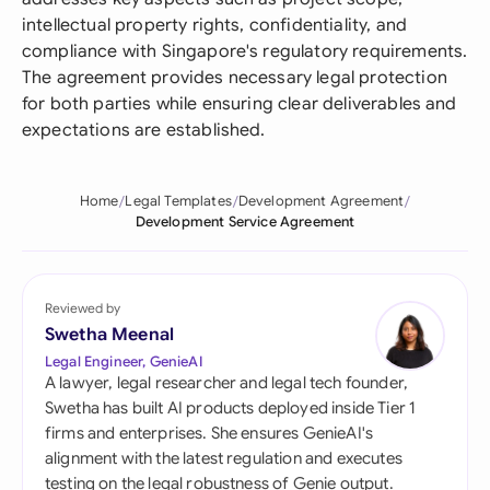
intellectual property rights, confidentiality, and
compliance with Singapore's regulatory requirements.
The agreement provides necessary legal protection
for both parties while ensuring clear deliverables and
expectations are established.
Home
Legal Templates
Development Agreement
Development Service Agreement
Reviewed by
Swetha Meenal
Legal Engineer, GenieAI
A lawyer, legal researcher and legal tech founder,
Swetha has built AI products deployed inside Tier 1
firms and enterprises. She ensures GenieAI's
alignment with the latest regulation and executes
testing on the legal robustness of Genie output.