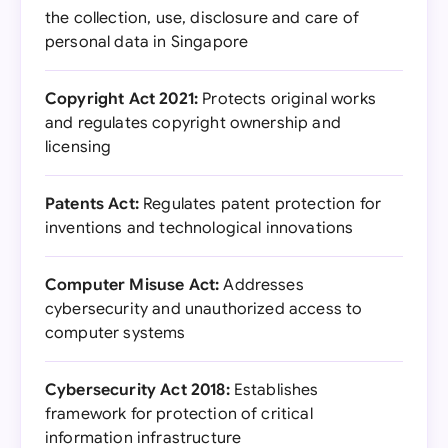
the collection, use, disclosure and care of
personal data in Singapore
Copyright Act 2021:
Protects original works
and regulates copyright ownership and
licensing
Patents Act:
Regulates patent protection for
inventions and technological innovations
Computer Misuse Act:
Addresses
cybersecurity and unauthorized access to
computer systems
Cybersecurity Act 2018:
Establishes
framework for protection of critical
information infrastructure