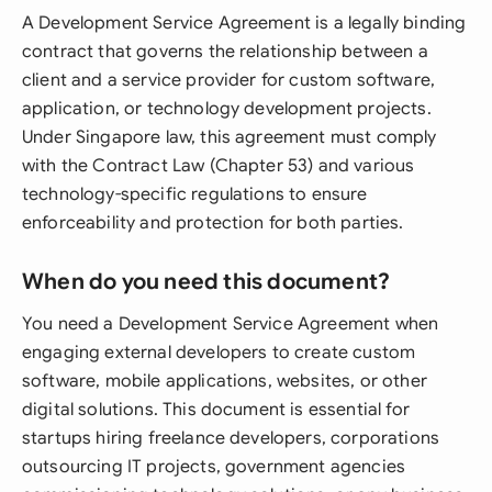
A Development Service Agreement is a legally binding
contract that governs the relationship between a
client and a service provider for custom software,
application, or technology development projects.
Under Singapore law, this agreement must comply
with the Contract Law (Chapter 53) and various
technology-specific regulations to ensure
enforceability and protection for both parties.
When do you need this document?
You need a Development Service Agreement when
engaging external developers to create custom
software, mobile applications, websites, or other
digital solutions. This document is essential for
startups hiring freelance developers, corporations
outsourcing IT projects, government agencies