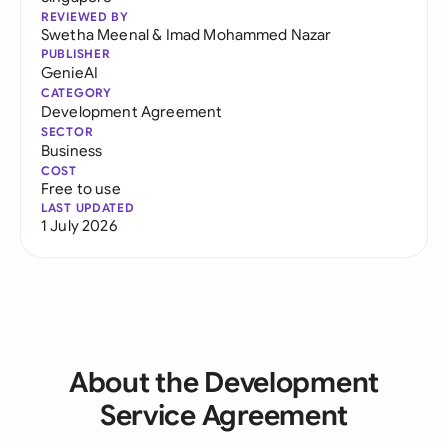
REVIEWED BY
Swetha Meenal
&
Imad Mohammed Nazar
PUBLISHER
GenieAI
CATEGORY
Development Agreement
SECTOR
Business
COST
Free to use
LAST UPDATED
1 July 2026
About the Development
Service Agreement