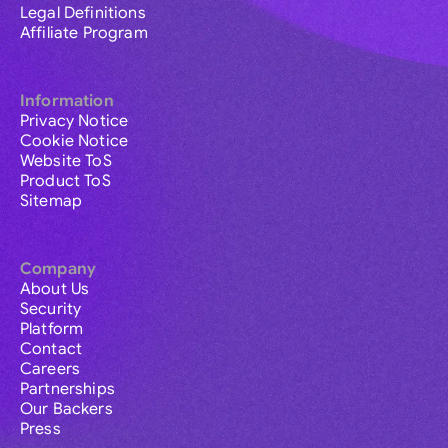
Legal Definitions
Affiliate Program
Information
Privacy Notice
Cookie Notice
Website ToS
Product ToS
Sitemap
Company
About Us
Security
Platform
Contact
Careers
Partnerships
Our Backers
Press