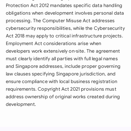
Protection Act 2012 mandates specific data handling
obligations when development involves personal data
processing. The Computer Misuse Act addresses
cybersecurity responsibilities, while the Cybersecurity
Act 2018 may apply to critical infrastructure projects.
Employment Act considerations arise when
developers work extensively on-site. The agreement
must clearly identify all parties with full legal names
and Singapore addresses, include proper governing
law clauses specifying Singapore jurisdiction, and
ensure compliance with local business registration
requirements. Copyright Act 2021 provisions must
address ownership of original works created during
development.