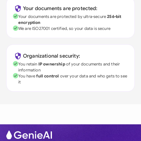
Your documents are protected:
Your documents are protected by ultra-secure
256-bit
encryption
We are ISO27001 certified, so your data is secure
Organizational security:
You retain
IP ownership
of your documents and their
information
You have
full control
over your data and who gets to see
it