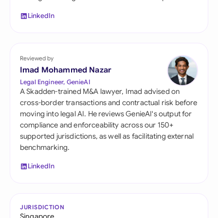
LinkedIn
Reviewed by
Imad Mohammed Nazar
Legal Engineer, GenieAI
A Skadden-trained M&A lawyer, Imad advised on
cross-border transactions and contractual risk before
moving into legal AI. He reviews GenieAI's output for
compliance and enforceability across our 150+
supported jurisdictions, as well as facilitating external
benchmarking.
LinkedIn
JURISDICTION
Singapore