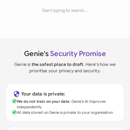
Start typing to search...
Genie's
Security Promise
Genie is
the safest place to draft
. Here's how we
prioritise your privacy and security.
Your data is private:
We do not train on your data
; Genie's AI improves
independently
All data stored on Genie is private to your organisation