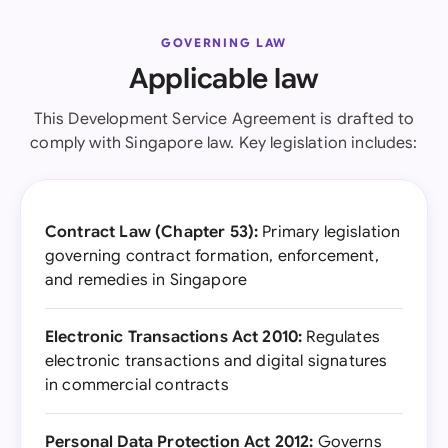
GOVERNING LAW
Applicable law
This Development Service Agreement is drafted to
comply with Singapore law. Key legislation includes:
Contract Law (Chapter 53):
Primary legislation
governing contract formation, enforcement,
and remedies in Singapore
Electronic Transactions Act 2010:
Regulates
electronic transactions and digital signatures
in commercial contracts
Personal Data Protection Act 2012:
Governs