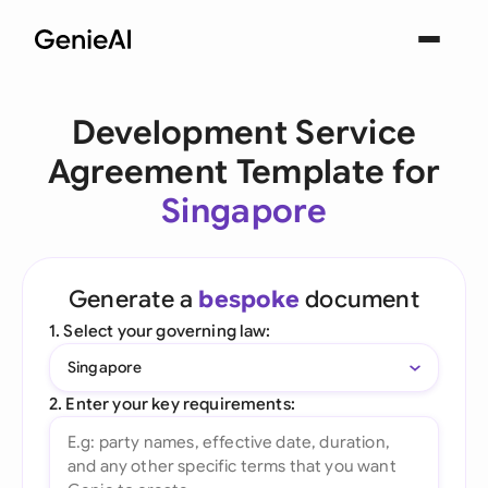
Development Service
Agreement Template for
Singapore
Generate a
bespoke
document
1. Select your governing law:
Singapore
2. Enter your key requirements: