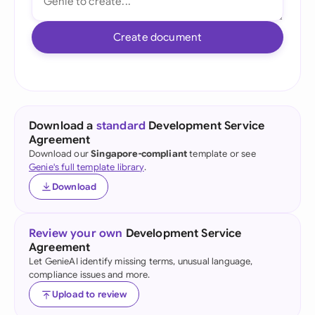
Create document
Download a
standard
Development Service
Agreement
Download our
Singapore-compliant
template or see
Genie's full template library
.
Download
Review your own
Development Service
Agreement
Let GenieAI identify missing terms, unusual language,
compliance issues and more.
Upload to review