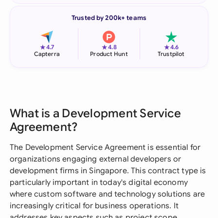
Trusted by 200k+ teams
★
★
★
4.7
4.8
4.6
Capterra
Product Hunt
Trustpilot
What is a Development Service
Agreement?
The Development Service Agreement is essential for
organizations engaging external developers or
development firms in Singapore. This contract type is
particularly important in today's digital economy
where custom software and technology solutions are
increasingly critical for business operations. It
addresses key aspects such as project scope,