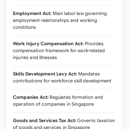
Employment Act:
Main labor law governing
employment relationships and working
conditions
Work Injury Compensation Act:
Provides
compensation framework for work-related
injuries and illnesses
Skills Development Levy Act:
Mandates
contributions for workforce skill development
Companies Act:
Regulates formation and
operation of companies in Singapore
Goods and Services Tax Act:
Governs taxation
of goods and services in Singapore