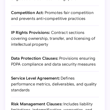
Competition Act:
Promotes fair competition
and prevents anti-competitive practices
IP Rights Provisions:
Contract sections
covering ownership, transfer, and licensing of
intellectual property
Data Protection Clauses:
Provisions ensuring
PDPA compliance and data security measures
Service Level Agreement:
Defines
performance metrics, deliverables, and quality
standards
Risk Management Clauses:
Includes liability