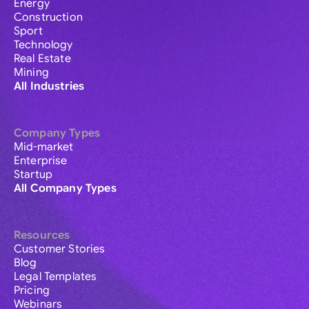
Energy
Construction
Sport
Technology
Real Estate
Mining
All Industries
Company Types
Mid-market
Enterprise
Startup
All Company Types
Resources
Customer Stories
Blog
Legal Templates
Pricing
Webinars