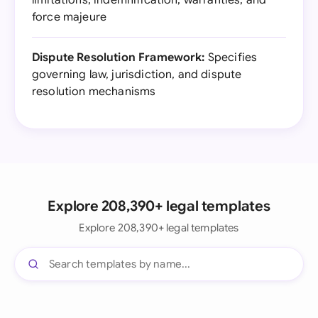
limitations, indemnification, warranties, and
force majeure
Dispute Resolution Framework:
Specifies
governing law, jurisdiction, and dispute
resolution mechanisms
Explore 208,390+ legal templates
Explore 208,390+ legal templates