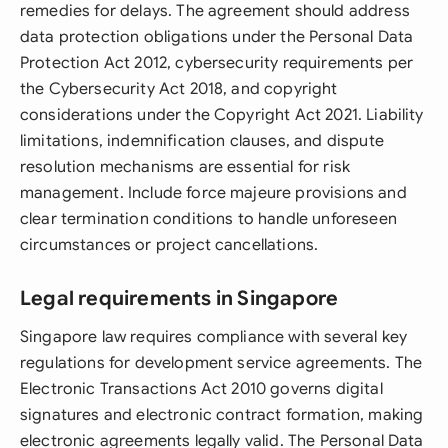
remedies for delays. The agreement should address
data protection obligations under the Personal Data
Protection Act 2012, cybersecurity requirements per
the Cybersecurity Act 2018, and copyright
considerations under the Copyright Act 2021. Liability
limitations, indemnification clauses, and dispute
resolution mechanisms are essential for risk
management. Include force majeure provisions and
clear termination conditions to handle unforeseen
circumstances or project cancellations.
Legal requirements in Singapore
Singapore law requires compliance with several key
regulations for development service agreements. The
Electronic Transactions Act 2010 governs digital
signatures and electronic contract formation, making
electronic agreements legally valid. The Personal Data