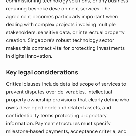
commissioning technology solutions, or any business
requiring bespoke development services. The
agreement becomes particularly important when
dealing with complex projects involving multiple
stakeholders, sensitive data, or intellectual property
creation. Singapore's robust technology sector
makes this contract vital for protecting investments
in digital innovation.
Key legal considerations
Critical clauses include detailed scope of services to
prevent disputes over deliverables, intellectual
property ownership provisions that clearly define who
owns developed code and related assets, and
confidentiality terms protecting proprietary
information. Payment structures must specify
milestone-based payments, acceptance criteria, and