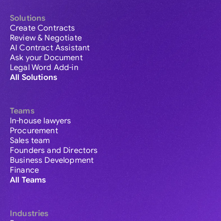
Solutions
Create Contracts
Review & Negotiate
AI Contract Assistant
Ask your Document
Legal Word Add-in
All Solutions
Teams
In-house lawyers
Procurement
Sales team
Founders and Directors
Business Development
Finance
All Teams
Industries