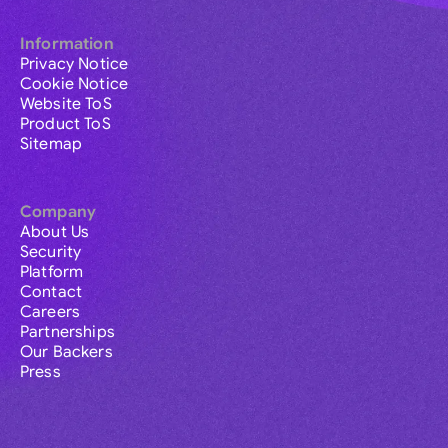
Information
Privacy Notice
Cookie Notice
Website ToS
Product ToS
Sitemap
Company
About Us
Security
Platform
Contact
Careers
Partnerships
Our Backers
Press