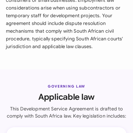
consumers or small businesses. Employment law
considerations arise when using subcontractors or
temporary staff for development projects. Your
agreement should include dispute resolution
mechanisms that comply with South African civil
procedure, typically specifying South African courts'
jurisdiction and applicable law clauses.
GOVERNING LAW
Applicable law
This Development Service Agreement is drafted to
comply with South Africa law. Key legislation includes: