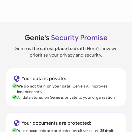
Genie's
Security Promise
Genie is
the safest place to draft
. Here's how we
prioritise your privacy and security.
Your data is private:
We do not train on your data
; Genie's AI improves
independently
All data stored on Genie is private to your organisation
Your documents are protected:
Your documents are protected by ultra-secure
256-bit