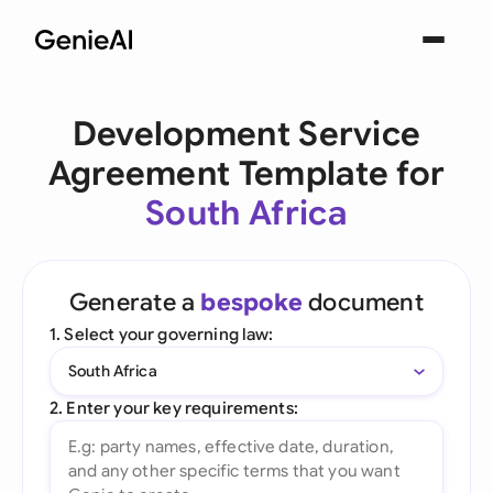
Development Service
Agreement Template for
South Africa
Generate a
bespoke
document
1. Select your governing law:
South Africa
2. Enter your key requirements: