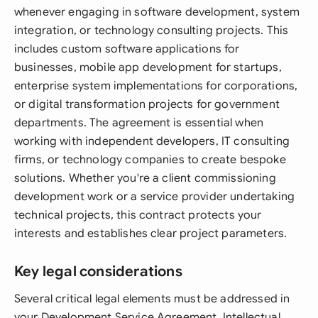
whenever engaging in software development, system
integration, or technology consulting projects. This
includes custom software applications for
businesses, mobile app development for startups,
enterprise system implementations for corporations,
or digital transformation projects for government
departments. The agreement is essential when
working with independent developers, IT consulting
firms, or technology companies to create bespoke
solutions. Whether you're a client commissioning
development work or a service provider undertaking
technical projects, this contract protects your
interests and establishes clear project parameters.
Key legal considerations
Several critical legal elements must be addressed in
your Development Service Agreement. Intellectual