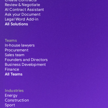
Create Contracts
Review & Negotiate
AI Contract Assistant
Ask your Document
Legal Word Add-in
All Solutions
Teams
In-house lawyers
Procurement
Sales team
Founders and Directors
Business Development
Finance
All Teams
Industries
Energy
Construction
Sport