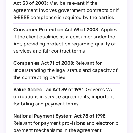
Act 53 of 2003
: May be relevant if the
agreement involves government contracts or if
B-BBEE compliance is required by the parties
Consumer Protection Act 68 of 2008
: Applies
if the client qualifies as a consumer under the
Act, providing protection regarding quality of
services and fair contract terms
Companies Act 71 of 2008
: Relevant for
understanding the legal status and capacity of
the contracting parties
Value Added Tax Act 89 of 1991
: Governs VAT
obligations in service agreements, important
for billing and payment terms
National Payment System Act 78 of 1998
:
Relevant for payment provisions and electronic
payment mechanisms in the agreement