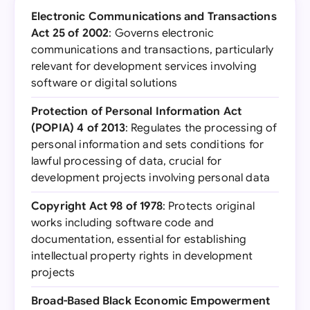
Electronic Communications and Transactions
Act 25 of 2002
: Governs electronic
communications and transactions, particularly
relevant for development services involving
software or digital solutions
Protection of Personal Information Act
(POPIA) 4 of 2013
: Regulates the processing of
personal information and sets conditions for
lawful processing of data, crucial for
development projects involving personal data
Copyright Act 98 of 1978
: Protects original
works including software code and
documentation, essential for establishing
intellectual property rights in development
projects
Broad-Based Black Economic Empowerment