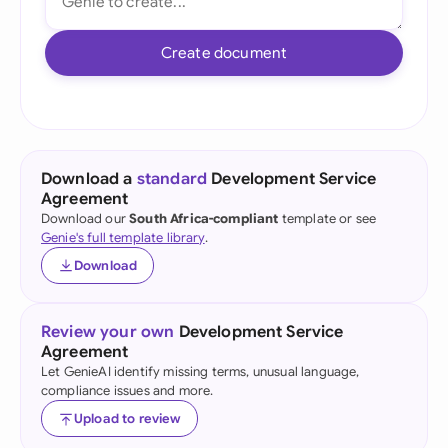
Create document
Download a
standard
Development Service
Agreement
Download our
South Africa-compliant
template or see
Genie's full template library
.
Download
Review your own
Development Service
Agreement
Let GenieAI identify missing terms, unusual language,
compliance issues and more.
Upload to review