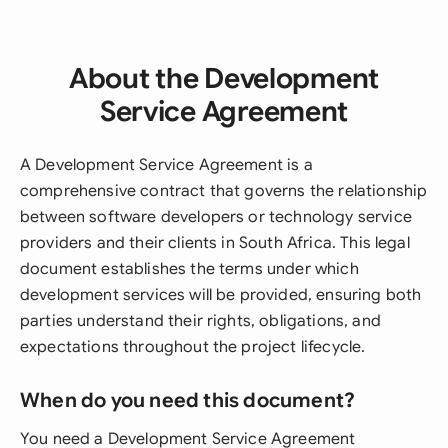
About the Development
Service Agreement
A Development Service Agreement is a
comprehensive contract that governs the relationship
between software developers or technology service
providers and their clients in South Africa. This legal
document establishes the terms under which
development services will be provided, ensuring both
parties understand their rights, obligations, and
expectations throughout the project lifecycle.
When do you need this document?
You need a Development Service Agreement