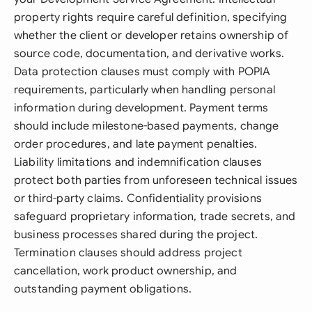
property rights require careful definition, specifying
whether the client or developer retains ownership of
source code, documentation, and derivative works.
Data protection clauses must comply with POPIA
requirements, particularly when handling personal
information during development. Payment terms
should include milestone-based payments, change
order procedures, and late payment penalties.
Liability limitations and indemnification clauses
protect both parties from unforeseen technical issues
or third-party claims. Confidentiality provisions
safeguard proprietary information, trade secrets, and
business processes shared during the project.
Termination clauses should address project
cancellation, work product ownership, and
outstanding payment obligations.