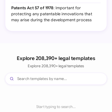
Patents Act 57 of 1978
: Important for
protecting any patentable innovations that
may arise during the development process
Explore 208,390+ legal templates
Explore 208,390+ legal templates
Start typing to search...