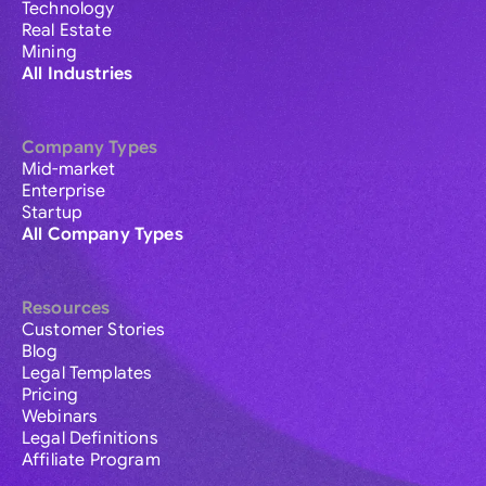
Technology
Real Estate
Mining
All Industries
Company Types
Mid-market
Enterprise
Startup
All Company Types
Resources
Customer Stories
Blog
Legal Templates
Pricing
Webinars
Legal Definitions
Affiliate Program