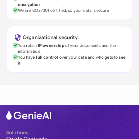
encryption
We are ISO27001 certified, so your data is secure
Organizational security:
You retain
IP ownership
of your documents and their
information
You have
full control
over your data and who gets to see
it
Solutions