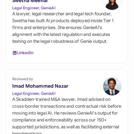
Swetha Meenal
Legal Engineer, GenieAI
A lawyer, legal researcher and legal tech founder,
Swetha has built AI products deployed inside Tier 1
firms and enterprises. She ensures GenieAI's
alignment with the latest regulation and executes
testing on the legal robustness of Genie output.
LinkedIn
Reviewed by
Imad Mohammed Nazar
Legal Engineer, GenieAI
A Skadden-trained M&A lawyer, Imad advised on
cross-border transactions and contractual risk before
moving into legal AI. He reviews GenieAI's output for
compliance and enforceability across our 150+
supported jurisdictions, as well as facilitating external
benchmarking.