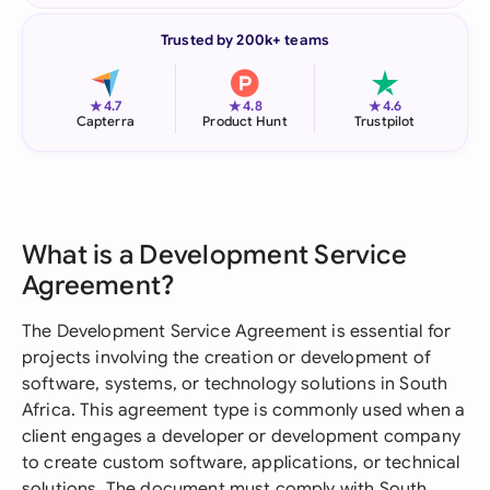
Trusted by 200k+ teams
★
★
★
4.7
4.8
4.6
Capterra
Product Hunt
Trustpilot
What is a Development Service
Agreement?
The Development Service Agreement is essential for
projects involving the creation or development of
software, systems, or technology solutions in South
Africa. This agreement type is commonly used when a
client engages a developer or development company
to create custom software, applications, or technical
solutions. The document must comply with South