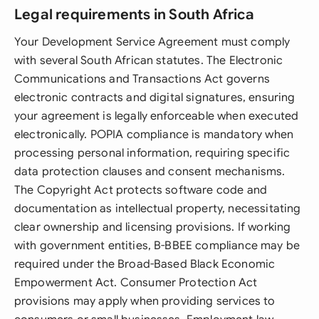
Legal requirements in South Africa
Your Development Service Agreement must comply
with several South African statutes. The Electronic
Communications and Transactions Act governs
electronic contracts and digital signatures, ensuring
your agreement is legally enforceable when executed
electronically. POPIA compliance is mandatory when
processing personal information, requiring specific
data protection clauses and consent mechanisms.
The Copyright Act protects software code and
documentation as intellectual property, necessitating
clear ownership and licensing provisions. If working
with government entities, B-BBEE compliance may be
required under the Broad-Based Black Economic
Empowerment Act. Consumer Protection Act
provisions may apply when providing services to