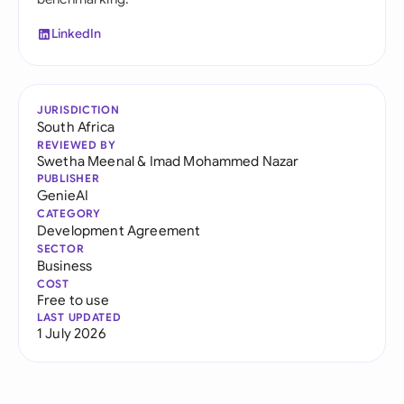
LinkedIn
JURISDICTION
South Africa
REVIEWED BY
Swetha Meenal
&
Imad Mohammed Nazar
PUBLISHER
GenieAI
CATEGORY
Development Agreement
SECTOR
Business
COST
Free to use
LAST UPDATED
1 July 2026