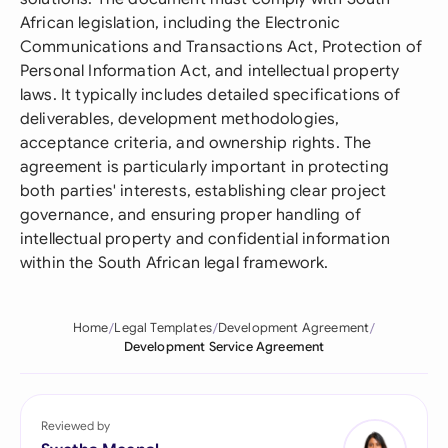
African legislation, including the Electronic
Communications and Transactions Act, Protection of
Personal Information Act, and intellectual property
laws. It typically includes detailed specifications of
deliverables, development methodologies,
acceptance criteria, and ownership rights. The
agreement is particularly important in protecting
both parties' interests, establishing clear project
governance, and ensuring proper handling of
intellectual property and confidential information
within the South African legal framework.
Home
Legal Templates
Development Agreement
Development Service Agreement
Reviewed by