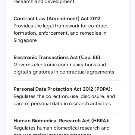
research and development
Contract Law (Amendment) Act 2012:
Provides the legal framework for contract
formation, enforcement, and remedies in
Singapore
Electronic Transactions Act (Cap. 88):
Governs electronic communications and
digital signatures in contractual agreements
Personal Data Protection Act 2012 (PDPA):
Regulates the collection, use, disclosure, and
care of personal data in research activities
Human Biomedical Research Act (HBRA):
Regulates human biomedical research and