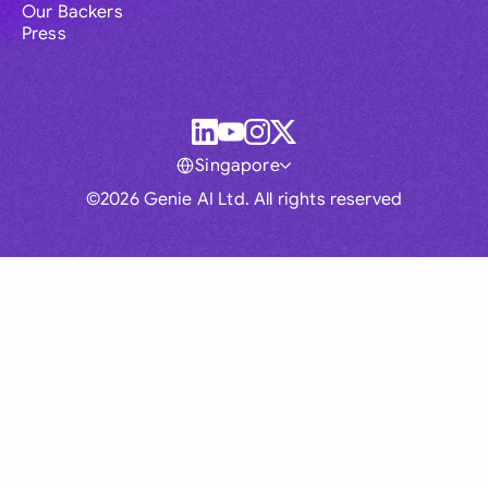
Our Backers
Press
Singapore
©2026 Genie AI Ltd. All rights reserved
Global
Australia
Brasil
Canada
France
Germany (English)