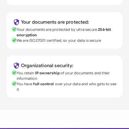
Your documents are protected:
Your documents are protected by ultra-secure
256-bit
encryption
We are ISO27001 certified, so your data is secure
Organizational security:
You retain
IP ownership
of your documents and their
information
You have
full control
over your data and who gets to see
it