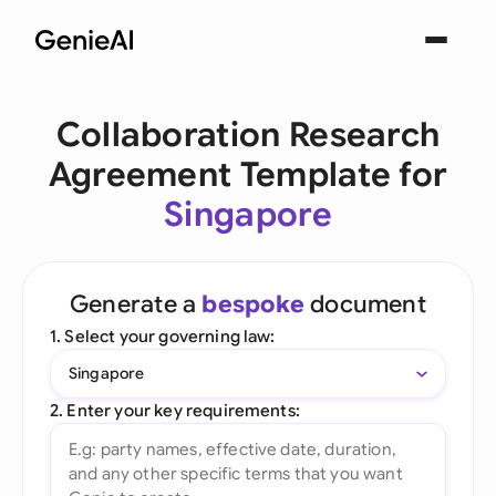
Collaboration Research
Agreement Template for
Singapore
Generate a
bespoke
document
1. Select your governing law:
Singapore
2. Enter your key requirements: