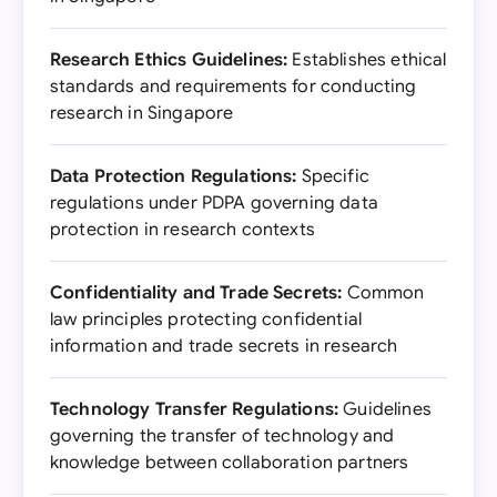
Research Ethics Guidelines:
Establishes ethical
standards and requirements for conducting
research in Singapore
Data Protection Regulations:
Specific
regulations under PDPA governing data
protection in research contexts
Confidentiality and Trade Secrets:
Common
law principles protecting confidential
information and trade secrets in research
Technology Transfer Regulations:
Guidelines
governing the transfer of technology and
knowledge between collaboration partners