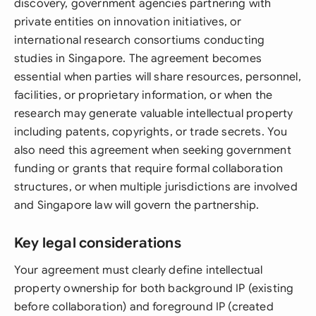
discovery, government agencies partnering with
private entities on innovation initiatives, or
international research consortiums conducting
studies in Singapore. The agreement becomes
essential when parties will share resources, personnel,
facilities, or proprietary information, or when the
research may generate valuable intellectual property
including patents, copyrights, or trade secrets. You
also need this agreement when seeking government
funding or grants that require formal collaboration
structures, or when multiple jurisdictions are involved
and Singapore law will govern the partnership.
Key legal considerations
Your agreement must clearly define intellectual
property ownership for both background IP (existing
before collaboration) and foreground IP (created