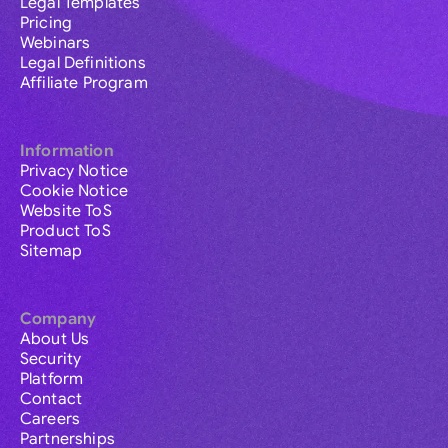
Legal Templates
Pricing
Webinars
Legal Definitions
Affiliate Program
Information
Privacy Notice
Cookie Notice
Website ToS
Product ToS
Sitemap
Company
About Us
Security
Platform
Contact
Careers
Partnerships