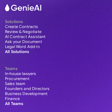
Solutions
Create Contracts
Review & Negotiate
AI Contract Assistant
Ask your Document
Legal Word Add-in
All Solutions
Teams
In-house lawyers
Procurement
Sales team
Founders and Directors
Business Development
Finance
All Teams