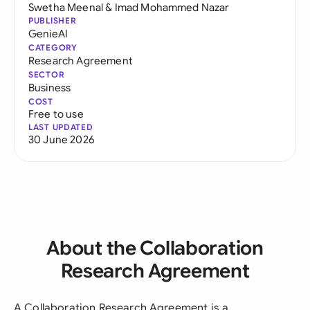
Swetha Meenal
&
Imad Mohammed Nazar
PUBLISHER
GenieAI
CATEGORY
Research Agreement
SECTOR
Business
COST
Free to use
LAST UPDATED
30 June 2026
About the Collaboration
Research Agreement
A Collaboration Research Agreement is a