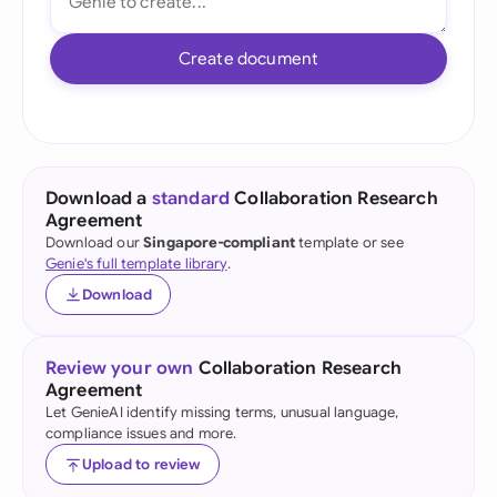
Create document
Download a
standard
Collaboration Research
Agreement
Download our
Singapore-compliant
template or see
Genie's full template library
.
Download
Review your own
Collaboration Research
Agreement
Let GenieAI identify missing terms, unusual language,
compliance issues and more.
Upload to review