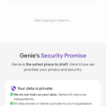
Start typing to search...
Genie's
Security Promise
Genie is
the safest place to draft
. Here's how we
prioritise your privacy and security.
Your data is private:
We do not train on your data
; Genie's AI improves
independently
All data stored on Genie is private to your organisation