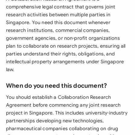
comprehensive legal contract that governs joint
research activities between multiple parties in
Singapore. You need this document whenever
research institutions, commercial companies,
government agencies, or non-profit organizations
plan to collaborate on research projects, ensuring all
parties understand their rights, obligations, and
intellectual property arrangements under Singapore
law.
When do you need this document?
You should establish a Collaboration Research
Agreement before commencing any joint research
project in Singapore. This includes university-industry
partnerships developing new technologies,
pharmaceutical companies collaborating on drug