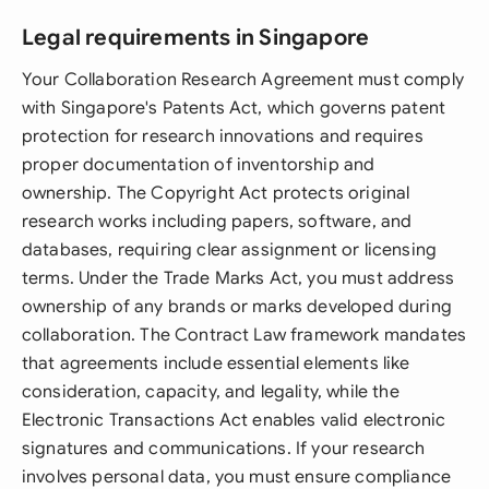
Legal requirements in Singapore
Your Collaboration Research Agreement must comply
with Singapore's Patents Act, which governs patent
protection for research innovations and requires
proper documentation of inventorship and
ownership. The Copyright Act protects original
research works including papers, software, and
databases, requiring clear assignment or licensing
terms. Under the Trade Marks Act, you must address
ownership of any brands or marks developed during
collaboration. The Contract Law framework mandates
that agreements include essential elements like
consideration, capacity, and legality, while the
Electronic Transactions Act enables valid electronic
signatures and communications. If your research
involves personal data, you must ensure compliance