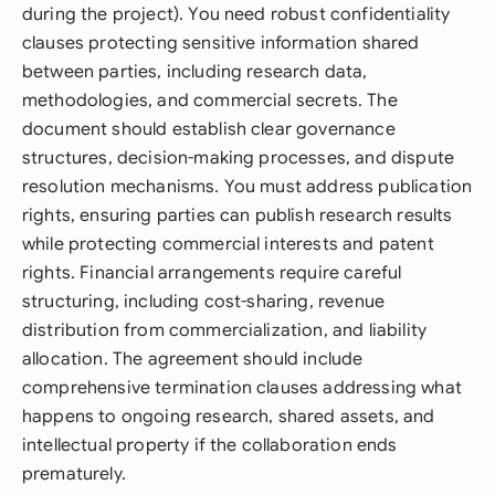
during the project). You need robust confidentiality
clauses protecting sensitive information shared
between parties, including research data,
methodologies, and commercial secrets. The
document should establish clear governance
structures, decision-making processes, and dispute
resolution mechanisms. You must address publication
rights, ensuring parties can publish research results
while protecting commercial interests and patent
rights. Financial arrangements require careful
structuring, including cost-sharing, revenue
distribution from commercialization, and liability
allocation. The agreement should include
comprehensive termination clauses addressing what
happens to ongoing research, shared assets, and
intellectual property if the collaboration ends
prematurely.