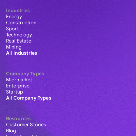
Industries
Energy
Construction
Sport
Technology
Real Estate
Mining
All Industries
Company Types
Mid-market
Enterprise
Startup
All Company Types
Resources
Customer Stories
Blog