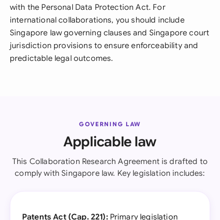
with the Personal Data Protection Act. For
international collaborations, you should include
Singapore law governing clauses and Singapore court
jurisdiction provisions to ensure enforceability and
predictable legal outcomes.
GOVERNING LAW
Applicable law
This Collaboration Research Agreement is drafted to
comply with Singapore law. Key legislation includes:
Patents Act (Cap. 221):
Primary legislation