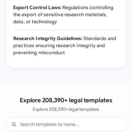
Export Control Laws:
Regulations controlling
the export of sensitive research materials,
data, or technology
Research Integrity Guidelines:
Standards and
practices ensuring research integrity and
preventing misconduct
Explore 208,390+ legal templates
Explore 208,390+ legal templates