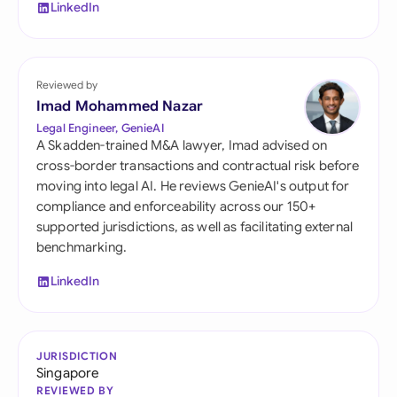
LinkedIn
Reviewed by
Imad Mohammed Nazar
Legal Engineer, GenieAI
A Skadden-trained M&A lawyer, Imad advised on
cross-border transactions and contractual risk before
moving into legal AI. He reviews GenieAI's output for
compliance and enforceability across our 150+
supported jurisdictions, as well as facilitating external
benchmarking.
LinkedIn
JURISDICTION
Singapore
REVIEWED BY