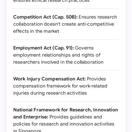
ensures ethical research practices
Competition Act (Cap. 50B):
Ensures research
collaboration doesn't create anti-competitive
effects in the market
Employment Act (Cap. 91):
Governs
employment relationships and rights of
researchers involved in the collaboration
Work Injury Compensation Act:
Provides
compensation framework for work-related
injuries during research activities
National Framework for Research, Innovation
and Enterprise:
Provides guidelines and
policies for research and innovation activities
in Singapore