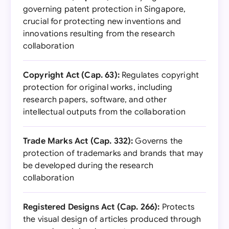
governing patent protection in Singapore,
crucial for protecting new inventions and
innovations resulting from the research
collaboration
Copyright Act (Cap. 63):
Regulates copyright
protection for original works, including
research papers, software, and other
intellectual outputs from the collaboration
Trade Marks Act (Cap. 332):
Governs the
protection of trademarks and brands that may
be developed during the research
collaboration
Registered Designs Act (Cap. 266):
Protects
the visual design of articles produced through