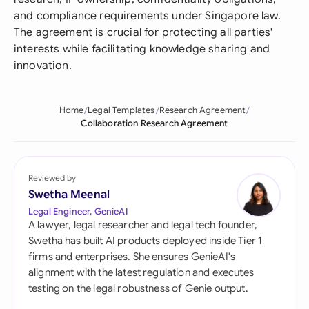
and compliance requirements under Singapore law.
The agreement is crucial for protecting all parties'
interests while facilitating knowledge sharing and
innovation.
Home
Legal Templates
Research Agreement
Collaboration Research Agreement
Reviewed by
Swetha Meenal
Legal Engineer, GenieAI
A lawyer, legal researcher and legal tech founder,
Swetha has built AI products deployed inside Tier 1
firms and enterprises. She ensures GenieAI's
alignment with the latest regulation and executes
testing on the legal robustness of Genie output.