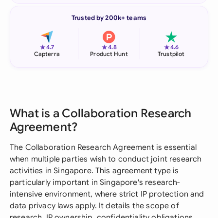
Trusted by 200k+ teams
★
★
★
4.7
4.8
4.6
Capterra
Product Hunt
Trustpilot
What is a Collaboration Research
Agreement?
The Collaboration Research Agreement is essential
when multiple parties wish to conduct joint research
activities in Singapore. This agreement type is
particularly important in Singapore's research-
intensive environment, where strict IP protection and
data privacy laws apply. It details the scope of
research, IP ownership, confidentiality obligations,