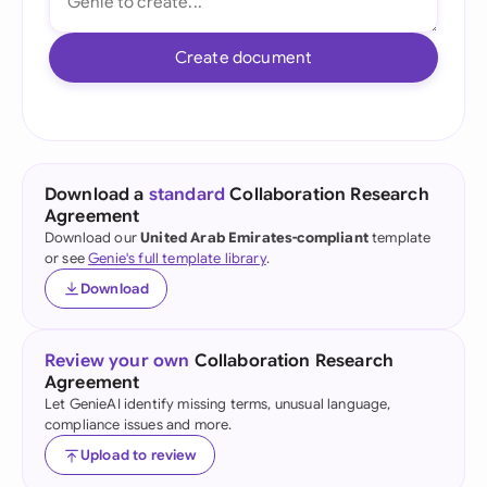
Create document
Download a
standard
Collaboration Research
Agreement
Download our
United Arab Emirates-compliant
template
or see
Genie's full template library
.
Download
Review your own
Collaboration Research
Agreement
Let GenieAI identify missing terms, unusual language,
compliance issues and more.
Upload to review