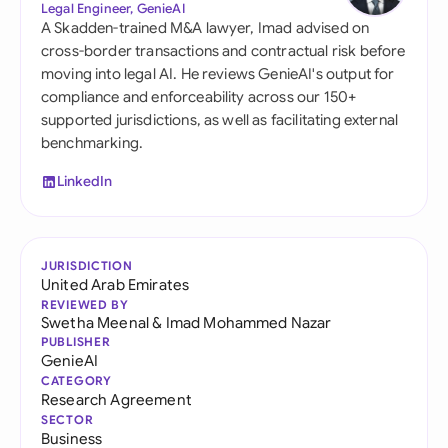
Legal Engineer, GenieAI
A Skadden-trained M&A lawyer, Imad advised on
cross-border transactions and contractual risk before
moving into legal AI. He reviews GenieAI's output for
compliance and enforceability across our 150+
supported jurisdictions, as well as facilitating external
benchmarking.
LinkedIn
JURISDICTION
United Arab Emirates
REVIEWED BY
Swetha Meenal
&
Imad Mohammed Nazar
PUBLISHER
GenieAI
CATEGORY
Research Agreement
SECTOR
Business