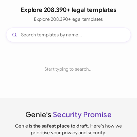
Explore 208,390+ legal templates
Explore 208,390+ legal templates
Start typing to search...
Genie's
Security Promise
Genie is
the safest place to draft
. Here's how we
prioritise your privacy and security.