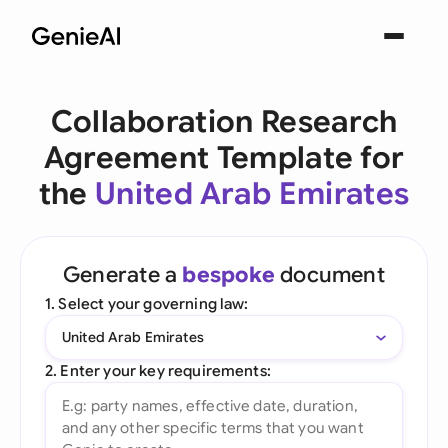
Collaboration Research
Agreement Template for
the
United Arab Emirates
Generate a
bespoke
document
1. Select your governing law:
United Arab Emirates
2. Enter your key requirements: