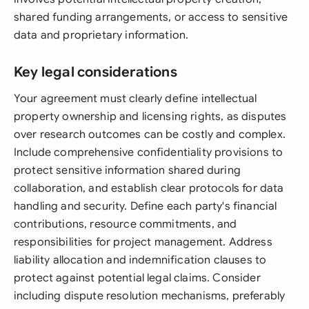
shared funding arrangements, or access to sensitive
data and proprietary information.
Key legal considerations
Your agreement must clearly define intellectual
property ownership and licensing rights, as disputes
over research outcomes can be costly and complex.
Include comprehensive confidentiality provisions to
protect sensitive information shared during
collaboration, and establish clear protocols for data
handling and security. Define each party's financial
contributions, resource commitments, and
responsibilities for project management. Address
liability allocation and indemnification clauses to
protect against potential legal claims. Consider
including dispute resolution mechanisms, preferably