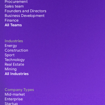
Procurement
Sales team
Founders and Directors
Business Development
Finance
All Teams
Industries
Energy
Construction
Sport
Technology
Real Estate
Mining
All Industries
Company Types
Mid-market
Enterprise
Startup