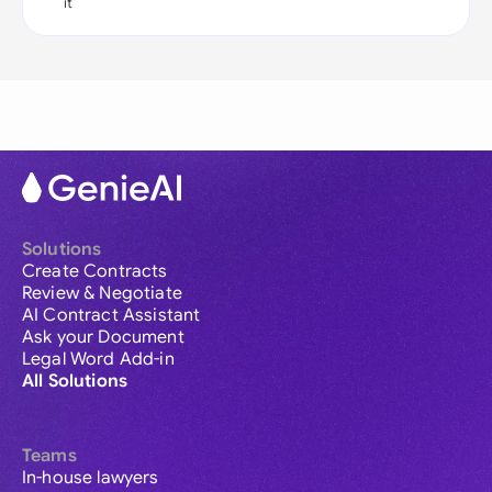
it
Solutions
Create Contracts
Review & Negotiate
AI Contract Assistant
Ask your Document
Legal Word Add-in
All Solutions
Teams
In-house lawyers