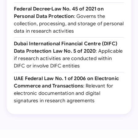
Federal Decree-Law No. 45 of 2021 on
Personal Data Protection
: Governs the
collection, processing, and storage of personal
data in research activities
Dubai International Financial Centre (DIFC)
Data Protection Law No. 5 of 2020
: Applicable
if research activities are conducted within
DIFC or involve DIFC entities
UAE Federal Law No. 1 of 2006 on Electronic
Commerce and Transactions
: Relevant for
electronic documentation and digital
signatures in research agreements