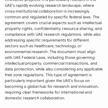
UAE's rapidly evolving research landscape, where
cross-institutional collaboration is increasingly
common and regulated by specific federal laws. The
agreement covers crucial aspects such as intellectual
property rights, confidentiality, resource sharing, and
compliance with UAE research regulations, while also
addressing specific requirements for different
sectors such as healthcare, technology, or
environmental research. The document must align
with UAE Federal Laws, including those governing
intellectual property, commercial transactions, and
data protection, while also considering any applicable
free zone regulations. This type of agreement is
particularly important given the UAE's focus on
becoming a global hub for research and innovation,
requiring clear frameworks for international and
domestic research collaboration.