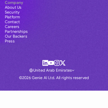
Company
About Us
Security
Platform
Contact
Careers
Partnerships
Our Backers
Press
United Arab Emirates
©2026 Genie AI Ltd. All rights reserved
Global
Australia
Brasil