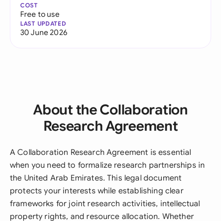
COST
Free to use
LAST UPDATED
30 June 2026
About the Collaboration
Research Agreement
A Collaboration Research Agreement is essential
when you need to formalize research partnerships in
the United Arab Emirates. This legal document
protects your interests while establishing clear
frameworks for joint research activities, intellectual
property rights, and resource allocation. Whether