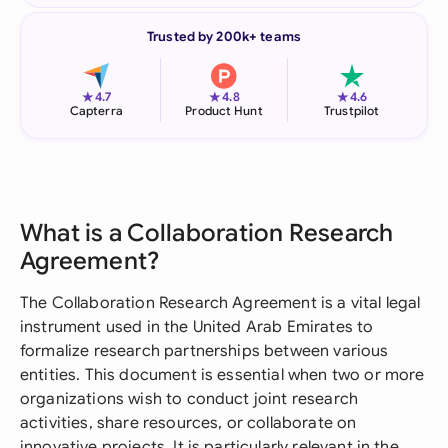
Trusted by 200k+ teams
★
★
★
4.7
4.8
4.6
Capterra
Product Hunt
Trustpilot
What is a Collaboration Research
Agreement?
The Collaboration Research Agreement is a vital legal
instrument used in the United Arab Emirates to
formalize research partnerships between various
entities. This document is essential when two or more
organizations wish to conduct joint research
activities, share resources, or collaborate on
innovative projects. It is particularly relevant in the