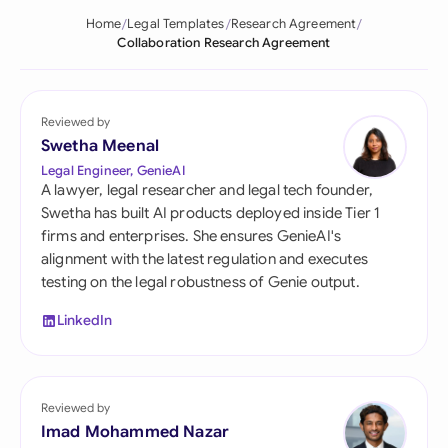
Home
Legal Templates
Research Agreement
Collaboration Research Agreement
Reviewed by
Swetha Meenal
Legal Engineer, GenieAI
A lawyer, legal researcher and legal tech founder,
Swetha has built AI products deployed inside Tier 1
firms and enterprises. She ensures GenieAI's
alignment with the latest regulation and executes
testing on the legal robustness of Genie output.
LinkedIn
Reviewed by
Imad Mohammed Nazar