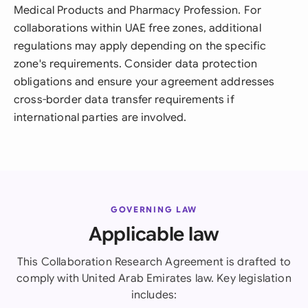
Medical Products and Pharmacy Profession. For
collaborations within UAE free zones, additional
regulations may apply depending on the specific
zone's requirements. Consider data protection
obligations and ensure your agreement addresses
cross-border data transfer requirements if
international parties are involved.
GOVERNING LAW
Applicable law
This Collaboration Research Agreement is drafted to
comply with United Arab Emirates law. Key legislation
includes: