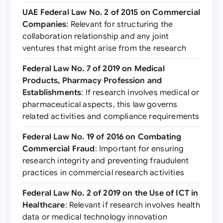
UAE Federal Law No. 2 of 2015 on Commercial
Companies
: Relevant for structuring the
collaboration relationship and any joint
ventures that might arise from the research
Federal Law No. 7 of 2019 on Medical
Products, Pharmacy Profession and
Establishments
: If research involves medical or
pharmaceutical aspects, this law governs
related activities and compliance requirements
Federal Law No. 19 of 2016 on Combating
Commercial Fraud
: Important for ensuring
research integrity and preventing fraudulent
practices in commercial research activities
Federal Law No. 2 of 2019 on the Use of ICT in
Healthcare
: Relevant if research involves health
data or medical technology innovation