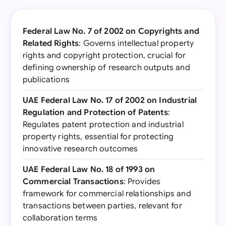
Federal Law No. 7 of 2002 on Copyrights and
Related Rights
: Governs intellectual property
rights and copyright protection, crucial for
defining ownership of research outputs and
publications
UAE Federal Law No. 17 of 2002 on Industrial
Regulation and Protection of Patents
:
Regulates patent protection and industrial
property rights, essential for protecting
innovative research outcomes
UAE Federal Law No. 18 of 1993 on
Commercial Transactions
: Provides
framework for commercial relationships and
transactions between parties, relevant for
collaboration terms