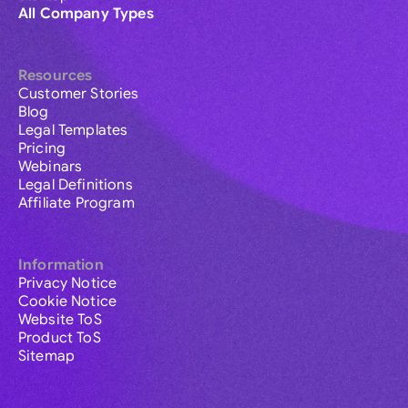
All Company Types
Resources
Customer Stories
Blog
Legal Templates
Pricing
Webinars
Legal Definitions
Affiliate Program
Information
Privacy Notice
Cookie Notice
Website ToS
Product ToS
Sitemap