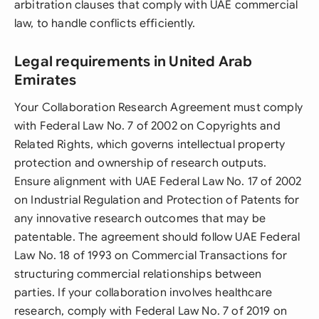
arbitration clauses that comply with UAE commercial
law, to handle conflicts efficiently.
Legal requirements in United Arab
Emirates
Your Collaboration Research Agreement must comply
with Federal Law No. 7 of 2002 on Copyrights and
Related Rights, which governs intellectual property
protection and ownership of research outputs.
Ensure alignment with UAE Federal Law No. 17 of 2002
on Industrial Regulation and Protection of Patents for
any innovative research outcomes that may be
patentable. The agreement should follow UAE Federal
Law No. 18 of 1993 on Commercial Transactions for
structuring commercial relationships between
parties. If your collaboration involves healthcare
research, comply with Federal Law No. 7 of 2019 on