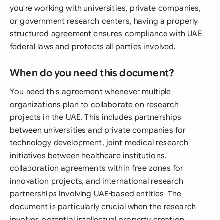
you're working with universities, private companies,
or government research centers, having a properly
structured agreement ensures compliance with UAE
federal laws and protects all parties involved.
When do you need this document?
You need this agreement whenever multiple
organizations plan to collaborate on research
projects in the UAE. This includes partnerships
between universities and private companies for
technology development, joint medical research
initiatives between healthcare institutions,
collaboration agreements within free zones for
innovation projects, and international research
partnerships involving UAE-based entities. The
document is particularly crucial when the research
involves potential intellectual property creation,