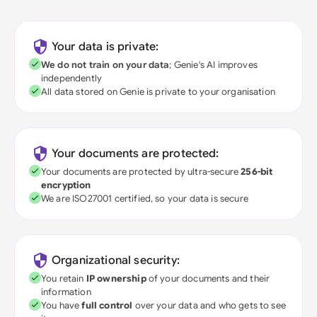
Your data is private:
We do not train on your data
; Genie's AI improves
independently
All data stored on Genie is private to your organisation
Your documents are protected:
Your documents are protected by ultra-secure
256-bit
encryption
We are ISO27001 certified, so your data is secure
Organizational security:
You retain
IP ownership
of your documents and their
information
You have
full control
over your data and who gets to see